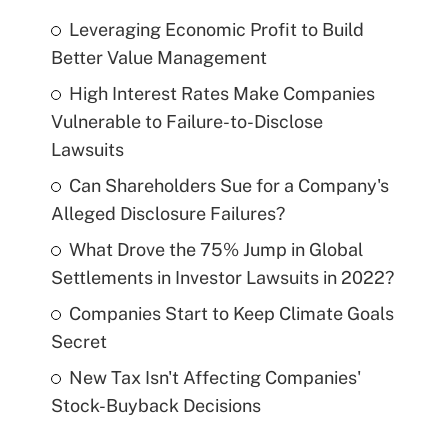
Leveraging Economic Profit to Build
Better Value Management
High Interest Rates Make Companies
Vulnerable to Failure-to-Disclose
Lawsuits
Can Shareholders Sue for a Company's
Alleged Disclosure Failures?
What Drove the 75% Jump in Global
Settlements in Investor Lawsuits in 2022?
Companies Start to Keep Climate Goals
Secret
New Tax Isn't Affecting Companies'
Stock-Buyback Decisions