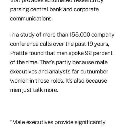
that provides automated research by
parsing central bank and corporate
communications.
In a study of more than 155,000 company
conference calls over the past 19 years,
Prattle found that men spoke 92 percent
of the time. That's partly because male
executives and analysts far outnumber
women in those roles. It's also because
men just talk more.
“Male executives provide significantly