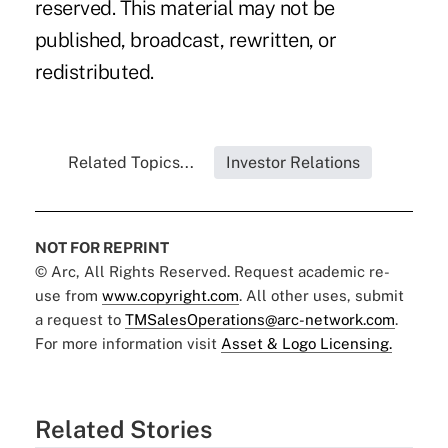
reserved. This material may not be
published, broadcast, rewritten, or
redistributed.
Related Topics...
Investor Relations
NOT FOR REPRINT
© Arc, All Rights Reserved. Request academic re-
use from
www.copyright.com
. All other uses, submit
a request to
TMSalesOperations@arc-network.com
.
For more information visit
Asset & Logo Licensing.
Related Stories