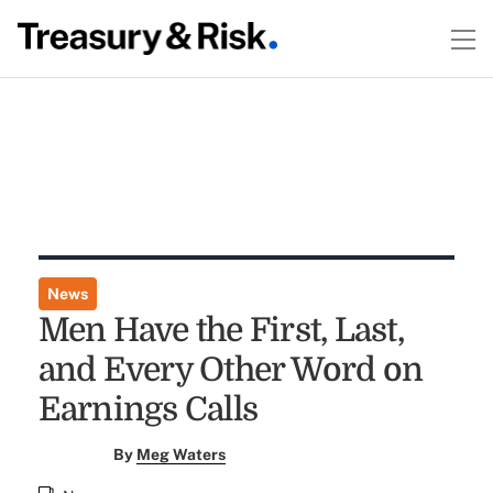
News
Men Have the First, Last,
and Every Other Word on
Earnings Calls
By
Meg Waters