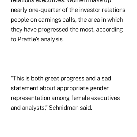
relations executives. Women make up
nearly one-quarter of the investor relations
people on earnings calls, the area in which
they have progressed the most, according
to Prattle's analysis.
“This is both great progress and a sad
statement about appropriate gender
representation among female executives
and analysts,” Schnidman said.