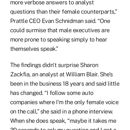
more verbose answers to analyst
questions than their female counterparts,”
Prattle CEO Evan Schnidman said. “One
could surmise that male executives are
more prone to speaking simply to hear
themselves speak.”
The findings didn't surprise Sharon
Zackfia, an analyst at William Blair. She's
been in the business 18 years and said little
has changed. “I follow some auto
companies where I'm the only female voice
on the call,” she said in a phone interview.
When she does speak, “maybe it takes me