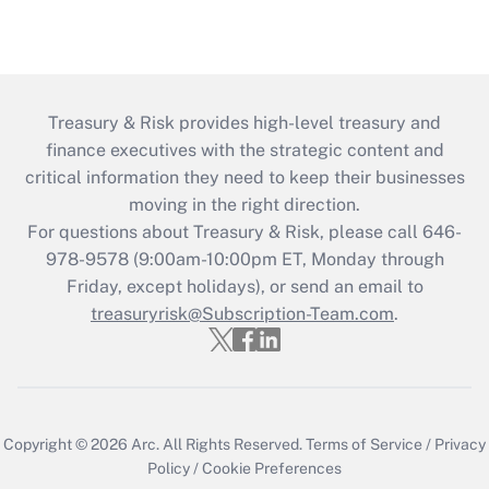
Treasury & Risk provides high-level treasury and
finance executives with the strategic content and
critical information they need to keep their businesses
moving in the right direction.
For questions about Treasury & Risk, please call 646-
978-9578 (9:00am-10:00pm ET, Monday through
Friday, except holidays), or send an email to
treasuryrisk@Subscription-Team.com
.
Copyright © 2026
Arc.
All Rights Reserved.
Terms of Service
/
Privacy
Policy
/
Cookie Preferences