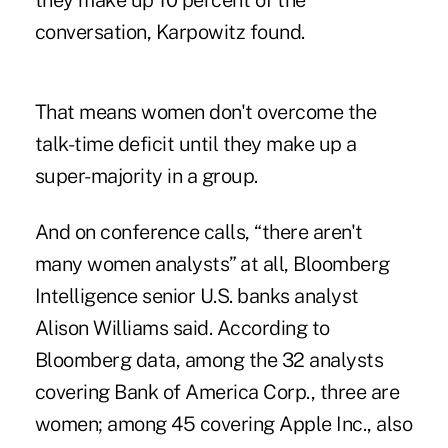
they make up 10 percent of the
conversation, Karpowitz found.
That means women don't overcome the
talk-time deficit until they make up a
super-majority in a group.
And on conference calls, “there aren't
many women analysts” at all, Bloomberg
Intelligence senior U.S. banks analyst
Alison Williams said. According to
Bloomberg data, among the 32 analysts
covering Bank of America Corp., three are
women; among 45 covering Apple Inc., also