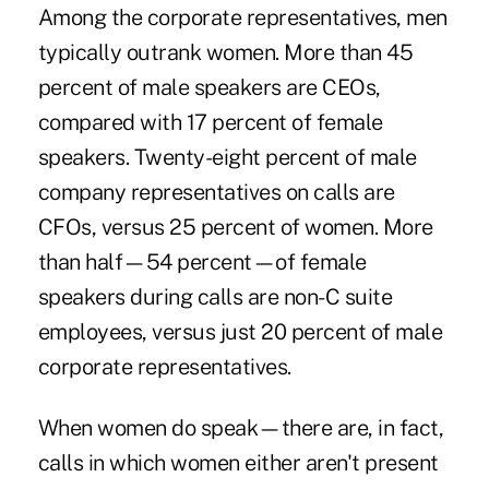
Among the corporate representatives, men
typically outrank women. More than 45
percent of male speakers are CEOs,
compared with 17 percent of female
speakers. Twenty-eight percent of male
company representatives on calls are
CFOs, versus 25 percent of women. More
than half—54 percent—of female
speakers during calls are non-C suite
employees, versus just 20 percent of male
corporate representatives.
When women do speak—there are, in fact,
calls in which women either aren't present