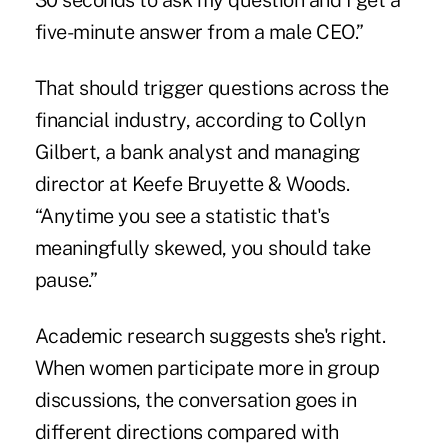
30 seconds to ask my question and I get a
five-minute answer from a male CEO.”
That should trigger questions across the
financial industry, according to Collyn
Gilbert, a bank analyst and managing
director at Keefe Bruyette & Woods.
“Anytime you see a statistic that's
meaningfully skewed, you should take
pause.”
Academic research suggests she's right.
When women participate more in group
discussions, the conversation goes in
different directions compared with