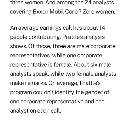
three women. And among the 24 analysts
covering Exxon Mobil Corp.? Zero women.
An average earnings call has about 14
people contributing, Prattle's analysis
shows. Of those, three are male corporate
representatives, while one corporate
representative is female. About six male
analysts speak, while two female analysts
make remarks. On average, Prattle's
program couldn't identify the gender of
one corporate representative and one
analyst on each call.