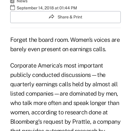
News
September 14, 2018 at 01:44 PM
Share & Print
Forget the board room. Women's voices are
barely even present on earnings calls.
Corporate America's most important
publicly conducted discussions—the
quarterly earnings calls held by almost all
listed companies—are dominated by men,
who talk more often and speak longer than
women, according to research done at
Bloomberg's request by Prattle, a company