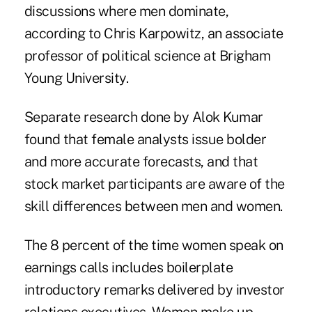
discussions where men dominate,
according to Chris Karpowitz, an associate
professor of political science at Brigham
Young University.
Separate research done by Alok Kumar
found that female analysts issue bolder
and more accurate forecasts, and that
stock market participants are aware of the
skill differences between men and women.
The 8 percent of the time women speak on
earnings calls includes boilerplate
introductory remarks delivered by investor