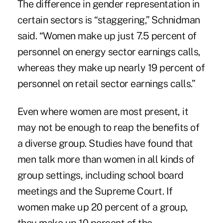
The difference in gender representation in
certain sectors is “staggering,” Schnidman
said. “Women make up just 7.5 percent of
personnel on energy sector earnings calls,
whereas they make up nearly 19 percent of
personnel on retail sector earnings calls.”
Even where women are most present, it
may not be enough to reap the benefits of
a diverse group. Studies have found that
men talk more than women in all kinds of
group settings, including school board
meetings and the Supreme Court. If
women make up 20 percent of a group,