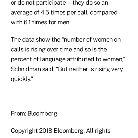
or do not participate—they do so an
average of 4.5 times per call, compared
with 6.1 times for men.
The data show the “number of women on
calls is rising over time and so is the
percent of language attributed to women,”
Schnidman said. “But neither is rising very
quickly.”
From: Bloomberg
Copyright 2018 Bloomberg. All rights