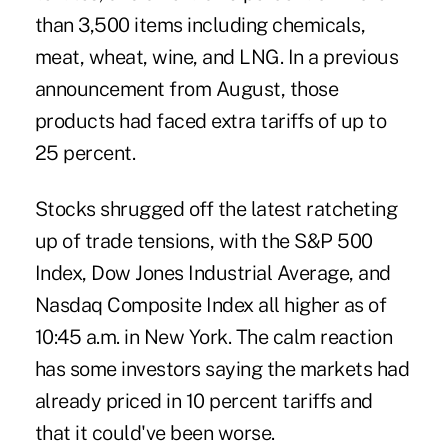
than 3,500 items including chemicals,
meat, wheat, wine, and LNG. In a
previous
announcement from August
, those
products had faced extra tariffs of up to
25 percent.
Stocks shrugged off the latest ratcheting
up of trade tensions, with the S&P 500
Index, Dow Jones Industrial Average, and
Nasdaq Composite Index all higher as of
10:45 a.m. in New York. The calm reaction
has some investors saying the markets had
already priced in 10 percent tariffs and
that it could've been worse.