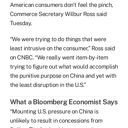
American consumers don't feel the pinch,
Commerce Secretary Wilbur Ross said
Tuesday.
“We were trying to do things that were
least intrusive on the consumer,” Ross said
on CNBC. “We really went item-by-item
trying to figure out what would accomplish
the punitive purpose on China and yet with
the least disruption in the U.S.”
What a Bloomberg Economist Says
“Mounting U.S. pressure on China is
unlikely to result in concessions from