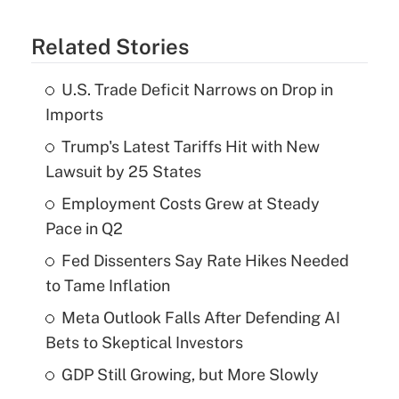
Related Stories
U.S. Trade Deficit Narrows on Drop in
Imports
Trump's Latest Tariffs Hit with New
Lawsuit by 25 States
Employment Costs Grew at Steady
Pace in Q2
Fed Dissenters Say Rate Hikes Needed
to Tame Inflation
Meta Outlook Falls After Defending AI
Bets to Skeptical Investors
GDP Still Growing, but More Slowly