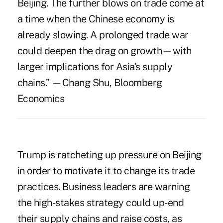
Beijing. The further blows on trade come at
a time when the Chinese economy is
already slowing. A prolonged trade war
could deepen the drag on growth—with
larger implications for Asia's supply
chains.” —Chang Shu, Bloomberg
Economics
Trump is ratcheting up pressure on Beijing
in order to motivate it to change its trade
practices.
Business leaders are warning
the high-stakes strategy could up-end
their supply chains and raise costs, as