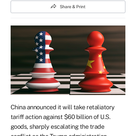
Share & Print
China announced it will take retaliatory
tariff action against $60 billion of U.S.
goods, sharply escalating the trade