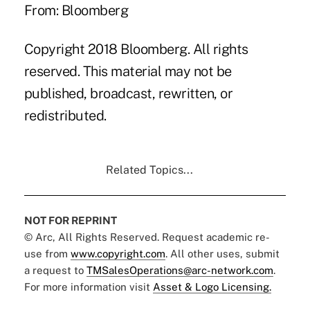
From: Bloomberg
Copyright 2018 Bloomberg. All rights
reserved. This material may not be
published, broadcast, rewritten, or
redistributed.
Related Topics...
NOT FOR REPRINT
© Arc, All Rights Reserved. Request academic re-
use from
www.copyright.com
. All other uses, submit
a request to
TMSalesOperations@arc-network.com
.
For more information visit
Asset & Logo Licensing.