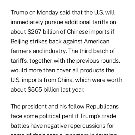
Trump on Monday said that the U.S. will
immediately pursue additional tariffs on
about $267 billion of Chinese imports if
Beijing strikes back against American
farmers and industry. The third batch of
tariffs, together with the previous rounds,
would more than cover all products the
U.S. imports from China, which were worth
about $505 billion last year.
The president and his fellow Republicans
face some political peril if Trump's trade
battles have negative repercussions for