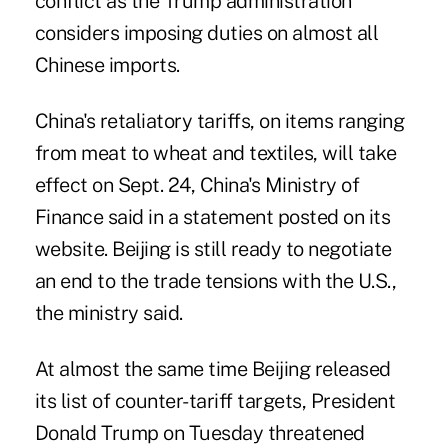
conflict as the Trump administration
considers imposing duties on almost all
Chinese imports.
China's retaliatory tariffs, on items ranging
from meat to wheat and textiles, will take
effect on Sept. 24, China's Ministry of
Finance said in a statement posted on its
website. Beijing is still ready to negotiate
an end to the trade tensions with the U.S.,
the ministry said.
At almost the same time Beijing released
its list of counter-tariff targets, President
Donald Trump on Tuesday threatened