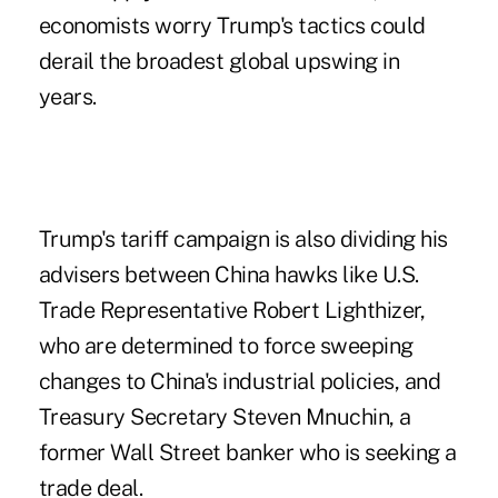
economists worry Trump's tactics could
derail the broadest global upswing in
years.
Trump's tariff campaign is also dividing his
advisers between China hawks like U.S.
Trade Representative Robert Lighthizer,
who are determined to force sweeping
changes to China's industrial policies, and
Treasury Secretary Steven Mnuchin, a
former Wall Street banker who is seeking a
trade deal.