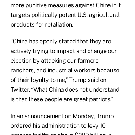
more punitive measures against China if it
targets politically potent U.S. agricultural
products for retaliation.
“China has openly stated that they are
actively trying to impact and change our
election by attacking our farmers,
ranchers, and industrial workers because
of their loyalty to me,” Trump said on
Twitter. “What China does not understand
is that these people are great patriots.”
In an announcement on Monday, Trump
ordered his administration to levy 10