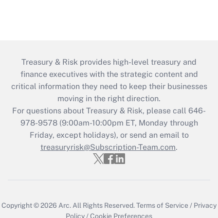
Treasury & Risk provides high-level treasury and
finance executives with the strategic content and
critical information they need to keep their businesses
moving in the right direction.
For questions about Treasury & Risk, please call 646-
978-9578 (9:00am-10:00pm ET, Monday through
Friday, except holidays), or send an email to
treasuryrisk@Subscription-Team.com
.
Copyright © 2026
Arc.
All Rights Reserved.
Terms of Service
/
Privacy
Policy
/
Cookie Preferences