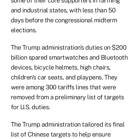
some of their core supporters in farming
and industrial states, with less than 50
days before the congressional midterm
elections.
The Trump administration's duties on $200
billion spared smartwatches and Bluetooth
devices, bicycle helmets, high chairs,
children's car seats, and playpens. They
were among 300 tariffs lines that were
removed from a preliminary list of targets
for U.S. duties.
The Trump administration tailored its final
list of Chinese targets to help ensure