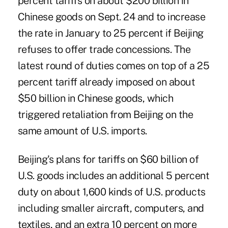
percent tariffs on about $200 billion in
Chinese goods on Sept. 24 and to increase
the rate in January to 25 percent if Beijing
refuses to offer trade concessions. The
latest round of duties comes on top of a 25
percent tariff already imposed on about
$50 billion in Chinese goods, which
triggered retaliation from Beijing on the
same amount of U.S. imports.
Beijing's plans for tariffs on $60 billion of
U.S. goods includes an additional 5 percent
duty on about 1,600 kinds of U.S. products
including smaller aircraft, computers, and
textiles, and an extra 10 percent on more