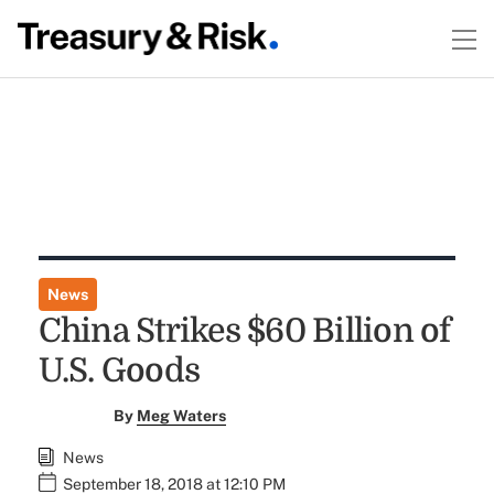
News
China Strikes $60 Billion of
U.S. Goods
By
Meg Waters
News
September 18, 2018 at 12:10 PM