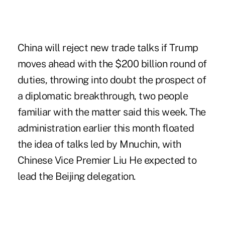
China will reject new trade talks if Trump
moves ahead with the $200 billion round of
duties, throwing into doubt the prospect of
a diplomatic breakthrough, two people
familiar with the matter said this week. The
administration earlier this month floated
the idea of talks led by Mnuchin, with
Chinese Vice Premier Liu He expected to
lead the Beijing delegation.