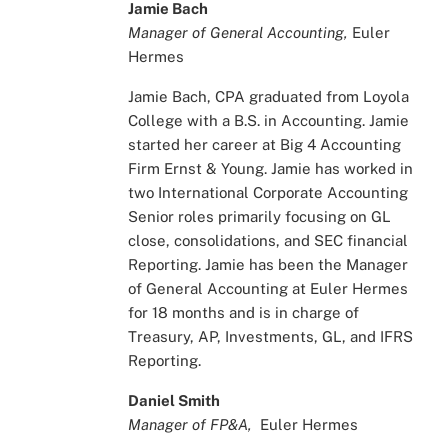
Jamie Bach
Manager of General Accounting,
Euler
Hermes
Jamie Bach, CPA graduated from Loyola
College with a B.S. in Accounting. Jamie
started her career at Big 4 Accounting
Firm Ernst & Young. Jamie has worked in
two International Corporate Accounting
Senior roles primarily focusing on GL
close, consolidations, and SEC financial
Reporting. Jamie has been the Manager
of General Accounting at Euler Hermes
for 18 months and is in charge of
Treasury, AP, Investments, GL, and IFRS
Reporting.
Daniel Smith
Manager of FP&A,
Euler Hermes