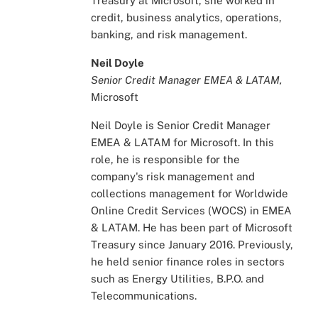
Treasury at Microsoft, she worked in
credit, business analytics, operations,
banking, and risk management.
Neil Doyle
Senior Credit Manager EMEA & LATAM,
Microsoft
Neil Doyle is Senior Credit Manager
EMEA & LATAM for Microsoft. In this
role, he is responsible for the
company's risk management and
collections management for Worldwide
Online Credit Services (WOCS) in EMEA
& LATAM. He has been part of Microsoft
Treasury since January 2016. Previously,
he held senior finance roles in sectors
such as Energy Utilities, B.P.O. and
Telecommunications.