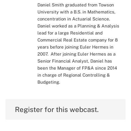
Daniel Smith graduated from Towson
University with a B.S. in Mathematics,
concentration in Actuarial Science.
Daniel worked as a Planning & Analysis
lead for a large Residential and
Commercial Real Estate company for 8
years before joining Euler Hermes in
2007. After joining Euler Hermes as a
Senior Financial Analyst, Daniel has
been the Manager of FP&A since 2014
in charge of Regional Controlling &
Budgeting.
Register for this webcast.