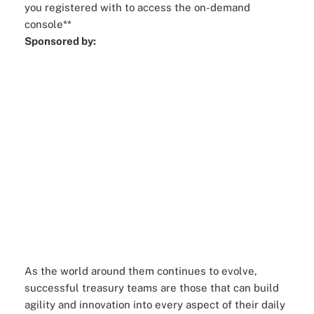
you registered with to access the on-demand
console**
Sponsored by:
As the world around them continues to evolve,
successful treasury teams are those that can build
agility and innovation into every aspect of their daily