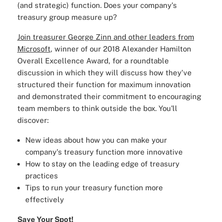
(and strategic) function. Does your company's
treasury group measure up?
Join treasurer George Zinn and other leaders from
Microsoft
, winner of our 2018 Alexander Hamilton
Overall Excellence Award, for a roundtable
discussion in which they will discuss how they've
structured their function for maximum innovation
and demonstrated their commitment to encouraging
team members to think outside the box. You'll
discover:
New ideas about how you can make your
company's treasury function more innovative
How to stay on the leading edge of treasury
practices
Tips to run your treasury function more
effectively
Save Your Spot!