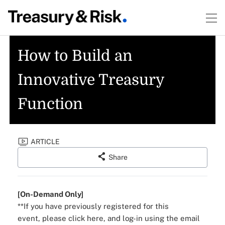
How to Build an
Innovative Treasury
Function
ARTICLE
Share
[On-Demand Only]
**If you have previously registered for this
event,
please click here
, and log-in using the email