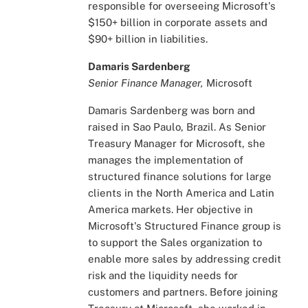
responsible for overseeing Microsoft's
$150+ billion in corporate assets and
$90+ billion in liabilities.
Damaris Sardenberg
Senior Finance Manager,
Microsoft
Damaris Sardenberg was born and
raised in Sao Paulo, Brazil. As Senior
Treasury Manager for Microsoft, she
manages the implementation of
structured finance solutions for large
clients in the North America and Latin
America markets. Her objective in
Microsoft's Structured Finance group is
to support the Sales organization to
enable more sales by addressing credit
risk and the liquidity needs for
customers and partners. Before joining