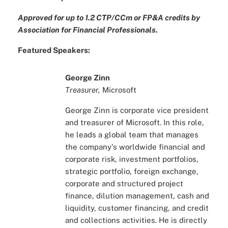
Approved for up to 1.2 CTP/CCm or FP&A
credits by
Association for Financial Professionals.
Featured Speakers:
George Zinn
Treasurer,
Microsoft
George Zinn is corporate vice president
and treasurer of Microsoft. In this role,
he leads a global team that manages
the company's worldwide financial and
corporate risk, investment portfolios,
strategic portfolio, foreign exchange,
corporate and structured project
finance, dilution management, cash and
liquidity, customer financing, and credit
and collections activities. He is directly