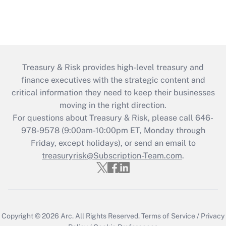
Treasury & Risk provides high-level treasury and
finance executives with the strategic content and
critical information they need to keep their businesses
moving in the right direction.
For questions about Treasury & Risk, please call 646-
978-9578 (9:00am-10:00pm ET, Monday through
Friday, except holidays), or send an email to
treasuryrisk@Subscription-Team.com
.
Copyright © 2026
Arc.
All Rights Reserved.
Terms of Service
/
Privacy