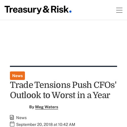
News
Trade Tensions Push CFOs'
Outlook to Worst in a Year
By
Meg Waters
News
September 20, 2018 at 10:42 AM