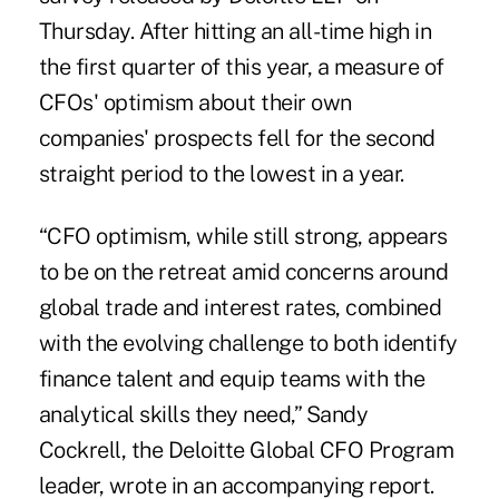
Thursday. After hitting an all-time high in
the first quarter of this year, a measure of
CFOs' optimism about their own
companies' prospects fell for the second
straight period to the lowest in a year.
“CFO optimism, while still strong, appears
to be on the retreat amid concerns around
global trade and interest rates, combined
with the evolving challenge to both identify
finance talent and equip teams with the
analytical skills they need,” Sandy
Cockrell, the Deloitte Global CFO Program
leader, wrote in an accompanying report.