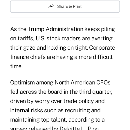
Share & Print
As the Trump Administration keeps piling
on tariffs, U.S. stock traders are averting
their gaze and holding on tight. Corporate
finance chiefs are having a more difficult
time.
Optimism among North American CFOs
fell across the board in the third quarter,
driven by worry over trade policy and
internal risks such as recruiting and
maintaining top talent, according to a
survey released by Deloitte LLP on