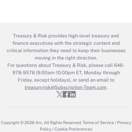
Treasury & Risk provides high-level treasury and
finance executives with the strategic content and
critical information they need to keep their businesses
moving in the right direction.
For questions about Treasury & Risk, please call 646-
978-9578 (9:00am-10:00pm ET, Monday through
Friday, except holidays), or send an email to
treasuryrisk@Subscription-Team.com
.
Copyright © 2026
Arc.
All Rights Reserved.
Terms of Service
/
Privacy
Policy
/
Cookie Preferences