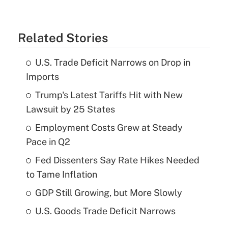
Related Stories
U.S. Trade Deficit Narrows on Drop in
Imports
Trump's Latest Tariffs Hit with New
Lawsuit by 25 States
Employment Costs Grew at Steady
Pace in Q2
Fed Dissenters Say Rate Hikes Needed
to Tame Inflation
GDP Still Growing, but More Slowly
U.S. Goods Trade Deficit Narrows