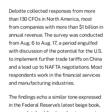
Deloitte collected responses from more
than 130 CFOs in North America, most
from companies with more than $1 billion in
annual revenue. The survey was conducted
from Aug. 6 to Aug. 17, a period engulfed
with discussion of the potential for the U.S.
to implement further trade tariffs on China
and a lead up to NAFTA negotiations. Most
respondents work in the financial services
and manufacturing industries.
The findings echo a similar tone expressed
in the Federal Reserve's latest beige book,