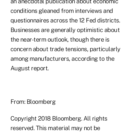
an anecdotal publication about economic
conditions gleaned from interviews and
questionnaires across the 12 Fed districts.
Businesses are generally optimistic about
the near-term outlook, though there is
concern about trade tensions, particularly
among manufacturers, according to the
August report.
From: Bloomberg
Copyright 2018 Bloomberg. All rights
reserved. This material may not be