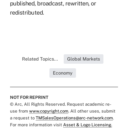
published, broadcast, rewritten, or
redistributed.
Related Topics...
Global Markets
Economy
NOT FOR REPRINT
© Arc, All Rights Reserved. Request academic re-
use from
www.copyright.com
. All other uses, submit
a request to
TMSalesOperations@arc-network.com
.
For more information visit
Asset & Logo Licensing.