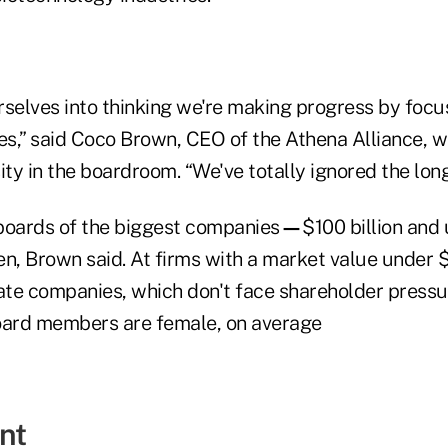
rselves into thinking we're making progress by focu
s,” said Coco Brown, CEO of the Athena Alliance, 
ity in the boardroom. “We've totally ignored the long 
boards of the biggest companies
—
$100 billion and
 Brown said. At firms with a market value under $1 bi
vate companies, which don't face shareholder pressu
oard members are female, on average
nt