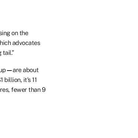
sing on the
which advocates
tail.”
 up
—
are about
llion, it's 11
res, fewer than 9