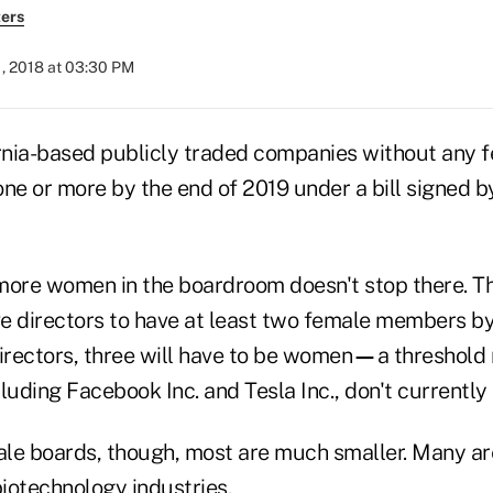
ers
, 2018 at 03:30 PM
nia-based publicly traded companies without any f
 one or more by the end of 2019 under a bill signed 
more women in the boardroom doesn't stop there. Th
e directors to have at least two female members by 
irectors, three will have to be women
—
a threshold
ncluding Facebook Inc. and Tesla Inc., don't currently
le boards, though, most are much smaller. Many are
iotechnology industries.