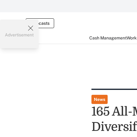
Webcasts
Advertisement
Cash Management
Worki
News
165 All
Diversi