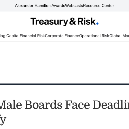
Alexander Hamilton Awards
Webcasts
Resource Center
ng Capital
Financial Risk
Corporate Finance
Operational Risk
Global Ma
-Male Boards Face Deadli
fy