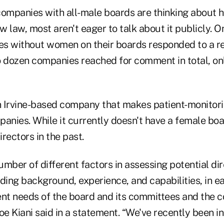
a companies with all-male boards are thinking about
 law, most aren't eager to talk about it publicly. O
s without women on their boards responded to a r
dozen companies reached for comment in total, on
 Irvine-based company that makes patient-monitori
panies. While it currently doesn't have a female bo
rectors in the past.
mber of different factors in assessing potential di
uding background, experience, and capabilities, in 
ent needs of the board and its committees and the
oe Kiani said in a statement. “We've recently been i