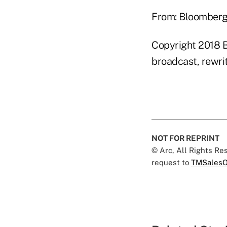
From: Bloomber
Copyright 2018 B
broadcast, rewrit
NOT FOR REPRINT
© Arc, All Rights R
request to
TMSalesO