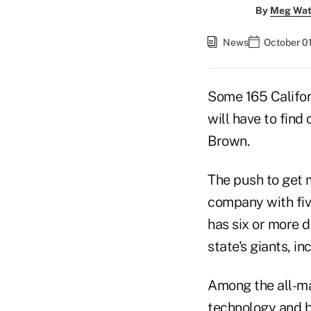
By
Meg Wat
News
October 01
Some 165 Califor
will have to find
Brown.
The push to get 
company with fiv
has six or more d
state's giants, i
Among the all-ma
technology and b