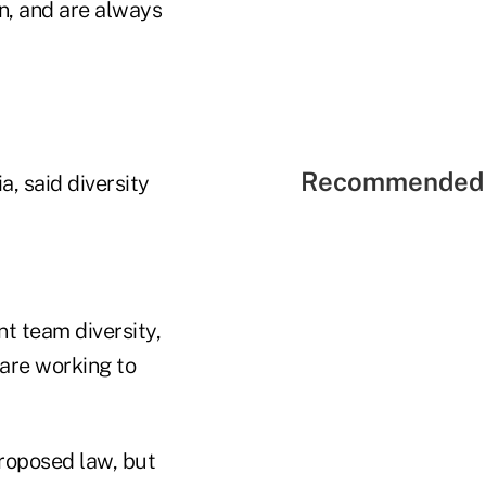
n, and are always
Recommended 
, said diversity
t team diversity,
 are working to
proposed law, but