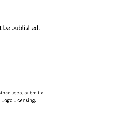
t be published,
 other uses, submit a
 Logo Licensing.