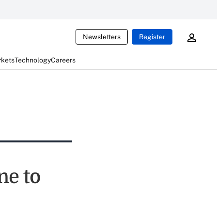
Newsletters
Register
rkets
Technology
Careers
ne to