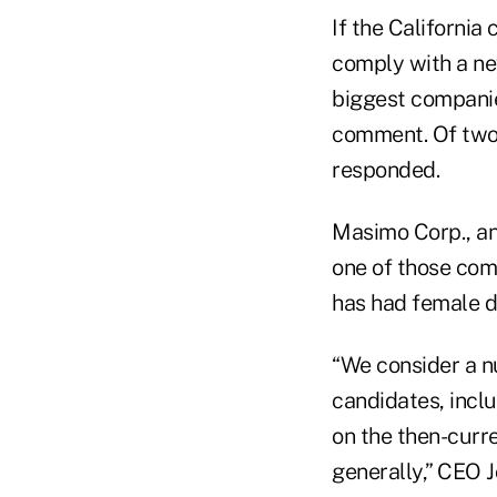
If the Californi
comply with a new
biggest companie
comment. Of two 
responded.
Masimo Corp., an
one of those com
has had female di
“We consider a nu
candidates, incl
on the then-curr
generally,” CEO J