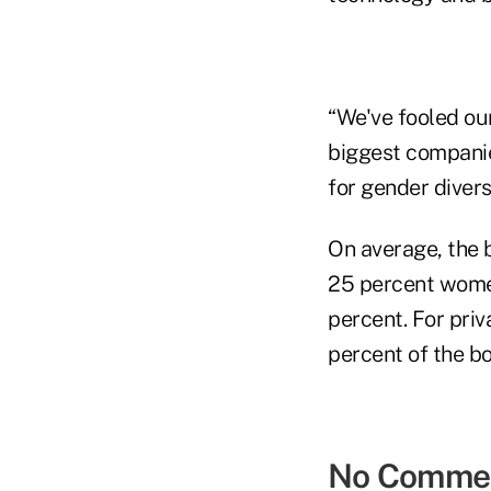
“We've fooled ou
biggest companie
for gender divers
On average, the 
25 percent women,
percent. For pri
percent of the b
No Comme