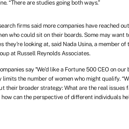
ine. “There are studies going both ways.”
earch firms said more companies have reached out
men who could sit on their boards. Some may want t
es they're looking at, said Nada Usina, a member of
up at Russell Reynolds Associates.
 companies say
'
We'd like a Fortune 500 CEO on our 
ly limits the number of women who might qualify. “We
t their broader strategy: What are the real issues 
 how can the perspective of different individuals he