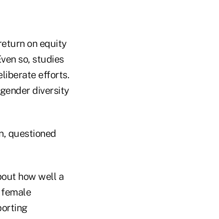
return on equity
ven so, studies
liberate efforts.
gender diversity
n, questioned
bout how well a
e female
porting