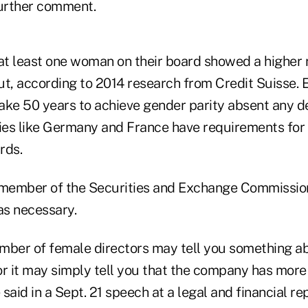
further comment.
t least one woman on their board showed a higher 
ut, according to 2014 research from Credit Suisse. E
take 50 years to achieve gender parity absent any de
es like Germany and France have requirements for 
rds.
 member of the Securities and Exchange Commissio
s necessary.
mber of female directors may tell you something a
or it may simply tell you that the company has mor
 said in a Sept. 21 speech at a legal and financial re