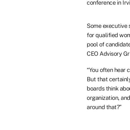
conference in Irv
Some executive s
for qualified wo
pool of candidat
CEO Advisory Gro
“You often hear
But that certain
boards think abou
organization, and
around that?”