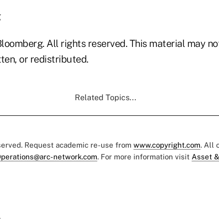
g
loomberg. All rights reserved. This material may no
ten, or redistributed.
Related Topics...
eserved. Request academic re-use from
www.copyright.com
. All
perations@arc-network.com
. For more information visit
Asset &