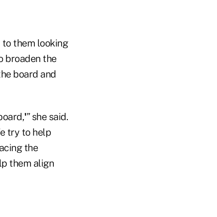
 to them looking
o broaden the
 the board and
board,
'
” she said.
 try to help
facing the
lp them align