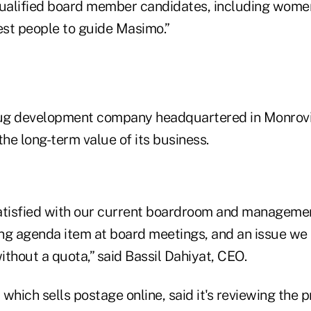
qualified board member candidates, including wome
est people to guide Masimo.”
rug development company headquartered in Monrovia
the long-term value of its business.
atisfied with our current boardroom and managemen
oing agenda item at board meetings, and an issue we
thout a quota,” said Bassil Dahiyat, CEO.
which sells postage online, said it's reviewing the 