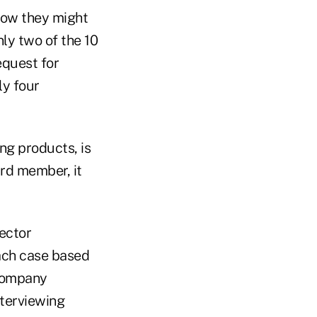
 how they might
nly two of the 10
equest for
ly four
ng products, is
ard member, it
rector
each case based
 company
nterviewing