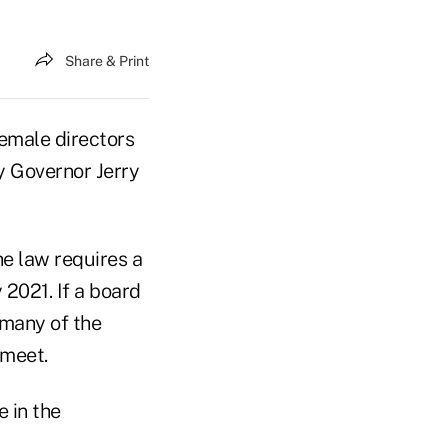
Share & Print
emale directors
by Governor Jerry
e law requires a
2021. If a board
 many of the
 meet.
 in the