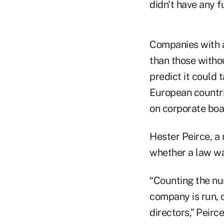
didn't have any 
Companies with a
than those witho
predict it could 
European countri
on corporate boa
Hester Peirce, a
whether a law wa
“Counting the nu
company is run, 
directors,” Peirce