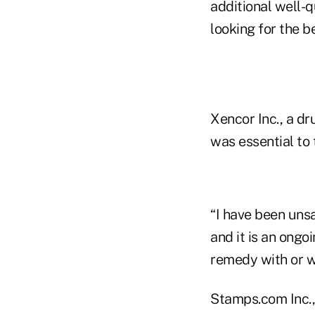
additional well-
looking for the b
Xencor Inc., a d
was essential to 
“I have been uns
and it is an ong
remedy with or wi
Stamps.com Inc., 