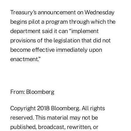
Treasury's announcement on Wednesday
begins pilot a program through which the
department said it can “implement
provisions of the legislation that did not
become effective immediately upon
enactment.”
From: Bloomberg
Copyright 2018 Bloomberg. All rights
reserved. This material may not be
published, broadcast, rewritten, or