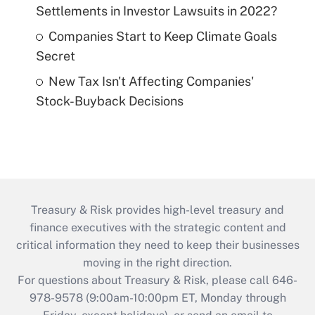
Settlements in Investor Lawsuits in 2022?
Companies Start to Keep Climate Goals
Secret
New Tax Isn't Affecting Companies'
Stock-Buyback Decisions
Treasury & Risk provides high-level treasury and
finance executives with the strategic content and
critical information they need to keep their businesses
moving in the right direction.
For questions about Treasury & Risk, please call 646-
978-9578 (9:00am-10:00pm ET, Monday through