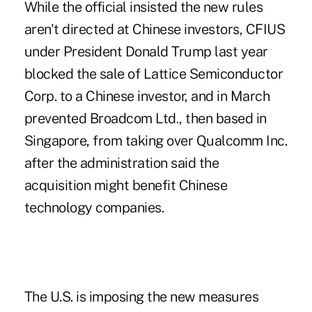
While the official insisted the new rules
aren't directed at Chinese investors, CFIUS
under President Donald Trump last year
blocked the sale of Lattice Semiconductor
Corp. to a Chinese investor, and in March
prevented Broadcom Ltd., then based in
Singapore, from taking over Qualcomm Inc.
after the administration said the
acquisition might benefit Chinese
technology companies.
The U.S. is imposing the new measures