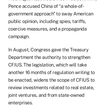
Pence accused China of “a whole-of-
government approach” to sway American
public opinion, including spies, tariffs,
coercive measures, and a propaganda
campaign.
In August, Congress gave the Treasury
Department the authority to strengthen
CFIUS. The legislation, which will take
another 16 months of regulation writing to
be enacted, widens the scope of CFIUS to
review investments related to real estate,
joint ventures, and from state-owned
enterprises.