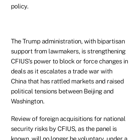
policy.
The Trump administration, with bipartisan
support from lawmakers, is strengthening
CFIUS's power to block or force changes in
deals as it escalates a trade war with
China that has rattled markets and raised
political tensions between Beijing and
Washington.
Review of foreign acquisitions for national
security risks by CFIUS, as the panel is
known, will no longer be voluntary, under a