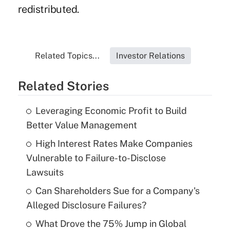
redistributed.
Related Topics...
Investor Relations
Related Stories
Leveraging Economic Profit to Build
Better Value Management
High Interest Rates Make Companies
Vulnerable to Failure-to-Disclose
Lawsuits
Can Shareholders Sue for a Company's
Alleged Disclosure Failures?
What Drove the 75% Jump in Global