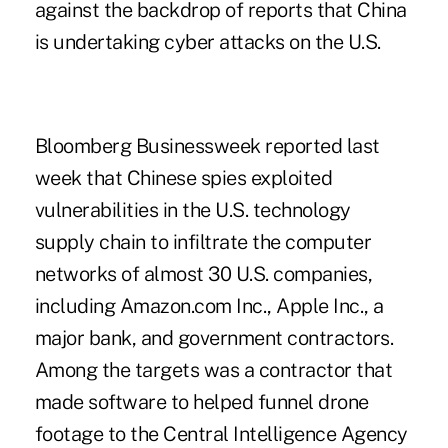
against the backdrop of reports that China
is undertaking cyber attacks on the U.S.
Bloomberg Businessweek reported last
week that Chinese spies exploited
vulnerabilities in the U.S. technology
supply chain to infiltrate the computer
networks of almost 30 U.S. companies,
including Amazon.com Inc., Apple Inc., a
major bank, and government contractors.
Among the targets was a contractor that
made software to helped funnel drone
footage to the Central Intelligence Agency