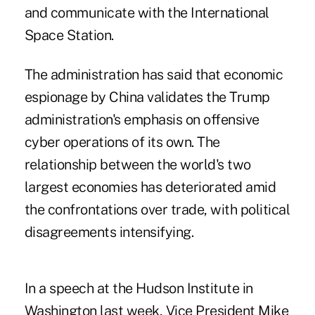
and communicate with the International
Space Station.
The administration has said that economic
espionage by China validates the Trump
administration's emphasis on offensive
cyber operations of its own. The
relationship between the world's two
largest economies has deteriorated amid
the confrontations over trade, with political
disagreements intensifying.
In a speech at the Hudson Institute in
Washington last week, Vice President Mike