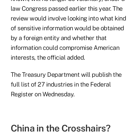
law Congress passed earlier this year. The
review would involve looking into what kind
of sensitive information would be obtained
by a foreign entity and whether that
information could compromise American
interests, the official added.
The Treasury Department will publish the
full list of 27 industries in the Federal
Register on Wednesday.
China in the Crosshairs?