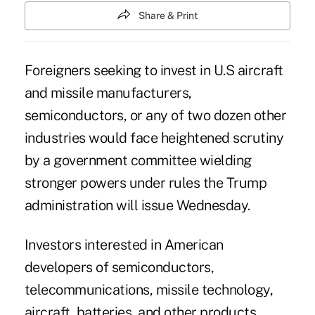
Share & Print
Foreigners seeking to invest in U.S aircraft
and missile manufacturers,
semiconductors, or any of two dozen other
industries would face heightened scrutiny
by a government committee wielding
stronger powers under rules the Trump
administration will issue Wednesday.
Investors interested in American
developers of semiconductors,
telecommunications, missile technology,
aircraft, batteries, and other products