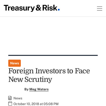
News
Foreign Investors to Face
New Scrutiny
By
Meg Waters
News
October 10, 2018 at 05:08 PM