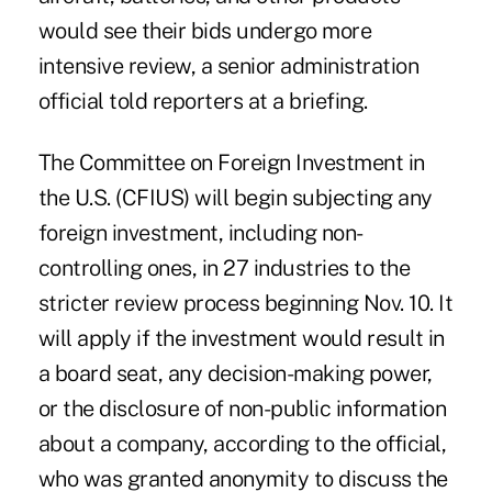
would see their bids undergo more
intensive review, a senior administration
official told reporters at a briefing.
The Committee on Foreign Investment in
the U.S. (CFIUS) will begin subjecting any
foreign investment, including non-
controlling ones, in 27 industries to the
stricter review process beginning Nov. 10. It
will apply if the investment would result in
a board seat, any decision-making power,
or the disclosure of non-public information
about a company, according to the official,
who was granted anonymity to discuss the