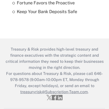
Fortune Favors the Proactive
Keep Your Bank Deposits Safe
Treasury & Risk provides high-level treasury and
finance executives with the strategic content and
critical information they need to keep their businesses
moving in the right direction.
For questions about Treasury & Risk, please call 646-
978-9578 (9:00am-10:00pm ET, Monday through
Friday, except holidays), or send an email to
treasuryrisk@Subscription-Team.com
.