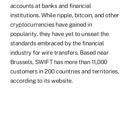
accounts at banks and financial
institutions. While ripple, bitcoin, and other
cryptocurrencies
have gained in
popularity, they have yet to unseat the
standards embraced by the financial
industry for wire transfers. Based near
Brussels, SWIFT has more than 11,000
customers in 200 countries and territories,
according to its website.