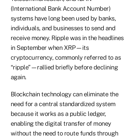
(International Bank Account Number)
systems have long been used by banks,
individuals, and businesses to send and
receive money. Ripple was in the headlines
in September when XRP—its
cryptocurrency, commonly referred to as
“ripple”—rallied briefly before declining
again.
Blockchain technology
can eliminate the
need for a central standardized system
because it works as a public ledger,
enabling the digital transfer of money
without the need to route funds through