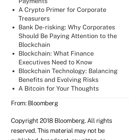
Payments
A Crypto Primer for Corporate
Treasurers
Bank De-risking: Why Corporates
Should Be Paying Attention to the
Blockchain
Blockchain: What Finance
Executives Need to Know
Blockchain Technology: Balancing
Benefits and Evolving Risks
A Bitcoin for Your Thoughts
From: Bloomberg
Copyright 2018 Bloomberg. All rights
reserved. This material may not be