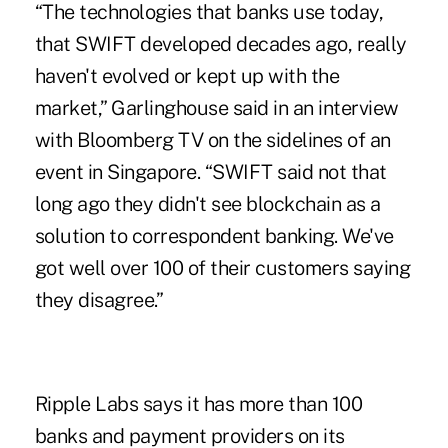
“The technologies that banks use today,
that SWIFT developed decades ago, really
haven't evolved or kept up with the
market,” Garlinghouse said in an interview
with Bloomberg TV on the sidelines of an
event in Singapore. “SWIFT said not that
long ago they didn't see
blockchain as a
solution to correspondent banking
. We've
got well over 100 of their customers saying
they disagree.”
Ripple Labs says it has more than 100
banks and payment providers on its