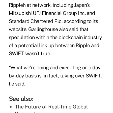
RippleNet network, including Japan's
Mitsubishi UFJ Financial Group Inc. and
Standard Chartered Plc, according to its
website. Garlinghouse also said that
speculation within the blockchain industry
of a potential link-up between Ripple and
SWIFT wasn't true.
“What we're doing and executing on a day-
by-day basis is, in fact, taking over SWIFT,”
he said.
See also:
The Future of Real-Time Global