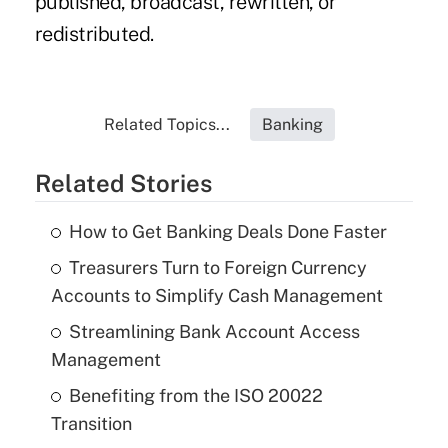
published, broadcast, rewritten, or
redistributed.
Related Topics...
Banking
Related Stories
How to Get Banking Deals Done Faster
Treasurers Turn to Foreign Currency
Accounts to Simplify Cash Management
Streamlining Bank Account Access
Management
Benefiting from the ISO 20022
Transition