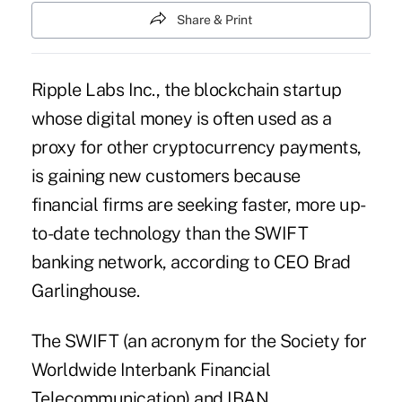
Share & Print
Ripple Labs Inc., the blockchain startup
whose digital money is often used as a
proxy for other cryptocurrency payments,
is gaining new customers because
financial firms are seeking faster, more up-
to-date technology than the SWIFT
banking network, according to CEO Brad
Garlinghouse.
The SWIFT (an acronym for the Society for
Worldwide Interbank Financial
Telecommunication) and IBAN