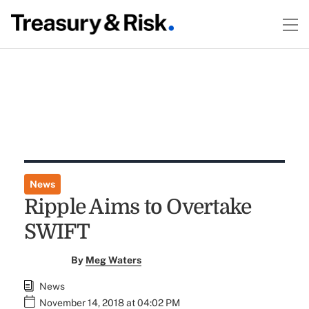
News
Ripple Aims to Overtake
SWIFT
By
Meg Waters
News
November 14, 2018 at 04:02 PM