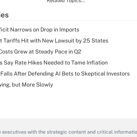
Related Topics...
ies
ficit Narrows on Drop in Imports
t Tariffs Hit with New Lawsuit by 25 States
osts Grew at Steady Pace in Q2
s Say Rate Hikes Needed to Tame Inflation
Falls After Defending AI Bets to Skeptical Investors
wing, but More Slowly
 executives with the strategic content and critical informati