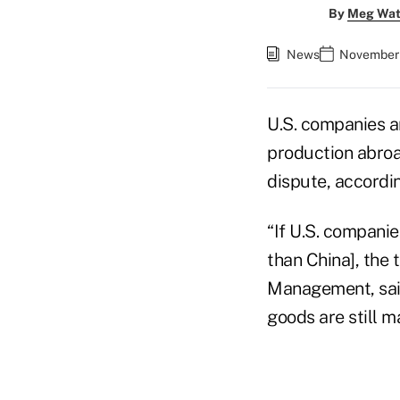
By
Meg Wat
News
November 
U.S. companies a
production abroad
dispute, accordi
“If U.S. compani
than China], the 
Management, said 
goods are still ma