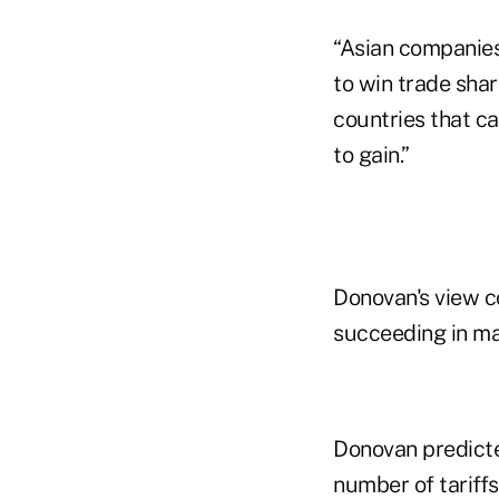
“Asian companies
to win trade share
countries that ca
to gain.”
Donovan's view c
succeeding in mak
Donovan predicted
number of tariffs