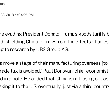
ers
23, 2018 at 04:26 PM
re evading President Donald Trump's goods tariffs 
, shielding China for now from the effects of an es
ng to research by UBS Group AG.
es move a stage of their manufacturing overseas [to
trade tax is avoided,” Paul Donovan, chief economis
in a note. He added that China is not losing out as a
king it to the U.S. eventually, just via a third country