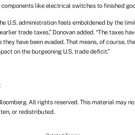
 components like electrical switches to finished go
 the U.S. administration feels emboldened by the li
earlier trade taxes,” Donovan added. “The taxes ha
they have been evaded. That means, of course, tha
mpact on the burgeoning U.S. trade deficit.”
g
loomberg. All rights reserved. This material may no
ten, or redistributed.