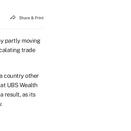
Share & Print
by partly moving
calating trade
 a country other
t at UBS Wealth
 result, as its
.