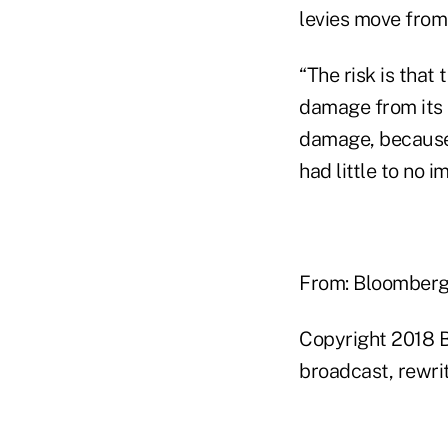
levies move from
“The risk is that
damage from its 
damage, because 
had little to no i
From: Bloomber
Copyright 2018 B
broadcast, rewrit