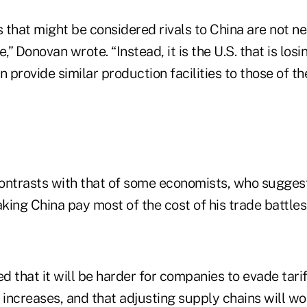
 that might be considered rivals to China are not ne
,” Donovan wrote. “Instead, it is the U.S. that is losin
n provide similar production facilities to those of th
ontrasts with that of some economists, who sugges
ing China pay most of the cost of his trade battles
 that it will be harder for companies to evade tari
 increases, and that adjusting supply chains will wo