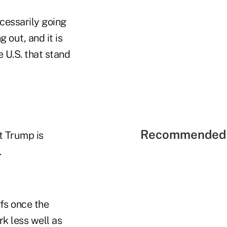
cessarily going
g out, and it is
e U.S. that stand
Recommended 
t Trump is
.
ffs once the
rk less well as