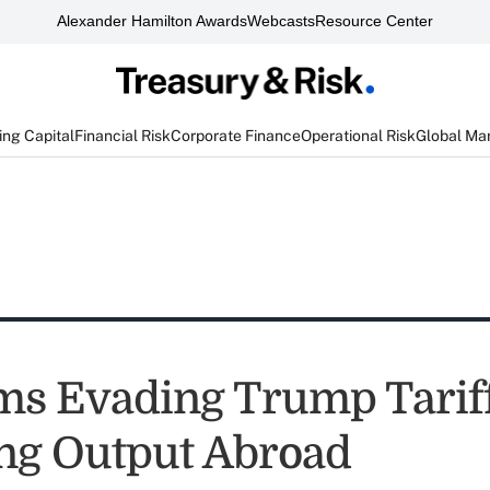
Alexander Hamilton Awards
Webcasts
Resource Center
ng Capital
Financial Risk
Corporate Finance
Operational Risk
Global Ma
rms Evading Trump Tarif
ng Output Abroad