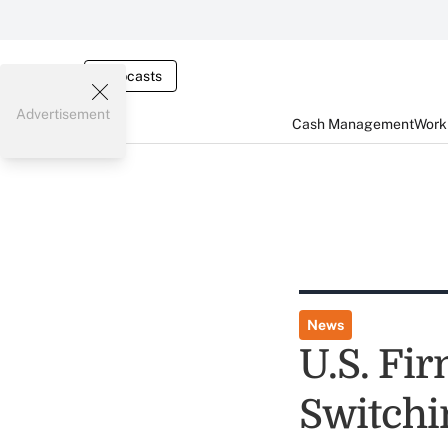
Webcasts
Advertisement
Cash Management
Worki
News
U.S. Fi
Switchi