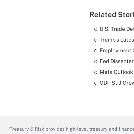
Related Stor
U.S. Trade De
Trump's Lates
Employment C
Fed Dissenter
Meta Outlook 
GDP Still Gro
Treasury & Risk provides high-level treasury and finance