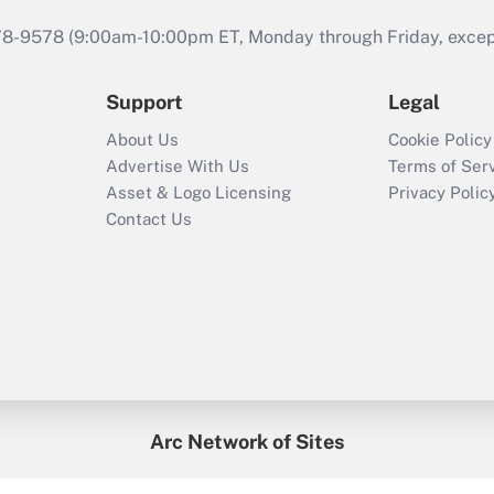
978-9578 (9:00am-10:00pm ET, Monday through Friday, except 
Support
Legal
About Us
Cookie Policy
Advertise With Us
Terms of Ser
Asset & Logo Licensing
Privacy Polic
Contact Us
Arc Network of Sites
enefitsPRO
Credit Union Times
GlobeSt
Trea