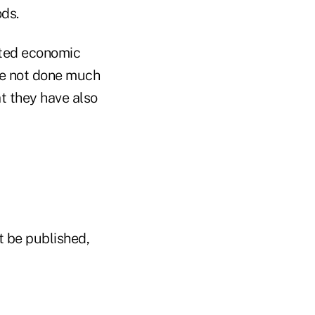
ods.
mited economic
ve not done much
t they have also
t be published,