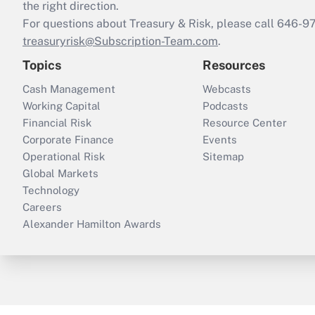
the right direction.
For questions about Treasury & Risk, please call 646-
treasuryrisk@Subscription-Team.com
.
Topics
Resources
Cash Management
Webcasts
Working Capital
Podcasts
Financial Risk
Resource Center
Corporate Finance
Events
Operational Risk
Sitemap
Global Markets
Technology
Careers
Alexander Hamilton Awards
ThinkAdvisor
PropertyCasualty360
B