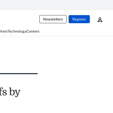
Newsletters
Register
rkets
Technology
Careers
fs by