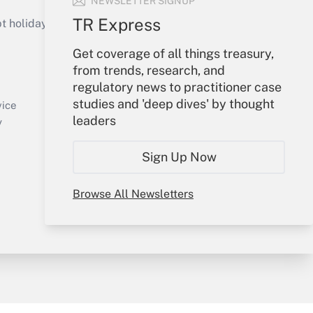
NEWSLETTER SIGNUP
TR Express
holidays), or send an email to
Get coverage of all things treasury,
Your Account
from trends, research, and
regulatory news to practitioner case
Sign In
studies and 'deep dives' by thought
Create Account
vice
leaders
Forgot Password
y
My Newsletters
Sign Up Now
Browse All Newsletters
sury & Risk
Consulting Mag
Bookstore