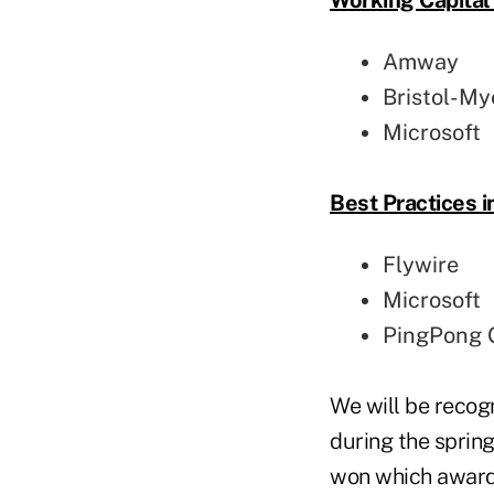
Amway
Bristol-My
Microsoft
Best Practices 
Flywire
Microsoft
PingPong G
We will be recog
during the spri
won which award (