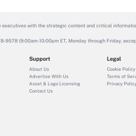
 executives with the strategic content and critical informati
978-9578 (9:00am-10:00pm ET, Monday through Friday, except 
Support
Legal
About Us
Cookie Policy
Advertise With Us
Terms of Ser
Asset & Logo Licensing
Privacy Polic
Contact Us