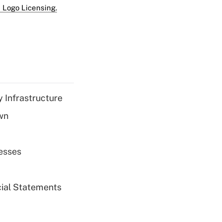
 Logo Licensing.
 Infrastructure
wn
esses
cial Statements