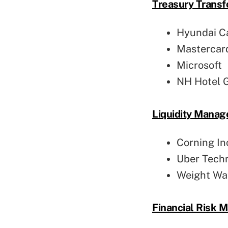
Treasury Transf
Hyundai Ca
Mastercard
Microsoft
NH Hotel 
Liquidity Mana
Corning In
Uber Tech
Weight Wat
Financial Risk