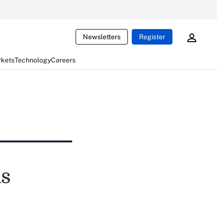
Newsletters
Register
rkets
Technology
Careers
ds