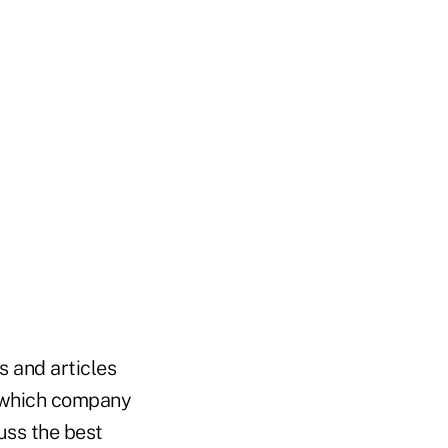
s and articles
e which company
uss the best