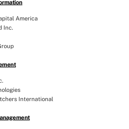
ormation
pital America
 Inc.
Group
gement
c.
nologies
chers International
 Management