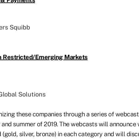
ers Squibb
in Restricted/Emerging Markets
lobal Solutions
nizing these companies through a series of webcast
ng and summer of 2019. The webcasts will announc
gold, silver, bronze) in each category and will disc