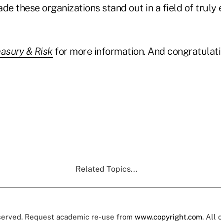
de these organizations stand out in a field of truly
easury & Risk
for more information. And congratulatio
Related Topics...
eserved. Request academic re-use from
www.copyright.com
. All