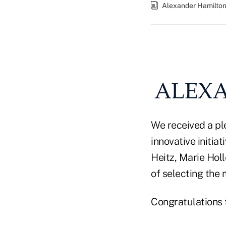
Alexander Hamilto
We received a ple
innovative initia
Heitz, Marie Holl
of selecting the
Congratulations t