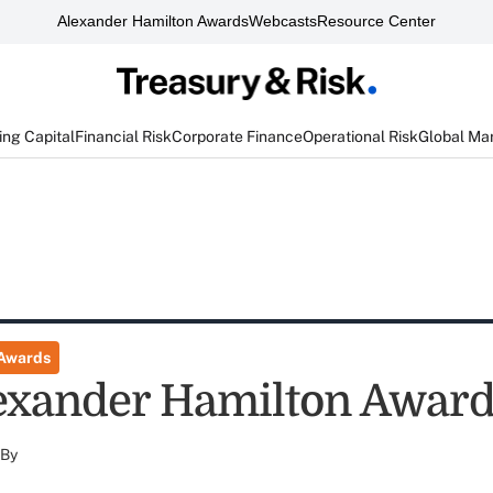
Alexander Hamilton Awards
Webcasts
Resource Center
ng Capital
Financial Risk
Corporate Finance
Operational Risk
Global Ma
 Awards
exander Hamilton Awar
By