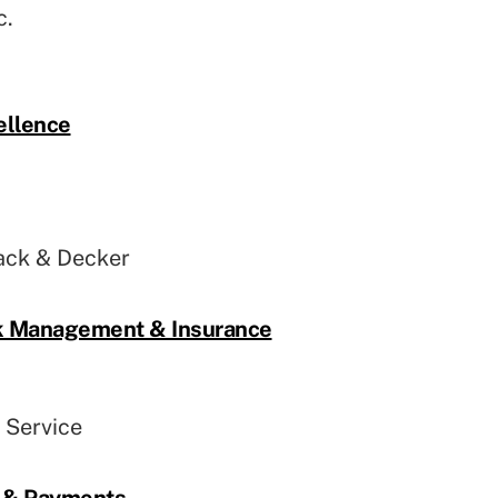
c.
ellence
ack & Decker
sk Management & Insurance
l Service
l & Payments