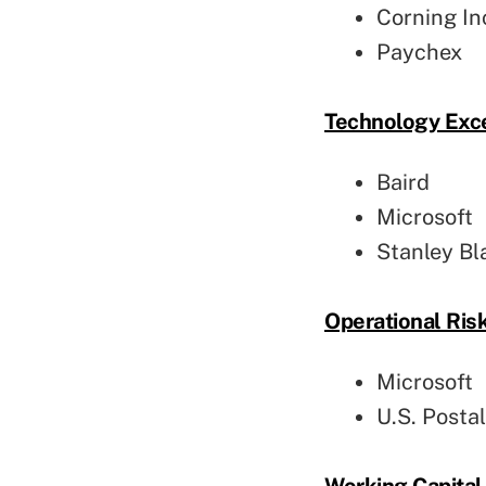
Corning In
Paychex
Technology Exc
Baird
Microsoft
Stanley Bl
Operational Ri
Microsoft
U.S. Posta
Working Capita