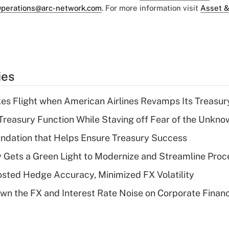
perations@arc-network.com
. For more information visit
Asset &
ies
kes Flight when American Airlines Revamps Its Treasury
Treasury Function While Staving off Fear of the Unkno
undation that Helps Ensure Treasury Success
Gets a Green Light to Modernize and Streamline Proc
ted Hedge Accuracy, Minimized FX Volatility
n the FX and Interest Rate Noise on Corporate Finan