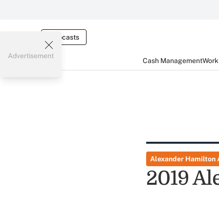
Webcasts
Advertisement
Cash Management
Worki
Alexander Hamilton
2019 Al