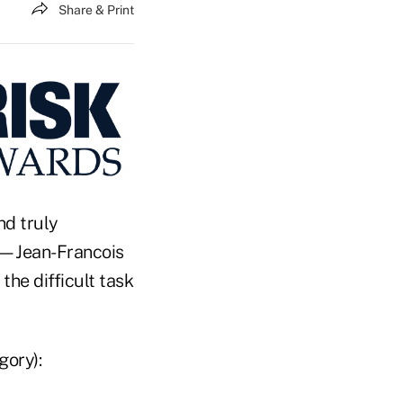
Share & Print
nd truly
es—Jean-Francois
the difficult task
gory):