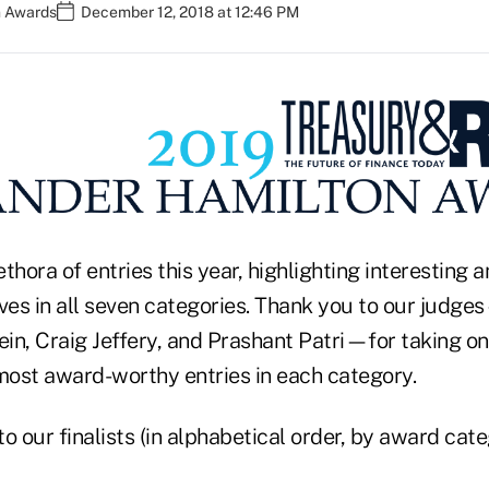
n Awards
December 12, 2018 at 12:46 PM
thora of entries this year, highlighting interesting a
tives in all seven categories. Thank you to our judg
ein, Craig Jeffery, and Prashant Patri—for taking on 
 most award-worthy entries in each category.
o our finalists (in alphabetical order, by award cate