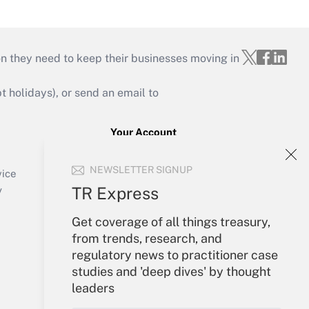
on they need to keep their businesses moving in
holidays), or send an email to
Your Account
Sign In
NEWSLETTER SIGNUP
Create Account
vice
Forgot Password
TR Express
y
My Newsletters
Get coverage of all things treasury,
from trends, research, and
regulatory news to practitioner case
studies and 'deep dives' by thought
leaders