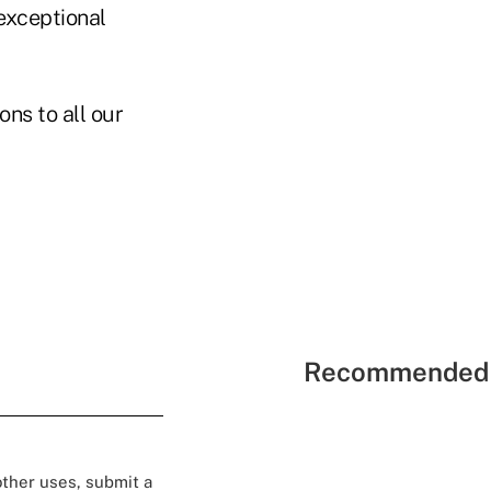
 exceptional
ns to all our
Recommended 
 other uses, submit a