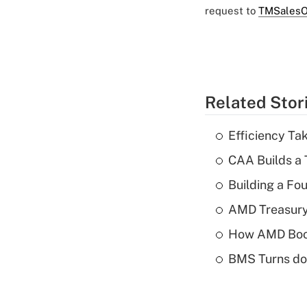
request to
TMSalesO
Related Stor
Efficiency Ta
CAA Builds a 
Building a Fo
AMD Treasury 
How AMD Boos
BMS Turns dow