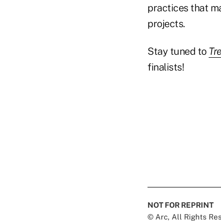
practices that ma
projects.
Stay tuned to
Tr
finalists!
NOT FOR REPRINT
© Arc, All Rights R