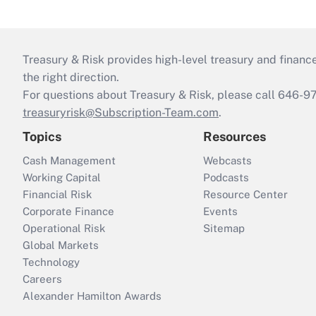
Treasury & Risk provides high-level treasury and finance
the right direction.
For questions about Treasury & Risk, please call 646-
treasuryrisk@Subscription-Team.com
.
Topics
Resources
Cash Management
Webcasts
Working Capital
Podcasts
Financial Risk
Resource Center
Corporate Finance
Events
Operational Risk
Sitemap
Global Markets
Technology
Careers
Alexander Hamilton Awards