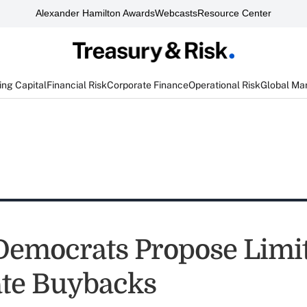
Alexander Hamilton Awards
Webcasts
Resource Center
ng Capital
Financial Risk
Corporate Finance
Operational Risk
Global Ma
Democrats Propose Limit
te Buybacks