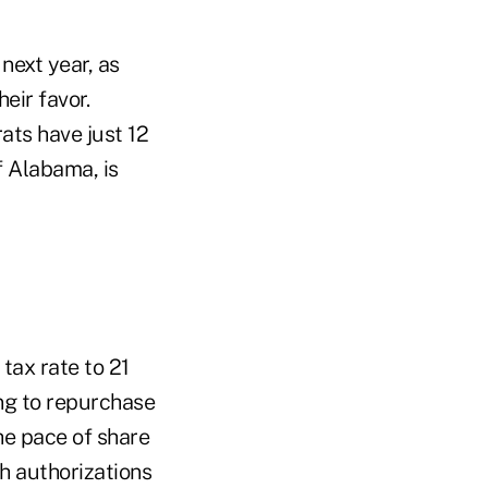
next year, as
eir favor.
ats have just 12
f Alabama, is
tax rate to 21
ng to repurchase
he pace of share
h authorizations