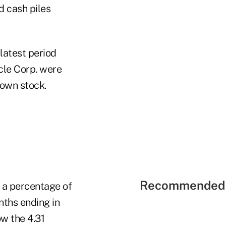
nd cash piles
 latest period
cle Corp. were
 own stock.
Recommended 
s a percentage of
nths ending in
w the 4.31