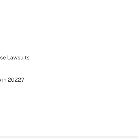
ose Lawsuits
s in 2022?