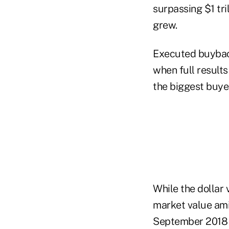
surpassing $1 tri
grew.
Executed buybacks
when full result
the biggest buyer
While the dollar
market value ami
September 2018 e