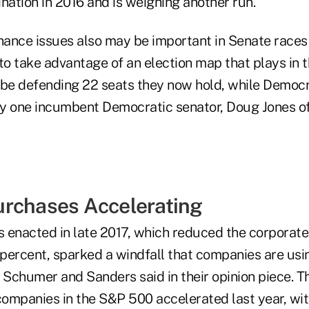
nation in 2016 and is weighing another run.
ance issues also may be important in Senate races 
 take advantage of an election map that plays in th
 be defending 22 seats they now hold, while Democr
nly one incumbent Democratic senator, Doug Jones o
rchases Accelerating
 enacted in late 2017, which reduced the corporate 
percent, sparked a windfall that companies are usi
 Schumer and Sanders said in their opinion piece. T
ompanies in the S&P 500 accelerated last year, wit