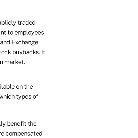
blicly traded
unt to employees
s and Exchange
tock buybacks. It
en market.
ilable on the
which types of
ly benefit the
 are compensated