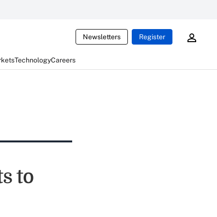
Newsletters
Register
rkets
Technology
Careers
s to