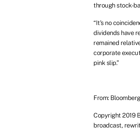
through stock-ba
“It's no coincid
dividends have r
remained relativ
corporate execut
pink slip.”
From: Bloomber
Copyright 2019 B
broadcast, rewrit