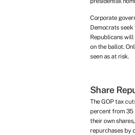
presidential nomi
Corporate govern
Democrats seek to
Republicans will
on the ballot. O
seen as at risk.
Share Repu
The GOP tax cuts
percent from 35 
their own shares,
repurchases by c