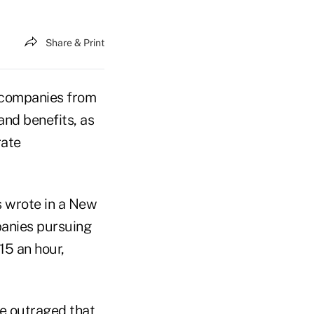
Share & Print
g companies from
and benefits, as
rate
 wrote in a New
panies pursuing
15 an hour,
be outraged that