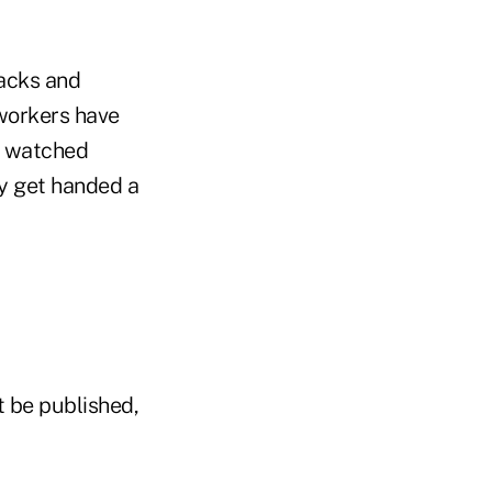
backs and
workers have
e watched
y get handed a
t be published,