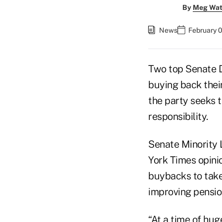
By
Meg Wat
News
February 
Two top Senate D
buying back their
the party seeks 
responsibility.
Senate Minority
York Times opini
buybacks to take
improving pension
“At a time of hu