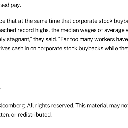
sed pay.
ence that at the same time that corporate stock buy
eached record highs, the median wages of average 
ely stagnant,” they said. “Far too many workers hav
ives cash in on corporate stock buybacks while the
g
loomberg. All rights reserved. This material may no
ten, or redistributed.