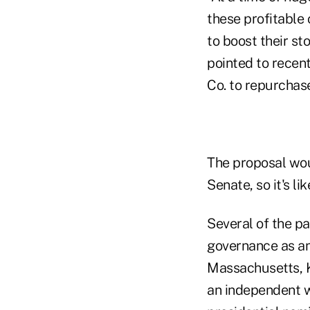
these profitable 
to boost their st
pointed to recen
Co. to repurchase
The proposal wou
Senate, so it's l
Several of the pa
governance as an
Massachusetts, K
an independent w