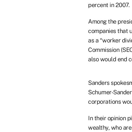
percent in 2007.
Among the presid
companies that u
as a “worker div
Commission (SEC)
also would end c
Sanders spokesma
Schumer-Sanders 
corporations wou
In their opinion 
wealthy, who are