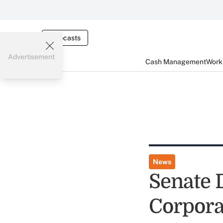
Webcasts
Advertisement
Cash Management
Worki
News
Senate 
Corpora