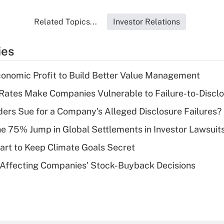
Related Topics...
Investor Relations
ies
onomic Profit to Build Better Value Management
 Rates Make Companies Vulnerable to Failure-to-Discl
ers Sue for a Company's Alleged Disclosure Failures?
e 75% Jump in Global Settlements in Investor Lawsuit
rt to Keep Climate Goals Secret
 Affecting Companies' Stock-Buyback Decisions