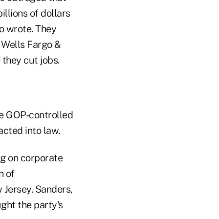
llions of dollars
wo wrote. They
 Wells Fargo &
 they cut jobs.
he GOP-controlled
acted into law.
ng on corporate
n of
 Jersey. Sanders,
ght the party's