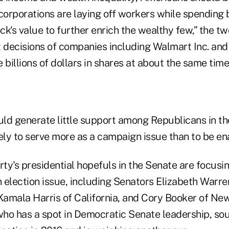
corporations are laying off workers while spending bi
ock's value to further enrich the wealthy few,” the t
t decisions of companies including Walmart Inc. and
 billions of dollars in shares at about the same time
ld generate little support among Republicans in t
ikely to serve more as a campaign issue than to be en
rty's presidential hopefuls in the Senate are focusi
 election issue, including Senators Elizabeth Warre
amala Harris of California, and Cory Booker of New
ho has a spot in Democratic Senate leadership, sou