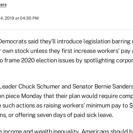
ers
04, 2019 at 04:30 PM
emocrats said they'll introduce legislation barrin
 own stock unless they first increase workers' pay 
to frame 2020 election issues by spotlighting corpo
 Leader Chuck Schumer and Senator Bernie Sanders
on piece Monday that their plan would require com
 such actions as raising workers' minimum pay to $
s, or offering seven days of paid sick leave.
ge income and wealth inequality, Americans should 