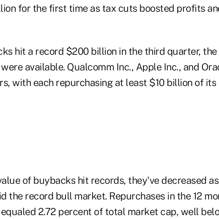
llion for the first time as tax cuts boosted profits a
 hit a record $200 billion in the third quarter, the
s were available. Qualcomm Inc., Apple Inc., and Ora
s, with each repurchasing at least $10 billion of its
 value of buybacks hit records, they've decreased a
d the record bull market. Repurchases in the 12 mo
qualed 2.72 percent of total market cap, well belo