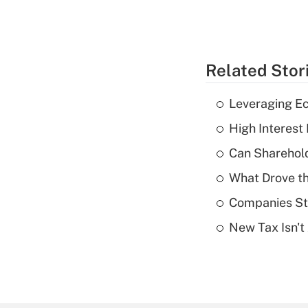
Related Stor
Leveraging Ec
High Interest
Can Sharehold
What Drove th
Companies Sta
New Tax Isn't