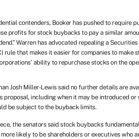
ential contenders, Booker has pushed to require pu
se profits for stock buybacks to pay a similar amo
idend.” Warren has advocated repealing a Securitie
 rule that makes it easier for companies to make s
orporations' ability to repurchase stocks on the op
n Josh Miller-Lewis said no further details are ava
proposal, including when it may be introduced or 
ld be subject to the buyback limits.
piece, the senators said stock buybacks fundamental
 more likely to be shareholders or executives who