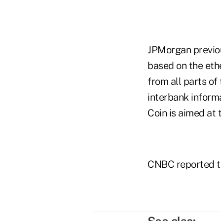
JPMorgan previou
based on the eth
from all parts of
interbank inform
Coin is aimed at 
CNBC reported th