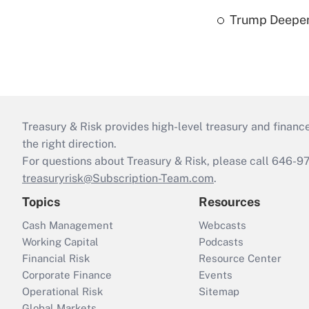
Trump Deepen
Treasury & Risk provides high-level treasury and finance
the right direction.
For questions about Treasury & Risk, please call 646-
treasuryrisk@Subscription-Team.com
.
Topics
Resources
Cash Management
Webcasts
Working Capital
Podcasts
Financial Risk
Resource Center
Corporate Finance
Events
Operational Risk
Sitemap
Global Markets