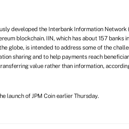
sly developed the Interbank Information Network (I
ereum blockchain. IIN, which has about 157 banks in
 the globe, is intended to address some of the chall
ation sharing and to help payments reach beneficiar
transferring value rather than information, accordin
e launch of JPM Coin earlier Thursday.