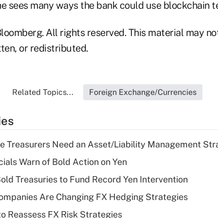
he sees many ways the bank could use blockchain t
loomberg. All rights reserved. This material may no
ten, or redistributed.
Related Topics...
Foreign Exchange/Currencies
ies
e Treasurers Need an Asset/Liability Management Str
cials Warn of Bold Action on Yen
Sold Treasuries to Fund Record Yen Intervention
ompanies Are Changing FX Hedging Strategies
o Reassess FX Risk Strategies