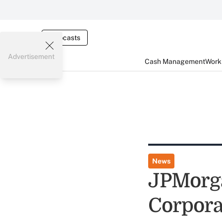
Webcasts
Advertisement
Cash Management
Worki
News
JPMorga
Corpora