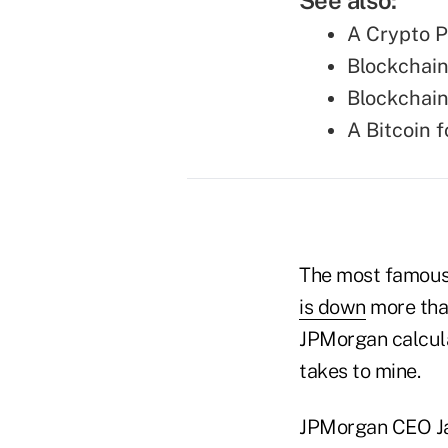
See also:
A Crypto P
Blockchain
Blockchain
A Bitcoin 
The most famous
is down
more than
JPMorgan calcula
takes to mine.
JPMorgan CEO Jam