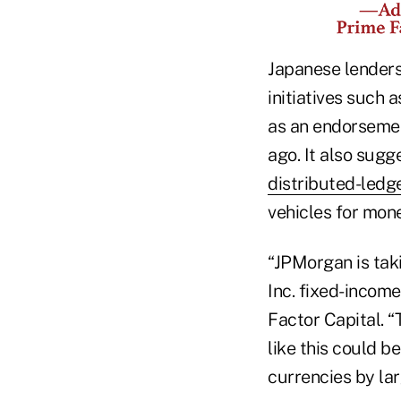
Japanese lenders
initiatives such 
as an endorsemen
ago. It also sug
distributed-ledg
vehicles for mon
“JPMorgan is tak
Inc. fixed-incom
Factor Capital. “
like this could b
currencies by larg