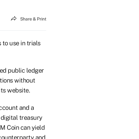
Share & Print
o use in trials
zed public ledger
tions without
its website.
ccount and a
digital treasury
PM Coin can yield
 counterparty and