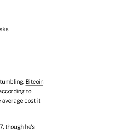
isks
tumbling.
Bitcoin
according to
 average cost it
7, though he's