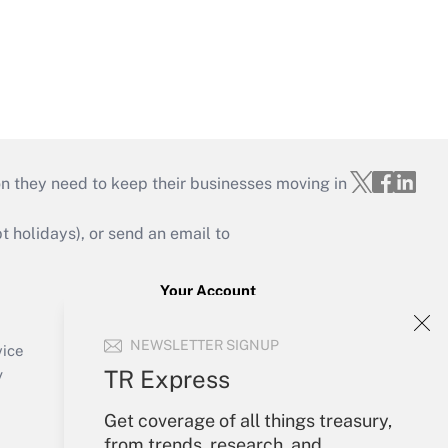
on they need to keep their businesses moving in
holidays), or send an email to
Your Account
Sign In
NEWSLETTER SIGNUP
Create Account
vice
Forgot Password
TR Express
y
My Newsletters
Get coverage of all things treasury,
from trends, research, and