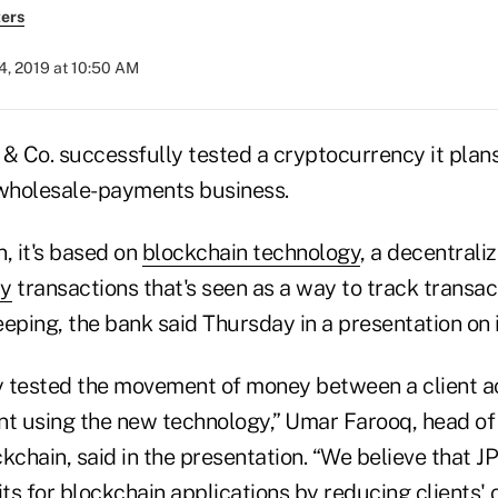
ers
4, 2019 at 10:50 AM
 Co. successfully tested a cryptocurrency it plans t
s wholesale-payments business.
 it's based on
blockchain technology
, a decentrali
cy
transactions that's seen as a way to track transac
eping, the bank said Thursday in a presentation on 
 tested the movement of money between a client a
 using the new technology,” Umar Farooq, head of 
kchain, said in the presentation. “We believe that J
its for blockchain applications by reducing clients'