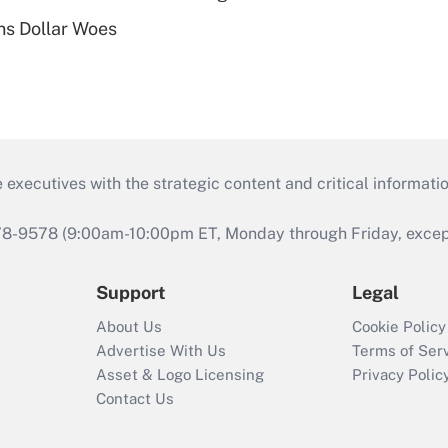
s Dollar Woes
 executives with the strategic content and critical informati
978-9578 (9:00am-10:00pm ET, Monday through Friday, except 
Support
Legal
About Us
Cookie Policy
Advertise With Us
Terms of Ser
Asset & Logo Licensing
Privacy Polic
Contact Us