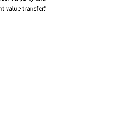
t value transfer.”