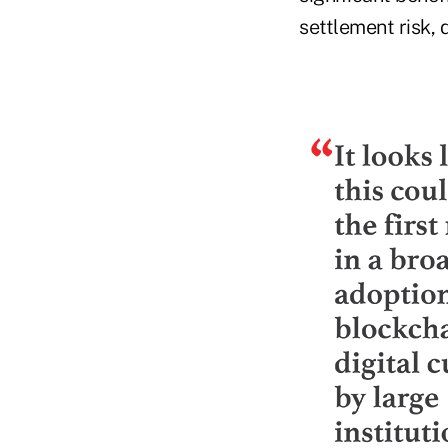
settlement risk, 