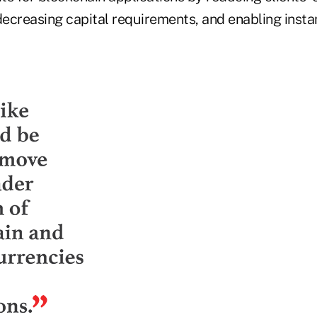
decreasing capital requirements, and enabling instan