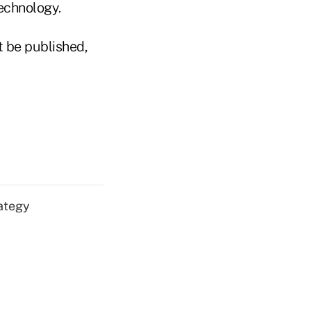
echnology.
t be published,
ategy