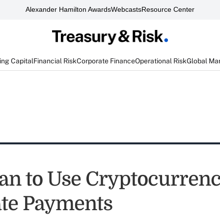
Alexander Hamilton Awards
Webcasts
Resource Center
ng Capital
Financial Risk
Corporate Finance
Operational Risk
Global Ma
n to Use Cryptocurrenc
te Payments