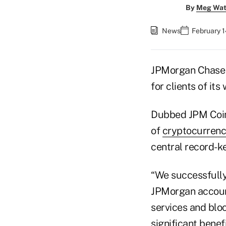
By
Meg Wat
News
February 1
JPMorgan Chase &
for clients of it
Dubbed JPM Coin,
of
cryptocurren
central record-ke
“We successfully
JPMorgan account
services and bloc
significant benef