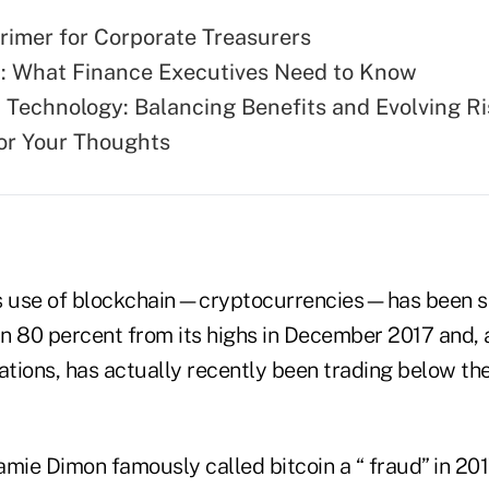
rimer for Corporate Treasurers
: What Finance Executives Need to Know
 Technology: Balancing Benefits and Evolving R
for Your Thoughts
 use of blockchain—cryptocurrencies—has been s
 80 percent from its highs in December 2017 and, 
tions, has actually recently been trading below the
ie Dimon famously called bitcoin a “ fraud” in 201