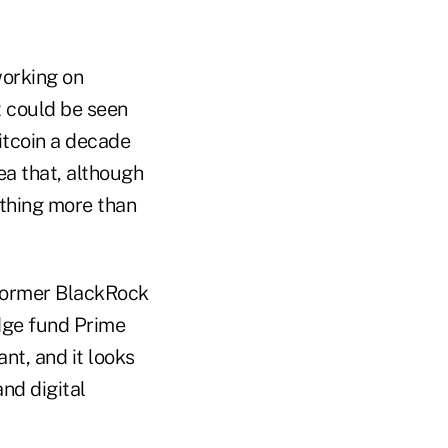
working on
t could be seen
itcoin a decade
ea that, although
othing more than
 former BlackRock
dge fund Prime
nt, and it looks
and digital