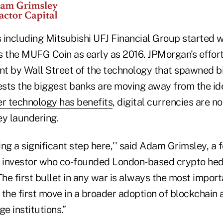
 including Mitsubishi UFJ Financial Group started 
as the MUFG Coin as early as 2016. JPMorgan's effor
t by Wall Street of the technology that spawned b
gests the biggest banks are moving away from the id
er technology has benefits
, digital currencies are n
ey laundering.
ing a significant step here,'' said Adam Grimsley, a
e investor who co-founded London-based crypto he
The first bullet in any war is always the most importa
e the first move in a broader adoption of blockchain 
e institutions.”