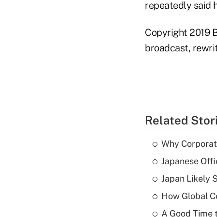
repeatedly said 
Copyright 2019 B
broadcast, rewrit
Related Stor
Why Corporat
Japanese Offi
Japan Likely 
How Global C
A Good Time t