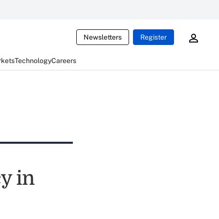
Newsletters
Register
rkets
Technology
Careers
y in