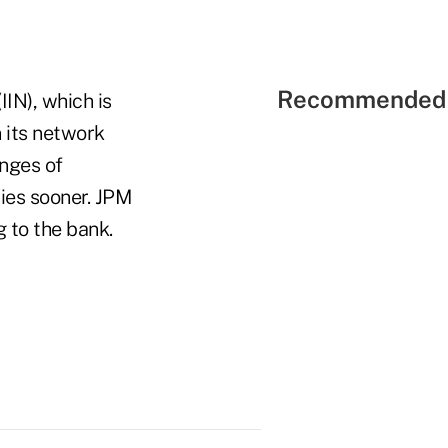
Recommended 
IN), which is
 its network
enges of
ies sooner. JPM
g to the bank.