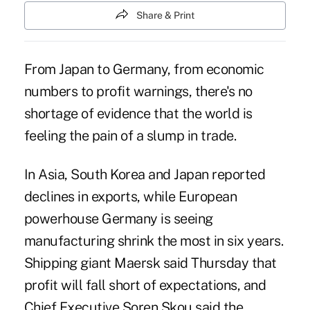
Share & Print
From Japan to Germany, from economic
numbers to profit warnings, there's no
shortage of evidence that the world is
feeling the pain of a slump in trade.
In Asia, South Korea and Japan reported
declines in exports, while European
powerhouse Germany is seeing
manufacturing shrink the most in six years.
Shipping giant Maersk said Thursday that
profit will fall short of expectations, and
Chief Executive Soren Skou said the