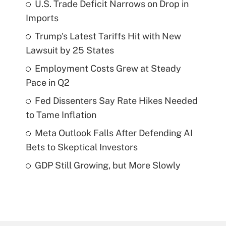
U.S. Trade Deficit Narrows on Drop in
Imports
Trump's Latest Tariffs Hit with New
Lawsuit by 25 States
Employment Costs Grew at Steady
Pace in Q2
Fed Dissenters Say Rate Hikes Needed
to Tame Inflation
Meta Outlook Falls After Defending AI
Bets to Skeptical Investors
GDP Still Growing, but More Slowly