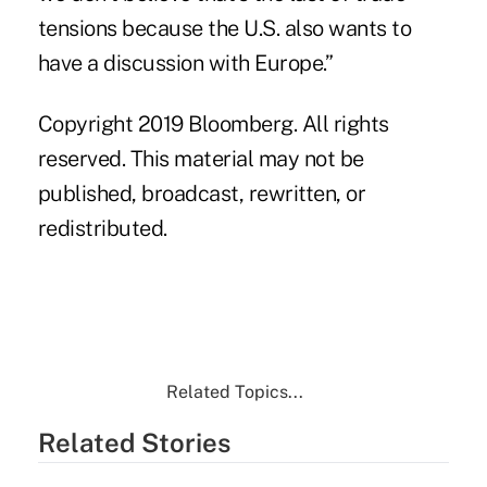
tensions because the U.S. also wants to
have a discussion with Europe.”
Copyright 2019 Bloomberg. All rights
reserved. This material may not be
published, broadcast, rewritten, or
redistributed.
Related Topics...
Related Stories