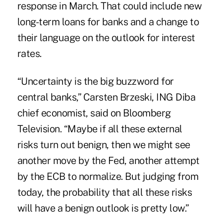
response in March. That could include new
long-term loans for banks and a change to
their language on the outlook for interest
rates.
“Uncertainty is the big buzzword for
central banks,” Carsten Brzeski, ING Diba
chief economist, said on Bloomberg
Television. “Maybe if all these external
risks turn out benign, then we might see
another move by the Fed, another attempt
by the ECB to normalize. But judging from
today, the probability that all these risks
will have a benign outlook is pretty low.”