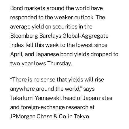
Bond markets around the world have
responded to the weaker outlook. The
average yield on securities in the
Bloomberg Barclays Global-Aggregate
Index fell this week to the lowest since
April, and Japanese bond yields dropped to
two-year lows Thursday.
“There is no sense that yields will rise
anywhere around the world,” says
Takafumi Yamawaki, head of Japan rates
and foreign-exchange research at
JPMorgan Chase & Co. in Tokyo.