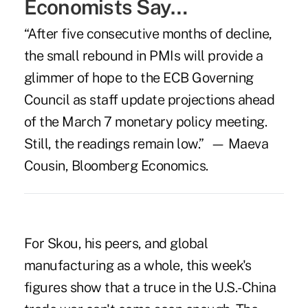
Economists Say…
“After five consecutive months of decline,
the small rebound in PMIs will provide a
glimmer of hope to the ECB Governing
Council as staff update projections ahead
of the March 7 monetary policy meeting.
Still, the readings remain low.” — Maeva
Cousin, Bloomberg Economics.
For Skou, his peers, and global
manufacturing as a whole, this week's
figures show that a truce in the U.S.-China