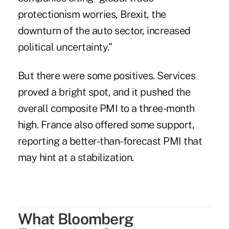
protectionism worries, Brexit, the
downturn of the auto sector, increased
political uncertainty.”
But there were some positives. Services
proved a bright spot, and it pushed the
overall composite PMI to a three-month
high. France also offered some support,
reporting a better-than-forecast PMI that
may hint at a stabilization.
What Bloomberg