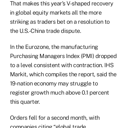
That makes this year's V-shaped recovery
in global equity markets all the more
striking as traders bet on a resolution to
the U.S.-China trade dispute.
In the Eurozone, the manufacturing
Purchasing Managers Index (PMI) dropped
to a level consistent with contraction. IHS
Markit, which compiles the report, said the
19-nation economy may struggle to
register growth much above 0.1 percent
this quarter.
Orders fell for a second month, with
companies citing “global trade