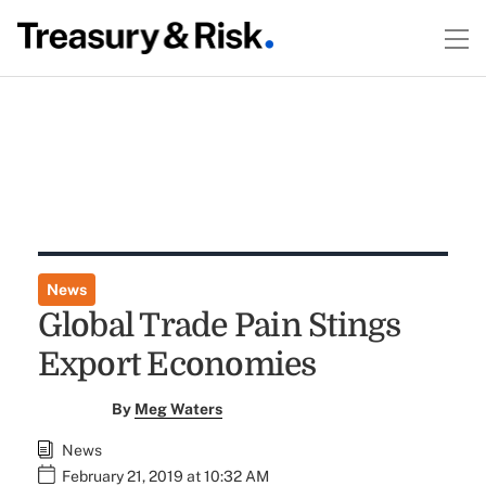
News
Global Trade Pain Stings
Export Economies
By
Meg Waters
News
February 21, 2019 at 10:32 AM