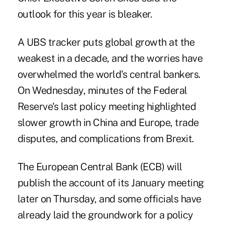
outlook for this year is bleaker.
A UBS tracker puts global growth at the
weakest in a decade, and the worries have
overwhelmed the world's central bankers.
On Wednesday, minutes of the Federal
Reserve's last policy meeting highlighted
slower growth in
China
and
Europe
,
trade
disputes
, and complications from
Brexit
.
The European Central Bank (ECB) will
publish the account of its January meeting
later on Thursday, and some officials have
already laid the groundwork for a policy