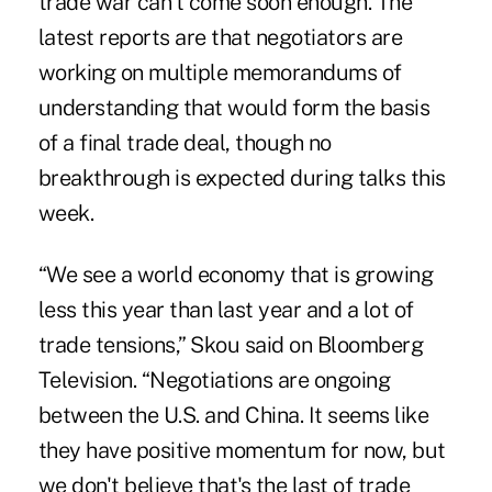
trade war can't come soon enough. The
latest reports are that negotiators are
working on multiple memorandums of
understanding that would form the basis
of a final trade deal, though no
breakthrough is expected during talks this
week.
“We see a world economy that is growing
less this year than last year and a lot of
trade tensions,” Skou said on Bloomberg
Television. “Negotiations are ongoing
between the U.S. and China. It seems like
they have positive momentum for now, but
we don't believe that's the last of trade