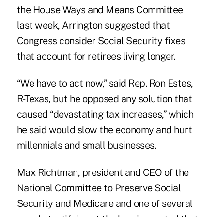
the House Ways and Means Committee
last week, Arrington suggested that
Congress consider Social Security fixes
that account for retirees living longer.
“We have to act now,” said Rep. Ron Estes,
R-Texas, but he opposed any solution that
caused “devastating tax increases,” which
he said would slow the economy and hurt
millennials and small businesses.
Max Richtman, president and CEO of the
National Committee to Preserve Social
Security and Medicare and one of several