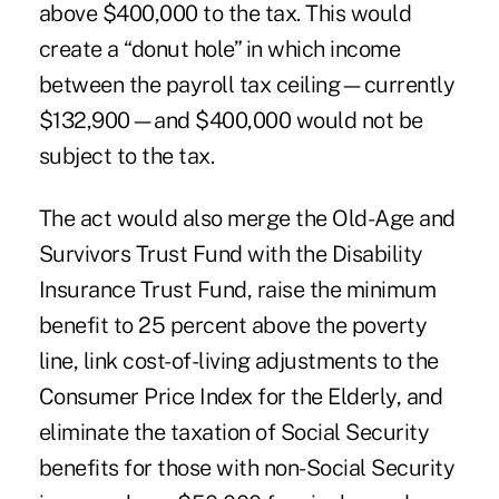
above $400,000 to the tax. This would
create a “donut hole” in which income
between the payroll tax ceiling—currently
$132,900—and $400,000 would not be
subject to the tax.
The act would also merge the Old-Age and
Survivors Trust Fund with the Disability
Insurance Trust Fund, raise the minimum
benefit to 25 percent above the poverty
line, link cost-of-living adjustments to the
Consumer Price Index for the Elderly, and
eliminate the taxation of Social Security
benefits for those with non-Social Security