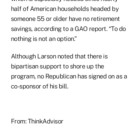
half of American households headed by
someone 55 or older have no retirement
savings, according to a
GAO report
. “To do
nothing is not an option.”
Although Larson noted that there is
bipartisan support to shore up the
program, no Republican has signed on as a
co-sponsor of his bill.
From:
ThinkAdvisor