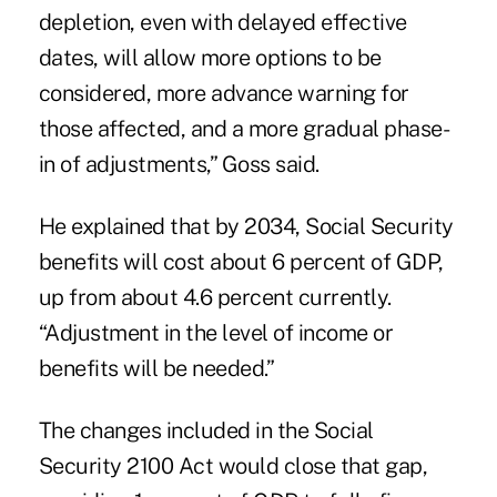
depletion, even with delayed effective
dates, will allow more options to be
considered, more advance warning for
those affected, and a more gradual phase-
in of adjustments,” Goss said.
He explained that by 2034, Social Security
benefits will cost about 6 percent of GDP,
up from about 4.6 percent currently.
“Adjustment in the level of income or
benefits will be needed.”
The changes included in the Social
Security 2100 Act would close that gap,