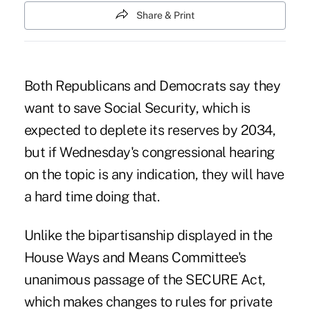
Share & Print
Both Republicans and Democrats say they
want to save Social Security, which is
expected to deplete its reserves by 2034,
but if Wednesday's
congressional hearing
on the topic is any indication, they will have
a hard time doing that.
Unlike the bipartisanship displayed in the
House Ways and Means Committee's
unanimous
passage of the SECURE Act,
which makes changes to rules for private