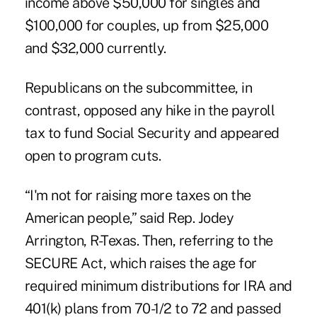
income above $50,000 for singles and
$100,000 for couples, up from $25,000
and $32,000 currently.
Republicans on the subcommittee, in
contrast, opposed any hike in the payroll
tax to fund Social Security and appeared
open to program cuts.
“I'm not for raising more taxes on the
American people,” said Rep. Jodey
Arrington, R-Texas. Then, referring to the
SECURE Act, which raises the age for
required minimum distributions for IRA and
401(k) plans from 70-1/2 to 72 and passed