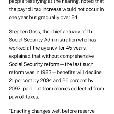
people testifying at the hearing, noted that
the payroll tax increase would not occur in
one year but gradually over 24.
Stephen Goss, the chief actuary of the
Social Security Administration who has
worked at the agency for 45 years,
explained that without comprehensive
Social Security reform—the last such
reform was in 1983—benefits will decline
21 percent by 2034 and 26 percent by
2092, paid out from monies collected from
payroll taxes.
“Enacting changes well before reserve