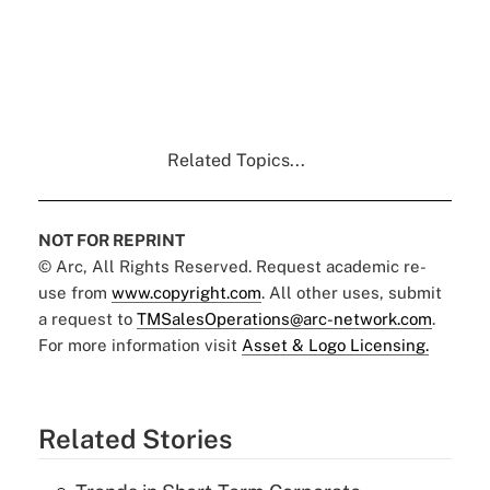
Related Topics...
NOT FOR REPRINT
© Arc, All Rights Reserved. Request academic re-
use from
www.copyright.com
. All other uses, submit
a request to
TMSalesOperations@arc-network.com
.
For more information visit
Asset & Logo Licensing.
Related Stories