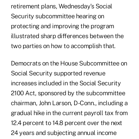
retirement plans, Wednesday's Social
Security subcommittee hearing on
protecting and improving the program
illustrated sharp differences between the
two parties on how to accomplish that.
Democrats on the House Subcommittee on
Social Security supported revenue
increases included in the Social Security
2100 Act, sponsored by the subcommittee
chairman, John Larson, D-Conn., including a
gradual hike in the current payroll tax from
12.4 percent to 14.8 percent over the next
24 years and subjecting annual income