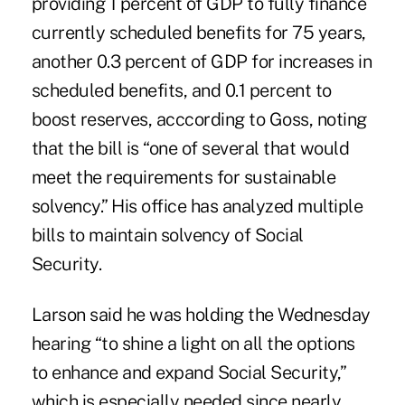
providing 1 percent of GDP to fully finance
currently scheduled benefits for 75 years,
another 0.3 percent of GDP for increases in
scheduled benefits, and 0.1 percent to
boost reserves, acccording to Goss, noting
that the bill is “one of several that would
meet the requirements for sustainable
solvency.” His office has
analyzed multiple
bills
to maintain solvency of Social
Security.
Larson said he was holding the Wednesday
hearing “to shine a light on all the options
to enhance and expand Social Security,”
which is especially needed since nearly