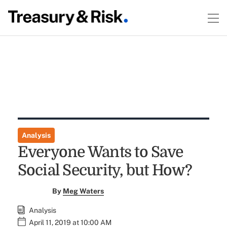
Analysis
Everyone Wants to Save
Social Security, but How?
By
Meg Waters
Analysis
April 11, 2019 at 10:00 AM