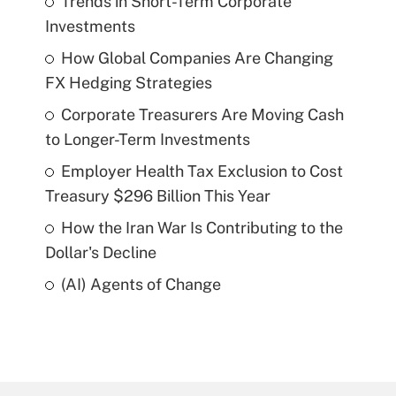
Trends in Short-Term Corporate
Investments
How Global Companies Are Changing
FX Hedging Strategies
Corporate Treasurers Are Moving Cash
to Longer-Term Investments
Employer Health Tax Exclusion to Cost
Treasury $296 Billion This Year
How the Iran War Is Contributing to the
Dollar's Decline
(AI) Agents of Change