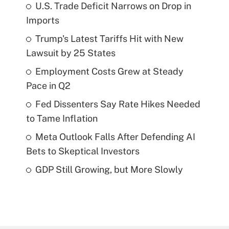
U.S. Trade Deficit Narrows on Drop in
Imports
Trump's Latest Tariffs Hit with New
Lawsuit by 25 States
Employment Costs Grew at Steady
Pace in Q2
Fed Dissenters Say Rate Hikes Needed
to Tame Inflation
Meta Outlook Falls After Defending AI
Bets to Skeptical Investors
GDP Still Growing, but More Slowly