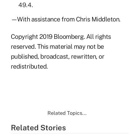
49.4.
—With assistance from Chris Middleton.
Copyright 2019 Bloomberg. All rights
reserved. This material may not be
published, broadcast, rewritten, or
redistributed.
Related Topics...
Related Stories