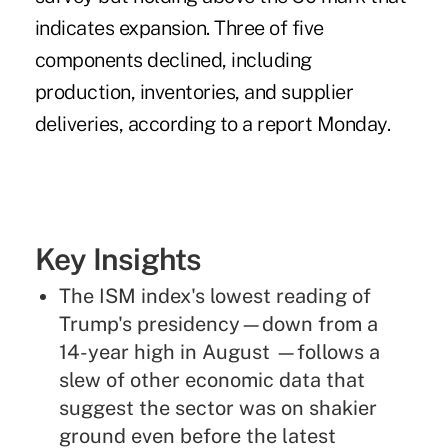
indicates expansion. Three of five
components declined, including
production, inventories, and supplier
deliveries, according to a report Monday.
Key Insights
The ISM index's lowest reading of
Trump's presidency—down from a
14-year high in August —follows a
slew of other economic data that
suggest the sector was on shakier
ground even before the latest