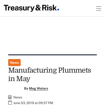
News
Manufacturing Plummets
in May
By
Meg Waters
News
June 03, 2019 at 09:37 PM