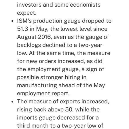
investors and some economists
expect.
ISM's production gauge dropped to
51.3 in May, the lowest level since
August 2016, even as the gauge of
backlogs declined to a two-year
low. At the same time, the measure
for new orders increased, as did
the employment gauge, a sign of
possible stronger hiring in
manufacturing ahead of the May
employment report.
The measure of exports increased,
rising back above 50, while the
imports gauge decreased for a
third month to a two-year low of