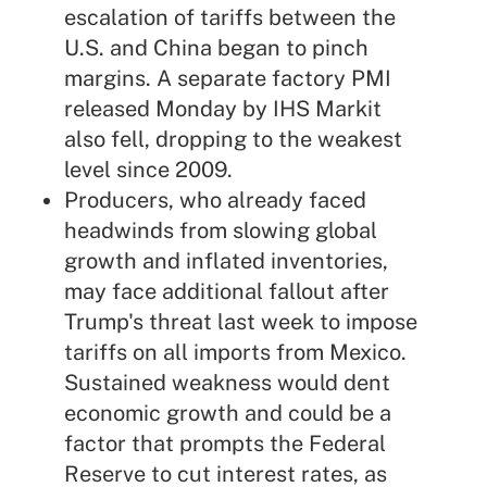
escalation of tariffs between the
U.S. and China began to pinch
margins. A separate factory PMI
released Monday by IHS Markit
also fell, dropping to the weakest
level since 2009.
Producers, who already faced
headwinds from slowing global
growth and inflated inventories,
may face additional fallout after
Trump's threat last week to impose
tariffs on all imports from Mexico.
Sustained weakness would dent
economic growth and could be a
factor that prompts the Federal
Reserve to cut interest rates, as