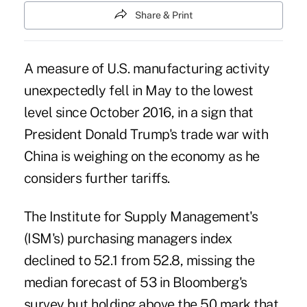
Share & Print
A measure of U.S. manufacturing activity
unexpectedly fell in May to the lowest
level since October 2016, in a sign that
President Donald Trump's
trade war with
China
is weighing on the economy as he
considers further tariffs.
The Institute for Supply Management's
(ISM's) purchasing managers index
declined to 52.1 from 52.8, missing the
median forecast of 53 in Bloomberg's
survey but holding above the 50 mark that