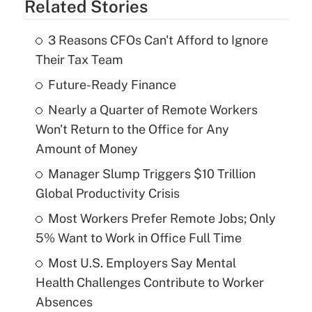
Related Stories
3 Reasons CFOs Can't Afford to Ignore
Their Tax Team
Future-Ready Finance
Nearly a Quarter of Remote Workers
Won't Return to the Office for Any
Amount of Money
Manager Slump Triggers $10 Trillion
Global Productivity Crisis
Most Workers Prefer Remote Jobs; Only
5% Want to Work in Office Full Time
Most U.S. Employers Say Mental
Health Challenges Contribute to Worker
Absences