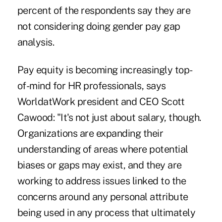
percent of the respondents say they are
not considering doing gender pay gap
analysis.
Pay equity is becoming increasingly top-
of-mind for HR professionals, says
WorldatWork president and CEO Scott
Cawood: "It's not just about salary, though.
Organizations are expanding their
understanding of areas where potential
biases or gaps may exist, and they are
working to address issues linked to the
concerns around any personal attribute
being used in any process that ultimately