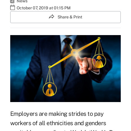
News
October 07, 2019 at 01:15 PM
Share & Print
Employers are making strides to pay
workers of all ethnicities and genders