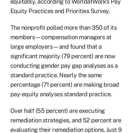
equitably, according to WorldatWork's
Pay
Equity Practices and Priorities Survey
.
The nonprofit polled more than 350 of its
members—compensation managers at
large employers—and found that a
significant majority (79 percent) are now
conducting gender pay gap analyses as a
standard practice. Nearly the same
percentage (71 percent) are making broad
pay-equity analyses standard practice.
Over half (55 percent) are executing
remediation strategies, and 52 percent are
evaluating their remediation options. Just 9