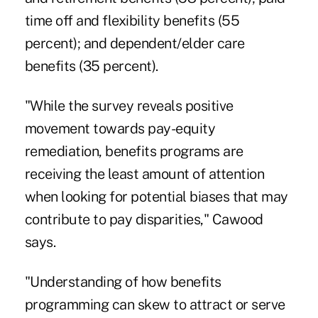
time off and flexibility benefits (55
percent); and dependent/elder care
benefits (35 percent).
"While the survey reveals positive
movement towards pay-equity
remediation, benefits programs are
receiving the least amount of attention
when looking for potential biases that may
contribute to pay disparities," Cawood
says.
"Understanding of how benefits
programming can skew to attract or serve