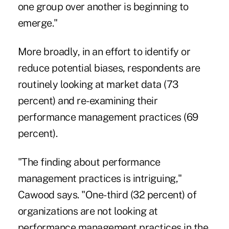
one group over another is beginning to
emerge."
More broadly, in an effort to identify or
reduce potential biases, respondents are
routinely looking at market data (73
percent) and re-examining their
performance management practices (69
percent).
"The finding about performance
management practices is intriguing,"
Cawood says. "One-third (32 percent) of
organizations are not looking at
performance management practices in the