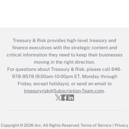
Treasury & Risk provides high-level treasury and
finance executives with the strategic content and
critical information they need to keep their businesses
moving in the right direction.
For questions about Treasury & Risk, please call 646-
978-9578 (9:00am-10:00pm ET, Monday through
Friday, except holidays), or send an email to
treasuryrisk@Subscription-Team.com
.
Copyright © 2026
Arc.
All Rights Reserved.
Terms of Service
/
Privacy