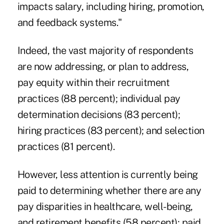
impacts salary, including hiring, promotion,
and feedback systems."
Indeed, the vast majority of respondents
are now addressing, or plan to address,
pay equity within their recruitment
practices (88 percent); individual pay
determination decisions (83 percent);
hiring practices (83 percent); and selection
practices (81 percent).
However, less attention is currently being
paid to determining whether there are any
pay disparities in healthcare, well-being,
and retirement benefits (58 percent); paid