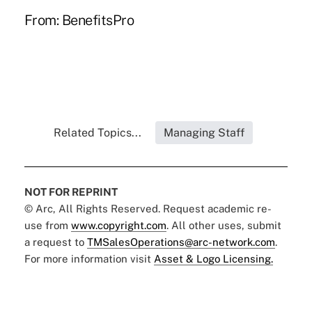
From:
BenefitsPro
Related Topics...
Managing Staff
NOT FOR REPRINT
© Arc, All Rights Reserved. Request academic re-
use from
www.copyright.com
. All other uses, submit
a request to
TMSalesOperations@arc-network.com
.
For more information visit
Asset & Logo Licensing.