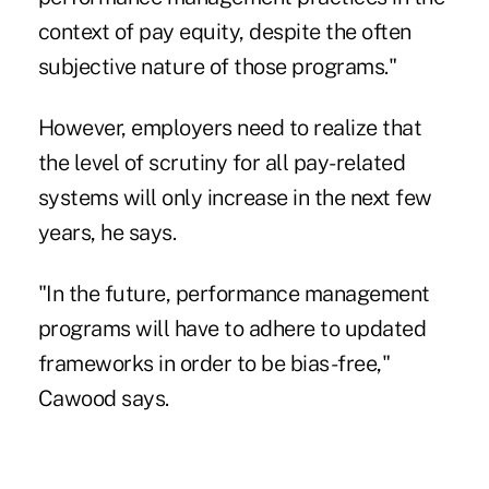
context of pay equity, despite the often
subjective nature of those programs."
However, employers need to realize that
the level of scrutiny for all pay-related
systems will only increase in the next few
years, he says.
"In the future, performance management
programs will have to adhere to updated
frameworks in order to be bias-free,"
Cawood says.