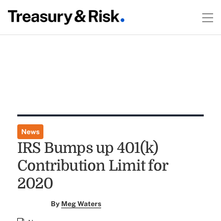
News
IRS Bumps up 401(k)
Contribution Limit for
2020
By
Meg Waters