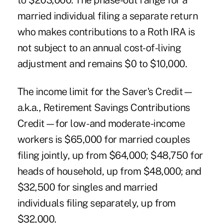
to $203,000. The phase-out range for a
married individual filing a separate return
who makes contributions to a Roth IRA is
not subject to an annual cost-of-living
adjustment and remains $0 to $10,000.
The income limit for the Saver's Credit—
a.k.a., Retirement Savings Contributions
Credit—for low- and moderate-income
workers is $65,000 for married couples
filing jointly, up from $64,000; $48,750 for
heads of household, up from $48,000; and
$32,500 for singles and married
individuals filing separately, up from
$32,000.