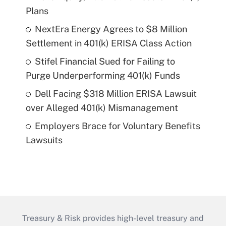
Plans
NextEra Energy Agrees to $8 Million
Settlement in 401(k) ERISA Class Action
Stifel Financial Sued for Failing to
Purge Underperforming 401(k) Funds
Dell Facing $318 Million ERISA Lawsuit
over Alleged 401(k) Mismanagement
Employers Brace for Voluntary Benefits
Lawsuits
Treasury & Risk provides high-level treasury and