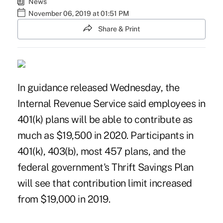
News
November 06, 2019 at 01:51 PM
Share & Print
In
guidance
released Wednesday, the
Internal Revenue Service said employees in
401(k) plans will be able to contribute as
much as $19,500 in 2020. Participants in
401(k), 403(b), most 457 plans, and the
federal government's Thrift Savings Plan
will see that contribution limit increased
from $19,000 in 2019.