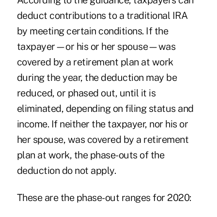
According to the guidance, taxpayers can
deduct contributions to a traditional IRA
by meeting certain conditions. If the
taxpayer—or his or her spouse—was
covered by a retirement plan at work
during the year, the deduction may be
reduced, or phased out, until it is
eliminated, depending on filing status and
income. If neither the taxpayer, nor his or
her spouse, was covered by a retirement
plan at work, the phase-outs of the
deduction do not apply.
These are the phase-out ranges for 2020: