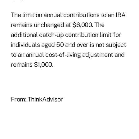
The limit on annual contributions to an IRA
remains unchanged at $6,000. The
additional catch-up contribution limit for
individuals aged 50 and over is not subject
to an annual cost-of-living adjustment and
remains $1,000.
From:
ThinkAdvisor