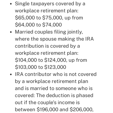
Single taxpayers covered by a
workplace retirement plan:
$65,000 to $75,000, up from
$64,000 to $74,000
Married couples filing jointly,
where the spouse making the IRA
contribution is covered by a
workplace retirement plan:
$104,000 to $124,000, up from
$103,000 to $123,000
IRA contributor who is not covered
by a workplace retirement plan
and is married to someone who is
covered: The deduction is phased
out if the couple's income is
between $196,000 and $206,000,