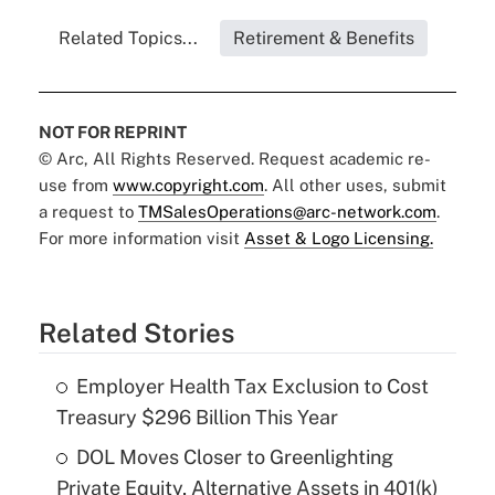
Related Topics...
Retirement & Benefits
NOT FOR REPRINT
© Arc, All Rights Reserved. Request academic re-
use from
www.copyright.com
. All other uses, submit
a request to
TMSalesOperations@arc-network.com
.
For more information visit
Asset & Logo Licensing.
Related Stories
Employer Health Tax Exclusion to Cost
Treasury $296 Billion This Year
DOL Moves Closer to Greenlighting
Private Equity, Alternative Assets in 401(k)