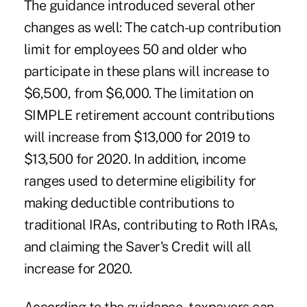
The guidance introduced several other
changes as well: The catch-up contribution
limit for employees 50 and older who
participate in these plans will increase to
$6,500, from $6,000. The limitation on
SIMPLE
retirement account contributions
will increase from $13,000 for 2019 to
$13,500 for 2020. In addition, income
ranges used to determine eligibility for
making deductible contributions to
traditional IRAs, contributing to Roth IRAs,
and claiming the
Saver's Credit
will all
increase for 2020.