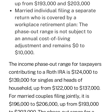
up from $193,000 and $203,000
Married individual filing a separate
return who is covered by a
workplace retirement plan: The
phase-out range is not subject to
an annual cost-of-living
adjustment and remains $0 to
$10,000.
The income phase-out range for taxpayers
contributing to a Roth IRA is $124,000 to
$139,000 for singles and heads of
household, up from $122,000 to $137,000.
For married couples filing jointly, it is
$196,000 to $206,000, up from $193,000