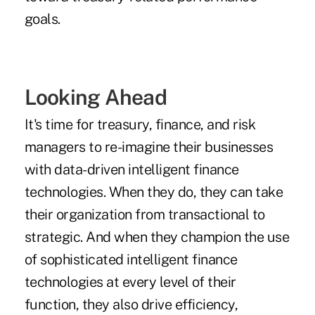
goals.
Looking Ahead
It's time for treasury, finance, and risk
managers to re-imagine their businesses
with data-driven intelligent finance
technologies. When they do, they can take
their organization from transactional to
strategic. And when they champion the use
of sophisticated intelligent finance
technologies at every level of their
function, they also drive efficiency,