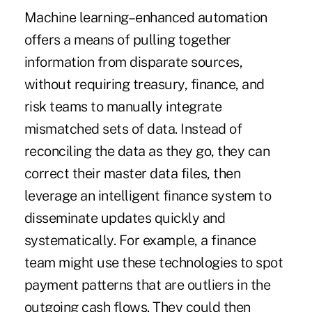
Machine learning–enhanced automation
offers a means of pulling together
information from disparate sources,
without requiring treasury, finance, and
risk teams to manually integrate
mismatched sets of data. Instead of
reconciling the data as they go, they can
correct their master data files, then
leverage an intelligent finance system to
disseminate updates quickly and
systematically. For example, a finance
team might use these technologies to spot
payment patterns that are outliers in the
outgoing cash flows. They could then