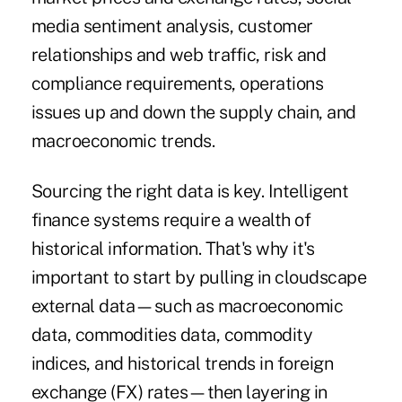
media sentiment analysis, customer
relationships and web traffic, risk and
compliance requirements, operations
issues up and down the supply chain, and
macroeconomic trends.
Sourcing the right data is key. Intelligent
finance systems require a wealth of
historical information. That's why it's
important to start by pulling in cloudscape
external data—such as macroeconomic
data, commodities data, commodity
indices, and historical trends in foreign
exchange (FX) rates—then layering in