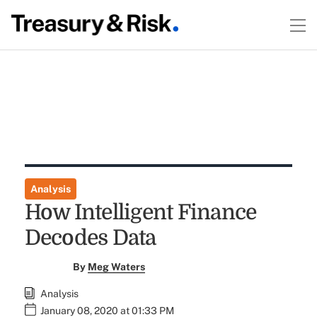
Analysis
How Intelligent Finance
Decodes Data
By
Meg Waters
Analysis
January 08, 2020 at 01:33 PM