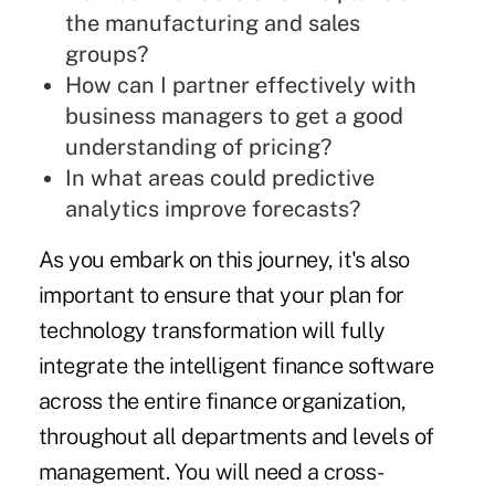
the manufacturing and sales
groups?
How can I partner effectively with
business managers to get a good
understanding of pricing?
In what areas could predictive
analytics improve forecasts?
As you embark on this journey, it's also
important to ensure that your plan for
technology transformation will fully
integrate the intelligent finance software
across the entire finance organization,
throughout all departments and levels of
management. You will need a cross-