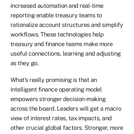
increased automation and real-time
reporting enable treasury teams to
rationalize account structures and simplify
workflows. These technologies help
treasury and finance teams make more
useful connections, learning and adjusting
as they go.
What's really promising is that an
intelligent finance operating model
empowers stronger decision-making
across the board. Leaders will get a macro
view of interest rates, tax impacts, and
other crucial global factors. Stronger, more