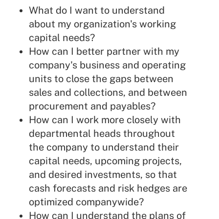
What do I want to understand
about my organization's working
capital needs?
How can I better partner with my
company's business and operating
units to close the gaps between
sales and collections, and between
procurement and payables?
How can I work more closely with
departmental heads throughout
the company to understand their
capital needs, upcoming projects,
and desired investments, so that
cash forecasts and risk hedges are
optimized companywide?
How can I understand the plans of