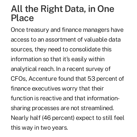
All the Right Data, in One
Place
Once treasury and finance managers have
access to an assortment of valuable data
sources, they need to consolidate this
information so that it's easily within
analytical reach. In a recent survey of
CFOs, Accenture found that
53 percent of
finance executives
worry that their
function is reactive and that information-
sharing processes are not streamlined.
Nearly half (46 percent) expect to still feel
this way in two years.