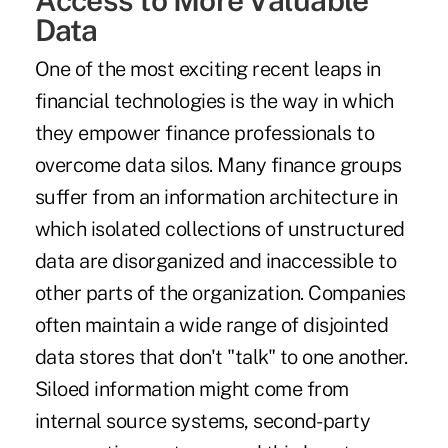
Data
One of the most exciting recent leaps in
financial technologies is the way in which
they empower finance professionals to
overcome data silos. Many finance groups
suffer from an information architecture in
which isolated collections of unstructured
data are disorganized and inaccessible to
other parts of the organization. Companies
often maintain a wide range of disjointed
data stores that don't "talk" to one another.
Siloed information might come from
internal source systems, second-party