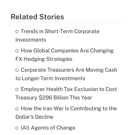
Related Stories
Trends in Short-Term Corporate
Investments
How Global Companies Are Changing
FX Hedging Strategies
Corporate Treasurers Are Moving Cash
to Longer-Term Investments
Employer Health Tax Exclusion to Cost
Treasury $296 Billion This Year
How the Iran War Is Contributing to the
Dollar's Decline
(AI) Agents of Change