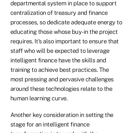
departmental system in place to support
centralization of treasury and finance
processes, so dedicate adequate energy to
educating those whose buy-in the project
requires. It's also important to ensure that
staff who will be expected to leverage
intelligent finance have the skills and
training to achieve best practices. The
most pressing and pervasive challenges
around these technologies relate to the
human learning curve.
Another key consideration in setting the
stage for an intelligent finance