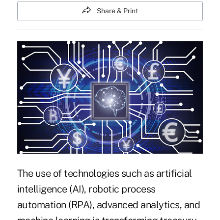
Share & Print
The use of technologies such as artificial
intelligence (AI), robotic process
automation (RPA), advanced analytics, and