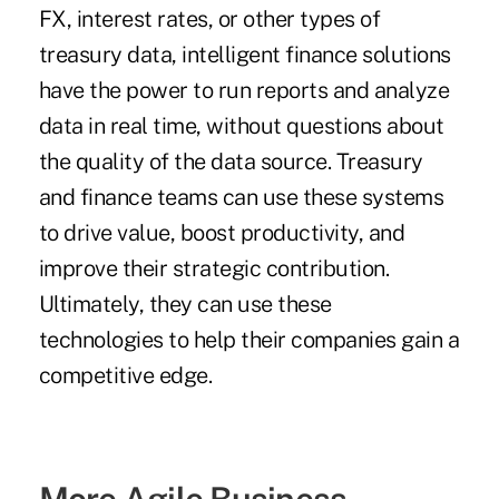
FX, interest rates, or other types of
treasury data, intelligent finance solutions
have the power to run reports and analyze
data in real time, without questions about
the quality of the data source. Treasury
and finance teams can use these systems
to drive value, boost productivity, and
improve their strategic contribution.
Ultimately, they can use these
technologies to help their companies gain a
competitive edge.
More Agile Business