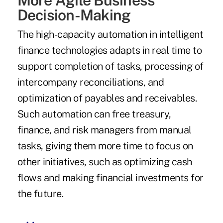
Decision-Making
The high-capacity automation in intelligent
finance technologies adapts in real time to
support completion of tasks, processing of
intercompany reconciliations, and
optimization of payables and receivables.
Such automation can free treasury,
finance, and risk managers from manual
tasks, giving them more time to focus on
other initiatives, such as optimizing cash
flows and making financial investments for
the future.