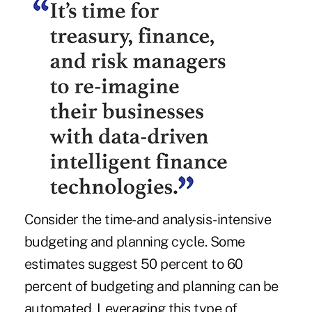
Consider the time- and analysis-intensive
budgeting and planning cycle. Some
estimates suggest 50 percent to 60
percent of budgeting and planning can be
automated. Leveraging this type of