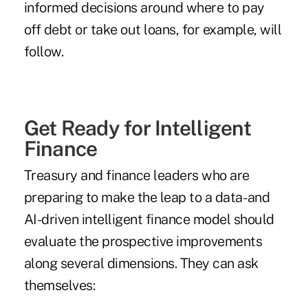
informed decisions around where to pay
off debt or take out loans, for example, will
follow.
Get Ready for Intelligent
Finance
Treasury and finance leaders who are
preparing to make the leap to a data- and
AI-driven intelligent finance model should
evaluate the prospective improvements
along several dimensions. They can ask
themselves: