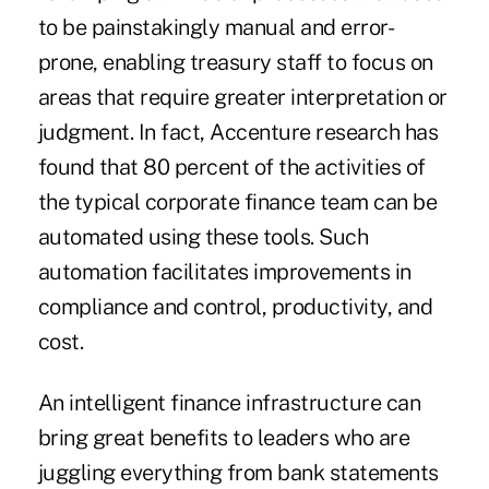
to be painstakingly manual and error-
prone, enabling treasury staff to focus on
areas that require greater interpretation or
judgment. In fact, Accenture research has
found that
80 percent
of the activities of
the typical corporate finance team can be
automated using these tools. Such
automation facilitates improvements in
compliance and control, productivity, and
cost.
An intelligent finance infrastructure can
bring great benefits to leaders who are
juggling everything from bank statements