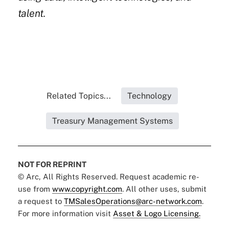
talent.
Related Topics...
Technology
Treasury Management Systems
NOT FOR REPRINT
© Arc, All Rights Reserved. Request academic re-
use from
www.copyright.com
. All other uses, submit
a request to
TMSalesOperations@arc-network.com
.
For more information visit
Asset & Logo Licensing.