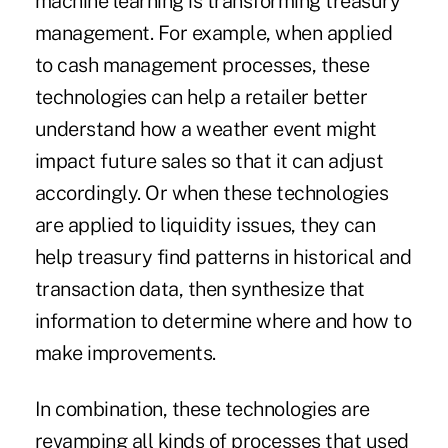
machine learning is transforming treasury
management. For example, when applied
to cash management processes, these
technologies can help a retailer better
understand how a weather event might
impact future sales so that it can adjust
accordingly. Or when these technologies
are applied to liquidity issues, they can
help treasury find patterns in historical and
transaction data, then synthesize that
information to determine where and how to
make improvements.
In combination, these technologies are
revamping all kinds of processes that used