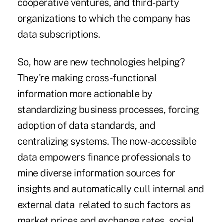
cooperative ventures, and third-party
organizations to which the company has
data subscriptions.
So, how are new technologies helping?
They're making cross-functional
information more actionable by
standardizing business processes, forcing
adoption of data standards, and
centralizing systems. The now-accessible
data empowers finance professionals to
mine diverse information sources for
insights and automatically
cull internal and
external data
related to such factors as
market prices and exchange rates, social