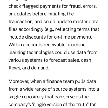
check flagged payments for fraud, errors,
or updates before initiating the
transaction, and could update master data
files accordingly (e.g., reflecting terms that
include discounts for on-time payment).
Within accounts receivable, machine
learning technologies could use data from
various systems to forecast sales, cash
flows, and demand.
Moreover, when a finance team pulls data
from a wide range of source systems into a
single repository that can serve as the
company's "single version of the truth" for