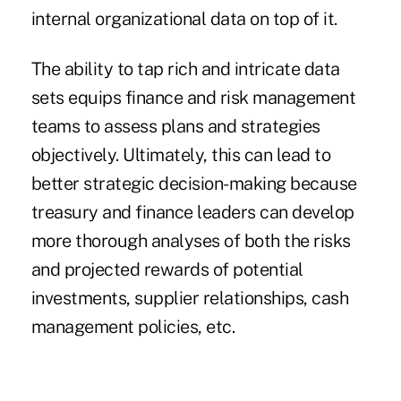
internal organizational data on top of it.
The ability to tap rich and intricate data
sets equips finance and risk management
teams to assess plans and strategies
objectively. Ultimately, this can lead to
better strategic decision-making because
treasury and finance leaders can develop
more thorough analyses of both the risks
and projected rewards of potential
investments, supplier relationships, cash
management policies, etc.