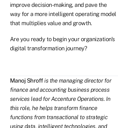
improve decision-making, and pave the
way for a more intelligent operating model
that multiplies value and growth.
Are you ready to begin your organization's
digital transformation journey?
Manoj Shroff
is the
managing director
for
finance and accounting business process
services
lead for Accenture Operations. In
this role, he
helps transform finance
functions from transactional to strategic
using data, intelligent technologies, and