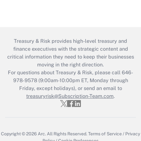
Treasury & Risk provides high-level treasury and
finance executives with the strategic content and
critical information they need to keep their businesses
moving in the right direction.
For questions about Treasury & Risk, please call 646-
978-9578 (9:00am-10:00pm ET, Monday through
Friday, except holidays), or send an email to
treasuryrisk@Subscription-Team.com
.
Copyright © 2026
Arc.
All Rights Reserved.
Terms of Service
/
Privacy
Policy
/
Cookie Preferences