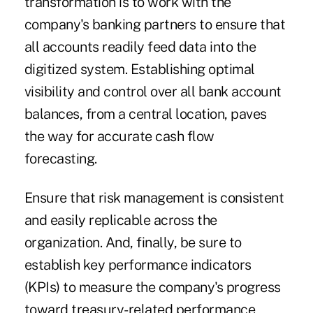
transformation is to work with the
company's banking partners to ensure that
all accounts readily feed data into the
digitized system. Establishing optimal
visibility and control over all bank account
balances, from a central location, paves
the way for accurate cash flow
forecasting.
Ensure that risk management is consistent
and easily replicable across the
organization. And, finally, be sure to
establish key performance indicators
(KPIs) to measure the company's progress
toward treasury-related performance