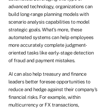
advanced technology, organizations can
build long-range planning models with
scenario analysis capabilities to model
strategic goals. What's more, these
automated systems can help employees
more accurately complete judgment-
oriented tasks like early-stage detection
of fraud and payment mistakes.
AI can also help treasury and finance
leaders better foresee opportunities to
reduce and hedge against their company's
financial risks. For example, within
multicurrency or FX transactions,