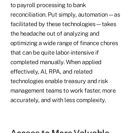
to payroll processing to bank
reconciliation. Put simply, automation—as
facilitated by these technologies—takes
the headache out of analyzing and
optimizing a wide range of finance chores
that can be quite labor-intensive if
completed manually. When applied
effectively, AI, RPA, and related
technologies enable treasury and risk
management teams to work faster, more
accurately, and with less complexity.
Access to More Valuable