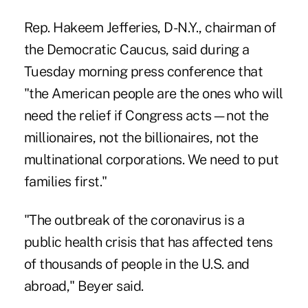
Rep. Hakeem Jefferies, D-N.Y., chairman of
the Democratic Caucus, said during a
Tuesday morning press conference that
"the American people are the ones who will
need the relief if Congress acts—not the
millionaires, not the billionaires, not the
multinational corporations. We need to put
families first."
"The outbreak of the coronavirus is a
public health crisis that has affected tens
of thousands of people in the U.S. and
abroad," Beyer said.