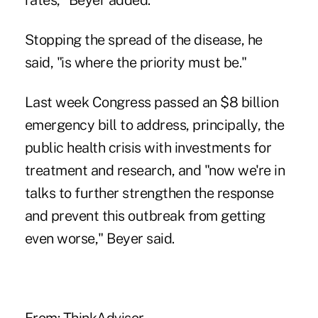
rates," Beyer added.
Stopping the spread of the disease, he
said, "is where the priority must be."
Last week Congress passed an $8 billion
emergency bill to address, principally, the
public health crisis with investments for
treatment and research, and "now we're in
talks to further strengthen the response
and prevent this outbreak from getting
even worse," Beyer said.