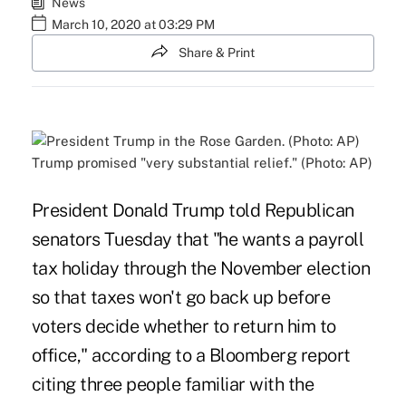
News
March 10, 2020 at 03:29 PM
Share & Print
Trump promised "very substantial relief." (Photo: AP)
President Donald Trump told Republican
senators Tuesday that "he wants a payroll
tax holiday through the November election
so that taxes won't go back up before
voters decide whether to return him to
office," according to a Bloomberg
report
citing three people familiar with the