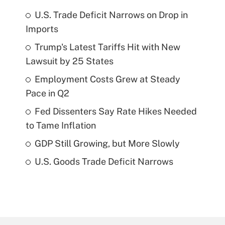
U.S. Trade Deficit Narrows on Drop in
Imports
Trump's Latest Tariffs Hit with New
Lawsuit by 25 States
Employment Costs Grew at Steady
Pace in Q2
Fed Dissenters Say Rate Hikes Needed
to Tame Inflation
GDP Still Growing, but More Slowly
U.S. Goods Trade Deficit Narrows