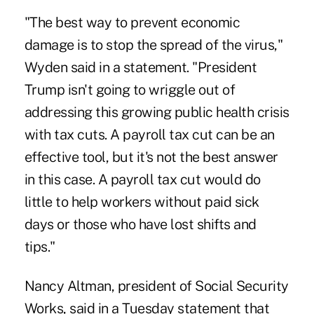
"The best way to prevent economic
damage is to stop the spread of the virus,"
Wyden said in a statement. "President
Trump isn't going to wriggle out of
addressing this growing public health crisis
with tax cuts. A payroll tax cut can be an
effective tool, but it's not the best answer
in this case. A payroll tax cut would do
little to help workers without paid sick
days or those who have lost shifts and
tips."
Nancy Altman, president of Social Security
Works, said in a Tuesday statement that