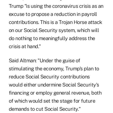
Trump "is using the coronavirus crisis as an
excuse to propose a reduction in payroll
contributions. This is a Trojan Horse attack
on our Social Security system, which will
do nothing to meaningfully address the
crisis at hand."
Said Altman: "Under the guise of
stimulating the economy, Trump's plan to
reduce Social Security contributions
would either undermine Social Security's
financing or employ general revenue, both
of which would set the stage for future
demands to cut Social Security."