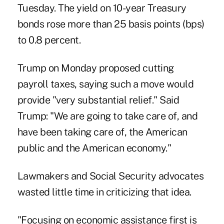
Tuesday. The yield on 10-year Treasury
bonds rose more than 25 basis points (bps)
to
0.8 percent.
Trump on Monday proposed cutting
payroll taxes, saying such a move would
provide "very substantial relief." Said
Trump: "We are going to take care of, and
have been taking care of, the American
public and the American economy."
Lawmakers and Social Security advocates
wasted little time in criticizing that idea.
"Focusing on economic assistance first is