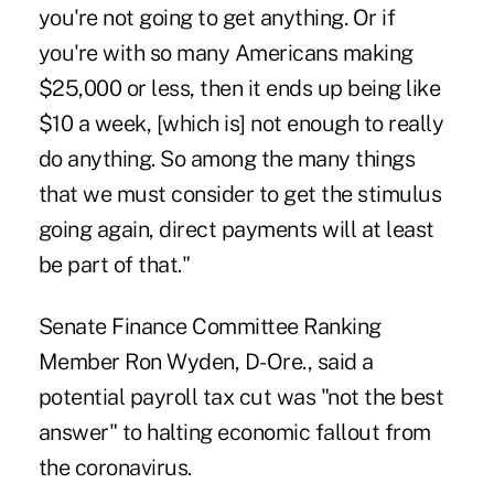
you're not going to get anything. Or if
you're with so many Americans making
$25,000 or less, then it ends up being like
$10 a week, [which is] not enough to really
do anything. So among the many things
that we must consider to get the stimulus
going again, direct payments will at least
be part of that."
Senate Finance Committee Ranking
Member Ron Wyden, D-Ore., said a
potential payroll tax cut was "not the best
answer" to halting economic fallout from
the coronavirus.