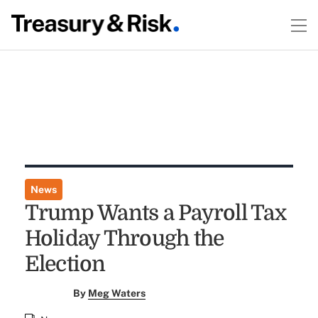
News
Trump Wants a Payroll Tax
Holiday Through the
Election
By
Meg Waters