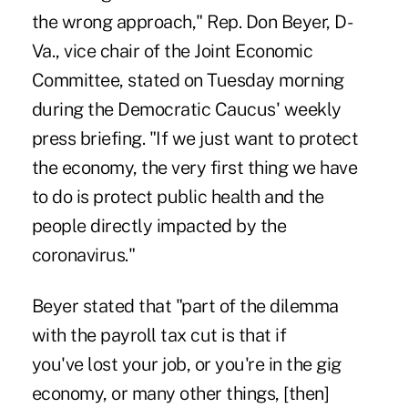
the wrong approach," Rep. Don Beyer, D-
Va., vice chair of the Joint Economic
Committee, stated on Tuesday morning
during the Democratic Caucus' weekly
press briefing. "If we just want to protect
the economy, the very first thing we have
to do is protect public health and the
people directly impacted by the
coronavirus."
Beyer stated that "part of the dilemma
with the payroll tax cut is that if
you'
ve
lost your job, or you're in the gig
economy, or many other things, [then]