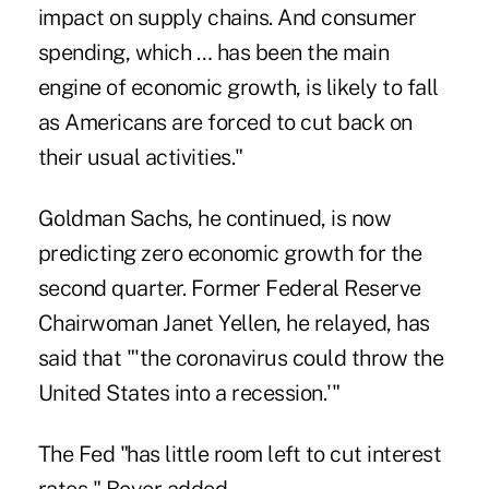
impact on supply chains. And consumer
spending, which … has been the main
engine of economic growth, is likely to fall
as Americans are forced to cut back on
their usual activities."
Goldman Sachs, he continued, is now
predicting zero economic growth for the
second quarter. Former Federal Reserve
Chairwoman Janet Yellen, he relayed, has
said that "'the coronavirus could throw the
United States into a recession.'"
The Fed "has little room left to cut interest