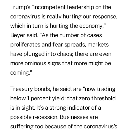
Trump's "incompetent leadership on the
coronavirus is really hurting our response,
which in turn is hurting the economy,"
Beyer said. "As the number of cases
proliferates and fear spreads, markets
have plunged into chaos; there are even
more ominous signs that more might be
coming."
Treasury bonds, he said, are "now trading
below 1 percent yield; that zero threshold
is in sight. It's a strong indicator of a
possible recession. Businesses are
suffering too because of the coronavirus's