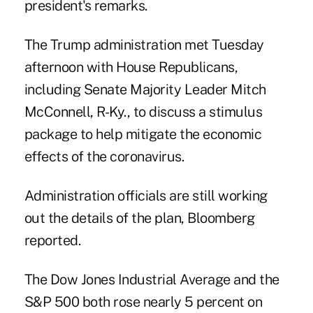
president's remarks.
The Trump administration met Tuesday
afternoon with House Republicans,
including Senate Majority Leader Mitch
McConnell, R-Ky., to discuss a stimulus
package to help mitigate the economic
effects of the coronavirus.
Administration officials are still working
out the details of the plan, Bloomberg
reported.
The Dow Jones Industrial Average and the
S&P 500 both rose nearly 5 percent on