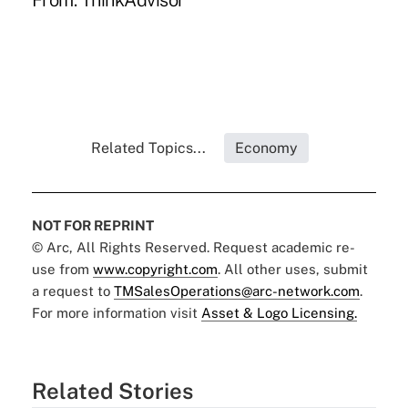
From:
ThinkAdvisor
Related Topics...
Economy
NOT FOR REPRINT
© Arc, All Rights Reserved. Request academic re-
use from
www.copyright.com
. All other uses, submit
a request to
TMSalesOperations@arc-network.com
.
For more information visit
Asset & Logo Licensing.
Related Stories