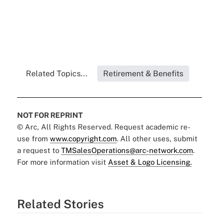
Related Topics...
Retirement & Benefits
NOT FOR REPRINT
© Arc, All Rights Reserved. Request academic re-
use from
www.copyright.com
. All other uses, submit
a request to
TMSalesOperations@arc-network.com
.
For more information visit
Asset & Logo Licensing.
Related Stories