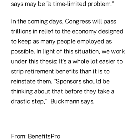
says may be "a time-limited problem."
In the coming days, Congress will pass
trillions in relief to the economy designed
to keep as many people employed as
possible. In light of this situation, we work
under this thesis: It's a whole lot easier to
strip retirement benefits than it is to
reinstate them. "Sponsors should be
thinking about that before they take a
drastic step," Buckmann says.
From:
BenefitsPro