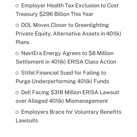
Employer Health Tax Exclusion to Cost
Treasury $296 Billion This Year
DOL Moves Closer to Greenlighting
Private Equity, Alternative Assets in 401(k)
Plans
NextEra Energy Agrees to $8 Million
Settlement in 401(k) ERISA Class Action
Stifel Financial Sued for Failing to
Purge Underperforming 401(k) Funds
Dell Facing $318 Million ERISA Lawsuit
over Alleged 401(k) Mismanagement
Employers Brace for Voluntary Benefits
Lawsuits