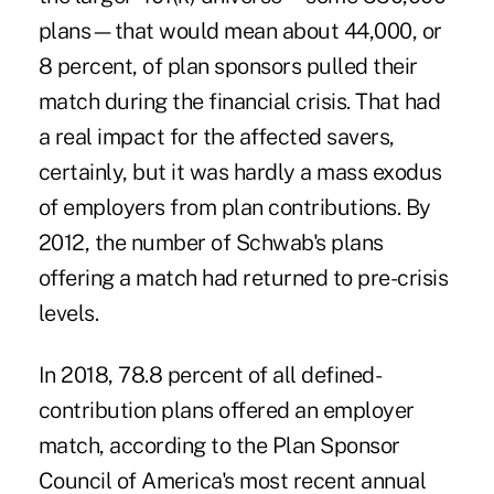
plans—that would mean about 44,000, or
8 percent, of plan sponsors pulled their
match during the financial crisis. That had
a real impact for the affected savers,
certainly, but it was hardly a mass exodus
of employers from plan contributions. By
2012, the number of Schwab's plans
offering a match had returned to pre-crisis
levels.
In 2018, 78.8 percent of all defined-
contribution plans offered an employer
match, according to the Plan Sponsor
Council of America's most recent annual