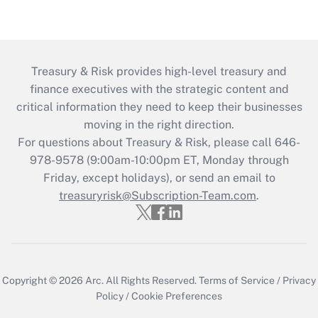
Treasury & Risk provides high-level treasury and
finance executives with the strategic content and
critical information they need to keep their businesses
moving in the right direction.
For questions about Treasury & Risk, please call 646-
978-9578 (9:00am-10:00pm ET, Monday through
Friday, except holidays), or send an email to
treasuryrisk@Subscription-Team.com
.
Copyright © 2026
Arc.
All Rights Reserved.
Terms of Service
/
Privacy
Policy
/
Cookie Preferences