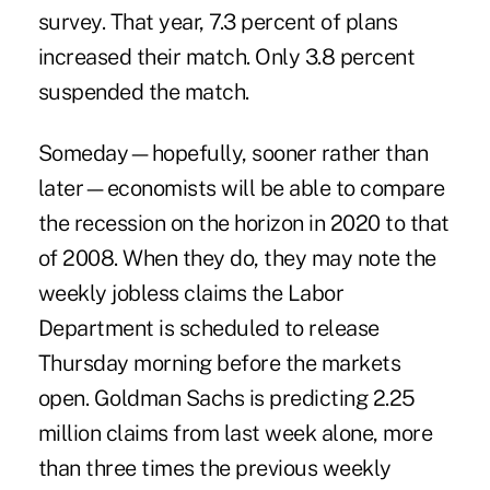
survey. That year, 7.3 percent of plans
increased their match. Only 3.8 percent
suspended the match.
Someday—hopefully, sooner rather than
later—economists will be able to compare
the recession on the horizon in 2020 to that
of 2008. When they do, they may note the
weekly jobless claims the Labor
Department is scheduled to release
Thursday morning before the markets
open. Goldman Sachs is predicting 2.25
million claims from last week alone, more
than three times the previous weekly