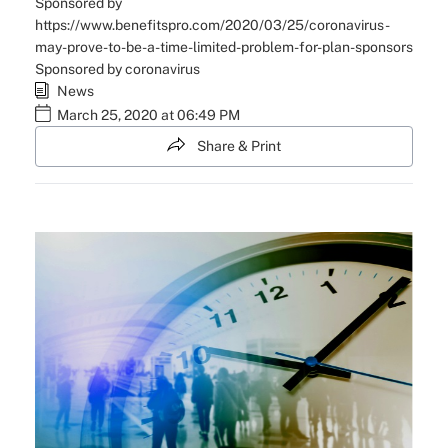
Sponsored by
https://www.benefitspro.com/2020/03/25/coronavirus-
may-prove-to-be-a-time-limited-problem-for-plan-sponsors
Sponsored by coronavirus
News
March 25, 2020 at 06:49 PM
Share & Print