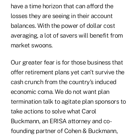
have a time horizon that can afford the
losses they are seeing in their account
balances. With the power of dollar cost
averaging, a lot of savers will benefit from
market swoons.
Our greater fear is for those business that
offer retirement plans yet can't survive the
cash crunch
from the country's induced
economic coma. We do not want plan
termination talk to agitate plan sponsors to
take actions to solve what Carol
Buckmann, an ERISA attorney and co-
founding partner of Cohen & Buckmann,