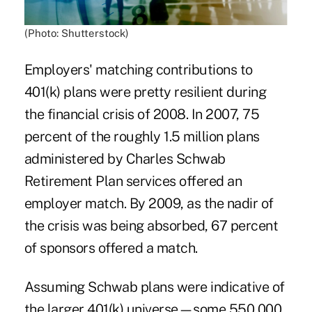
(Photo: Shutterstock)
Employers' matching contributions to
401(k) plans were pretty resilient during
the financial crisis of 2008. In 2007, 75
percent of the roughly 1.5 million plans
administered by Charles Schwab
Retirement Plan services offered an
employer match. By 2009, as the nadir of
the crisis was being absorbed, 67 percent
of sponsors offered a match.
Assuming Schwab plans were indicative of
the larger 401(k) universe—some 550,000