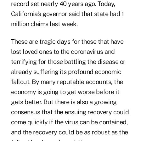
record set nearly 40 years ago. Today,
California's governor said that state had 1
million claims last week.
These are tragic days for those that have
lost loved ones to the coronavirus and
terrifying for those battling the disease or
already suffering its profound economic
fallout. By many reputable accounts, the
economy is going to get worse before it
gets better. But there is also a growing
consensus that the ensuing recovery could
come quickly if the virus can be contained,
and the recovery could be as robust as the