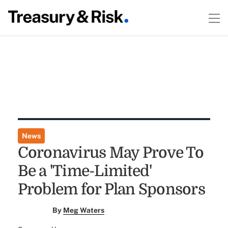
News
Coronavirus May Prove To
Be a 'Time-Limited'
Problem for Plan Sponsors
By
Meg Waters