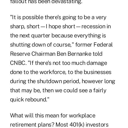
fallout has been devastating.
"It is possible there's going to be a very
sharp, short—I hope short—recession in
the next quarter because everything is
shutting down of course," former Federal
Reserve Chairman Ben Bernanke told
CNBC. "If there's not too much damage
done to the workforce, to the businesses
during the shutdown period, however long
that may be, then we could see a fairly
quick rebound."
What will this mean for workplace
retirement plans? Most 401(k) investors