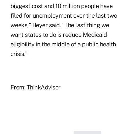
biggest cost and 10 million people have
filed for unemployment over the last two
weeks," Beyer said. "The last thing we
want states to do is reduce Medicaid
eligibility in the middle of a public health
crisis."
From:
ThinkAdvisor