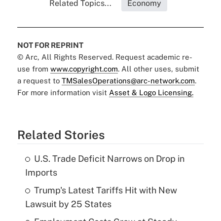
Related Topics...
Economy
NOT FOR REPRINT
© Arc, All Rights Reserved. Request academic re-
use from
www.copyright.com
. All other uses, submit
a request to
TMSalesOperations@arc-network.com
.
For more information visit
Asset & Logo Licensing.
Related Stories
U.S. Trade Deficit Narrows on Drop in
Imports
Trump's Latest Tariffs Hit with New
Lawsuit by 25 States