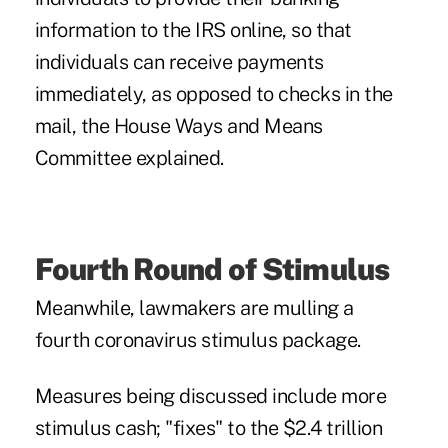
information to the IRS online, so that
individuals can receive payments
immediately, as opposed to checks in the
mail, the House Ways and Means
Committee explained.
Fourth Round of Stimulus
Meanwhile, lawmakers are mulling a
fourth coronavirus stimulus package.
Measures being discussed
include more
stimulus cash; "fixes" to the $2.4 trillion