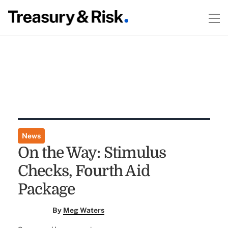
News
On the Way: Stimulus
Checks, Fourth Aid
Package
By
Meg Waters