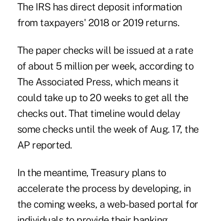
The IRS has direct deposit information
from taxpayers' 2018 or 2019 returns.
The paper checks will be issued at a rate
of about 5 million per week, according to
The Associated Press
, which means it
could take up to 20 weeks to get all the
checks out. That timeline would delay
some checks until the week of Aug. 17, the
AP reported.
In the meantime, Treasury plans to
accelerate the process by developing, in
the coming weeks, a web-based portal for
individuals to provide their banking