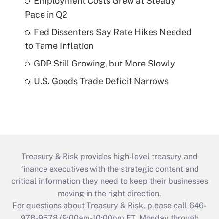
Employment Costs Grew at Steady
Pace in Q2
Fed Dissenters Say Rate Hikes Needed
to Tame Inflation
GDP Still Growing, but More Slowly
U.S. Goods Trade Deficit Narrows
Treasury & Risk provides high-level treasury and
finance executives with the strategic content and
critical information they need to keep their businesses
moving in the right direction.
For questions about Treasury & Risk, please call 646-
978-9578 (9:00am-10:00pm ET, Monday through