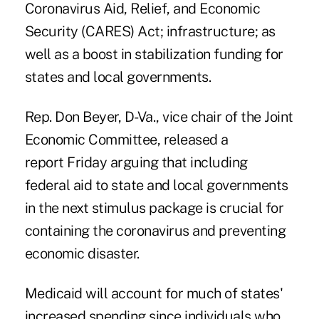
Coronavirus Aid, Relief, and Economic
Security (CARES) Act; infrastructure; as
well as a boost in stabilization funding for
states and local governments.
Rep. Don Beyer, D-Va., vice chair of the Joint
Economic Committee,
released a
report Friday
arguing that including
federal aid to state and local governments
in the next stimulus package is crucial for
containing the coronavirus and preventing
economic disaster.
Medicaid will account for much of states'
increased spending since individuals who