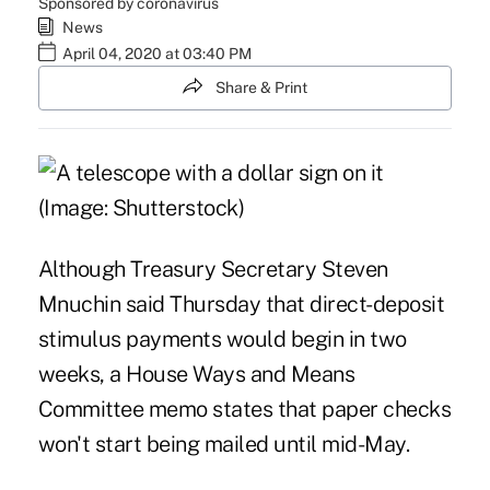
Sponsored by coronavirus
News
April 04, 2020 at 03:40 PM
Share & Print
Although Treasury Secretary Steven
Mnuchin said Thursday that direct-deposit
stimulus payments would begin in two
weeks, a House Ways and Means
Committee memo states that paper checks
won't start being mailed until mid-May.