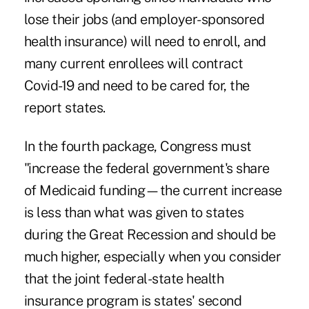
lose their jobs (and employer-sponsored
health insurance) will need to enroll, and
many current enrollees will contract
Covid-19 and need to be cared for, the
report states.
In the fourth package, Congress must
"increase the federal government's share
of Medicaid funding—the current increase
is less than what was given to states
during the Great Recession and should be
much higher, especially when you consider
that the joint federal-state health
insurance program is states' second