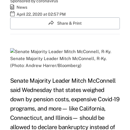
Sponsored by coronavirus
News
April 22, 2020 at 02:57 PM
Share & Print
Senate Majority Leader Mitch McConnell, R-Ky.
(Photo: Andrew Harrer/Bloomberg)
Senate Majority Leader Mitch McConnell
said Wednesday that states weighed
down by pension costs, expensive Covid-19
programs, and more
—
like California,
Connecticut, and Illinois
—
should be
allowed to declare bankruptcy instead of