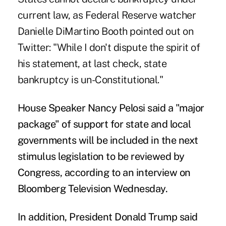
current law, as Federal Reserve watcher
Danielle DiMartino Booth pointed out
on
Twitter
: "While I don't dispute the spirit of
his statement, at last check, state
bankruptcy is un-Constitutional."
House Speaker Nancy Pelosi said a "major
package"
of support for state and local
governments will be included in the next
stimulus legislation to be reviewed by
Congress, according to an interview on
Bloomberg Television Wednesday
.
In addition, President Donald Trump said