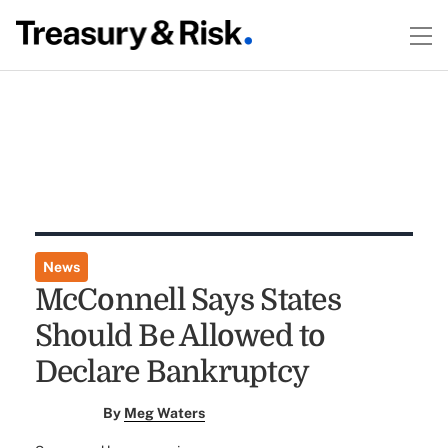
News
McConnell Says States
Should Be Allowed to
Declare Bankruptcy
By
Meg Waters