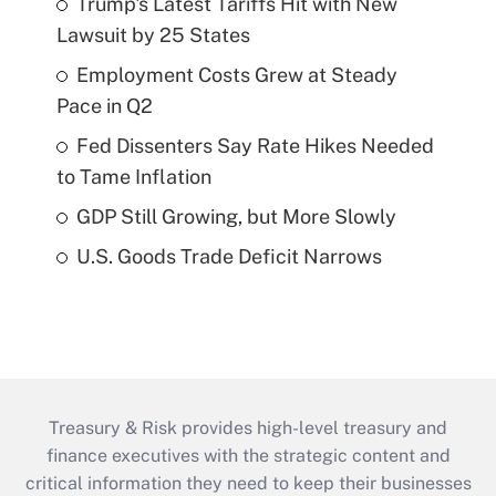
Trump's Latest Tariffs Hit with New
Lawsuit by 25 States
Employment Costs Grew at Steady
Pace in Q2
Fed Dissenters Say Rate Hikes Needed
to Tame Inflation
GDP Still Growing, but More Slowly
U.S. Goods Trade Deficit Narrows
Treasury & Risk provides high-level treasury and
finance executives with the strategic content and
critical information they need to keep their businesses