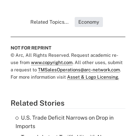
Related Topics...
Economy
NOT FOR REPRINT
© Arc, All Rights Reserved. Request academic re-
use from
www.copyright.com
. All other uses, submit
a request to
TMSalesOperations@arc-network.com
.
For more information visit
Asset & Logo Licensing.
Related Stories
U.S. Trade Deficit Narrows on Drop in
Imports