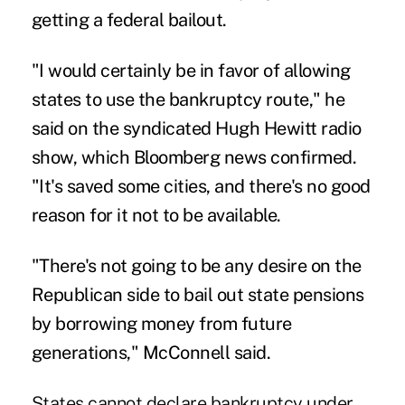
getting a federal bailout.
"I would certainly be in favor of allowing
states to use the bankruptcy route," he
said on the syndicated
Hugh Hewitt radio
show,
which
Bloomberg news
confirmed.
"It's saved some cities, and there's no good
reason for it not to be available.
"There's not going to be any desire on the
Republican side to bail out state pensions
by borrowing money from future
generations," McConnell said.
States cannot declare bankruptcy under