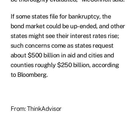
If some states file for bankruptcy, the
bond market could be up-ended, and other
states might see their interest rates rise;
such concerns come as states request
about $500 billion in aid and cities and
counties roughly $250 billion, according
to Bloomberg.
From:
ThinkAdvisor