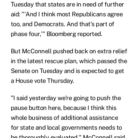
Tuesday that states are in need of further
aid: "'And I think most Republicans agree
too, and Democrats. And that's part of
phase four,'" Bloomberg reported.
But McConnell pushed back on extra relief
in the latest rescue plan, which passed the
Senate on Tuesday and is expected to get
a House vote Thursday.
"I said yesterday we're going to push the
pause button here, because I think this
whole business of additional assistance
for state and local governments needs to
be thoroughly evaluated," McConnell said.