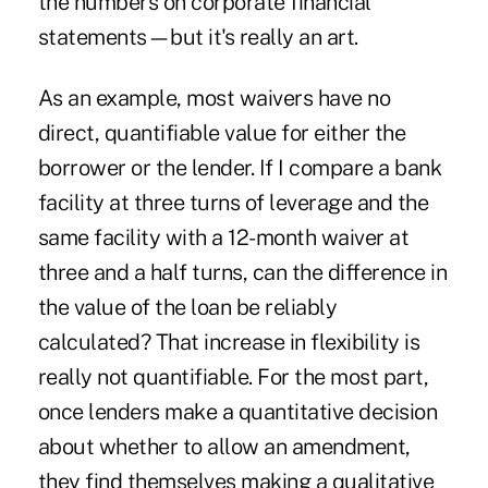
the numbers on corporate financial
statements—but it's really an art.
As an example, most waivers have no
direct, quantifiable value for either the
borrower or the lender. If I compare a bank
facility at three turns of leverage and the
same facility with a 12-month waiver at
three and a half turns, can the difference in
the value of the loan be reliably
calculated? That increase in flexibility is
really not quantifiable. For the most part,
once lenders make a quantitative decision
about whether to allow an amendment,
they find themselves making a qualitative