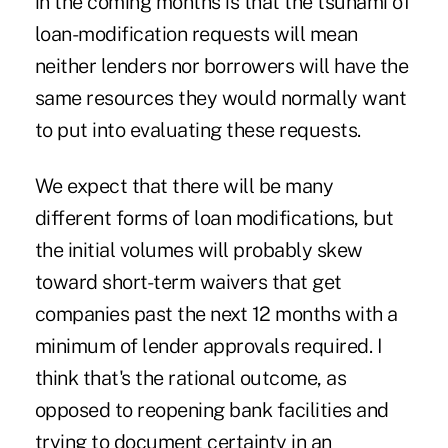
in the coming months is that
the tsunami of
loan-modification requests
will mean
neither lenders nor borrowers will have the
same resources they would normally want
to put into evaluating these requests.
We expect that there will be many
different forms of loan modifications, but
the initial volumes will probably skew
toward short-term waivers that get
companies past the next 12 months with a
minimum of lender approvals required. I
think that's the rational outcome, as
opposed to reopening bank facilities and
trying to document certainty in an