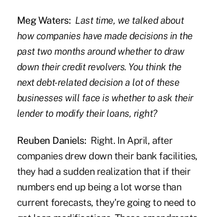
Meg Waters:
Last time, we talked about
how companies have made decisions in the
past two months around
whether to draw
down their credit revolvers
. You think the
next debt-related decision a lot of these
businesses will face is whether to ask their
lender to modify their loans, right?
Reuben Daniels:
Right. In April, after
companies drew down their bank facilities,
they had a sudden realization that if their
numbers end up being a lot worse than
current forecasts, they're going to need to