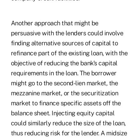
Another approach that might be
persuasive with the lenders could involve
finding alternative sources of capital to
refinance part of the existing loan, with the
objective of reducing the bank's capital
requirements in the loan. The borrower
might go to the second-lien market, the
mezzanine market, or the securitization
market to finance specific assets off the
balance sheet. Injecting equity capital
could similarly reduce the size of the loan,
thus reducing risk for the lender. A midsize