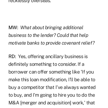
recklessly overseas.
MW:
What about bringing additional
business to the lender? Could that help
motivate banks to provide covenant relief?
RD:
Yes, offering ancillary business is
definitely something to consider. If a
borrower can offer something like 'If you
make this loan modification, I'll be able to
buy a competitor that I've always wanted
to buy, and I'm going to hire you to do the
M&A [merger and acquisition] work,' that