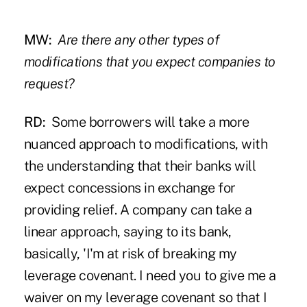
MW:
Are there any other types of
modifications that you expect companies to
request?
RD:
Some borrowers will take a more
nuanced approach to modifications, with
the understanding that their banks will
expect concessions in exchange for
providing relief. A company can take a
linear approach, saying to its bank,
basically, 'I'm at risk of breaking my
leverage covenant. I need you to give me a
waiver on my leverage covenant so that I