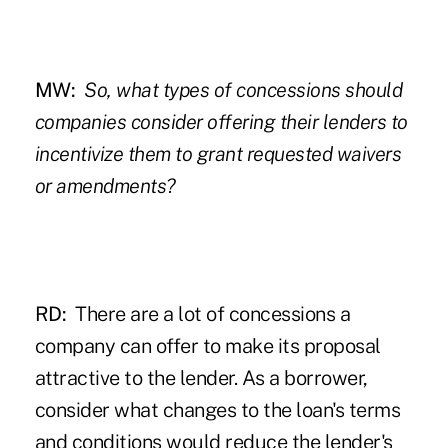
MW:
So, what types of concessions should
companies consider offering their lenders to
incentivize them to grant requested waivers
or amendments?
RD:
There are a lot of concessions a
company can offer to make its proposal
attractive to the lender. As a borrower,
consider what changes to the loan's terms
and conditions would reduce the lender's