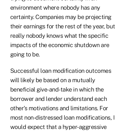
environment where nobody has any
certainty. Companies may be projecting
their earnings for the rest of the year, but
really nobody knows what the specific
impacts of the economic shutdown are
going to be.
Successful loan modification outcomes
will likely be based on a mutually
beneficial give-and-take in which the
borrower and lender understand each
other's motivations and limitations. For
most non-distressed loan modifications, I
would expect that a hyper-aggressive