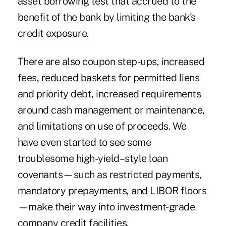
asset borrowing test that accrued to the
benefit of the bank by limiting the bank's
credit exposure.
There are also coupon step-ups, increased
fees, reduced baskets for permitted liens
and priority debt, increased requirements
around cash management or maintenance,
and limitations on use of proceeds. We
have even started to see some
troublesome high-yield–style loan
covenants—such as restricted payments,
mandatory prepayments, and LIBOR floors
—make their way into investment-grade
company credit facilities.