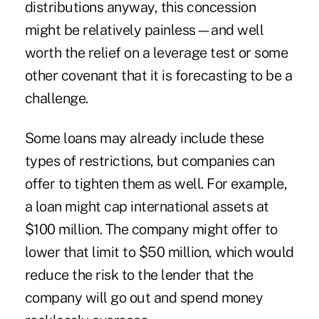
distributions anyway, this concession
might be relatively painless—and well
worth the relief on a leverage test or some
other covenant that it is forecasting to be a
challenge.
Some loans may already include these
types of restrictions, but companies can
offer to tighten them as well. For example,
a loan might cap international assets at
$100 million. The company might offer to
lower that limit to $50 million, which would
reduce the risk to the lender that the
company will go out and spend money