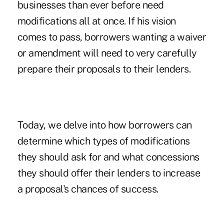
businesses than ever before need
modifications all at once. If his vision
comes to pass, borrowers wanting a waiver
or amendment will need to very carefully
prepare their proposals to their lenders.
Today, we delve into how borrowers can
determine which types of modifications
they should ask for and what concessions
they should offer their lenders to increase
a proposal's chances of success.