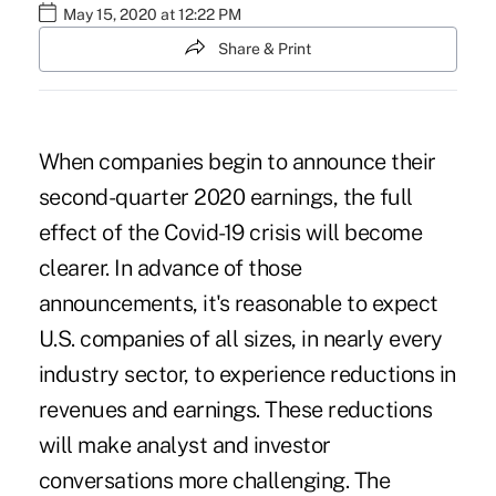
May 15, 2020 at 12:22 PM
Share & Print
When companies begin to announce their
second-quarter 2020 earnings, the full
effect of the
Covid-19
crisis will become
clearer. In advance of those
announcements, it's reasonable to expect
U.S. companies of all sizes, in nearly every
industry sector, to experience reductions in
revenues and earnings. These reductions
will make analyst and investor
conversations more challenging. The