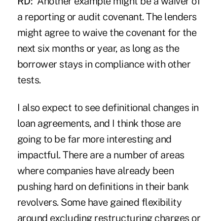
RD:
Another example might be a waiver of
a reporting or audit covenant. The lenders
might agree to waive the covenant for the
next six months or year, as long as the
borrower stays in compliance with other
tests.
I also expect to see definitional changes in
loan agreements, and I think those are
going to be far more interesting and
impactful. There are a number of areas
where companies have already been
pushing hard on definitions in their bank
revolvers. Some have gained flexibility
around excluding restructuring charges or