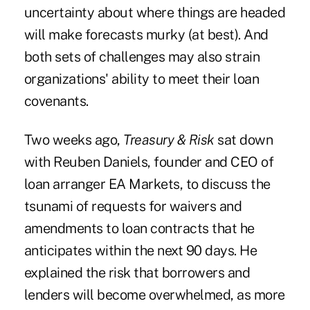
uncertainty about where things are headed
will make forecasts murky (at best). And
both sets of challenges may also strain
organizations' ability to meet their loan
covenants.
Two weeks ago,
Treasury & Risk
sat down
with Reuben Daniels, founder and CEO of
loan arranger
EA Markets, to discuss the
tsunami of requests for waivers and
amendments to loan contracts
that he
anticipates within the next 90 days. He
explained the risk that borrowers and
lenders will become overwhelmed, as more