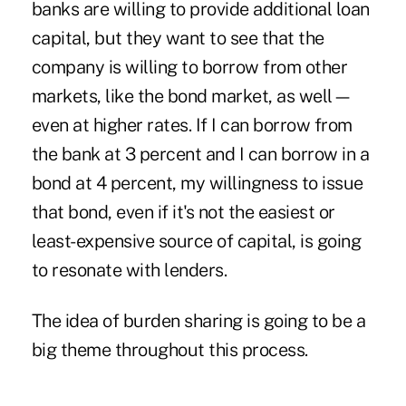
banks are willing to provide additional loan
capital, but they want to see that the
company is willing to borrow from other
markets, like the bond market, as well—
even at higher rates. If I can borrow from
the bank at 3 percent and I can borrow in a
bond at 4 percent, my willingness to issue
that bond, even if it's not the easiest or
least-expensive source of capital, is going
to resonate with lenders.
The idea of burden sharing is going to be a
big theme throughout this process.