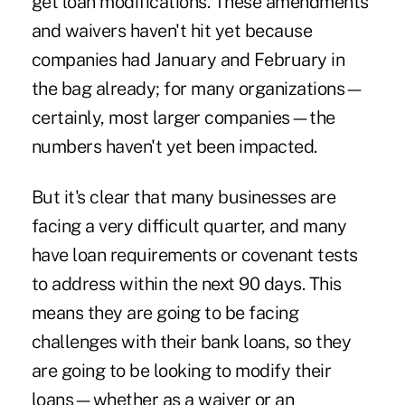
get loan modifications. These amendments
and waivers haven't hit yet because
companies had January and February in
the bag already; for many organizations—
certainly, most larger companies—the
numbers haven't yet been impacted.
But it's clear that many businesses are
facing a very difficult quarter, and many
have loan requirements or covenant tests
to address within the next 90 days. This
means they are going to be facing
challenges with their bank loans, so they
are going to be looking to modify their
loans—whether as a waiver or an