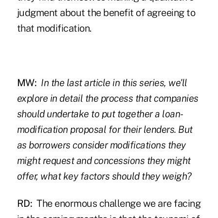
judgment about the benefit of agreeing to
that modification.
MW:
In the last article in this series, we'll
explore in detail the process that companies
should undertake to put together a loan-
modification proposal for their lenders. But
as borrowers consider modifications they
might request and concessions they might
offer, what key factors should they weigh?
RD:
The enormous challenge we are facing