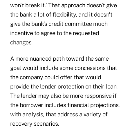
won't break it.' That approach doesn't give
the bank a lot of flexibility, and it doesn't
give the bank's credit committee much
incentive to agree to the requested
changes.
A more nuanced path toward the same
goal would include some concessions that
the company could offer that would
provide the lender protection on their loan.
The lender may also be more responsive if
the borrower includes financial projections,
with analysis, that address a variety of
recovery scenarios.