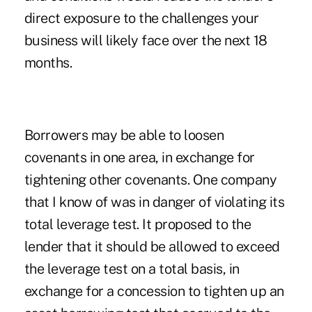
direct exposure to the challenges your
business will likely face over the next 18
months.
Borrowers may be able to loosen
covenants in one area, in exchange for
tightening other covenants. One company
that I know of was in danger of violating its
total leverage test. It proposed to the
lender that it should be allowed to exceed
the leverage test on a total basis, in
exchange for a concession to tighten up an