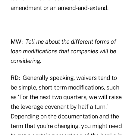
amendment or an amend-and-extend.
MW:
Tell me about the different forms of
loan modifications that companies will be
considering.
RD:
Generally speaking, waivers tend to
be simple, short-term modifications, such
as 'For the next two quarters, we will raise
the leverage covenant by half a turn.'
Depending on the documentation and the
term that you're changing, you might need