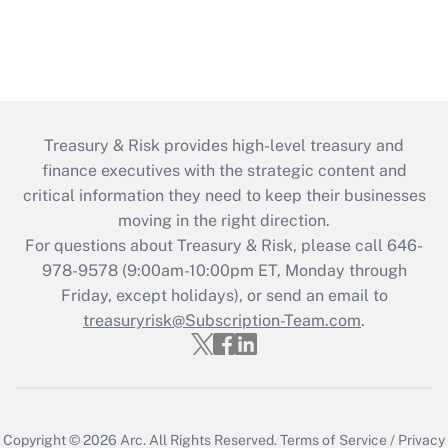
Treasury & Risk provides high-level treasury and
finance executives with the strategic content and
critical information they need to keep their businesses
moving in the right direction.
For questions about Treasury & Risk, please call 646-
978-9578 (9:00am-10:00pm ET, Monday through
Friday, except holidays), or send an email to
treasuryrisk@Subscription-Team.com
.
Copyright © 2026
Arc.
All Rights Reserved.
Terms of Service
/
Privacy