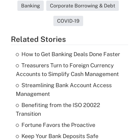
Banking
Corporate Borrowing & Debt
COVID-19
Related Stories
How to Get Banking Deals Done Faster
Treasurers Turn to Foreign Currency
Accounts to Simplify Cash Management
Streamlining Bank Account Access
Management
Benefiting from the ISO 20022
Transition
Fortune Favors the Proactive
Keep Your Bank Deposits Safe