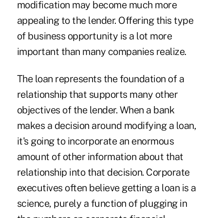
modification may become much more
appealing to the lender. Offering this type
of business opportunity is a lot more
important than many companies realize.
The loan represents the foundation of a
relationship that supports many other
objectives of the lender. When a bank
makes a decision around modifying a loan,
it's going to incorporate an enormous
amount of other information about that
relationship into that decision. Corporate
executives often believe getting a loan is a
science, purely a function of plugging in