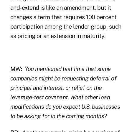
and-extend is like an amendment, but it
changes a term that requires 100 percent
participation among the lender group, such
as pricing or an extension in maturity.
MW:
You mentioned
last time
that some
companies might be requesting deferral of
principal and interest, or relief on the
leverage-test covenant. What other loan
modifications do you expect U.S. businesses
to be asking for in the coming months?