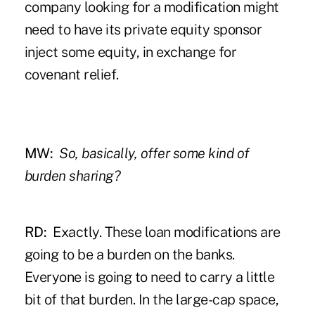
company looking for a modification might
need to have its private equity sponsor
inject some equity, in exchange for
covenant relief.
MW:
So, basically, offer some kind of
burden sharing?
RD:
Exactly. These loan modifications are
going to be a burden on the banks.
Everyone is going to need to carry a little
bit of that burden. In the large-cap space,