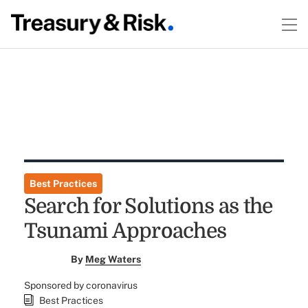
Best Practices
Search for Solutions as the
Tsunami Approaches
By
Meg Waters
Sponsored by coronavirus
Best Practices