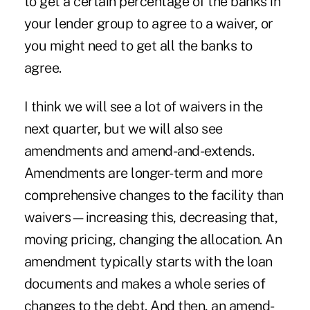
to get a certain percentage of the banks in
your lender group to agree to a waiver, or
you might need to get all the banks to
agree.
I think we will see a lot of waivers in the
next quarter, but we will also see
amendments and amend-and-extends.
Amendments are longer-term and more
comprehensive changes to the facility than
waivers—increasing this, decreasing that,
moving pricing, changing the allocation. An
amendment typically starts with the loan
documents and makes a whole series of
changes to the debt. And then, an amend-