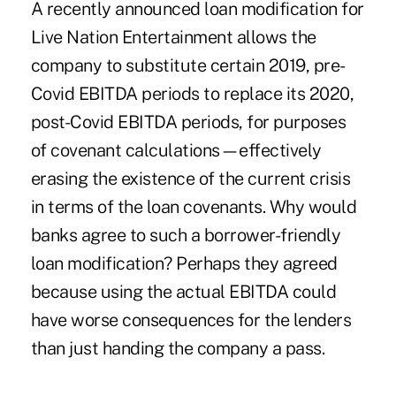
A recently announced loan modification for
Live Nation Entertainment allows the
company to substitute certain 2019, pre-
Covid EBITDA periods to replace its 2020,
post-Covid EBITDA periods, for purposes
of covenant calculations—effectively
erasing the existence of the current crisis
in terms of the loan covenants. Why would
banks agree to such a borrower-friendly
loan modification? Perhaps they agreed
because using the actual EBITDA could
have worse consequences for the lenders
than just handing the company a pass.