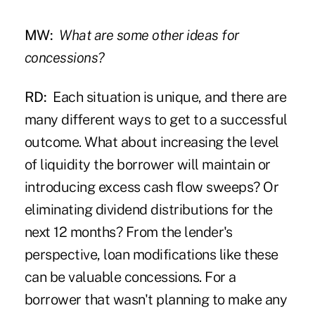
MW:
What are some other ideas for
concessions?
RD:
Each situation is unique, and there are
many different ways to get to a successful
outcome. What about increasing the level
of liquidity the borrower will maintain or
introducing excess cash flow sweeps? Or
eliminating dividend distributions for the
next 12 months? From the lender's
perspective, loan modifications like these
can be valuable concessions. For a
borrower that wasn't planning to make any