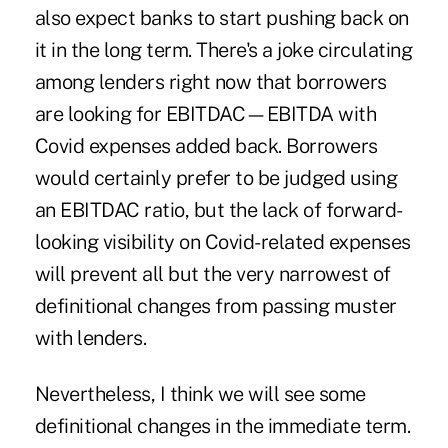
also expect banks to start pushing back on
it in the long term. There's a joke circulating
among lenders right now that borrowers
are looking for EBITDAC—EBITDA with
Covid expenses added back. Borrowers
would certainly prefer to be judged using
an EBITDAC ratio, but the lack of forward-
looking visibility on Covid-related expenses
will prevent all but the very narrowest of
definitional changes from passing muster
with lenders.
Nevertheless, I think we will see some
definitional changes in the immediate term.