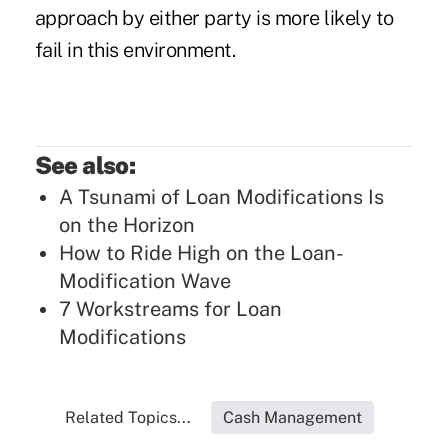
approach by either party is more likely to
fail in this environment.
See also:
A Tsunami of Loan Modifications Is
on the Horizon
How to Ride High on the Loan-
Modification Wave
7 Workstreams for Loan
Modifications
Related Topics...
Cash Management