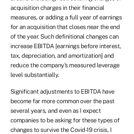
acquisition charges in their financial
measures, or adding a full year of earnings
for an acquisition that closes near the end
of the year. Such definitional changes can
increase EBITDA [earnings before interest,
tax, depreciation, and amortization] and
reduce the company's measured leverage
level substantially.
Significant adjustments to EBITDA have
become far more common over the past
several years, and even as I expect
companies to be asking for these types of
changes to survive the Covid-19 crisis, I