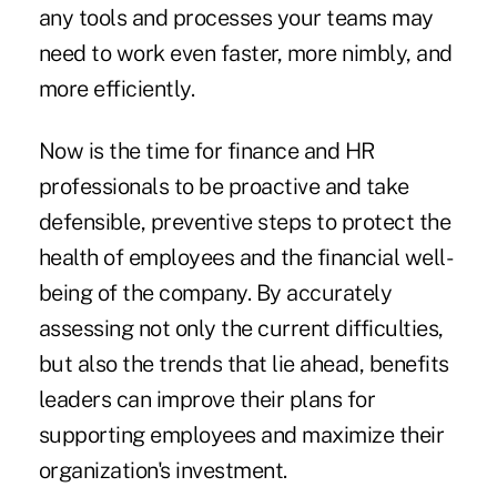
any tools and processes your teams may
need to work even faster, more nimbly, and
more efficiently.
Now is the time for finance and HR
professionals to be proactive and take
defensible, preventive steps to protect the
health of employees and the financial well-
being of the company. By accurately
assessing not only the current difficulties,
but also the trends that lie ahead, benefits
leaders can improve their plans for
supporting employees and maximize their
organization's investment.