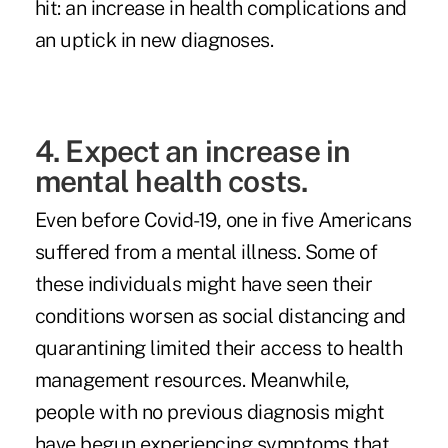
hit: an increase in health complications and
an uptick in new diagnoses.
4. Expect an increase in
mental health costs.
Even before Covid-19,
one in five Americans
suffered from a mental illness. Some of
these individuals might have seen their
conditions worsen as social distancing and
quarantining limited their access to health
management resources. Meanwhile,
people with no previous diagnosis might
have begun experiencing symptoms that