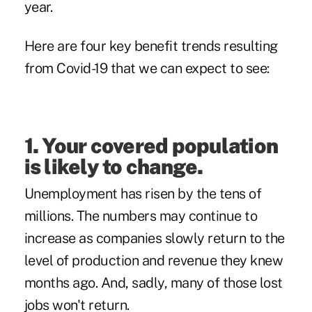
year.
Here are four key benefit trends resulting
from Covid-19 that we can expect to see:
1. Your covered population
is likely to change.
Unemployment has risen by the tens of
millions. The numbers may continue to
increase as companies slowly return to the
level of production and revenue they knew
months ago. And, sadly, many of those lost
jobs won't return.