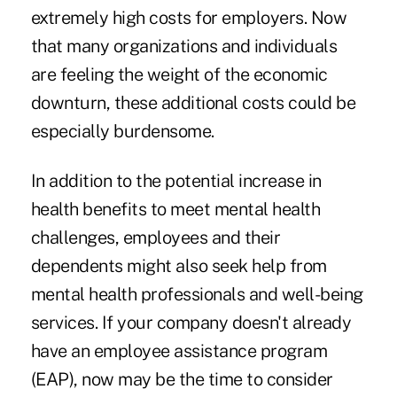
extremely high costs for employers. Now
that many organizations and individuals
are feeling the weight of the economic
downturn, these additional costs could be
especially burdensome.
In addition to the potential increase in
health benefits to meet mental health
challenges, employees and their
dependents might also seek help from
mental health professionals and well-being
services. If your company doesn't already
have an employee assistance program
(EAP), now may be the time to consider