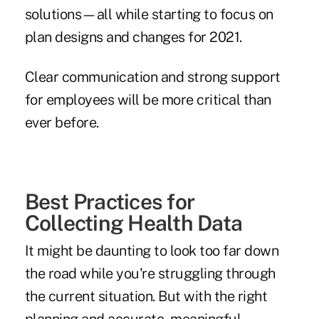
solutions—all while starting to focus on
plan designs and changes for 2021.
Clear communication and strong support
for employees will be more critical than
ever before.
Best Practices for
Collecting Health Data
It might be daunting to look too far down
the road while you're struggling through
the current situation. But with the right