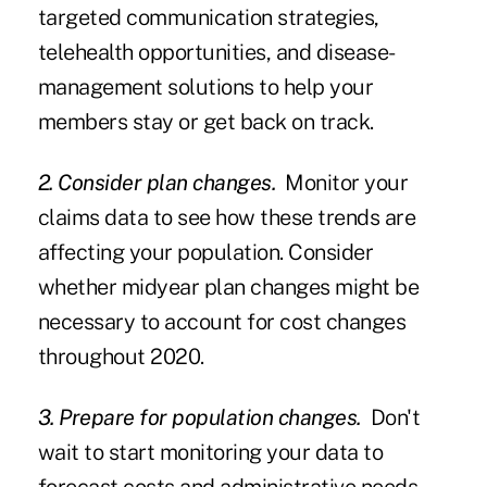
targeted communication strategies,
telehealth opportunities, and disease-
management solutions to help your
members stay or get back on track.
2. Consider plan changes.
Monitor your
claims data to see how these trends are
affecting your population. Consider
whether midyear plan changes might be
necessary to account for cost changes
throughout 2020.
3. Prepare for population changes.
Don't
wait to start monitoring your data to