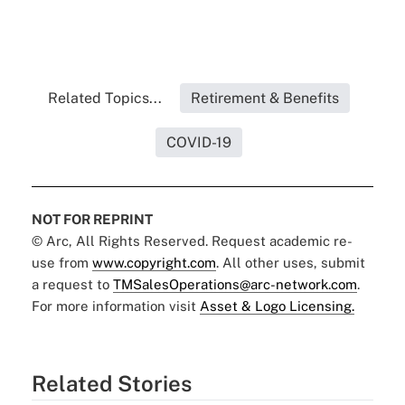
Related Topics...
Retirement & Benefits
COVID-19
NOT FOR REPRINT
© Arc, All Rights Reserved. Request academic re-
use from
www.copyright.com
. All other uses, submit
a request to
TMSalesOperations@arc-network.com
.
For more information visit
Asset & Logo Licensing.
Related Stories