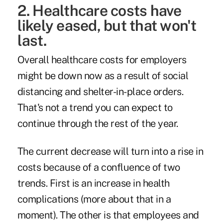
2. Healthcare costs have
likely eased, but that won't
last.
Overall healthcare costs for employers
might be down now as a result of social
distancing and shelter-in-place orders.
That's not a trend you can expect to
continue through the rest of the year.
The current decrease will turn into a rise in
costs because of a confluence of two
trends. First is an increase in health
complications (more about that in a
moment). The other is that employees and