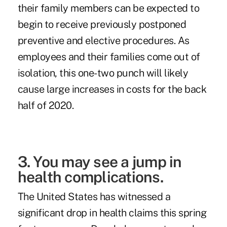
their family members can be expected to
begin to receive previously postponed
preventive and elective procedures. As
employees and their families come out of
isolation, this one-two punch will likely
cause large increases in costs for the back
half of 2020.
3. You may see a jump in
health complications.
The United States has witnessed a
significant drop in health claims this spring