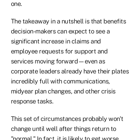
one.
The takeaway in a nutshell is that benefits
decision-makers can expect to see a
significant increase in claims and
employee requests for support and
services moving forward—even as
corporate leaders already have their plates
incredibly full with communications,
midyear plan changes, and other crisis
response tasks.
This set of circumstances probably won't
change until well after things return to
"normal." In fact, it is likely to get worse.