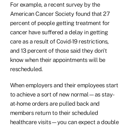
For example, a recent survey by the
American Cancer Society found that
27
percent of people
getting treatment for
cancer have suffered a delay in getting
care as a result of Covid-19 restrictions,
and 13 percent of those said they don't
know when their appointments will be
rescheduled.
When employers and their employees start
to achieve a sort of new normal—as stay-
at-home orders are pulled back and
members return to their scheduled
healthcare visits—you can expect a double