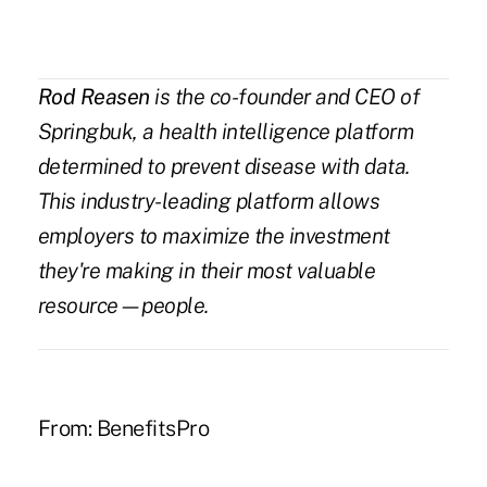
Rod Reasen
is the co-founder and CEO of
Springbuk
, a health intelligence platform
determined to prevent disease with data.
This industry-leading platform allows
employers to maximize the investment
they're making in their most valuable
resource—people.
From:
BenefitsPro