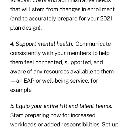
forecast costs and administrative needs
that will stem from changes in enrollment
(and to accurately prepare for your 2021
plan design).
4. Support mental health.
Communicate
consistently with your members to help
them feel connected, supported, and
aware of any resources available to them
—an EAP or well-being service, for
example.
5. Equip your entire HR and talent teams.
Start preparing now for increased
workloads or added responsibilities. Set up