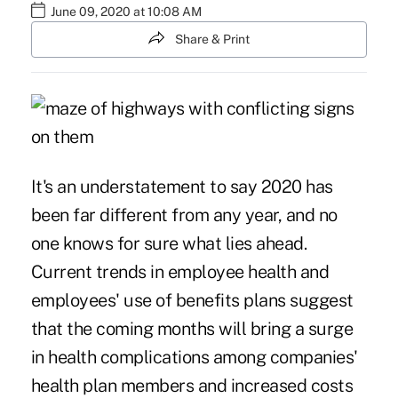
June 09, 2020 at 10:08 AM
Share & Print
It's an understatement to say 2020 has
been far different from any year, and no
one knows for sure what lies ahead.
Current trends in employee health and
employees' use of benefits plans suggest
that the coming months will bring a surge
in health complications among companies'
health plan members and increased costs