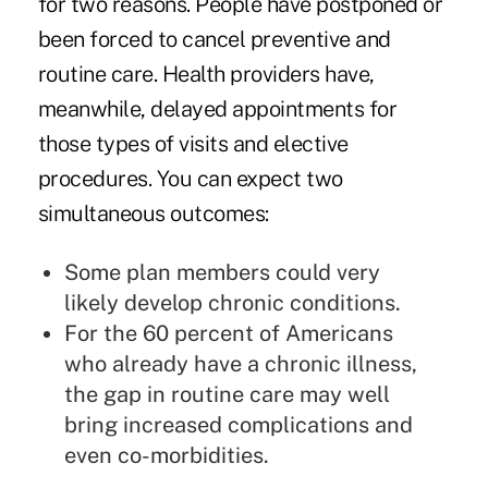
for two reasons. People have postponed or
been forced to cancel preventive and
routine care. Health providers have,
meanwhile, delayed appointments for
those types of visits and elective
procedures. You can expect two
simultaneous outcomes:
Some plan members could very
likely develop chronic conditions.
For the
60 percent of Americans
who already have a chronic illness,
the gap in routine care may well
bring increased complications and
even co-morbidities.