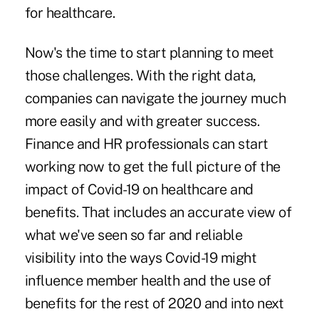
for healthcare.
Now's the time to start planning to meet
those challenges. With the right data,
companies can navigate the journey much
more easily and with greater success.
Finance and HR professionals can start
working now to get the full picture of the
impact of
Covid-19
on healthcare and
benefits. That includes an accurate view of
what we've seen so far and reliable
visibility into the ways Covid-19 might
influence member health and the use of
benefits for the rest of 2020 and into next