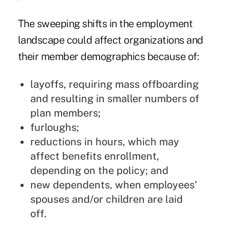
The sweeping shifts in the employment
landscape could affect organizations and
their member demographics because of:
layoffs, requiring mass offboarding
and resulting in smaller numbers of
plan members;
furloughs;
reductions in hours, which may
affect benefits enrollment,
depending on the policy; and
new dependents, when employees'
spouses and/or children are laid
off.