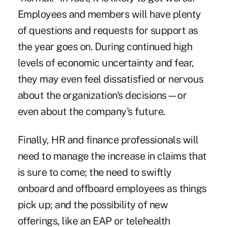
Employees and members will have plenty
of questions and requests for support as
the year goes on. During continued high
levels of economic uncertainty and fear,
they may even feel dissatisfied or nervous
about the organization's decisions—or
even about the company's future.
Finally, HR and finance professionals will
need to manage the increase in claims that
is sure to come; the need to swiftly
onboard and offboard employees as things
pick up; and the possibility of new
offerings, like an EAP or telehealth