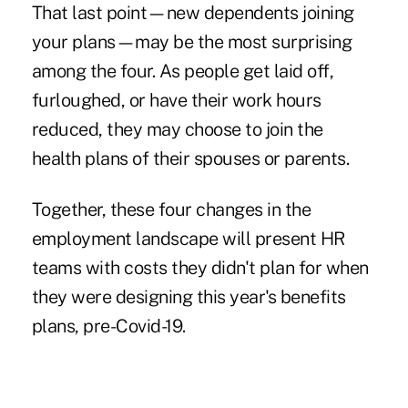
That last point—new dependents joining
your plans—may be the most surprising
among the four. As people get laid off,
furloughed, or have their work hours
reduced, they may choose to join the
health plans of their spouses or parents.
Together, these four changes in the
employment landscape will present HR
teams with costs they didn't plan for when
they were designing this year's benefits
plans, pre-Covid-19.