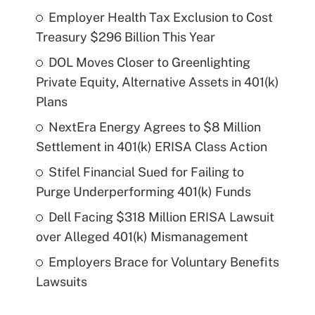
Employer Health Tax Exclusion to Cost
Treasury $296 Billion This Year
DOL Moves Closer to Greenlighting
Private Equity, Alternative Assets in 401(k)
Plans
NextEra Energy Agrees to $8 Million
Settlement in 401(k) ERISA Class Action
Stifel Financial Sued for Failing to
Purge Underperforming 401(k) Funds
Dell Facing $318 Million ERISA Lawsuit
over Alleged 401(k) Mismanagement
Employers Brace for Voluntary Benefits
Lawsuits