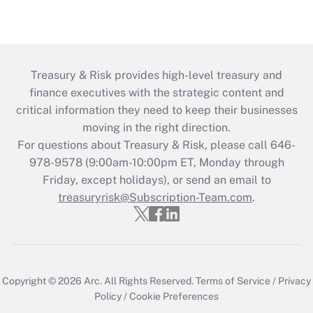
Treasury & Risk provides high-level treasury and
finance executives with the strategic content and
critical information they need to keep their businesses
moving in the right direction.
For questions about Treasury & Risk, please call 646-
978-9578 (9:00am-10:00pm ET, Monday through
Friday, except holidays), or send an email to
treasuryrisk@Subscription-Team.com
.
Copyright © 2026
Arc.
All Rights Reserved.
Terms of Service
/
Privacy
Policy
/
Cookie Preferences