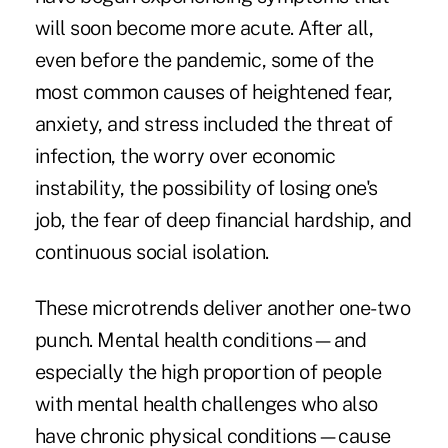
will soon become more acute. After all,
even before the pandemic, some of the
most common causes of heightened fear,
anxiety, and stress included the threat of
infection, the worry over economic
instability, the possibility of losing one's
job, the fear of deep financial hardship, and
continuous social isolation.
These microtrends deliver another one-two
punch. Mental health conditions—and
especially the high proportion of people
with mental health challenges who also
have
chronic physical conditions
—cause