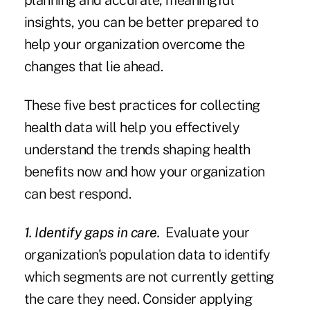
planning and accurate, meaningful
insights, you can be better prepared to
help your organization overcome the
changes that lie ahead.
These five best practices for collecting
health data will help you effectively
understand the trends shaping health
benefits now and how your organization
can best respond.
1. Identify gaps in care.
Evaluate your
organization's population data to identify
which segments are not currently getting
the care they need. Consider applying