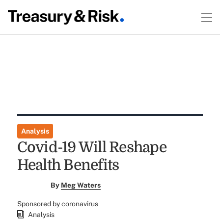
Analysis
Covid-19 Will Reshape
Health Benefits
By
Meg Waters
Sponsored by coronavirus
Analysis