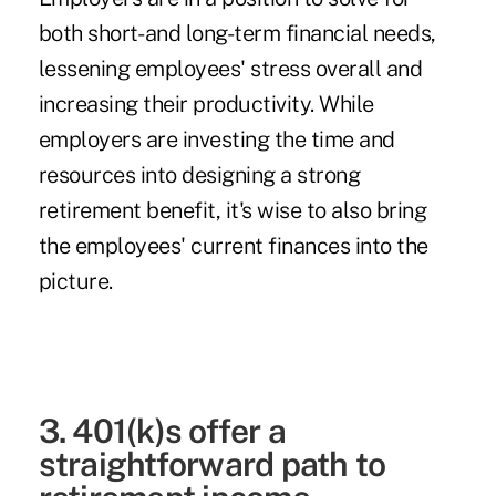
both short- and long-term financial needs,
lessening employees' stress overall and
increasing their productivity. While
employers are investing the time and
resources into designing a strong
retirement benefit, it's wise to also bring
the employees' current finances into the
picture.
3. 401(k)s offer a
straightforward path to