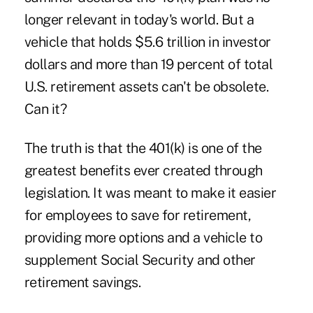
longer relevant
in today's world. But a
vehicle that holds
$5.6 trillion
in investor
dollars and more than 19 percent of total
U.S. retirement assets can't be obsolete.
Can it?
The truth is that the 401(k) is one of the
greatest benefits ever created through
legislation. It was meant to make it easier
for employees to save for retirement,
providing more options and a vehicle to
supplement Social Security and other
retirement savings.