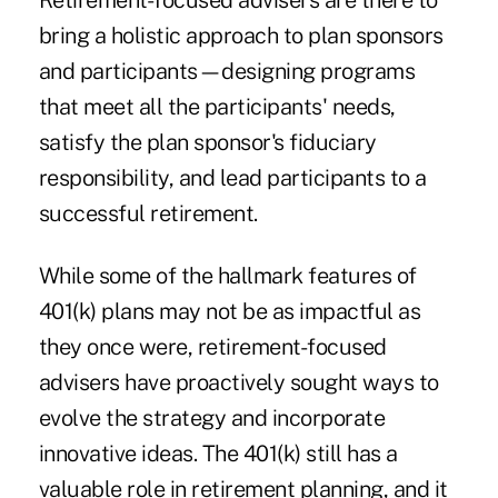
Retirement-focused advisers are there to
bring a holistic approach to plan sponsors
and participants—designing programs
that meet all the participants' needs,
satisfy the plan sponsor's fiduciary
responsibility, and lead participants to a
successful retirement.
While some of the hallmark features of
401(k) plans may not be as impactful as
they once were, retirement-focused
advisers have proactively sought ways to
evolve the strategy and incorporate
innovative ideas. The 401(k) still has a
valuable role in retirement planning, and it