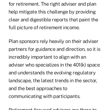
for retirement. The right adviser and plan
help mitigate this challenge by providing
clear and digestible reports that paint the
full picture of retirement income.
Plan sponsors rely heavily on their adviser
partners for guidance and direction, so it is
incredibly important to align with an
adviser who specializes in the 401(k) space
and understands the evolving regulatory
landscape, the latest trends in the sector,
and the best approaches to
communicating with participants.