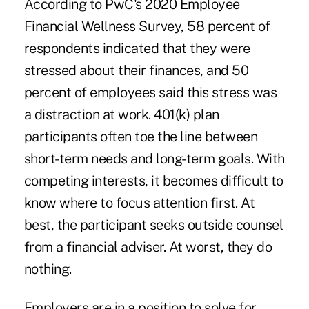
According to PwC's
2020 Employee
Financial Wellness Survey
, 58 percent of
respondents indicated that they were
stressed about their finances, and 50
percent of employees said this stress was
a distraction at work. 401(k) plan
participants often toe the line between
short-term needs and long-term goals. With
competing interests, it becomes difficult to
know where to focus attention first. At
best, the participant seeks outside counsel
from a financial adviser. At worst, they do
nothing.
Employers are in a position to solve for