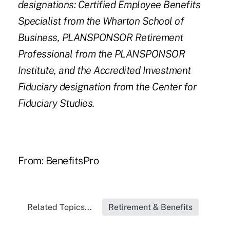
designations: Certified Employee Benefits
Specialist from the Wharton School of
Business, PLANSPONSOR Retirement
Professional from the PLANSPONSOR
Institute, and the Accredited Investment
Fiduciary designation from the Center for
Fiduciary Studies.
From:
BenefitsPro
Related Topics...
Retirement & Benefits