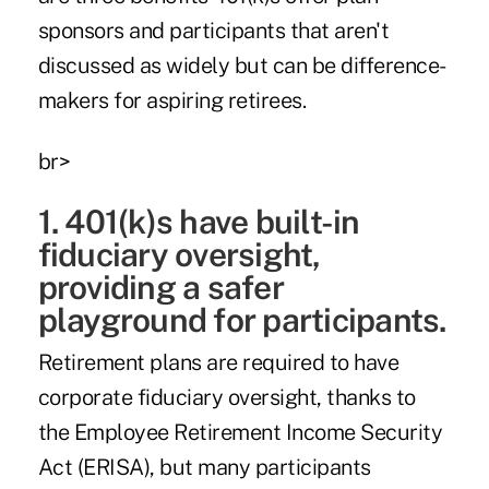
sponsors and participants that aren't
discussed as widely but can be difference-
makers for aspiring retirees.
br>
1. 401(k)s have built-in
fiduciary oversight,
providing a safer
playground for participants.
Retirement plans are required to have
corporate fiduciary oversight, thanks to
the Employee Retirement Income Security
Act (ERISA), but many participants