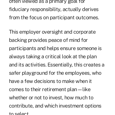
often viewed as a primary goal for
fiduciary responsibility, actually derives
from the focus on participant outcomes.
This employer oversight and corporate
backing provides peace of mind for
participants and helps ensure someone is
always taking a critical look at the plan
and its activities. Essentially, this creates a
safer playground for the employees, who
have a few decisions to make when it
comes to their retirement plan—like
whether or not to invest, how much to
contribute, and which investment options
to select.