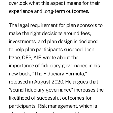
overlook what this aspect means for their
experience and long-term outcomes.
The legal requirement for plan sponsors to
make the right decisions around fees,
investments, and plan design is designed
to help plan participants succeed. Josh
Itzoe, CFP, AIF, wrote about the
importance of fiduciary governance in his
new book, "The Fiduciary Formula,"
released in August 2020. He argues that
"sound fiduciary governance" increases the
likelihood of successful outcomes for
participants. Risk management, which is