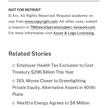
NOT FOR REPRINT
© Arc, All Rights Reserved. Request academic re-
use from
www.copyright.com
. All other uses, submit
a request to
TMSalesOperations@arc-network.com
.
For more information visit
Asset & Logo Licensing.
Related Stories
Employer Health Tax Exclusion to Cost
Treasury $296 Billion This Year
DOL Moves Closer to Greenlighting
Private Equity, Alternative Assets in 401(k)
Plans
NextEra Energy Agrees to $8 Million