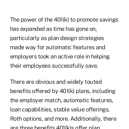
The power of the 401(k) to promote savings
has expanded as time has gone on,
particularly as plan design strategies
made way for automatic features and
employers took an active role in helping
their employees successfully save.
There are obvious and widely touted
benefits offered by 401(k) plans, including
the employer match, automatic features,
loan capabilities, stable value offerings,
Roth options, and more. Additionally, there
are three benefits 401(k)s offer plan