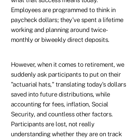
what that success means today.
Employees are programmed to think in
paycheck dollars; they've spent a lifetime
working and planning around twice-
monthly or biweekly direct deposits.
However, when it comes to retirement, we
suddenly ask participants to put on their
"actuarial hats," translating today's dollars
saved into future distributions, while
accounting for fees, inflation, Social
Security, and countless other factors.
Participants are lost, not really
understanding whether they are on track