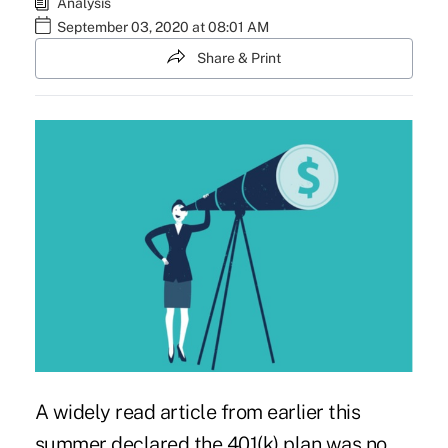
Analysis
September 03, 2020 at 08:01 AM
Share & Print
A widely read article from earlier this
summer declared
the 401(k) plan was no