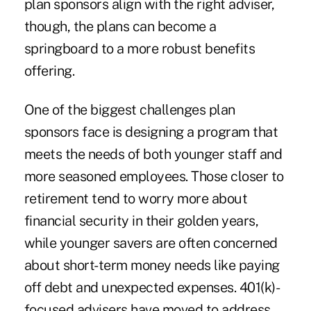
plan sponsors align with the right adviser,
though, the plans can become a
springboard to a more robust benefits
offering.
One of the biggest challenges plan
sponsors face is designing a program that
meets the needs of both younger staff and
more seasoned employees. Those closer to
retirement tend to worry more about
financial security in their golden years,
while younger savers are often concerned
about short-term money needs like paying
off debt and unexpected expenses. 401(k)-
focused advisers have moved to address