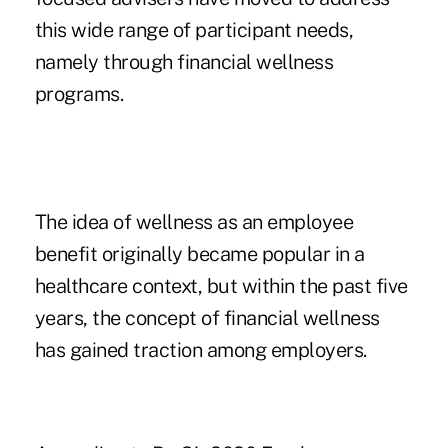
this wide range of participant needs,
namely through financial wellness
programs.
The idea of wellness as an employee
benefit originally became popular in a
healthcare context, but within the past five
years, the concept of financial wellness
has gained traction among employers.