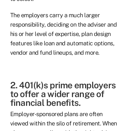
The employers carry a much larger
responsibility, deciding on the adviser and
his or her level of expertise, plan design
features like loan and automatic options,
vendor and fund lineups, and more.
2. 401(k)s prime employers
to offer a wider range of
financial benefits.
Employer-sponsored plans are often
viewed within the silo of retirement. When