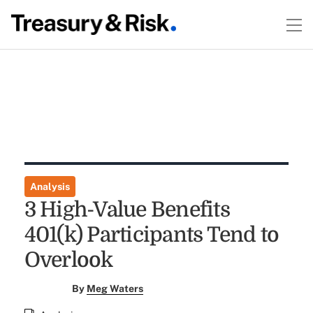
Analysis
3 High-Value Benefits
401(k) Participants Tend to
Overlook
By
Meg Waters