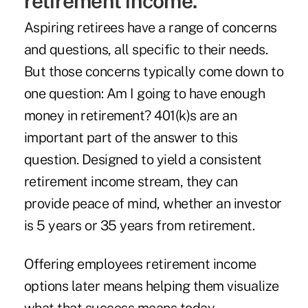
retirement income.
Aspiring retirees have a range of concerns
and questions, all specific to their needs.
But those concerns typically come down to
one question: Am I going to have enough
money in retirement? 401(k)s are an
important part of the answer to this
question. Designed to yield a consistent
retirement income stream, they can
provide peace of mind, whether an investor
is 5 years or 35 years from retirement.
Offering employees retirement income
options later means helping them visualize