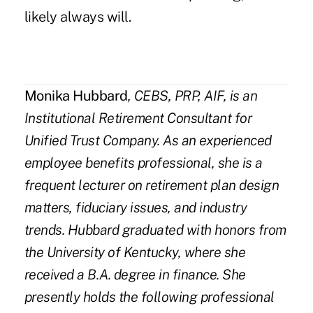
likely always will.
Monika Hubbard
, CEBS, PRP, AIF, is an
Institutional Retirement Consultant for
Unified Trust Company
. As an experienced
employee benefits professional, she is a
frequent lecturer on retirement plan design
matters, fiduciary issues, and industry
trends. Hubbard graduated with honors from
the University of Kentucky, where she
received a B.A. degree in finance. She
presently holds the following professional