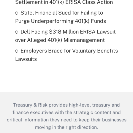
Settlement in 401(k) ERISA Class Action
Stifel Financial Sued for Failing to
Purge Underperforming 401(k) Funds
Dell Facing $318 Million ERISA Lawsuit
over Alleged 401(k) Mismanagement
Employers Brace for Voluntary Benefits
Lawsuits
Treasury & Risk provides high-level treasury and
finance executives with the strategic content and
critical information they need to keep their businesses
moving in the right direction.