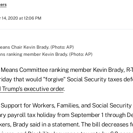
ers
 14, 2020 at 12:06 PM
s ranking member Kevin Brady. (Photo: AP)
Means Committee ranking member Kevin Brady, R-
riday that would "forgive" Social Security taxes de
 Trump's executive order
.
 Support for Workers, Families, and Social Securi
ry payroll tax holiday from September 1 through D
kers, Brady said in a statement. The bill decreases 