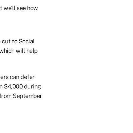
t we'll see how
 cut to Social
hich will help
ers can defer
an $4,000 during
—from September