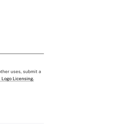
 other uses, submit a
 Logo Licensing.