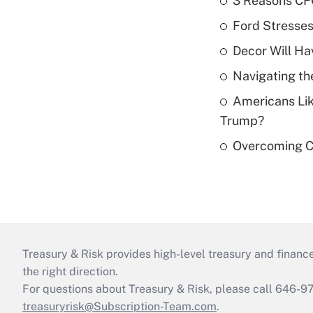
3 Reasons CFO
Ford Stresse
Decor Will Ha
Navigating th
Americans Lik
Trump?
Overcoming Ca
Treasury & Risk provides high-level treasury and finance
the right direction.
For questions about Treasury & Risk, please call 646-
treasuryrisk@Subscription-Team.com
.