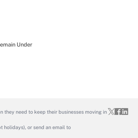
 Remain Under
on they need to keep their businesses moving in
holidays), or send an email to