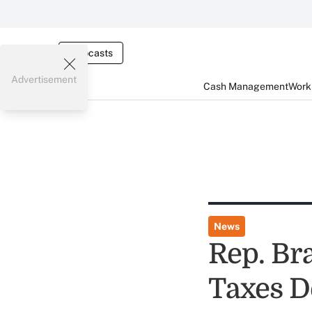
Webcasts
Advertisement
Cash Management
Worki
News
Rep. Bra
Taxes D