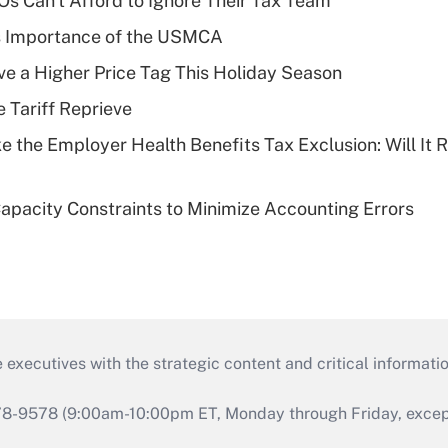
s Can't Afford to Ignore Their Tax Team
s Importance of the USMCA
ve a Higher Price Tag This Holiday Season
e Tariff Reprieve
e the Employer Health Benefits Tax Exclusion: Will It
pacity Constraints to Minimize Accounting Errors
 executives with the strategic content and critical informati
978-9578 (9:00am-10:00pm ET, Monday through Friday, except 