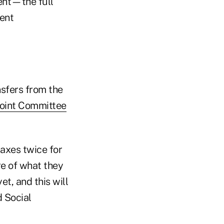
cent—the full
ent
nsfers from the
Joint Committee
taxes twice for
e of what they
t, and this will
d Social