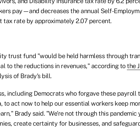
ivors, and Disability Insurance tax rate by 6.2 per
kers pay—and decreases the annual Self-Employm
t tax rate by approximately 2.07 percent.
ity trust fund "would be held harmless through tra
al to the reductions in revenues," according to
the 
ysis of Brady's bill.
ess, including Democrats who forgave these payroll 
 to act now to help our essential workers keep mor
arn," Brady said. "We're not through this pandemic ye
mies, create certainty for businesses, and safeguar