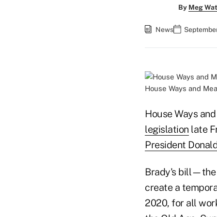
By
Meg Wat
News
September
House Ways and Mean
House Ways and 
legislation
late F
President Donald
Brady's bill—the
create a tempora
2020, for all wor