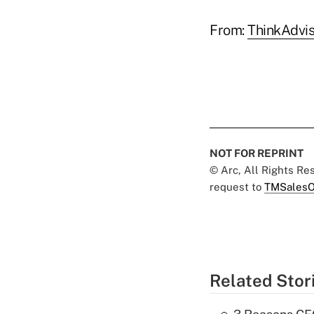
From:
ThinkAdvis
NOT FOR REPRINT
© Arc, All Rights R
request to
TMSalesO
Related Stor