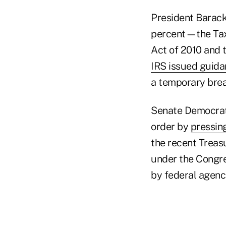
President Barack
percent—the Tax 
Act of 2010 and 
IRS issued guida
a temporary brea
Senate Democrats
order by
pressin
the recent Treas
under the Congre
by federal agenci