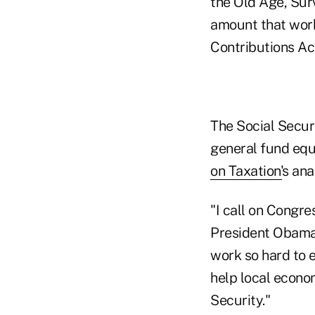
the Old Age, Surv
amount that wor
Contributions Ac
The Social Secur
general fund equ
on Taxation'
s anal
"I call on Congr
President Obama,
work so hard to e
help local econo
Security."