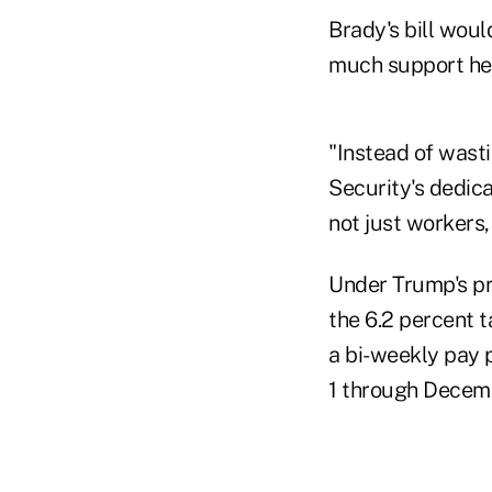
Brady's bill woul
much support he 
"Instead of wasti
Security's dedic
not just workers,
Under Trump's pr
the 6.2 percent 
a bi-weekly pay
1 through Decemb