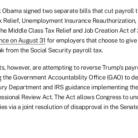
 Obama signed two separate bills that cut payroll 
Relief, Unemployment Insurance Reauthorization, 
the Middle Class Tax Relief and Job Creation Act of
nce on August 31
for employers that choose to give
k from the Social Security payroll tax.
, however, are attempting to reverse Trump's payro
g
the Government Accountability Office (GAO) to d
ury Department and IRS guidance implementing the o
ssional Review Act. The Act allows Congress to un
es via a joint resolution of disapproval in the Senate