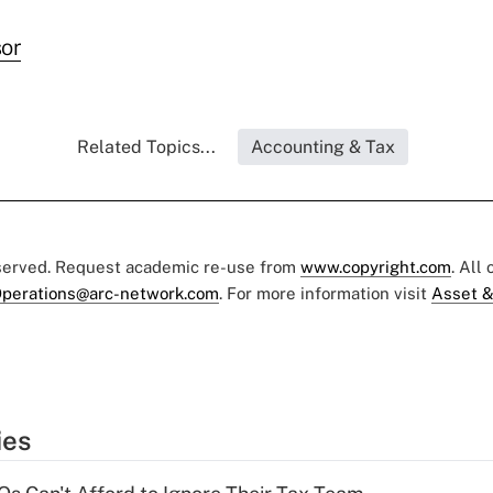
or
Related Topics...
Accounting & Tax
eserved. Request academic re-use from
www.copyright.com
. All
perations@arc-network.com
. For more information visit
Asset &
ies