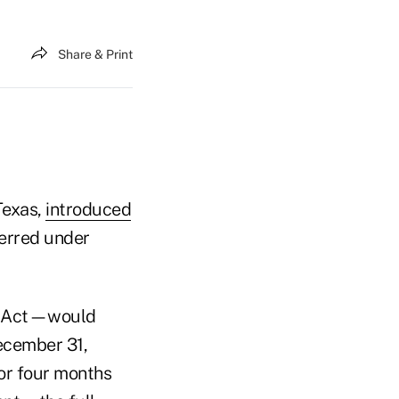
Share & Print
Texas,
introduced
ferred under
ty Act—would
ecember 31,
for four months