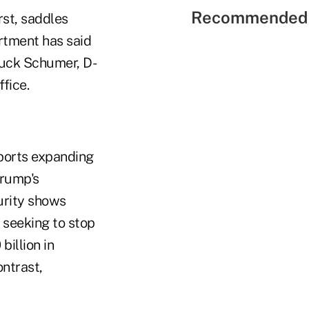
Recommended 
rst, saddles
rtment has said
huck Schumer, D-
fice.
ports expanding
Trump's
urity shows
s seeking to stop
billion in
ontrast,