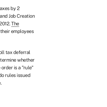
taxes by 2
and Job Creation
 2012.
The
 their employees
ll tax deferral
etermine whether
rder is a "rule"
do rules issued
.