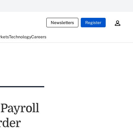
Newsletters
Register
rkets
Technology
Careers
 Payroll
rder