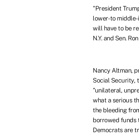
"President Trump'
lower- to middle
will have to be 
N.Y. and Sen. Ron
Nancy Altman, pr
Social Security,
"unilateral, unp
what a serious th
the bleeding from
borrowed funds t
Democrats are try