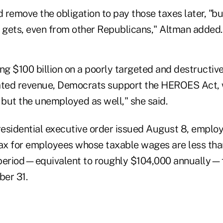
d remove the obligation to pay those taxes later, "bu
gets, even from other Republicans," Altman added.
ng $100 billion on a poorly targeted and destructive
ated revenue, Democrats support the HEROES Act, w
 but the unemployed as well," she said.
esidential executive order issued August 8, employ
tax for employees whose taxable wages are less th
 period—equivalent to roughly $104,000 annually
er 31.