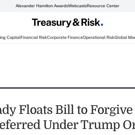
Alexander Hamilton Awards
Webcasts
Resource Center
ng Capital
Financial Risk
Corporate Finance
Operational Risk
Global Ma
dy Floats Bill to Forgive
eferred Under Trump O