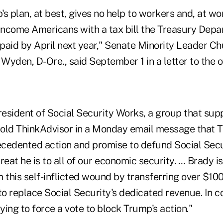
s plan, at best, gives no help to workers and, at wo
-income Americans with a tax bill the Treasury Depa
repaid by April next year," Senate Minority Leader C
 Wyden, D-Ore., said September 1 in a letter to the of
esident of Social Security Works, a group that sup
 told ThinkAdvisor in a Monday email message that 
recedented action and promise to defund Social Sec
reat he is to all of our economic security. … Brady i
 this self-inflicted wound by transferring over $100 
o replace Social Security's dedicated revenue. In c
ing to force a vote to block Trump's action."