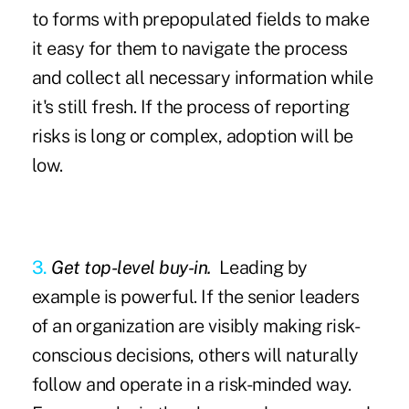
to forms with prepopulated fields to make
it easy for them to navigate the process
and collect all necessary information while
it's still fresh. If the process of reporting
risks is long or complex, adoption will be
low.
3.
Get top-level buy-in.
Leading by
example is powerful. If the senior leaders
of an organization are visibly making risk-
conscious decisions, others will naturally
follow and operate in a risk-minded way.