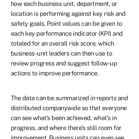
how each business unit, department, or
location is performing against key risk and
safety goals. Point values can be given to
each key performance indicator (KPI) and
totaled for an overall risk score, which
business-unit leaders can then use to
review progress and suggest follow-up
actions to improve performance.
The data can be summarized in reports and
distributed companywide so that everyone
can see what's been achieved, what's in
progress, and where there's still room for
improvement. Business units can even see