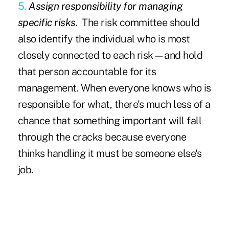
5.
Assign responsibility for managing
specific risks.
The risk committee should
also identify the individual who is most
closely connected to each risk—and hold
that person accountable for its
management. When everyone knows who is
responsible for what, there's much less of a
chance that something important will fall
through the cracks because everyone
thinks handling it must be someone else's
job.