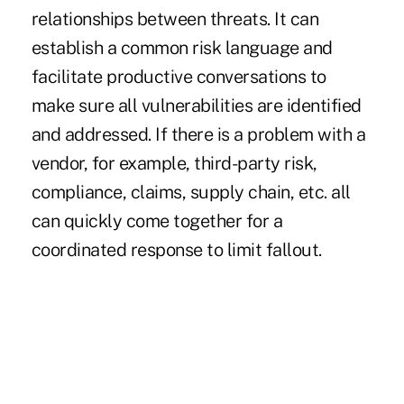
relationships between threats. It can
establish a common risk language and
facilitate productive conversations to
make sure all vulnerabilities are identified
and addressed. If there is a problem with a
vendor, for example, third-party risk,
compliance, claims, supply chain, etc. all
can quickly come together for a
coordinated response to limit fallout.