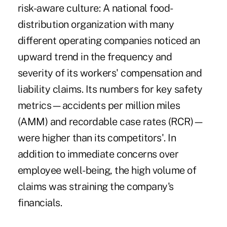
risk-aware culture: A national food-
distribution organization with many
different operating companies noticed an
upward trend in the frequency and
severity of its workers' compensation and
liability claims. Its numbers for key safety
metrics—accidents per million miles
(AMM) and recordable case rates (RCR)—
were higher than its competitors'. In
addition to immediate concerns over
employee well-being, the high volume of
claims was straining the company's
financials.