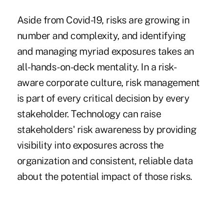
Aside from Covid-19, risks are growing in
number and complexity, and identifying
and managing myriad exposures takes an
all-hands-on-deck mentality. In a risk-
aware corporate culture, risk management
is part of every critical decision by every
stakeholder. Technology can raise
stakeholders' risk awareness by providing
visibility into exposures across the
organization and consistent, reliable data
about the potential impact of those risks.