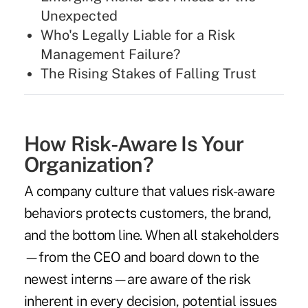
Unexpected
Who's Legally Liable for a Risk
Management Failure?
The Rising Stakes of Falling Trust
How Risk-Aware Is Your
Organization?
A company culture that values risk-aware
behaviors protects customers, the brand,
and the bottom line. When all stakeholders
—from the CEO and board down to the
newest interns—are aware of the risk
inherent in every decision, potential issues