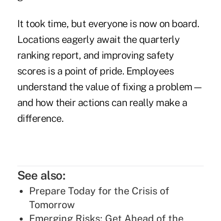
It took time, but everyone is now on board.
Locations eagerly await the quarterly
ranking report, and improving safety
scores is a point of pride. Employees
understand the value of fixing a problem—
and how their actions can really make a
difference.
See also:
Prepare Today for the Crisis of
Tomorrow
Emerging Risks: Get Ahead of the