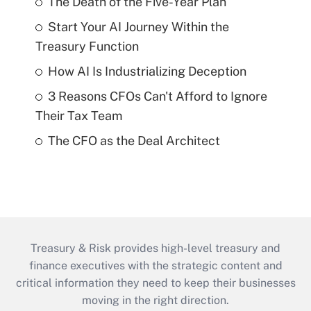
The Death of the Five-Year Plan
Start Your AI Journey Within the
Treasury Function
How AI Is Industrializing Deception
3 Reasons CFOs Can't Afford to Ignore
Their Tax Team
The CFO as the Deal Architect
Treasury & Risk provides high-level treasury and
finance executives with the strategic content and
critical information they need to keep their businesses
moving in the right direction.