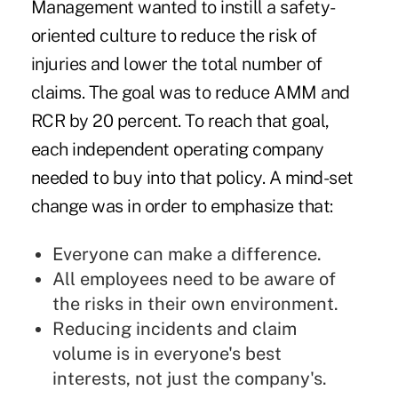
Management wanted to instill a safety-
oriented culture to reduce the risk of
injuries and lower the total number of
claims. The goal was to reduce AMM and
RCR by 20 percent. To reach that goal,
each independent operating company
needed to buy into that policy. A mind-set
change was in order to emphasize that:
Everyone can make a difference.
All employees need to be aware of
the risks in their own environment.
Reducing incidents and claim
volume is in everyone's best
interests, not just the company's.