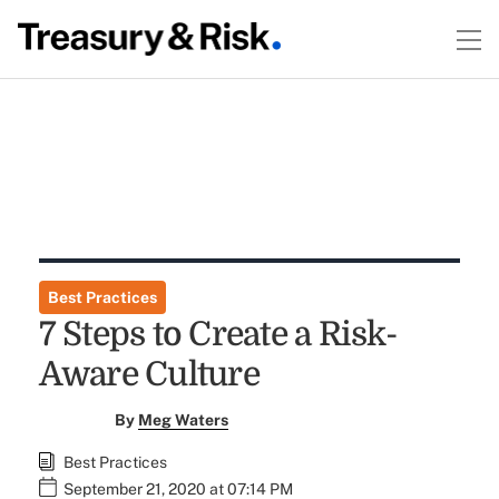
Best Practices
7 Steps to Create a Risk-
Aware Culture
By
Meg Waters
Best Practices
September 21, 2020 at 07:14 PM