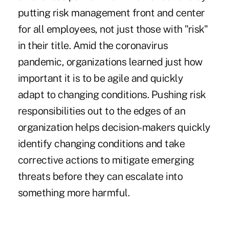
putting risk management front and center
for all employees, not just those with "risk"
in their title. Amid the
coronavirus
pandemic
, organizations learned just how
important it is to be agile and quickly
adapt to changing conditions. Pushing risk
responsibilities out to the edges of an
organization helps decision-makers quickly
identify changing conditions and take
corrective actions to mitigate emerging
threats before they can escalate into
something more harmful.