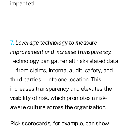
impacted.
7.
Leverage technology to measure
improvement and increase transparency.
Technology can gather all risk-related data
—from claims, internal audit, safety, and
third parties—into one location. This
increases transparency and elevates the
visibility of risk, which promotes a risk-
aware culture across the organization.
Risk scorecards, for example, can show