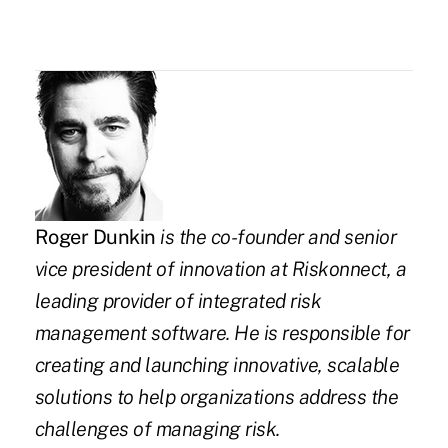
Roger Dunkin
is the co-founder and senior
vice president of innovation at
Riskonnect
,
a
leading provider of integrated risk
management software. He is responsible for
creating and launching innovative, scalable
solutions to help organizations address the
challenges of managing risk.