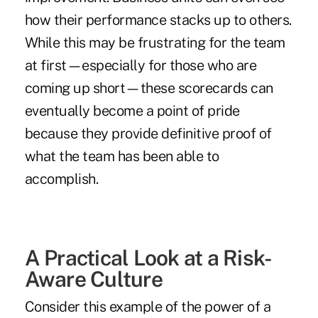
how their performance stacks up to others.
While this may be frustrating for the team
at first—especially for those who are
coming up short—these scorecards can
eventually become a point of pride
because they provide definitive proof of
what the team has been able to
accomplish.
A Practical Look at a Risk-
Aware Culture
Consider this example of the power of a