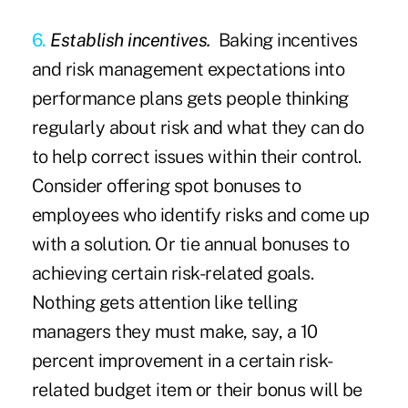
6.
Establish incentives.
Baking incentives
and risk management expectations into
performance plans gets people thinking
regularly about risk and what they can do
to help correct issues within their control.
Consider offering spot bonuses to
employees who identify risks and come up
with a solution. Or tie annual bonuses to
achieving certain risk-related goals.
Nothing gets attention like telling
managers they must make, say, a 10
percent improvement in a certain risk-
related budget item or their bonus will be