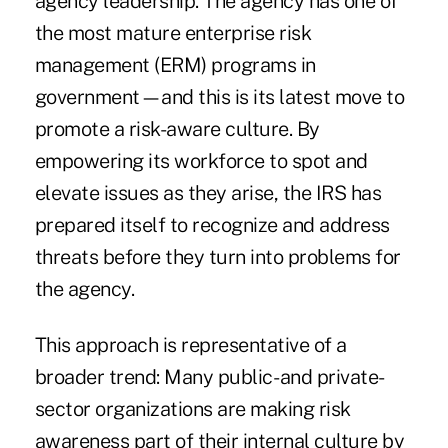
agency leadership. The agency has one of
the most mature
enterprise risk
management (ERM)
programs in
government—and this is its latest move to
promote a risk-aware culture. By
empowering its workforce to spot and
elevate issues as they arise, the IRS has
prepared itself to recognize and address
threats before they turn into problems for
the agency.
This approach is representative of a
broader trend: Many public- and private-
sector organizations are making risk
awareness part of their internal culture by