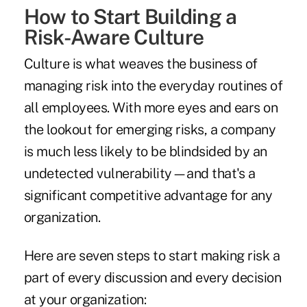
How to Start Building a
Risk-Aware Culture
Culture is what weaves the business of
managing risk into the everyday routines of
all employees. With more eyes and ears on
the lookout for emerging risks, a company
is much less likely to be blindsided by an
undetected vulnerability—and that's a
significant competitive advantage for any
organization.
Here are seven steps to start making risk a
part of every discussion and every decision
at your organization: