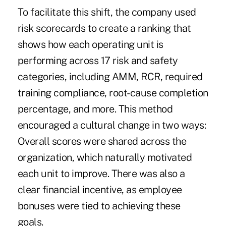
To facilitate this shift, the company used
risk scorecards to create a ranking that
shows how each operating unit is
performing across 17 risk and safety
categories, including AMM, RCR, required
training compliance, root-cause completion
percentage, and more. This method
encouraged a cultural change in two ways:
Overall scores were shared across the
organization, which naturally motivated
each unit to improve. There was also a
clear financial incentive, as employee
bonuses were tied to achieving these
goals.