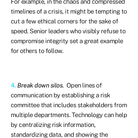
For example, in the chaos and compressed
timelines of a crisis, it might be tempting to
cut a few ethical corners for the sake of
speed. Senior leaders who visibly refuse to
compromise integrity set a great example
for others to follow.
4.
Break down silos.
Open lines of
communication by establishing a risk
committee that includes stakeholders from
multiple departments. Technology can help
by centralizing risk information,
standardizing data, and showing the