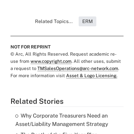
Related Topics...
ERM
NOT FOR REPRINT
© Arc, All Rights Reserved. Request academic re-
use from
www.copyright.com
. All other uses, submit
a request to
TMSalesOperations@arc-network.com
.
For more information visit
Asset & Logo Licensing.
Related Stories
Why Corporate Treasurers Need an
Asset/Liability Management Strategy