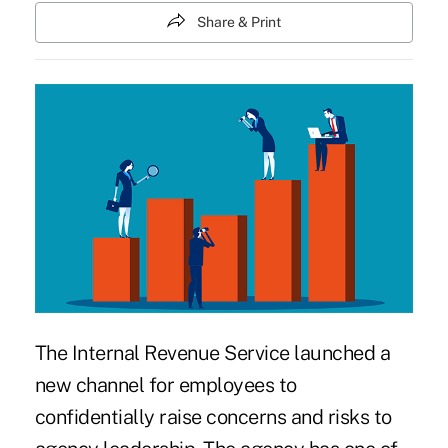
Share & Print
The Internal Revenue Service
launched a
new channel
for employees to
confidentially raise concerns and risks to