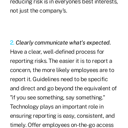
reducing risk is in everyone's best interests,
not just the company's.
2.
Clearly communicate what's expected.
Have a clear, well-defined process for
reporting risks. The easier it is to report a
concern, the more likely employees are to
report it. Guidelines need to be specific
and direct and go beyond the equivalent of
"if you see something, say something."
Technology plays an important role in
ensuring reporting is easy, consistent, and
timely. Offer employees on-the-go access