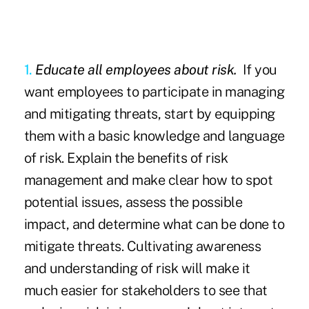
1.
Educate all employees about risk.
If you
want employees to participate in managing
and mitigating threats, start by equipping
them with a basic knowledge and language
of risk. Explain the benefits of risk
management and make clear how to spot
potential issues, assess the possible
impact, and determine what can be done to
mitigate threats. Cultivating awareness
and understanding of risk will make it
much easier for stakeholders to see that