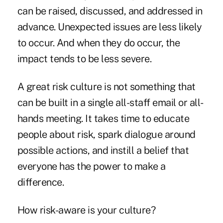
can be raised, discussed, and addressed in
advance. Unexpected issues are less likely
to occur. And when they do occur, the
impact tends to be less severe.
A great risk culture is not something that
can be built in a single all-staff email or all-
hands meeting. It takes time to educate
people about risk, spark dialogue around
possible actions, and instill a belief that
everyone has the power to make a
difference.
How risk-aware is your culture?