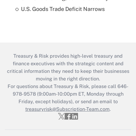
U.S. Goods Trade Deficit Narrows
Treasury & Risk provides high-level treasury and
finance executives with the strategic content and
critical information they need to keep their businesses
moving in the right direction.
For questions about Treasury & Risk, please call 646-
978-9578 (9:00am-10:00pm ET, Monday through
Friday, except holidays), or send an email to
treasuryrisk@Subscription-Team.com
.