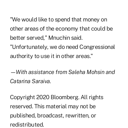
"We would like to spend that money on
other areas of the economy that could be
better served," Mnuchin said.
"Unfortunately, we do need Congressional
authority to use it in other areas."
—With assistance from Saleha Mohsin and
Catarina Saraiva.
Copyright 2020 Bloomberg. All rights
reserved. This material may not be
published, broadcast, rewritten, or
redistributed.