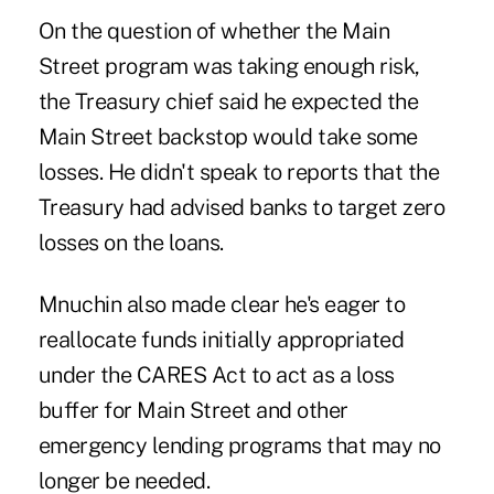
On the question of whether the
Main
Street
program was taking enough risk,
the Treasury chief said he expected the
Main Street
backstop would take some
losses. He didn't speak to reports that the
Treasury had advised banks to target zero
losses on the loans.
Mnuchin also made clear he's eager to
reallocate funds initially appropriated
under the CARES Act to act as a loss
buffer for
Main Street
and other
emergency lending programs that may no
longer be needed.