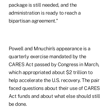
package is still needed, and the
administration is ready to reach a
bipartisan agreement."
Powell and Mnuchin's appearance is a
quarterly exercise mandated by the
CARES Act passed by Congress in March,
which appropriated about $2 trillion to
help accelerate the U.S. recovery. The pair
faced questions about their
use of CARES
Act funds
and about what else should still
be done.