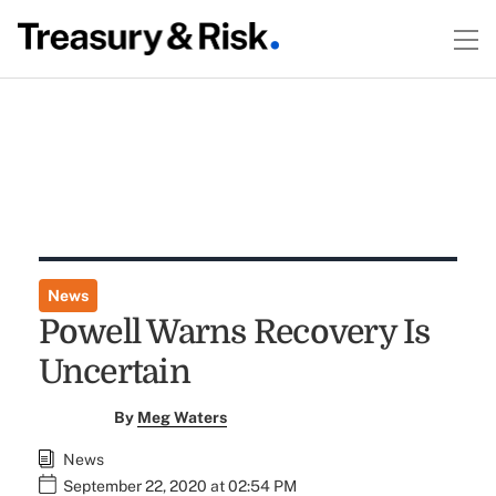
News
Powell Warns Recovery Is
Uncertain
By
Meg Waters
News
September 22, 2020 at 02:54 PM