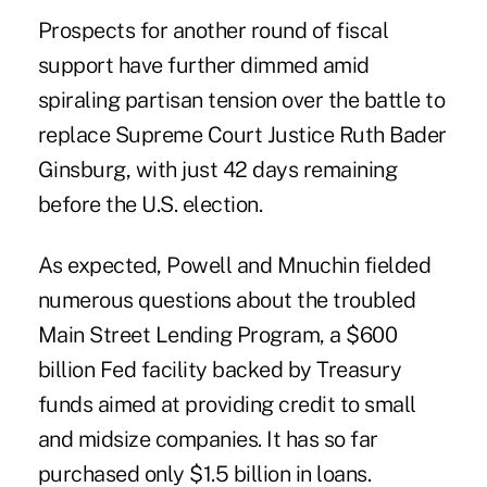
Prospects for another round of fiscal
support have further
dimmed
amid
spiraling partisan tension over the battle to
replace Supreme Court Justice Ruth Bader
Ginsburg, with just 42 days remaining
before the U.S. election.
As expected, Powell and Mnuchin fielded
numerous questions about the troubled
Main Street
Lending Program, a $600
billion Fed facility backed by Treasury
funds aimed at providing credit to small
and midsize companies. It has so far
purchased only $1.5 billion in loans.