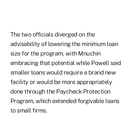
The two officials diverged on the
advisability of lowering the minimum loan
size for the program, with Mnuchin
embracing that potential while Powell said
smaller loans would require a brand new
facility or would be more appropriately
done through the
Paycheck Protection
Program
, which extended forgivable loans
to small firms.