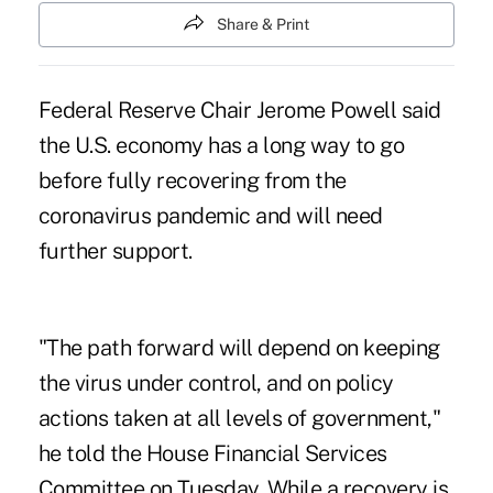
Share & Print
Federal Reserve Chair Jerome Powell said
the U.S. economy has a long way to go
before fully recovering from the
coronavirus pandemic
and will need
further support.
"The path forward will depend on keeping
the virus under control, and on policy
actions taken at all levels of government,"
he told the House Financial Services
Committee on Tuesday. While a recovery is