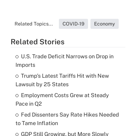
Related Topics...
COVID-19
Economy
Related Stories
U.S. Trade Deficit Narrows on Drop in
Imports
Trump's Latest Tariffs Hit with New
Lawsuit by 25 States
Employment Costs Grew at Steady
Pace in Q2
Fed Dissenters Say Rate Hikes Needed
to Tame Inflation
GDP Still Growing, but More Slowly