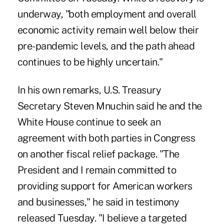
underway, "both employment and overall
economic activity remain well below their
pre-pandemic levels, and the path ahead
continues to be highly uncertain."
In his own remarks, U.S. Treasury
Secretary Steven Mnuchin said he and the
White House continue to seek an
agreement with both parties in Congress
on another fiscal relief package. "The
President and I remain committed to
providing support for American workers
and businesses," he said in testimony
released Tuesday. "I believe a targeted