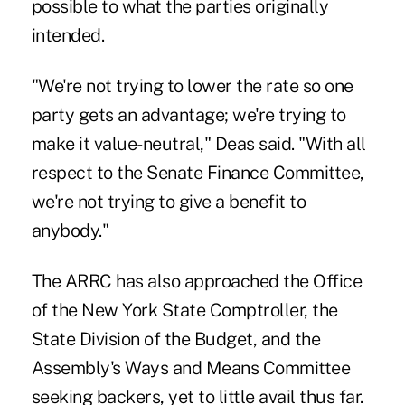
possible to what the parties originally
intended.
"We're not trying to lower the rate so one
party gets an advantage; we're trying to
make it value-neutral," Deas said. "With all
respect to the Senate Finance Committee,
we're not trying to give a benefit to
anybody."
The ARRC has also approached the
Office
of the New York State Comptroller
, the
State Division of the Budget
, and the
Assembly's
Ways and Means
Committee
seeking backers, yet to little avail thus far.