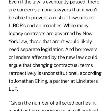
Even if the law is eventually passed, there
are concerns among lawyers that it won't
be able to prevent a rush of lawsuits as
LIBOR's end approaches. While many
legacy contracts are governed by New
York law, those that aren't would likely
need separate legislation. And borrowers
or lenders affected by the new law could
argue that changing contractual terms
retroactively is unconstitutional, according
to Jonathan Ching, a partner at Linklaters
LLP.
"Given the number of affected parties, it
would not be surprising to see all sorts of