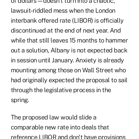
of dollars—doesn't turn into a chaotic,
lawsuit-riddled mess when the London
interbank offered rate (LIBOR) is officially
discontinued at the end of next year. And
while that still leaves 15 months to hammer
out a solution, Albany is not expected back
in session until January. Anxiety is already
mounting among those on Wall Street who
had originally expected the proposal to sail
through the legislative process in the
spring.
The proposed law would slide a
comparable new rate into deals that
reference LIBOR and don't have provisions