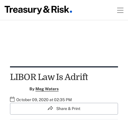
LIBOR Law Is Adrift
By
Meg Waters
October 09, 2020 at 02:35 PM
Share & Print