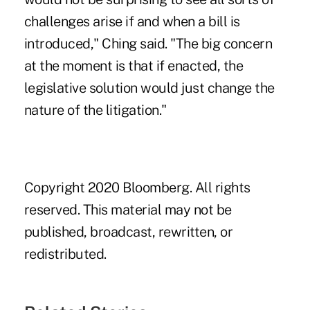
challenges arise if and when a bill is
introduced," Ching said. "The big concern
at the moment is that if enacted, the
legislative solution would just change the
nature of the litigation."
Copyright 2020 Bloomberg. All rights
reserved. This material may not be
published, broadcast, rewritten, or
redistributed.