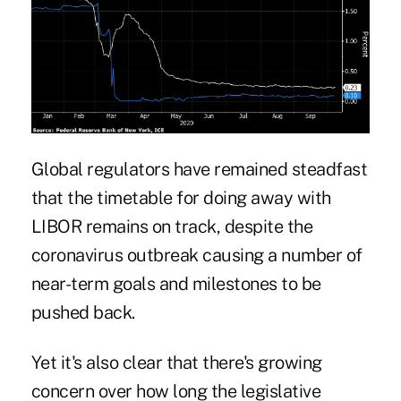
Global regulators have remained steadfast
that the
timetable
for doing away with
LIBOR remains on track, despite the
coronavirus outbreak
causing a number of
near-term goals and milestones to be
pushed back.
Yet it's also clear that there's
growing
concern
over how long the legislative