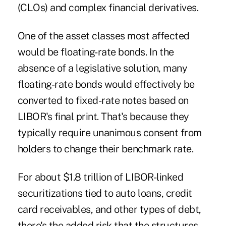
(CLOs) and complex financial derivatives.
One of the asset classes most affected
would be floating-rate bonds. In the
absence of a legislative solution, many
floating-rate bonds would effectively be
converted to fixed-rate notes based on
LIBOR's final print. That's because they
typically require unanimous consent from
holders to change their benchmark rate.
For about $1.8 trillion of LIBOR-linked
securitizations tied to auto loans, credit
card receivables, and other types of debt,
there's the added risk that the structures