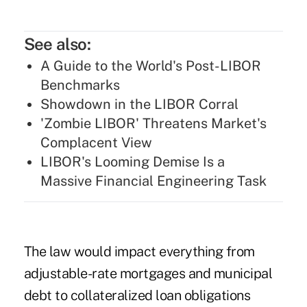
See also:
A Guide to the World's Post-LIBOR
Benchmarks
Showdown in the LIBOR Corral
'Zombie LIBOR' Threatens Market's
Complacent View
LIBOR's Looming Demise Is a
Massive Financial Engineering Task
The law would impact everything from
adjustable-rate mortgages and municipal
debt to collateralized loan obligations