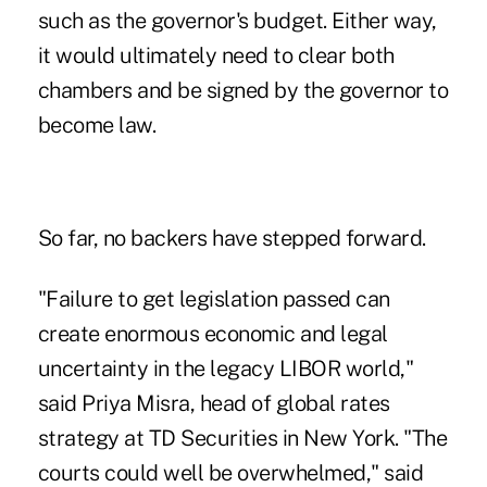
such as the governor's budget. Either way,
it would ultimately need to clear both
chambers and be signed by the governor to
become law.
So far, no backers have stepped forward.
"Failure to get legislation passed can
create enormous economic and legal
uncertainty in the legacy LIBOR world,"
said Priya Misra, head of global rates
strategy at TD Securities in New York. "The
courts could well be overwhelmed," said