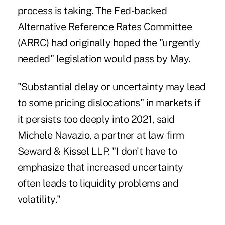
process is taking. The Fed-backed
Alternative Reference Rates Committee
(ARRC) had originally hoped the "urgently
needed" legislation would pass by May.
"Substantial delay or uncertainty may lead
to some pricing dislocations" in markets if
it persists too deeply into 2021, said
Michele Navazio, a partner at law firm
Seward & Kissel LLP. "I don't have to
emphasize that increased uncertainty
often leads to liquidity problems and
volatility."