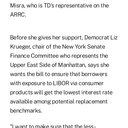
Misra, who is TD's representative on the
ARRC.
Before she gives her support, Democrat Liz
Krueger, chair of the New York Senate
Finance Committee who represents the
Upper East Side of Manhattan, says she
wants the bill to ensure that borrowers
with exposure to LIBOR via consumer
products will get the lowest interest rate
available among potential replacement
benchmarks.
"I want to make sure that the less-