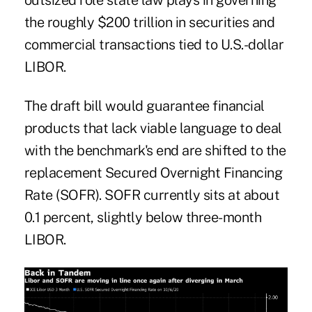
outsized role state law plays in governing
the roughly $200 trillion in securities and
commercial transactions tied to U.S.-dollar
LIBOR.
The draft bill would guarantee financial
products that lack viable language to deal
with the benchmark's end are shifted to the
replacement Secured Overnight Financing
Rate (SOFR). SOFR currently sits at about
0.1 percent, slightly below three-month
LIBOR.