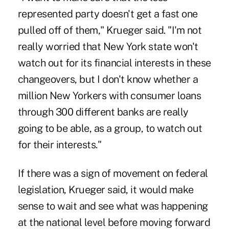
represented party doesn't get a fast one
pulled off of them," Krueger said. "I'm not
really worried that New York state won't
watch out for its financial interests in these
changeovers, but I don't know whether a
million New Yorkers with consumer loans
through 300 different banks are really
going to be able, as a group, to watch out
for their interests."
If there was a sign of movement on federal
legislation, Krueger said, it would make
sense to wait and see what was happening
at the national level before moving forward