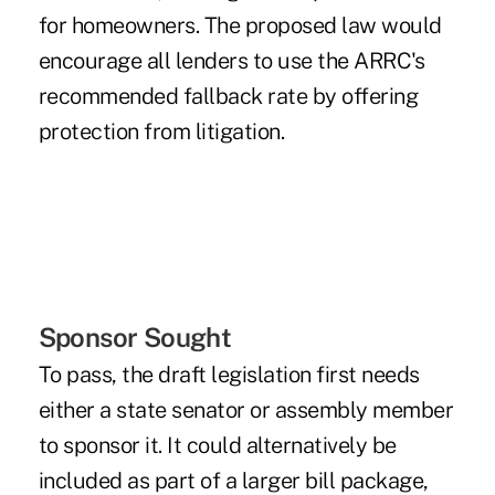
for homeowners. The proposed law would
encourage all lenders to use the ARRC's
recommended fallback rate by offering
protection from litigation.
Sponsor Sought
To pass, the draft legislation first needs
either a state senator or assembly member
to sponsor it. It could alternatively be
included as part of a larger bill package,