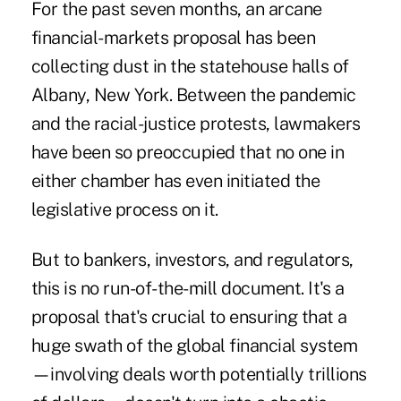
For the past seven months, an arcane
financial-markets proposal
has been
collecting dust in the statehouse halls of
Albany, New York. Between the pandemic
and the racial-justice protests, lawmakers
have been so preoccupied that no one in
either chamber has even initiated the
legislative process on it.
But to bankers, investors, and regulators,
this is no run-of-the-mill document. It's a
proposal that's crucial to ensuring that a
huge swath of the global financial system
—involving deals worth potentially trillions