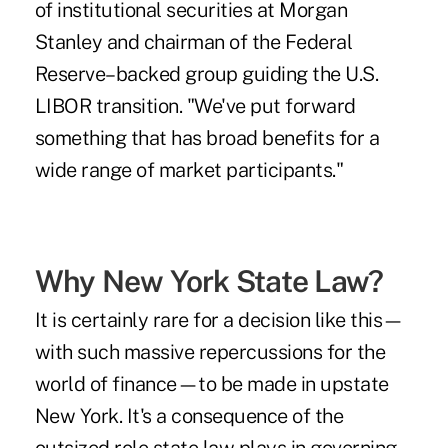
of institutional securities at Morgan
Stanley and chairman of the Federal
Reserve–backed group guiding the U.S.
LIBOR transition. "We've put forward
something that has broad benefits for a
wide range of market participants."
Why New York State Law?
It is certainly rare for a decision like this—
with such massive repercussions for the
world of finance—to be made in upstate
New York. It's a consequence of the