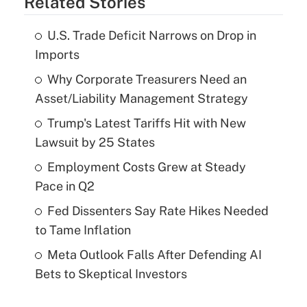
Related Stories
U.S. Trade Deficit Narrows on Drop in
Imports
Why Corporate Treasurers Need an
Asset/Liability Management Strategy
Trump's Latest Tariffs Hit with New
Lawsuit by 25 States
Employment Costs Grew at Steady
Pace in Q2
Fed Dissenters Say Rate Hikes Needed
to Tame Inflation
Meta Outlook Falls After Defending AI
Bets to Skeptical Investors