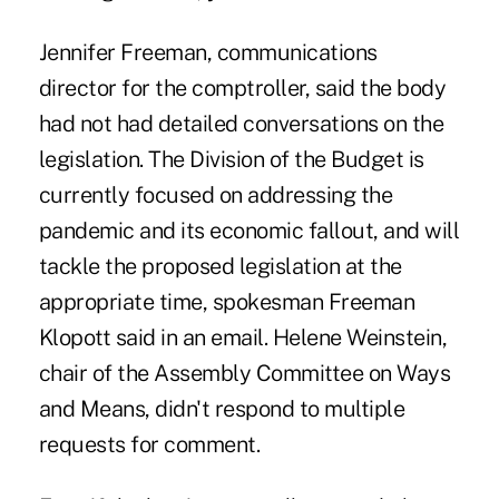
Jennifer Freeman, communications
director for the comptroller, said the body
had not had detailed conversations on the
legislation. The Division of the Budget is
currently focused on addressing the
pandemic and its economic fallout, and will
tackle the proposed legislation at the
appropriate time, spokesman Freeman
Klopott said in an email. Helene Weinstein,
chair of the Assembly Committee on Ways
and Means, didn't respond to multiple
requests for comment.