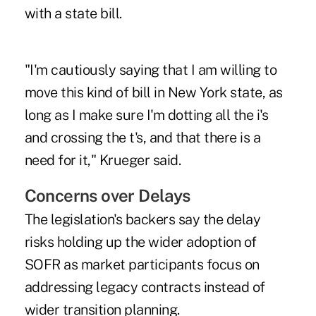
with a state bill.
"I'm cautiously saying that I am willing to
move this kind of bill in New York state, as
long as I make sure I'm dotting all the i's
and crossing the t's, and that there is a
need for it," Krueger said.
Concerns over Delays
The legislation's backers say the delay
risks holding up the wider adoption of
SOFR as market participants focus on
addressing legacy contracts instead of
wider transition planning.