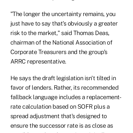
"The longer the uncertainty remains, you
just have to say that's obviously a greater
risk to the market," said Thomas Deas,
chairman of the National Association of
Corporate Treasurers and the group's
ARRC representative.
He says the draft legislation isn't tilted in
favor of lenders. Rather, its recommended
fallback language includes a replacement-
rate calculation based on SOFR plus a
spread adjustment that's designed to
ensure the successor rate is as close as