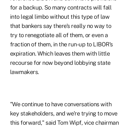
for a backup. So many contracts will fall
into legal limbo without this type of law
that bankers say there's really no way to
try to renegotiate all of them, or even a
fraction of them, in the run-
up to
LIBOR's
expiration. Which leaves them with little
recourse for now beyond lobbying state
lawmakers.
"We continue to have conversations with
key stakeholders, and we're trying to move
this forward," said Tom Wipf, vice chairman