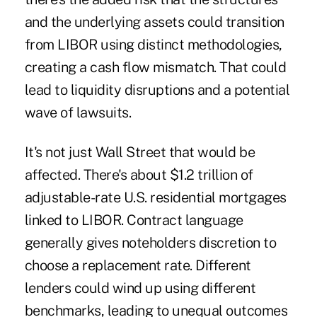
and the underlying assets could transition
from LIBOR using distinct methodologies,
creating a cash flow mismatch. That could
lead to liquidity disruptions and a potential
wave of lawsuits.
It's not just Wall Street that would be
affected. There's about $1.2 trillion of
adjustable-rate U.S. residential mortgages
linked to LIBOR. Contract language
generally gives noteholders discretion to
choose a replacement rate. Different
lenders could wind up using different
benchmarks, leading to unequal outcomes