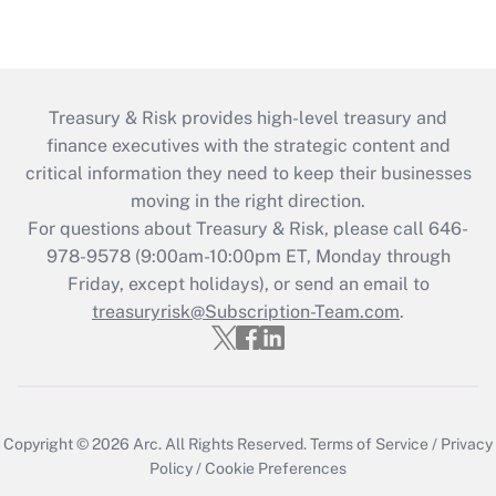
Treasury & Risk provides high-level treasury and
finance executives with the strategic content and
critical information they need to keep their businesses
moving in the right direction.
For questions about Treasury & Risk, please call 646-
978-9578 (9:00am-10:00pm ET, Monday through
Friday, except holidays), or send an email to
treasuryrisk@Subscription-Team.com
.
Copyright © 2026
Arc.
All Rights Reserved.
Terms of Service
/
Privacy
Policy
/
Cookie Preferences