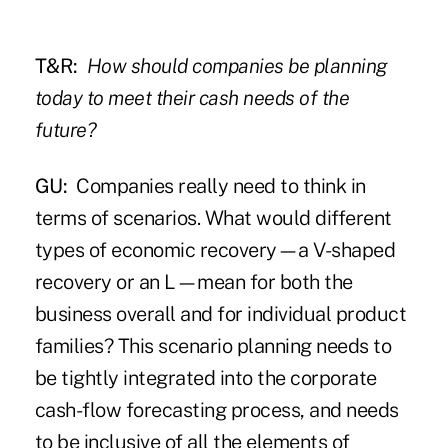
T&R:
How should companies be planning
today to meet their cash needs of the
future?
GU:
Companies really need to think in
terms of scenarios. What would different
types of economic recovery—a V-shaped
recovery or an L—mean for both the
business overall and for individual product
families? This scenario planning needs to
be tightly integrated into the corporate
cash-flow forecasting process, and needs
to be inclusive of all the elements of