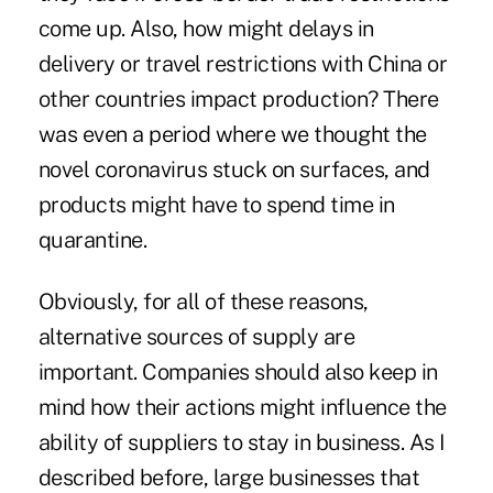
come up. Also, how might delays in
delivery or travel restrictions with China or
other countries impact production? There
was even a period where we thought the
novel coronavirus stuck on surfaces, and
products might have to spend time in
quarantine.
Obviously, for all of these reasons,
alternative sources of supply are
important. Companies should also keep in
mind how their actions might influence the
ability of suppliers to stay in business. As I
described before, large businesses that