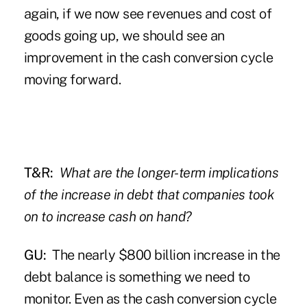
again, if we now see revenues and cost of
goods going up, we should see an
improvement in the cash conversion cycle
moving forward.
T&R:
What are the longer-term implications
of the increase in debt that companies took
on to increase cash on hand?
GU:
The nearly $800 billion increase in the
debt balance is something we need to
monitor. Even as the cash conversion cycle