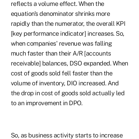
reflects a volume effect. When the
equation's denominator shrinks more
rapidly than the numerator, the overall KPI
[key performance indicator] increases. So,
when companies' revenue was falling
much faster than their A/R [accounts
receivable] balances, DSO expanded. When
cost of goods sold fell faster than the
volume of inventory, DIO increased. And
the drop in cost of goods sold actually led
to an improvement in DPO.
So, as business activity starts to increase