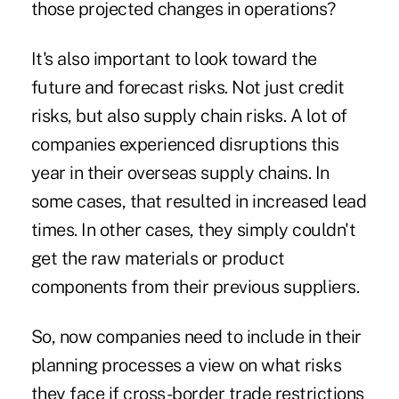
those projected changes in operations?
It's also important to look toward the
future and forecast risks. Not just credit
risks, but also supply chain risks. A lot of
companies experienced disruptions this
year in their overseas supply chains. In
some cases, that resulted in increased lead
times. In other cases, they simply couldn't
get the raw materials or product
components from their previous suppliers.
So, now companies need to include in their
planning processes a view on what risks
they face if cross-border trade restrictions