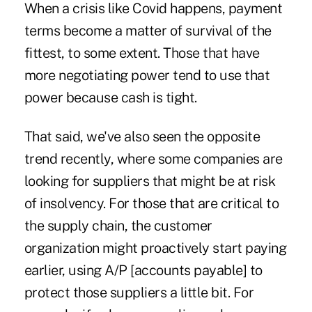
When a crisis like Covid happens, payment
terms become a matter of survival of the
fittest, to some extent. Those that have
more negotiating power tend to use that
power because cash is tight.
That said, we've also seen the opposite
trend recently, where some companies are
looking for suppliers that might be at risk
of insolvency. For those that are critical to
the supply chain, the customer
organization might proactively start paying
earlier, using A/P [accounts payable] to
protect those suppliers a little bit. For