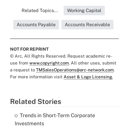
Related Topics...
Working Capital
Accounts Payable
Accounts Receivable
NOT FOR REPRINT
© Arc, All Rights Reserved. Request academic re-
use from
www.copyright.com
. All other uses, submit
a request to
TMSalesOperations@arc-network.com
.
For more information visit
Asset & Logo Licensing.
Related Stories
Trends in Short-Term Corporate
Investments