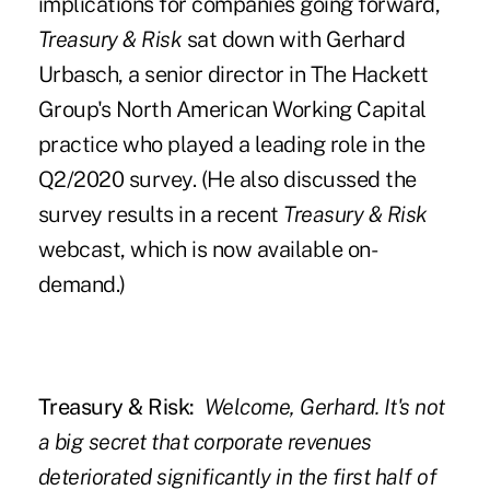
implications for companies going forward,
Treasury & Risk
sat down with Gerhard
Urbasch, a senior director in The Hackett
Group's North American Working Capital
practice who played a leading role in the
Q2/2020 survey. (He also discussed the
survey results in a
recent
Treasury & Risk
webcast
, which is now available on-
demand.)
Treasury & Risk:
Welcome, Gerhard. It's not
a big secret that corporate revenues
deteriorated significantly in the first half of