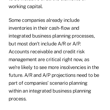
working capital.
Some companies already include
inventories in their cash-flow and
integrated business planning processes,
but most don't include A/R or A/P.
Accounts receivable and credit risk
management are critical right now, as
we're likely to see more insolvencies in the
future. A/R and A/P projections need to be
part of companies' scenario planning
within an integrated business planning
process.