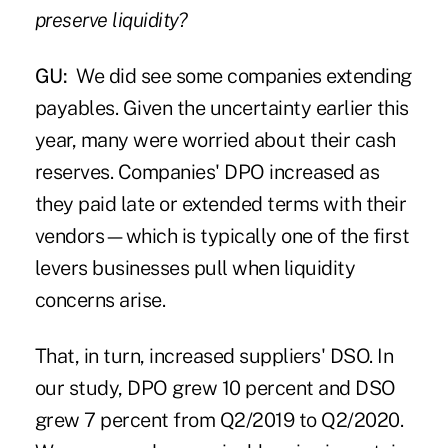
preserve liquidity?
GU:
We did see some companies extending
payables. Given the uncertainty earlier this
year, many were worried about their cash
reserves. Companies' DPO increased as
they paid late or extended terms with their
vendors—which is typically one of the first
levers businesses pull when liquidity
concerns arise.
That, in turn, increased suppliers' DSO. In
our study, DPO grew 10 percent and DSO
grew 7 percent from Q2/2019 to Q2/2020.