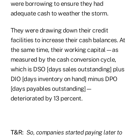
were borrowing to ensure they had
adequate cash to weather the storm.
They were drawing down their credit
facilities to increase their cash balances. At
the same time, their working capital—as
measured by the cash conversion cycle,
which is DSO [days sales outstanding] plus
DIO [days inventory on hand] minus DPO
[days payables outstanding]—
deteriorated by 13 percent.
T&R:
So, companies started paying later to