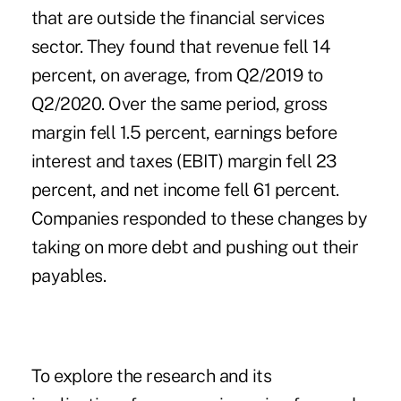
that are outside the financial services
sector. They found that revenue fell 14
percent, on average, from Q2/2019 to
Q2/2020. Over the same period, gross
margin fell 1.5 percent, earnings before
interest and taxes (EBIT) margin fell 23
percent, and net income fell 61 percent.
Companies responded to these changes by
taking on more debt and pushing out their
payables.
To explore the research and its