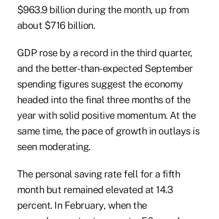
$963.9 billion during the month, up from
about $716 billion.
GDP rose by a record in the third quarter,
and the better-than-expected September
spending figures suggest the economy
headed into the final three months of the
year with solid positive momentum. At the
same time, the pace of growth in outlays is
seen moderating.
The personal saving rate fell for a fifth
month but remained elevated at 14.3
percent. In February, when the