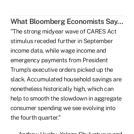
What Bloomberg Economists Say…
"The strong midyear wave of CARES Act
stimulus receded further in September
income data, while wage income and
emergency payments from President
Trump's executive orders picked up the
slack. Accumulated household savings are
nonetheless historically high, which can
help to smooth the slowdown in aggregate
consumer spending we see evolving into
the fourth quarter."