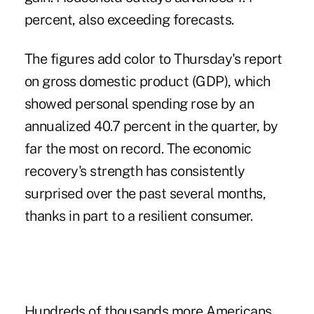
percent, also exceeding forecasts.
The figures add color to Thursday's report
on gross domestic product (GDP), which
showed personal spending rose by an
annualized 40.7 percent in the quarter, by
far the most on record. The economic
recovery's strength has consistently
surprised over the past several months,
thanks in part to a resilient consumer.
Hundreds of thousands more Americans