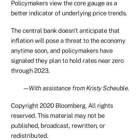
Policymakers view the core gauge as a
better indicator of underlying price trends.
The central bank doesn't anticipate that
inflation will pose a threat to the economy
anytime soon, and policymakers have
signaled they plan to hold rates near zero
through 2023.
—With assistance from Kristy Scheuble.
Copyright 2020 Bloomberg. All rights
reserved. This material may not be
published, broadcast, rewritten, or
redistributed.