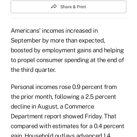
Share & Print
Americans' incomes increased in
September by more than expected,
boosted by employment gains and helping
to propel consumer spending at the end of
the third quarter.
Personal incomes rose 0.9 percent from
the prior month, following a 2.5 percent
decline in August, a Commerce
Department report showed Friday. That
compared with estimates for a 0.4 percent
gain. Household outlays advanced 1.4