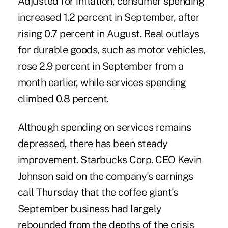
Adjusted for inflation, consumer spending
increased 1.2 percent in September, after
rising 0.7 percent in August. Real outlays
for durable goods, such as motor vehicles,
rose 2.9 percent in September from a
month earlier, while services spending
climbed 0.8 percent.
Although spending on services remains
depressed, there has been steady
improvement. Starbucks Corp. CEO Kevin
Johnson said on the company's earnings
call Thursday that the coffee giant's
September business had largely
rebounded from the depths of the crisis