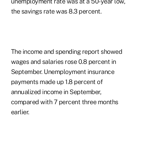
unemployment rate was at a 50-year low,
the savings rate was 8.3 percent.
The income and spending report showed
wages and salaries rose 0.8 percent in
September. Unemployment insurance
payments made up 1.8 percent of
annualized income in September,
compared with 7 percent three months
earlier.