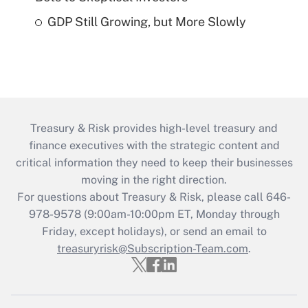
GDP Still Growing, but More Slowly
Treasury & Risk provides high-level treasury and
finance executives with the strategic content and
critical information they need to keep their businesses
moving in the right direction.
For questions about Treasury & Risk, please call 646-
978-9578 (9:00am-10:00pm ET, Monday through
Friday, except holidays), or send an email to
treasuryrisk@Subscription-Team.com
.