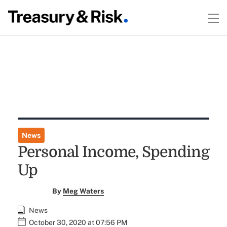
News
Personal Income, Spending
Up
By
Meg Waters
News
October 30, 2020 at 07:56 PM