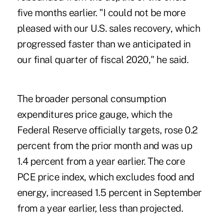
five months earlier. "I could not be more
pleased with our U.S. sales recovery, which
progressed faster than we anticipated in
our final quarter of fiscal 2020," he said.
The broader personal consumption
expenditures price gauge, which the
Federal Reserve officially targets, rose 0.2
percent from the prior month and was up
1.4 percent from a year earlier. The core
PCE price index, which excludes food and
energy, increased 1.5 percent in September
from a year earlier, less than projected.