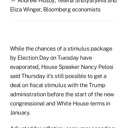
— Andrew Husby, Yelena Shulyatyeva and
Eliza Winger, Bloomberg economists
While the chances of a stimulus package
by Election Day on Tuesday have
evaporated, House Speaker Nancy Pelosi
said Thursday it's still possible to get a
deal on fiscal stimulus with the Trump
administration before the start of the new
congressional and White House terms in
January.