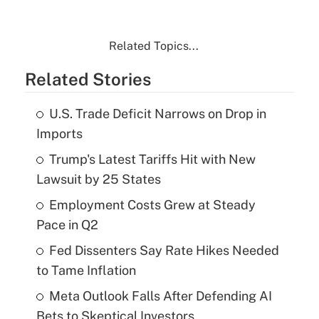
Related Topics...
Related Stories
U.S. Trade Deficit Narrows on Drop in
Imports
Trump's Latest Tariffs Hit with New
Lawsuit by 25 States
Employment Costs Grew at Steady
Pace in Q2
Fed Dissenters Say Rate Hikes Needed
to Tame Inflation
Meta Outlook Falls After Defending AI
Bets to Skeptical Investors