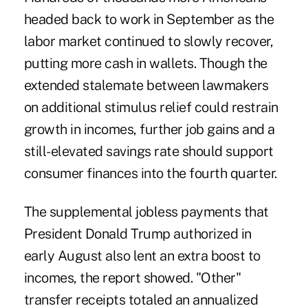
headed back to work in September as the
labor market continued to slowly recover,
putting more cash in wallets. Though the
extended stalemate between lawmakers
on additional stimulus relief could restrain
growth in incomes, further job gains and a
still-elevated savings rate should support
consumer finances into the fourth quarter.
The supplemental jobless payments that
President Donald Trump authorized in
early August also lent an extra boost to
incomes, the report showed. "Other"
transfer receipts totaled an annualized