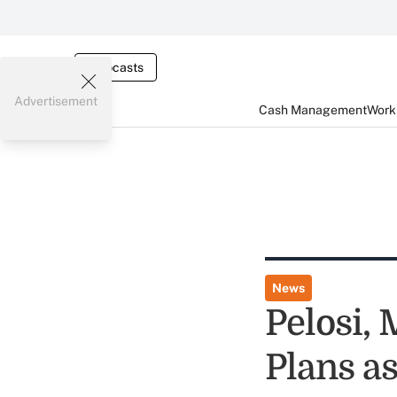
Webcasts
Advertisement
Cash Management
Worki
News
Pelosi,
Plans a