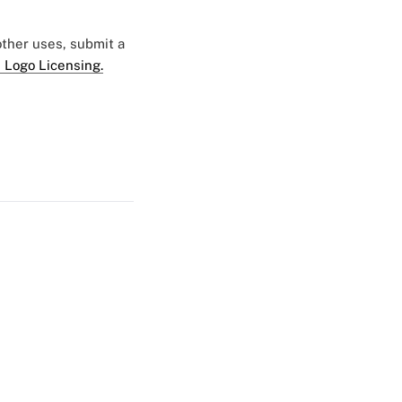
 other uses, submit a
 Logo Licensing.