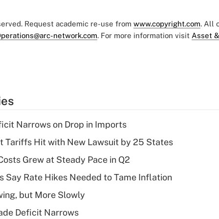
eserved. Request academic re-use from
www.copyright.com
. All
perations@arc-network.com
. For more information visit
Asset &
ies
ficit Narrows on Drop in Imports
t Tariffs Hit with New Lawsuit by 25 States
osts Grew at Steady Pace in Q2
s Say Rate Hikes Needed to Tame Inflation
wing, but More Slowly
ade Deficit Narrows