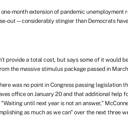
 a one-month extension of pandemic unemployment re
se-out—considerably stingier than Democrats hav
't provide a total cost, but says some of it would 
rom the massive stimulus package passed in March
here was no point in Congress passing legislation t
aves office on January 20 and that additional help 
Waiting until next year is not an answer," McConnell
plishing as much as we can" over the next three we