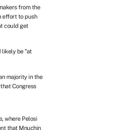
wmakers from the
 effort to push
t could get
likely be "at
n majority in the
 that Congress
e, where Pelosi
ment that Mnuchin