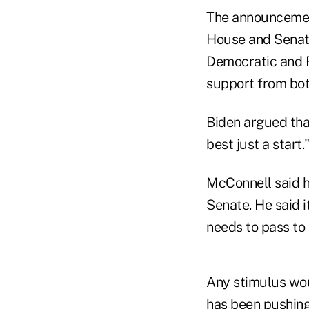
The announcement
House and Senate
Democratic and R
support from bot
Biden argued tha
best just a start.
McConnell said h
Senate. He said 
needs to pass to 
Any stimulus wou
has been pushing 