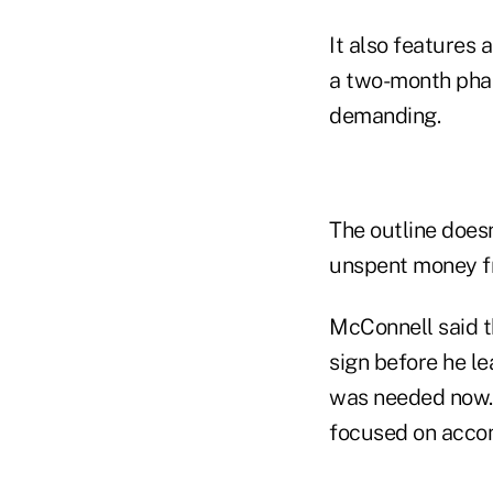
It also features
a two-month pha
demanding.
The outline doesn
unspent money f
McConnell said t
sign before he le
was needed now. "
focused on accom