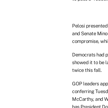
Pelosi presented
and Senate Minor
compromise, whil
Democrats had pr
showed it to be l
twice this fall.
GOP leaders appe
conferring Tuesd
McCarthy, and Wh
has President Do