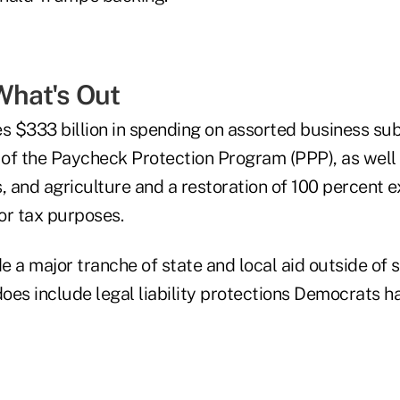
What's Out
s $333 billion in spending on assorted business sub
n of the Paycheck Protection Program (PPP), as well 
, and agriculture and a restoration of 100 percent 
or tax purposes.
de a major tranche of state and local aid outside of
oes include legal liability protections Democrats h