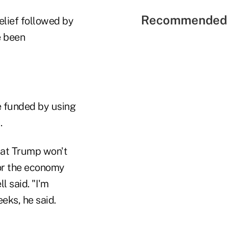
Recommended 
lief followed by
e been
be funded by using
.
hat Trump won't
for the economy
 said. "I'm
eks, he said.