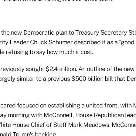
 the new Democratic plan to Treasury Secretary S
ity Leader Chuck Schumer described it as a "good fa
e refusing to say how much it cost.
eviously sought $2.4 trillion. An outline of the ne
argely similar to a previous $500 billion bill that 
ared focused on establishing a united front, with
ay morning with McConnell, House Republican lead
ite House Chief of Staff Mark Meadows. McConnell
nald Trump's backing.