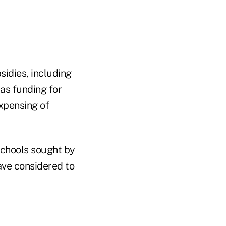
sidies, including
as funding for
expensing of
 schools sought by
ave considered to