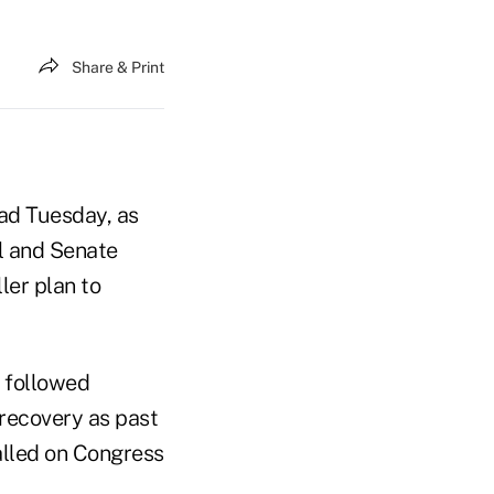
Share & Print
ead Tuesday, as
l and Senate
ler plan to
 followed
recovery as past
alled on Congress