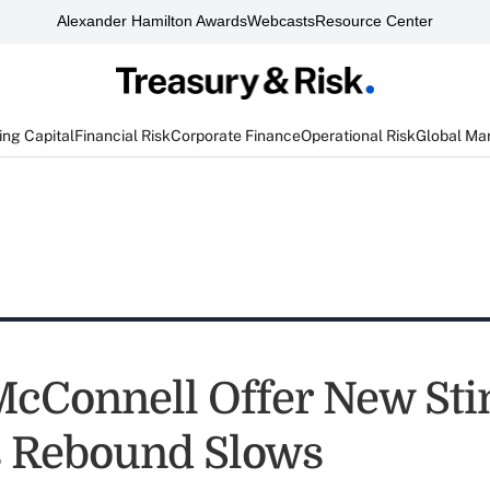
Alexander Hamilton Awards
Webcasts
Resource Center
ng Capital
Financial Risk
Corporate Finance
Operational Risk
Global Ma
 McConnell Offer New St
s Rebound Slows