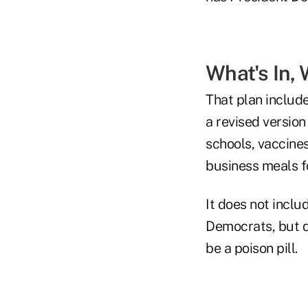
What's In, 
That plan include
a revised versio
schools, vaccines
business meals f
It does not inclu
Democrats, but d
be a poison pill.