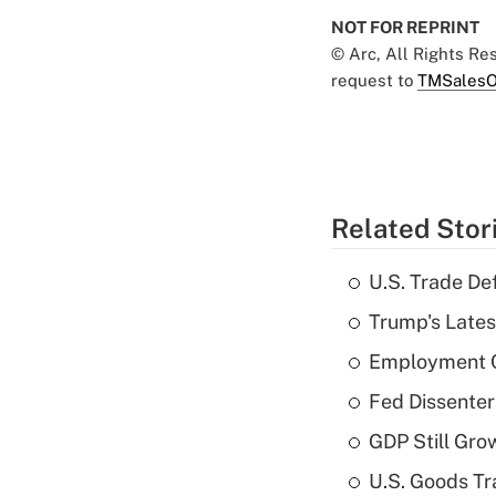
NOT FOR REPRINT
© Arc, All Rights R
request to
TMSalesO
Related Stor
U.S. Trade De
Trump's Lates
Employment C
Fed Dissenter
GDP Still Gro
U.S. Goods Tr