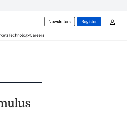
Newsletters
Register
rkets
Technology
Careers
imulus