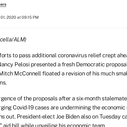
ers
01, 2020 at 09:15 PM
rcella/ALM)
orts to pass additional coronavirus relief crept ah
ancy Pelosi presented a fresh Democratic proposa
Mitch McConnell floated a revision of his much smal
ns.
ence of the proposals after a six-month stalemate
rging Covid-19 cases are undermining the economic 
uns out. President-elect Joe Biden also on Tuesday c
" aid bill while unveiling his economic team.