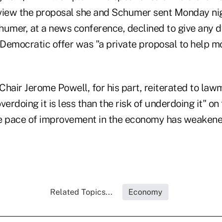
view the proposal she and Schumer sent Monday nig
humer, at a news conference, declined to give any d
 Democratic offer was "a private proposal to help m
Chair Jerome Powell, for his part, reiterated to la
overdoing it is less than the risk of underdoing it" on
e pace of improvement in the economy has weakene
Related Topics...
Economy