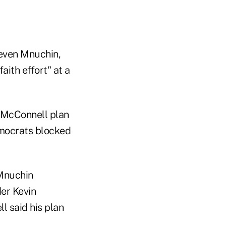
teven Mnuchin,
ith effort" at a
w McConnell plan
Democrats blocked
 Mnuchin
er Kevin
 said his plan