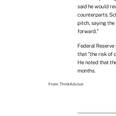
said he would re
counterparts. Sc
pitch, saying the
forward."
Federal Reserve 
that "the risk of 
He
noted
that th
months.
From:
ThinkAdvisor