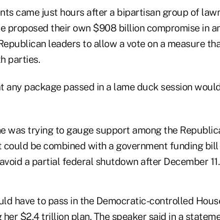
s came just hours after a bipartisan group of la
 proposed their own $908 billion compromise in an
epublican leaders to allow a vote on a measure tha
h parties.
t any package passed in a lame duck session would 
"
e was trying to gauge support among the Republica
it could be combined with a government funding bill
avoid a partial federal shutdown after December 11.
ld have to pass in the Democratic-controlled Hous
her $2.4 trillion plan. The speaker said in a state