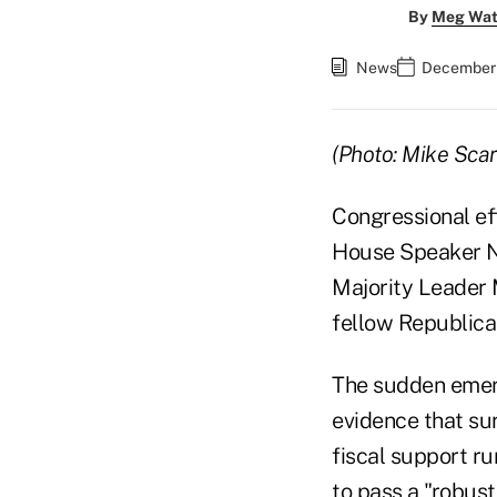
By
Meg Wat
News
December 
(Photo: Mike Sca
Congressional eff
House Speaker N
Majority Leader 
fellow Republica
The sudden emerg
evidence that su
fiscal support r
to pass a "robust