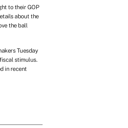
ht to their GOP
etails about the
ove the ball
wmakers Tuesday
 fiscal stimulus.
d in recent