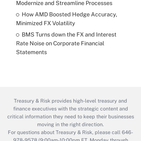
Modernize and Streamline Processes
How AMD Boosted Hedge Accuracy,
Minimized FX Volatility
BMS Turns down the FX and Interest
Rate Noise on Corporate Financial
Statements
Treasury & Risk provides high-level treasury and
finance executives with the strategic content and
critical information they need to keep their businesses
moving in the right direction.
For questions about Treasury & Risk, please call 646-
978-9578 (9:00am-10:00pm ET, Monday through