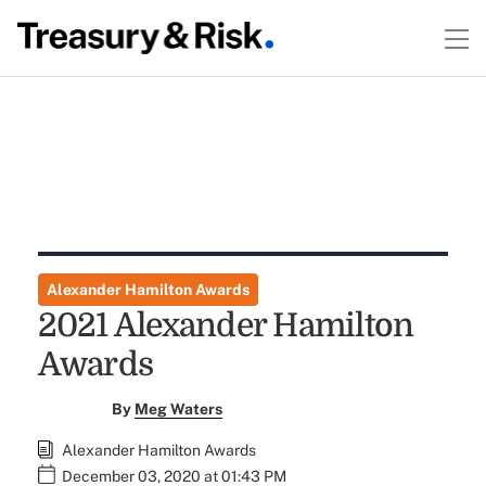
Alexander Hamilton Awards
2021 Alexander Hamilton
Awards
By
Meg Waters
Alexander Hamilton Awards
December 03, 2020 at 01:43 PM