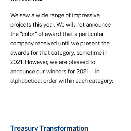
We saw a wide range of impressive
projects this year. We will not announce
the "color" of award that a particular
company received until we present the
awards for that category, sometime in
2021. However, we are pleased to
announce our winners for 2021—in
alphabetical order within each category:
Treasury Transformation