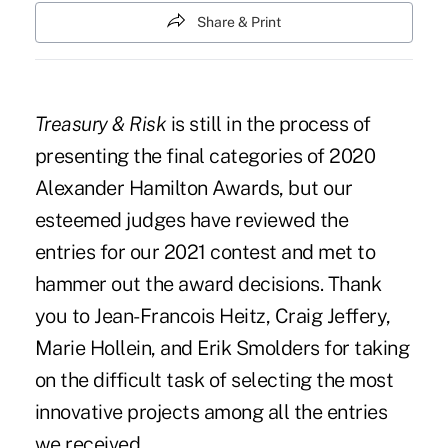
Share & Print
Treasury & Risk
is still in the process of
presenting the final categories of 2020
Alexander Hamilton Awards, but our
esteemed judges have reviewed the
entries for our 2021 contest and met to
hammer out the award decisions. Thank
you to Jean-Francois Heitz, Craig Jeffery,
Marie Hollein, and Erik Smolders for taking
on the difficult task of selecting the most
innovative projects among all the entries
we received.