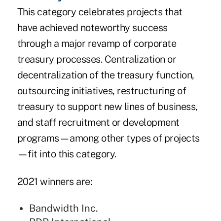
This category celebrates projects that
have achieved noteworthy success
through a major revamp of corporate
treasury processes. Centralization or
decentralization of the treasury function,
outsourcing initiatives, restructuring of
treasury to support new lines of business,
and staff recruitment or development
programs—among other types of projects
—fit into this category.
2021 winners are:
Bandwidth Inc.