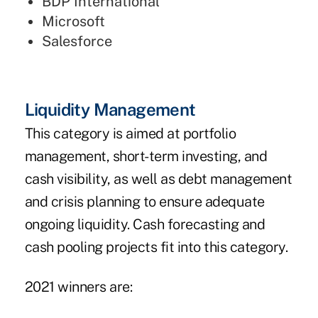
BDP International
Microsoft
Salesforce
Liquidity Management
This category is aimed at portfolio
management, short-term investing, and
cash visibility, as well as debt management
and crisis planning to ensure adequate
ongoing liquidity. Cash forecasting and
cash pooling projects fit into this category.
2021 winners are: