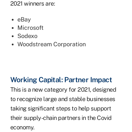
2021 winners are:
eBay
Microsoft
Sodexo
Woodstream Corporation
Working Capital: Partner Impact
This is a new category for 2021, designed
to recognize large and stable businesses
taking significant steps to help support
their supply-chain partners in the Covid
economy.