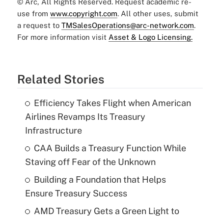
© Arc, All Rights Reserved. Request academic re-
use from
www.copyright.com
. All other uses, submit
a request to
TMSalesOperations@arc-network.com
.
For more information visit
Asset & Logo Licensing.
Related Stories
Efficiency Takes Flight when American
Airlines Revamps Its Treasury
Infrastructure
CAA Builds a Treasury Function While
Staving off Fear of the Unknown
Building a Foundation that Helps
Ensure Treasury Success
AMD Treasury Gets a Green Light to