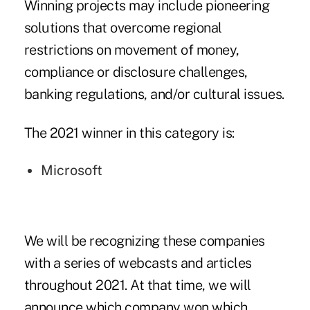
Winning projects may include pioneering
solutions that overcome regional
restrictions on movement of money,
compliance or disclosure challenges,
banking regulations, and/or cultural issues.
The 2021 winner in this category is:
Microsoft
We will be recognizing these companies
with a series of webcasts and articles
throughout 2021. At that time, we will
announce which company won which