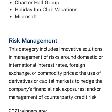
Charter Hall Group
Holiday Inn Club Vacations
Microsoft
Risk Management
This category includes innovative solutions
in management of risks around domestic or
international interest rates, foreign
exchange, or commodity prices; the use of
derivatives or capital markets to hedge the
company's financial risk exposures; and/or
management of counterparty credit risk.
2021 winners are: