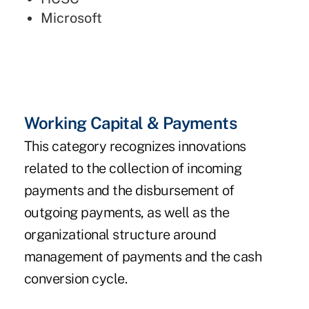
Microsoft
Working Capital & Payments
This category recognizes innovations
related to the collection of incoming
payments and the disbursement of
outgoing payments, as well as the
organizational structure around
management of payments and the cash
conversion cycle.