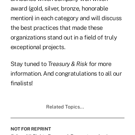
award (gold, silver, bronze, honorable
mention) in each category and will discuss
the best practices that made these
organizations stand out in a field of truly
exceptional projects.
Stay tuned to
Treasury & Risk
for more
information. And congratulations to all our
finalists!
Related Topics...
NOT FOR REPRINT