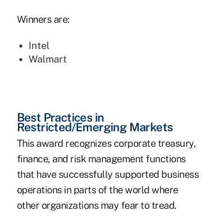
Winners are:
Intel
Walmart
Best Practices in
Restricted/Emerging Markets
This award recognizes corporate treasury,
finance, and risk management functions
that have successfully supported business
operations in parts of the world where
other organizations may fear to tread.