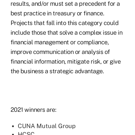
results, and/or must set a precedent for a
best practice in treasury or finance.
Projects that fall into this category could
include those that solve a complex issue in
financial management or compliance,
improve communication or analysis of
financial information, mitigate risk, or give
the business a strategic advantage.
2021 winners are:
CUNA Mutual Group
HCSC