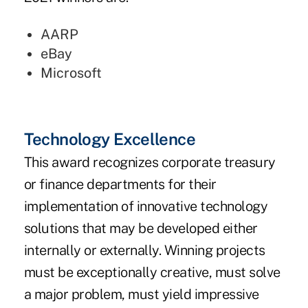
AARP
eBay
Microsoft
Technology Excellence
This award recognizes corporate treasury
or finance departments for their
implementation of innovative technology
solutions that may be developed either
internally or externally. Winning projects
must be exceptionally creative, must solve
a major problem, must yield impressive