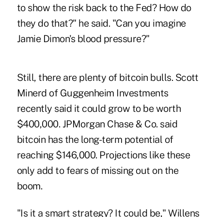
to show the risk back to the Fed? How do
they do that?" he said. "Can you imagine
Jamie Dimon's blood pressure?"
Still, there are plenty of bitcoin bulls. Scott
Minerd of Guggenheim Investments
recently said it could grow to be worth
$400,000. JPMorgan Chase & Co. said
bitcoin has the long-term potential of
reaching $146,000. Projections like these
only add to fears of missing out on the
boom.
"Is it a smart strategy? It could be," Willens