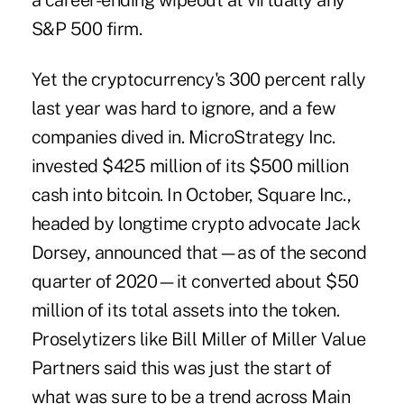
a career-ending wipeout at virtually any
S&P 500 firm.
Yet the cryptocurrency's 300 percent rally
last year was hard to ignore, and a few
companies dived in. MicroStrategy Inc.
invested $425 million of its $500 million
cash into bitcoin. In October, Square Inc.,
headed by longtime crypto advocate Jack
Dorsey, announced that—as of the second
quarter of 2020—it converted about $50
million of its total assets into the token.
Proselytizers like Bill Miller of Miller Value
Partners said this was just the start of
what was sure to be a trend across
Main