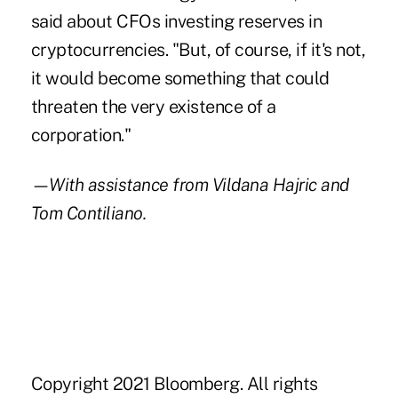
said about CFOs investing reserves in
cryptocurrencies. "But, of course, if it's not,
it would become something that could
threaten the very existence of a
corporation."
—With assistance from Vildana Hajric and
Tom Contiliano.
Copyright 2021 Bloomberg. All rights