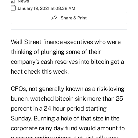
News
January 19, 2021 at 08:38 AM
Share & Print
Wall Street finance executives who were
thinking of
plunging some of their
company's cash reserves into bitcoin
got a
heat check this week.
CFOs, not generally known as a risk-loving
bunch, watched bitcoin
sink
more than 25
percent in a 24-hour period starting
Sunday. Burning a hole of that size in the
corporate rainy day fund would amount to