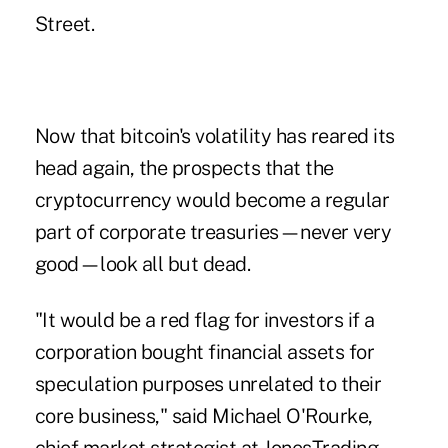
Street
.
Now that bitcoin's volatility has reared its
head again, the prospects that the
cryptocurrency would become a regular
part of corporate treasuries—never very
good—look all but dead.
"It would be a red flag for investors if a
corporation bought financial assets for
speculation purposes unrelated to their
core business," said Michael O'Rourke,