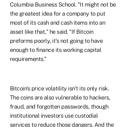
Columbia Business School. "It might not be
the greatest idea for a company to put
most of its cash and cash items into an
asset like that," he said. "If Bitcoin
preforms poorly, it's not going to have
enough to finance its working capital
requirements."
Bitcoin's price volatility isn't its only risk.
The coins are also vulnerable to hackers,
fraud, and forgotten passwords, though
institutional investors use custodial
services to reduce those dangers. And the