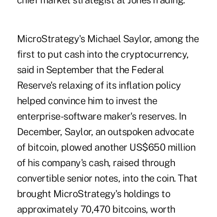
chief market strategist at JonesTrading.
MicroStrategy's Michael Saylor, among the
first to put cash into the cryptocurrency,
said in September that the Federal
Reserve's relaxing of its inflation policy
helped convince him to invest the
enterprise-software maker's reserves. In
December, Saylor, an outspoken advocate
of bitcoin, plowed another US$650 million
of his company's cash, raised through
convertible senior notes, into the coin. That
brought MicroStrategy's holdings to
approximately 70,470 bitcoins, worth