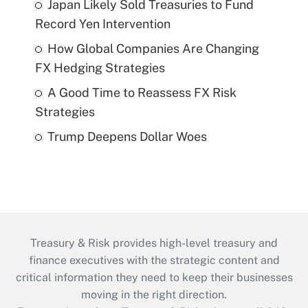
Japan Likely Sold Treasuries to Fund
Record Yen Intervention
How Global Companies Are Changing
FX Hedging Strategies
A Good Time to Reassess FX Risk
Strategies
Trump Deepens Dollar Woes
Treasury & Risk provides high-level treasury and
finance executives with the strategic content and
critical information they need to keep their businesses
moving in the right direction.