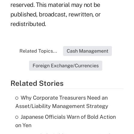
reserved. This material may not be
published, broadcast, rewritten, or
redistributed.
Related Topics...
Cash Management
Foreign Exchange/Currencies
Related Stories
Why Corporate Treasurers Need an
Asset/Liability Management Strategy
Japanese Officials Warn of Bold Action
on Yen