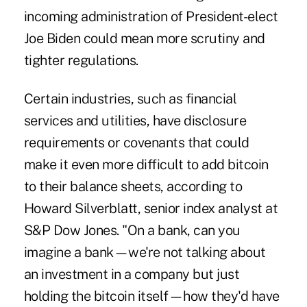
incoming administration of President-elect
Joe Biden could mean more scrutiny and
tighter regulations.
Certain industries, such as financial
services and utilities, have disclosure
requirements or covenants that could
make it even more difficult to add bitcoin
to their balance sheets, according to
Howard Silverblatt, senior index analyst at
S&P Dow Jones. "On a bank, can you
imagine a bank—we're not talking about
an investment in a company but just
holding the bitcoin itself—how they'd have