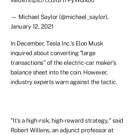
value.
https://t.co/dHYPyWGxbo
— Michael Saylor (@michael_saylor),
January 12, 2021
In December, Tesla Inc.'s Elon Musk
inquired about converting "large
transactions" of the electric-
car maker's
balance sheet into the coin. However,
industry experts warn against the tactic.
"It's a high-risk, high-reward strategy," said
Robert Willens, an adjunct professor at