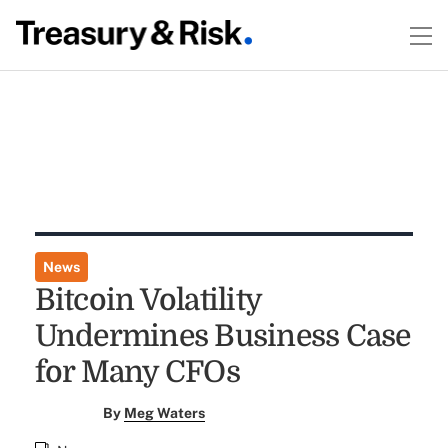
News
Bitcoin Volatility
Undermines Business Case
for Many CFOs
By
Meg Waters