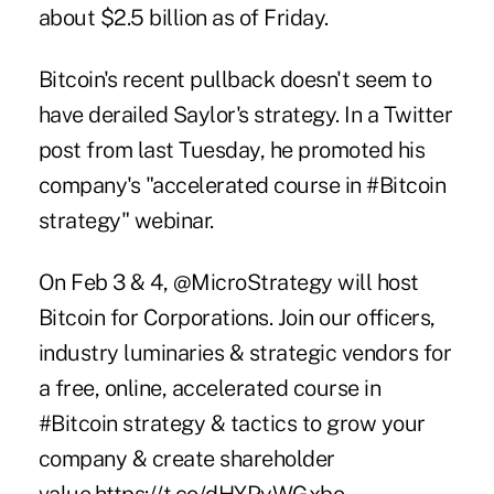
about $2.5 billion as of Friday.
Bitcoin's recent pullback doesn't seem to
have derailed Saylor's strategy. In a Twitter
post from last Tuesday, he promoted his
company's "accelerated course in #Bitcoin
strategy" webinar.
On Feb 3 & 4,
@MicroStrategy
will host
Bitcoin for Corporations. Join our officers,
industry luminaries & strategic vendors for
a free, online, accelerated course in
#Bitcoin
strategy & tactics to grow your
company & create shareholder