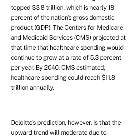
topped $3.8 trillion, which is nearly 18
percent of the nation's gross domestic
product (GDP). The Centers for Medicare
and Medicaid Services (CMS) projected at
that time that healthcare spending would
continue to grow at a rate of 5.3 percent
per year. By 2040, CMS estimated,
healthcare spending could reach $11.8
trillion annually.
Deloitte's prediction, however, is that the
upward trend will moderate due to