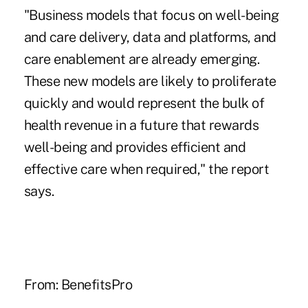
"Business models that focus on well-being
and care delivery, data and platforms, and
care enablement are already emerging.
These new models are likely to proliferate
quickly and would represent the bulk of
health revenue in a future that rewards
well-being and provides efficient and
effective care when required," the report
says.
From:
BenefitsPro