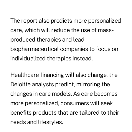
The report also predicts more personalized
care, which will reduce the use of mass-
produced therapies and lead
biopharmaceutical companies to focus on
individualized therapies instead.
Healthcare financing will also change, the
Deloitte analysts predict, mirroring the
changes in care models. As care becomes
more personalized, consumers will seek
benefits products that are tailored to their
needs and lifestyles.