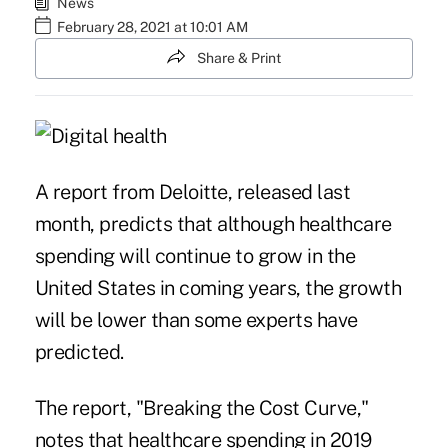
News
February 28, 2021 at 10:01 AM
Share & Print
A report from Deloitte, released last
month, predicts that although healthcare
spending will continue to grow in the
United States in coming years, the growth
will be lower than some experts have
predicted.
The report, "
Breaking the Cost Curve
,"
notes that healthcare spending in 2019