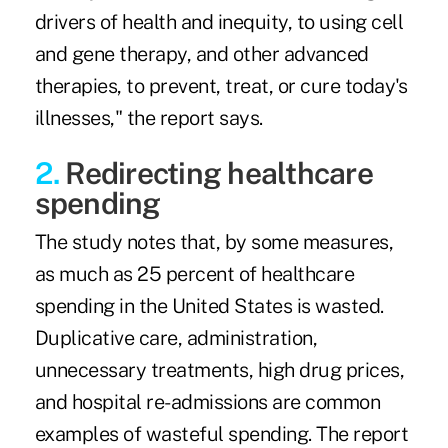
drivers of health and inequity, to using cell
and gene therapy, and other advanced
therapies, to prevent, treat, or cure today's
illnesses," the report says.
2.
Redirecting healthcare
spending
The study notes that, by some measures,
as much as 25 percent of healthcare
spending in the United States is wasted.
Duplicative care, administration,
unnecessary treatments, high drug prices,
and hospital re-admissions are common
examples of wasteful spending. The report