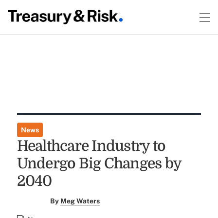
News
Healthcare Industry to
Undergo Big Changes by
2040
By
Meg Waters