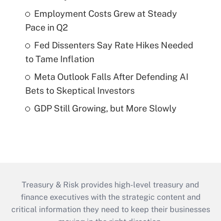
Employment Costs Grew at Steady
Pace in Q2
Fed Dissenters Say Rate Hikes Needed
to Tame Inflation
Meta Outlook Falls After Defending AI
Bets to Skeptical Investors
GDP Still Growing, but More Slowly
Treasury & Risk provides high-level treasury and
finance executives with the strategic content and
critical information they need to keep their businesses