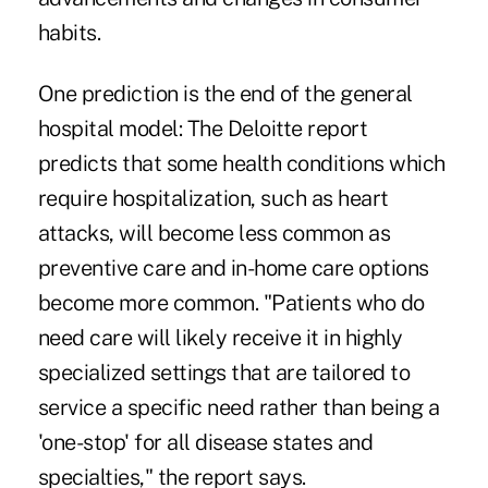
habits.
One prediction is the end of the general
hospital model: The Deloitte report
predicts that some health conditions which
require hospitalization, such as heart
attacks, will become less common as
preventive care and in-home care options
become more common. "Patients who do
need care will likely receive it in highly
specialized settings that are tailored to
service a specific need rather than being a
'one-stop' for all disease states and
specialties," the report says.