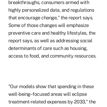
breakthroughs, consumers armed with
highly personalized data, and regulations
that encourage change," the report says.
Some of those changes will emphasize
preventive care and healthy lifestyles, the
report says, as well as addressing social
determinants of care such as housing,
access to food, and community resources.
"Our models show that spending in these
well-being–focused areas will eclipse
treatment-related expenses by 2033," the