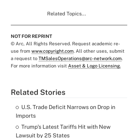
Related Topics...
NOT FOR REPRINT
© Arc, All Rights Reserved. Request academic re-
use from
www.copyright.com
. All other uses, submit
a request to
TMSalesOperations@arc-network.com
.
For more information visit
Asset & Logo Licensing.
Related Stories
U.S. Trade Deficit Narrows on Drop in
Imports
Trump's Latest Tariffs Hit with New
Lawsuit by 25 States