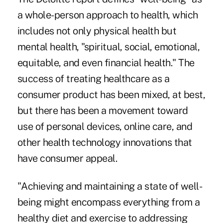
a whole-person approach to health, which
includes not only physical health but
mental health, "spiritual, social, emotional,
equitable, and even financial health." The
success of treating healthcare as a
consumer product has been mixed, at best,
but there has been a movement toward
use of personal devices, online care, and
other health technology innovations that
have consumer appeal.
"Achieving and maintaining a state of well-
being might encompass everything from a
healthy diet and exercise to addressing