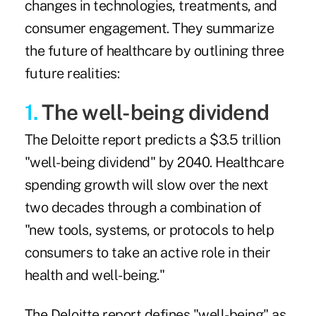
changes in technologies, treatments, and
consumer engagement. They summarize
the future of healthcare by outlining three
future realities:
1.
The well-being dividend
The Deloitte report predicts a $3.5 trillion
"well-being dividend" by 2040. Healthcare
spending growth will slow over the next
two decades through a combination of
"new tools, systems, or protocols to help
consumers to take an active role in their
health and well-being."
The Deloitte report defines "well-being" as