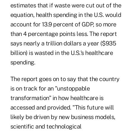
estimates that if waste were cut out of the
equation, health spending in the U.S. would
account for 13.9 percent of GDP, so more
than 4 percentage points less. The report
says nearly a trillion dollars a year ($935
billion) is wasted in the U.S.'s healthcare
spending.
The report goes on to say that the country
is on track for an "unstoppable
transformation" in how healthcare is
accessed and provided. "This future will
likely be driven by new business models,
scientific and technological