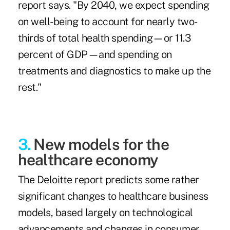
report says. "By 2040, we expect spending
on well-being to account for nearly two-
thirds of total health spending—or 11.3
percent of GDP—and spending on
treatments and diagnostics to make up the
rest."
3.
New models for the
healthcare economy
The Deloitte report predicts some rather
significant changes to healthcare business
models, based largely on technological
advancements and changes in consumer