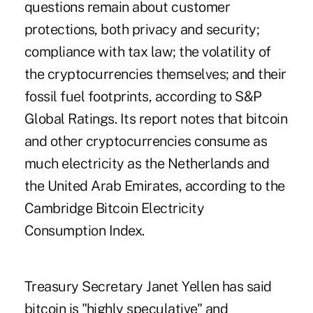
questions remain about customer
protections, both privacy and security;
compliance with tax law; the volatility of
the cryptocurrencies themselves; and their
fossil fuel footprints, according to S&P
Global Ratings. Its report notes that bitcoin
and other cryptocurrencies consume as
much electricity as the Netherlands and
the United Arab Emirates, according to the
Cambridge Bitcoin Electricity
Consumption Index.
Treasury Secretary Janet Yellen has said
bitcoin is "highly speculative" and