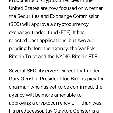
Proponents of cryptocurrencies in the
United States are now focused on whether
the Securities and Exchange Commission
(SEC) will approve a cryptocurrency
exchange-traded fund (ETF). It has
rejected past applications, but two are
pending before the agency: the VanEck
Bitcoin Trust and the NYDIG Bitcoin ETF.
Several SEC observers expect that under
Gary Gensler, President Joe Biden's pick for
chairman who has yet to be confirmed, the
agency will be more amenable to
approving a cryptocurrency ETF than was
his predecessor, Jay Clayton. Gensler is a