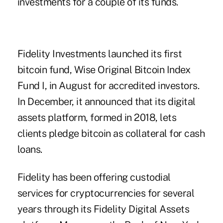
investments for a couple of its funds.
Fidelity Investments launched its first
bitcoin fund, Wise Original Bitcoin Index
Fund I, in August for accredited investors.
In December, it announced that its digital
assets platform, formed in 2018, lets
clients pledge bitcoin as collateral for cash
loans.
Fidelity has been offering custodial
services for cryptocurrencies for several
years through its Fidelity Digital Assets