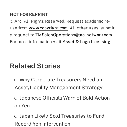
NOT FOR REPRINT
© Arc, All Rights Reserved. Request academic re-
use from
www.copyright.com
. All other uses, submit
a request to
TMSalesOperations@arc-network.com
.
For more information visit
Asset & Logo Licensing.
Related Stories
Why Corporate Treasurers Need an
Asset/Liability Management Strategy
Japanese Officials Warn of Bold Action
on Yen
Japan Likely Sold Treasuries to Fund
Record Yen Intervention