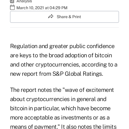
Analysis
March 10, 2021 at 04:29 PM
Share & Print
Regulation and greater public confidence
are keys to the broad adoption of
bitcoin
and other cryptocurrencies, according to a
new report from S&P Global Ratings.
The report notes the "wave of excitement
about cryptocurrencies in general and
bitcoin in particular, which have become
more acceptable as investments or as a
means of payment." It also notes the limits