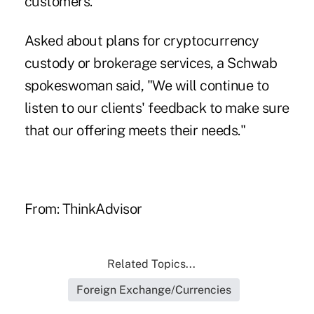
customers.
Asked about plans for cryptocurrency
custody or brokerage services, a Schwab
spokeswoman said, "We will continue to
listen to our clients' feedback to make sure
that our offering meets their needs."
From: ThinkAdvisor
Related Topics...
Foreign Exchange/Currencies