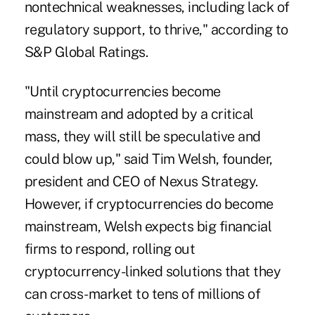
nontechnical weaknesses, including lack of
regulatory support, to thrive," according to
S&P Global Ratings.
"Until cryptocurrencies become
mainstream and adopted by a critical
mass, they will still be speculative and
could blow up," said Tim Welsh, founder,
president and CEO of Nexus Strategy.
However, if cryptocurrencies do become
mainstream, Welsh expects big financial
firms to respond, rolling out
cryptocurrency-linked solutions that they
can cross-market to tens of millions of