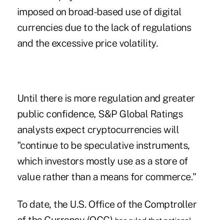
imposed on broad-based use of digital
currencies due to the lack of regulations
and the excessive price volatility.
Until there is more regulation and greater
public confidence, S&P Global Ratings
analysts expect cryptocurrencies will
"continue to be speculative instruments,
which investors mostly use as a store of
value rather than a means for commerce."
To date, the U.S. Office of the Comptroller