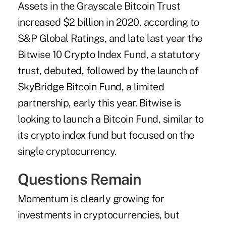
Assets in the Grayscale Bitcoin Trust
increased $2 billion in 2020, according to
S&P Global Ratings, and late last year the
Bitwise 10 Crypto Index Fund, a statutory
trust, debuted, followed by the launch of
SkyBridge Bitcoin Fund, a limited
partnership, early this year. Bitwise is
looking to launch a Bitcoin Fund, similar to
its crypto index fund but focused on the
single cryptocurrency.
Questions Remain
Momentum is clearly growing for
investments in cryptocurrencies, but