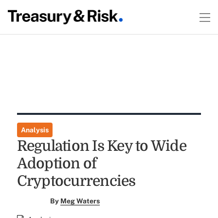
Analysis
Regulation Is Key to Wide
Adoption of
Cryptocurrencies
By
Meg Waters