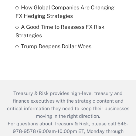
How Global Companies Are Changing
FX Hedging Strategies
A Good Time to Reassess FX Risk
Strategies
Trump Deepens Dollar Woes
Treasury & Risk provides high-level treasury and
finance executives with the strategic content and
critical information they need to keep their businesses
moving in the right direction.
For questions about Treasury & Risk, please call 646-
978-9578 (9:00am-10:00pm ET, Monday through