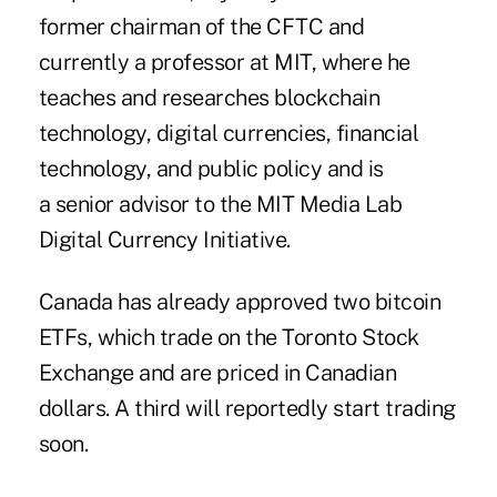
former chairman of the CFTC and
currently a professor at MIT, where he
teaches and researches blockchain
technology, digital currencies, financial
technology, and public policy and is
a senior advisor to the MIT Media Lab
Digital Currency Initiative.
Canada has already approved two bitcoin
ETFs, which trade on the Toronto Stock
Exchange and are priced in Canadian
dollars. A third will reportedly start trading
soon.