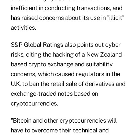
inefficient in conducting transactions, and
has raised concerns about its use in "illicit"
activities.
S&P Global Ratings also points out cyber
risks, citing the hacking of a New Zealand-
based crypto exchange and suitability
concerns, which caused regulators in the
U.K. to ban the retail sale of derivatives and
exchange-traded notes based on
cryptocurrencies.
"Bitcoin and other cryptocurrencies will
have to overcome their technical and