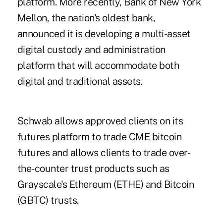
platform. More recently, Bank of New York
Mellon, the nation's oldest bank,
announced it is developing a multi-asset
digital custody and administration
platform that will accommodate both
digital and traditional assets.
Schwab allows approved clients on its
futures platform to trade CME bitcoin
futures and allows clients to trade over-
the-counter trust products such as
Grayscale's Ethereum (ETHE) and Bitcoin
(GBTC) trusts.