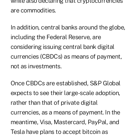
while also declaring that cryptocurrencies
are commodities.
In addition, central banks around the globe,
including the Federal Reserve, are
considering issuing
central bank digital
currencies
(CBDCs) as means of payment,
not as investments.
Once CBDCs are established, S&P Global
expects to see their large-scale adoption,
rather than that of private digital
currencies, as a means of payment. In the
meantime, Visa, Mastercard, PayPal, and
Tesla have plans to accept bitcoin as