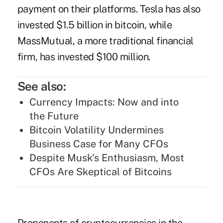
payment on their platforms. Tesla has also
invested $1.5 billion in bitcoin, while
MassMutual, a more traditional financial
firm, has invested $100 million.
See also:
Currency Impacts: Now and into
the Future
Bitcoin Volatility Undermines
Business Case for Many CFOs
Despite Musk's Enthusiasm, Most
CFOs Are Skeptical of Bitcoins