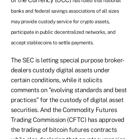
of the Currency (OCC)
has ruled that national
banks and federal savings associations of all sizes
may provide custody service for crypto assets,
participate in public decentralized networks, and
accept stablecoins to settle payments.
The SEC is letting special purpose broker-
dealers custody digital assets under
certain conditions, while it solicits
comments on "evolving standards and best
practices" for the custody of digital asset
securities. And the Commodity Futures
Trading Commission (CFTC) has approved
the trading of bitcoin futures contracts