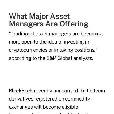
What Major Asset
Managers Are Offering
"Traditional asset managers are becoming
more open to the idea of investing in
cryptocurrencies or in taking positions,"
according to the S&P Global analysts.
BlackRock recently announced that bitcoin
derivatives registered on commodity
exchanges will become eligible