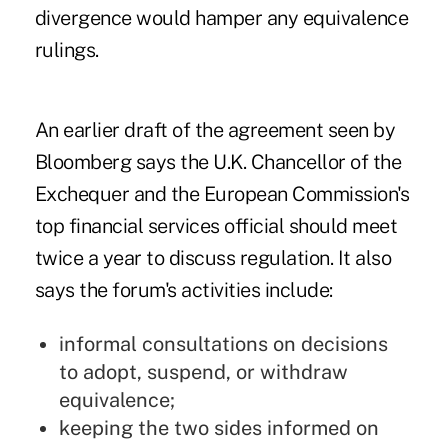
divergence would hamper any equivalence
rulings.
An earlier draft of the agreement seen by
Bloomberg says the U.K. Chancellor of the
Exchequer and the European Commission's
top financial services official should meet
twice a year to discuss regulation. It also
says the forum's activities include:
informal consultations on decisions
to adopt, suspend, or withdraw
equivalence;
keeping the two sides informed on