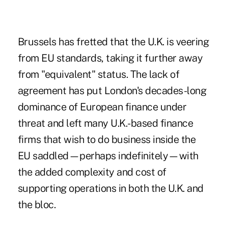
Brussels has fretted that the U.K. is veering
from EU standards, taking it further away
from "equivalent" status. The lack of
agreement has put London's decades-long
dominance of European finance under
threat and left many U.K.-based finance
firms that wish to do business inside the
EU saddled—perhaps indefinitely—with
the added complexity and cost of
supporting operations in both the U.K. and
the bloc.