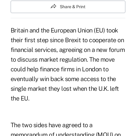
Share & Print
Britain and the European Union (EU) took
their first step since Brexit to cooperate on
financial services, agreeing on a new forum
to discuss market regulation. The move
could help finance firms in London to
eventually win back some access to the
single market they lost when the U.K. left
the EU.
The two sides have agreed to a
memorandum of understanding (MOU) on