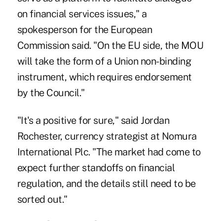
on financial services issues," a
spokesperson for the European
Commission said. "On the EU side, the MOU
will take the form of a Union non-binding
instrument, which requires endorsement
by the Council."
"It's a positive for sure," said Jordan
Rochester, currency strategist at Nomura
International Plc. "The market had come to
expect further standoffs on financial
regulation, and the details still need to be
sorted out."