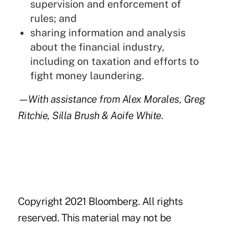
supervision and enforcement of
rules; and
sharing information and analysis
about the financial industry,
including on taxation and efforts to
fight money laundering.
—With assistance from Alex Morales, Greg
Ritchie, Silla Brush & Aoife White.
Copyright 2021 Bloomberg. All rights
reserved. This material may not be