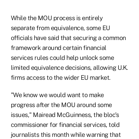
While the MOU process is entirely
separate from equivalence, some EU
officials have said that securing a common
framework around certain financial
services rules could help unlock some
limited equivalence decisions, allowing U.K.
firms access to the wider EU market.
"We know we would want to make
progress after the MOU around some
issues," Mairead McGuinness, the bloc's
commissioner for financial services, told
journalists this month while warning that