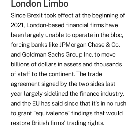
London Limbo
Since Brexit took effect at the beginning of
2021, London-based financial firms have
been largely unable to operate in the bloc,
forcing banks like JPMorgan Chase & Co.
and Goldman Sachs Group Inc. to move
billions of dollars in assets and thousands
of staff to the continent. The
trade
agreement signed by the two sides
last
year largely sidelined the finance industry,
and the EU has said since that it's in no rush
to grant "equivalence" findings that would
restore British firms' trading rights.