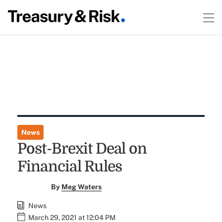
News
Post-Brexit Deal on
Financial Rules
By
Meg Waters
News
March 29, 2021 at 12:04 PM