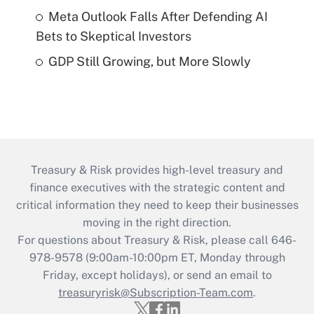
Meta Outlook Falls After Defending AI
Bets to Skeptical Investors
GDP Still Growing, but More Slowly
Treasury & Risk provides high-level treasury and
finance executives with the strategic content and
critical information they need to keep their businesses
moving in the right direction.
For questions about Treasury & Risk, please call 646-
978-9578 (9:00am-10:00pm ET, Monday through
Friday, except holidays), or send an email to
treasuryrisk@Subscription-Team.com
.