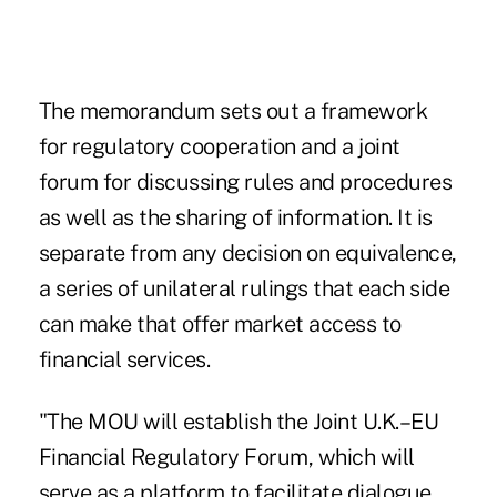
The memorandum sets out a framework
for regulatory cooperation and a joint
forum for discussing rules and procedures
as well as the sharing of information. It is
separate from any decision on equivalence,
a series of unilateral rulings that each side
can make that offer market access to
financial services.
"The MOU will establish the Joint U.K.–EU
Financial Regulatory Forum, which will
serve as a platform to facilitate dialogue