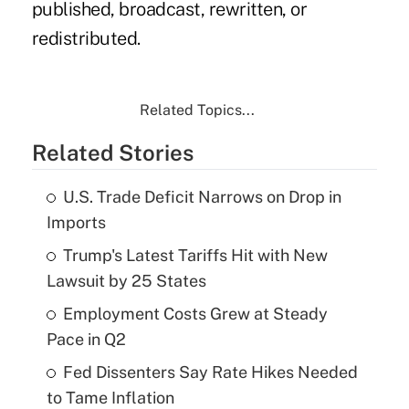
published, broadcast, rewritten, or
redistributed.
Related Topics...
Related Stories
U.S. Trade Deficit Narrows on Drop in
Imports
Trump's Latest Tariffs Hit with New
Lawsuit by 25 States
Employment Costs Grew at Steady
Pace in Q2
Fed Dissenters Say Rate Hikes Needed
to Tame Inflation