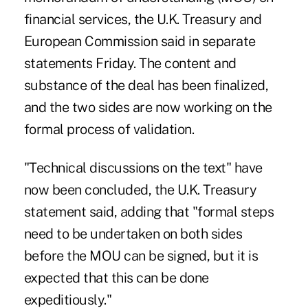
financial services, the U.K. Treasury and
European Commission said in separate
statements Friday. The content and
substance of the deal has been finalized,
and the two sides are now working on the
formal process of validation.
"Technical discussions on the text" have
now been concluded, the U.K. Treasury
statement said
, adding that "formal steps
need to be undertaken on both sides
before the MOU can be signed, but it is
expected that this can be done
expeditiously."