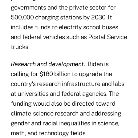
governments and the private sector for
500,000 charging stations by 2030. It
includes funds to electrify school buses
and federal vehicles such as Postal Service
trucks.
Research and development.
Biden is
calling for $180 billion to upgrade the
country's research infrastructure and labs
at universities and federal agencies. The
funding would also be directed toward
climate-science research and addressing
gender and racial inequalities in science,
math, and technology fields.