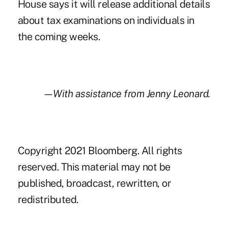
House says it will release additional details
about tax examinations on individuals in
the coming weeks.
—With assistance from Jenny Leonard.
Copyright 2021 Bloomberg. All rights
reserved. This material may not be
published, broadcast, rewritten, or
redistributed.