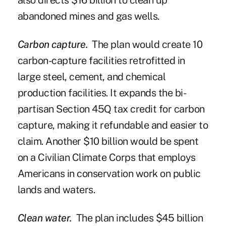
also directs $16 billion to clean up
abandoned mines and gas wells.
Carbon capture.
The plan would create 10
carbon-capture facilities retrofitted in
large steel, cement, and chemical
production facilities. It expands the bi-
partisan Section 45Q tax credit for carbon
capture, making it refundable and easier to
claim. Another $10 billion would be spent
on a Civilian Climate Corps that employs
Americans in conservation work on public
lands and waters.
Clean water.
The plan includes $45 billion