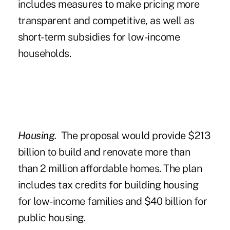
includes measures to make pricing more
transparent and competitive, as well as
short-term subsidies for low-income
households.
Housing.
The proposal would provide $213
billion to build and renovate more than
than 2 million affordable homes. The plan
includes tax credits for building housing
for low-income families and $40 billion for
public housing.