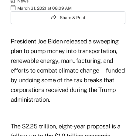
News
March 31, 2021 at 08:09 AM
Share & Print
President Joe Biden released a sweeping
plan to pump money into transportation,
renewable energy, manufacturing, and
efforts to combat climate change—funded
by undoing some of the tax breaks that
corporations received during the Trump
administration.
The $2.25 trillion, eight-year proposal is a