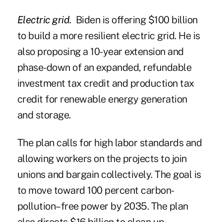
Electric grid.
Biden is offering $100 billion
to build a more resilient electric grid. He is
also proposing a 10-year extension and
phase-down of an expanded, refundable
investment tax credit and production tax
credit for renewable energy generation
and storage.
The plan calls for high labor standards and
allowing workers on the projects to join
unions and bargain collectively. The goal is
to move toward 100 percent carbon-
pollution–free power by 2035. The plan