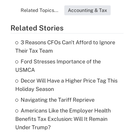
Related Topics...
Accounting & Tax
Related Stories
3 Reasons CFOs Can't Afford to Ignore
Their Tax Team
Ford Stresses Importance of the
USMCA
Decor Will Have a Higher Price Tag This
Holiday Season
Navigating the Tariff Reprieve
Americans Like the Employer Health
Benefits Tax Exclusion: Will It Remain
Under Trump?