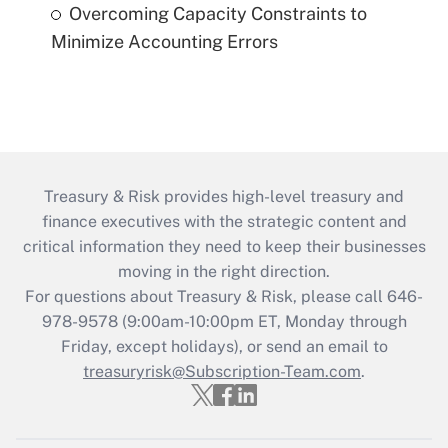
Overcoming Capacity Constraints to
Minimize Accounting Errors
Treasury & Risk provides high-level treasury and
finance executives with the strategic content and
critical information they need to keep their businesses
moving in the right direction.
For questions about Treasury & Risk, please call 646-
978-9578 (9:00am-10:00pm ET, Monday through
Friday, except holidays), or send an email to
treasuryrisk@Subscription-Team.com
.