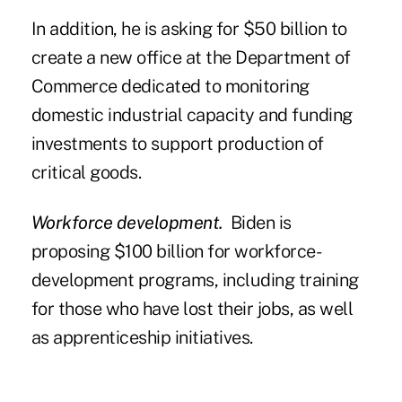
In addition, he is asking for $50 billion to
create a new office at the Department of
Commerce dedicated to monitoring
domestic industrial capacity and funding
investments to support production of
critical goods.
Workforce development.
Biden is
proposing $100 billion for workforce-
development programs, including training
for those who have lost their jobs, as well
as apprenticeship initiatives.