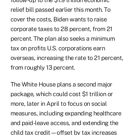
follow-
up to
the
$1.9 trillion economic
relief bill
passed earlier this month. To
cover the costs, Biden wants to raise
corporate taxes to 28 percent, from 21
percent. The plan also seeks a minimum
tax on profits U.S. corporations earn
overseas, increasing the rate to 21 percent,
from roughly 13 percent.
The White House plans a second major
package, which could cost $1 trillion or
more, later in April to focus on social
measures, including expanding healthcare
and paid-leave access, and extending the
child tax credit—offset by tax increases