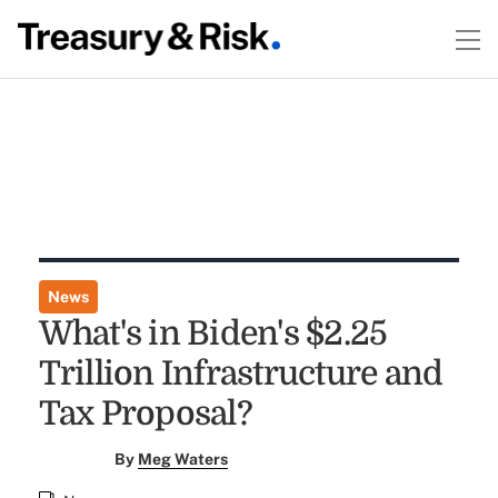
News
What's in Biden's $2.25
Trillion Infrastructure and
Tax Proposal?
By
Meg Waters