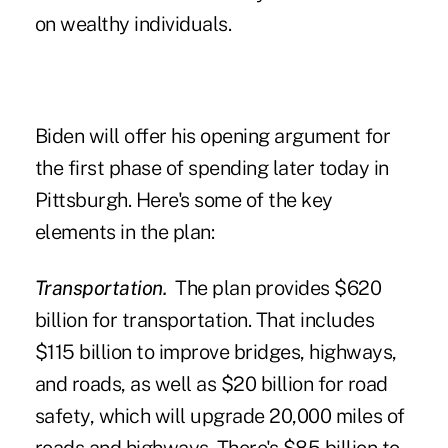
on wealthy individuals.
Biden will offer his opening argument for
the first phase of spending later today in
Pittsburgh. Here's some of the key
elements in the plan:
Transportation.
The plan provides $620
billion for transportation. That includes
$115 billion to improve bridges, highways,
and roads, as well as $20 billion for road
safety, which will upgrade 20,000 miles of