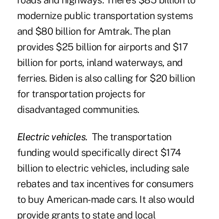
roads and highways. There's $85 billion to
modernize public transportation systems
and $80 billion for Amtrak. The plan
provides $25 billion for airports and $17
billion for ports, inland waterways, and
ferries. Biden is also calling for $20 billion
for transportation projects for
disadvantaged communities.
Electric vehicles.
The transportation
funding would specifically direct $174
billion to electric vehicles, including sale
rebates and tax incentives for consumers
to buy American-made cars. It also would
provide grants to state and local