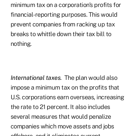
minimum tax on a corporation's profits for
financial-reporting purposes. This would
prevent companies from racking up tax
breaks to whittle down their tax bill to
nothing.
International taxes.
The plan would also
impose a minimum tax on the profits that
U.S. corporations earn overseas, increasing
the rate to 21 percent. It also includes
several measures that would penalize
companies which move assets and jobs