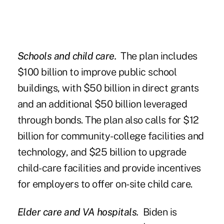
Schools and child care.
The plan includes
$100 billion to improve public school
buildings, with $50 billion in direct grants
and an additional $50 billion leveraged
through bonds. The plan also calls for $12
billion for community-college facilities and
technology, and $25 billion to upgrade
child-care facilities and provide incentives
for employers to offer on-site child care.
Elder care and VA hospitals.
Biden is