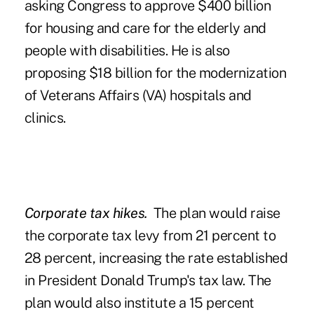
asking Congress to approve $400 billion
for housing and care for the elderly and
people with disabilities. He is also
proposing $18 billion for the modernization
of Veterans Affairs (VA) hospitals and
clinics.
Corporate tax hikes.
The plan would raise
the corporate tax levy from 21 percent to
28 percent, increasing the rate established
in President Donald Trump's tax law. The
plan would also institute a 15 percent