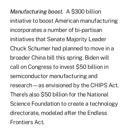
Manufacturing boost.
A $300 billion
initiative to boost American manufacturing
incorporates a number of bi-partisan
initiatives that Senate Majority Leader
Chuck Schumer had planned to move in a
broader China bill this spring. Biden will
call on Congress to invest $50 billion in
semiconductor manufacturing and
research—as envisioned by the CHIPS Act.
There's also $50 billion for the National
Science Foundation to create a technology
directorate, modeled after the Endless
Frontiers Act.