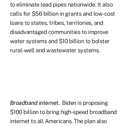
to eliminate lead pipes nationwide. It also
calls for $56 billion in grants and low-cost
loans to states, tribes, territories, and
disadvantaged communities to improve
water systems and $10 billion to bolster
rural-well and wastewater systems.
Broadband internet.
Biden is proposing
$100 billion to bring high-speed broadband
internet to all Americans. The plan also