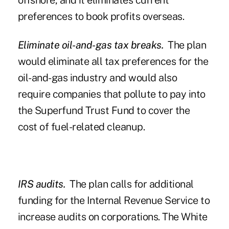
offshore, and it eliminates current
preferences to book profits overseas.
Eliminate oil-and-gas tax breaks.
The plan
would eliminate all tax preferences for the
oil-and-gas industry and would also
require companies that pollute to pay into
the Superfund Trust Fund to cover the
cost of fuel-related cleanup.
IRS audits.
The plan calls for additional
funding for the Internal Revenue Service to
increase audits on corporations. The White