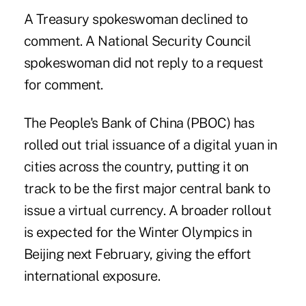
A Treasury spokeswoman declined to
comment. A National Security Council
spokeswoman did not reply to a request
for comment.
The People's Bank of China (PBOC) has
rolled out trial issuance of a digital yuan in
cities across the country, putting it on
track to be the first major central bank to
issue a virtual currency. A broader rollout
is expected for the Winter Olympics in
Beijing next February, giving the effort
international exposure.