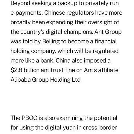
Beyond seeking a backup to privately run
e-payments, Chinese regulators have more
broadly been expanding their oversight of
the country's digital champions. Ant Group
was told by Beijing to become a financial
holding company, which will be regulated
more like a bank. China also imposed a
$2.8 billion antitrust fine on Ant's affiliate
Alibaba Group Holding Ltd.
The PBOC is also examining the potential
for using the digital yuan in cross-border