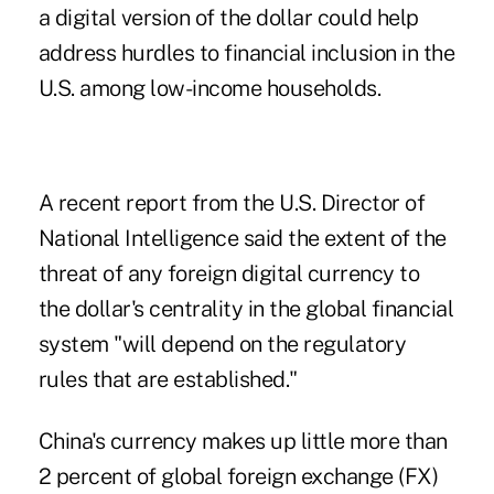
a digital version of the dollar could help
address hurdles to financial inclusion in the
U.S. among low-income households.
A recent
report
from the U.S. Director of
National Intelligence said the extent of the
threat of any foreign digital currency to
the dollar's centrality in the global financial
system "will depend on the regulatory
rules that are established."
China's currency
makes up
little more than
2 percent of global foreign exchange (FX)