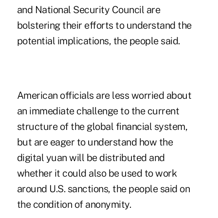
and National Security Council are
bolstering their efforts to understand the
potential implications, the people said.
American officials are less worried about
an immediate challenge to the current
structure of the global financial system,
but are eager to understand how the
digital yuan will be distributed and
whether it could also be used to work
around U.S. sanctions, the people said on
the condition of anonymity.