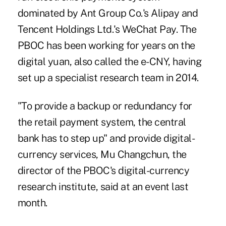
dominated by Ant Group Co.'s Alipay and
Tencent Holdings Ltd.'s WeChat Pay. The
PBOC has been working for years on the
digital yuan, also called the
e-CNY
, having
set up a specialist research team in 2014.
"To provide a backup or redundancy for
the retail payment system, the central
bank has to step up" and provide digital-
currency services, Mu Changchun, the
director of the PBOC's digital-currency
research institute, said at an event last
month.