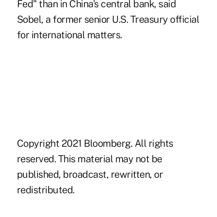
Fed" than in China's central bank, said
Sobel, a former senior U.S. Treasury official
for international matters.
Copyright 2021 Bloomberg. All rights
reserved. This material may not be
published, broadcast, rewritten, or
redistributed.