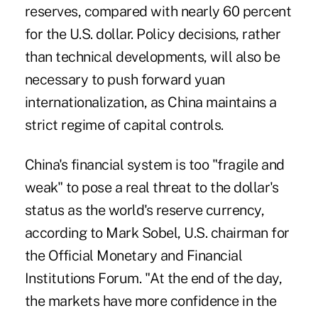
reserves, compared with nearly 60 percent
for the U.S. dollar. Policy decisions, rather
than technical developments, will also be
necessary to push forward yuan
internationalization, as China maintains a
strict regime of capital controls.
China's financial system is too "fragile and
weak" to pose a real threat to the dollar's
status as the world's reserve currency,
according to Mark Sobel, U.S. chairman for
the Official Monetary and Financial
Institutions Forum. "At the end of the day,
the markets have more confidence in the