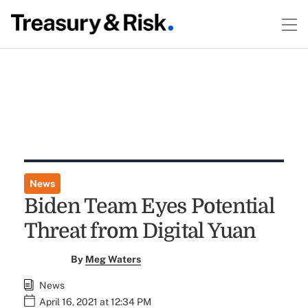
News
Biden Team Eyes Potential
Threat from Digital Yuan
By
Meg Waters
News
April 16, 2021 at 12:34 PM