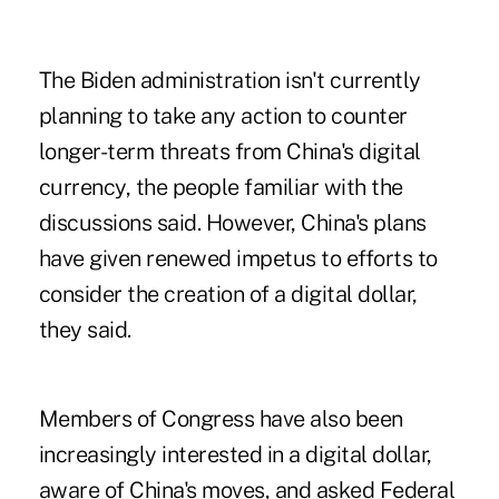
The Biden administration isn't currently
planning to take any action to counter
longer-term threats from China's digital
currency, the people familiar with the
discussions said. However, China's plans
have given renewed impetus to efforts to
consider the creation of a digital dollar,
they said.
Members of Congress have also been
increasingly interested in a digital dollar,
aware of China's moves, and asked Federal