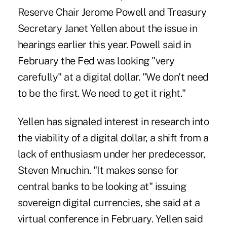
Reserve Chair Jerome Powell and Treasury
Secretary Janet Yellen about the issue in
hearings earlier this year.
Powell said in
February
the Fed was looking "very
carefully" at a digital dollar. "We don't need
to be the first. We need to get it right."
Yellen has signaled interest in research into
the viability of a digital dollar, a shift from a
lack of enthusiasm under her predecessor,
Steven Mnuchin. "It makes sense for
central banks to be looking at" issuing
sovereign digital currencies, she said at a
virtual conference in February. Yellen said