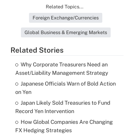
Related Topics...
Foreign Exchange/Currencies
Global Business & Emerging Markets
Related Stories
Why Corporate Treasurers Need an
Asset/Liability Management Strategy
Japanese Officials Warn of Bold Action
on Yen
Japan Likely Sold Treasuries to Fund
Record Yen Intervention
How Global Companies Are Changing
FX Hedging Strategies