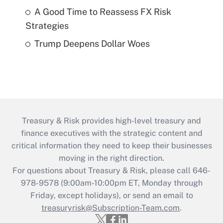
A Good Time to Reassess FX Risk
Strategies
Trump Deepens Dollar Woes
Treasury & Risk provides high-level treasury and
finance executives with the strategic content and
critical information they need to keep their businesses
moving in the right direction.
For questions about Treasury & Risk, please call 646-
978-9578 (9:00am-10:00pm ET, Monday through
Friday, except holidays), or send an email to
treasuryrisk@Subscription-Team.com
.