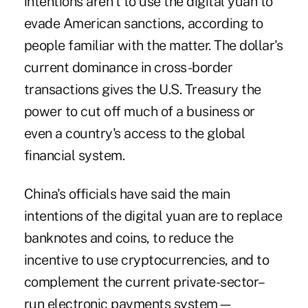
intentions aren't to use the digital yuan to
evade American sanctions, according to
people familiar with the matter. The dollar's
current dominance in cross-border
transactions gives the U.S. Treasury the
power to cut off much of a business or
even a country's access to the global
financial system.
China's officials have said the main
intentions of the digital yuan are to replace
banknotes and coins, to reduce the
incentive to use cryptocurrencies, and to
complement the current private-sector–
run electronic payments system—