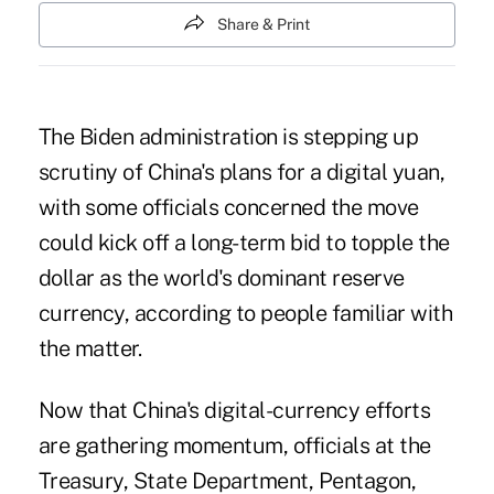
Share & Print
The Biden administration is stepping up
scrutiny of China's plans for a digital yuan,
with some officials concerned the move
could kick off a long-term bid to topple the
dollar as the world's dominant reserve
currency, according to people familiar with
the matter.
Now that China's digital-currency efforts
are gathering momentum, officials at the
Treasury, State Department, Pentagon,