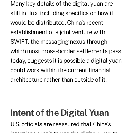
Many key details of the digital yuan are
still in flux, including specifics on how it
would be distributed. China's recent
establishment of a joint venture with
SWIFT, the messaging nexus through
which most cross-border settlements pass
today, suggests it is possible a digital yuan
could work within the current financial
architecture rather than outside of it.
Intent of the Digital Yuan
U.S. officials are reassured that China's