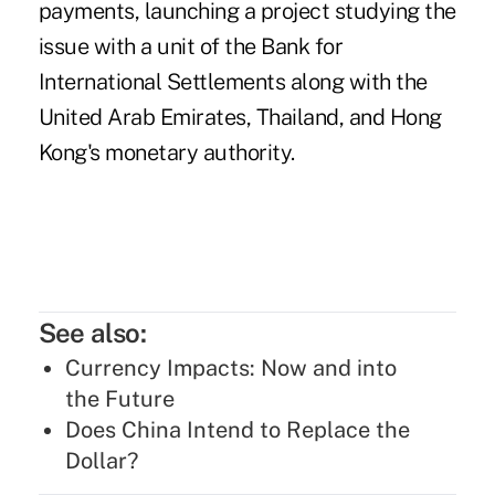
payments, launching a project studying the
issue with a unit of the Bank for
International Settlements along with the
United Arab Emirates, Thailand, and Hong
Kong's monetary authority.
See also:
Currency Impacts: Now and into
the Future
Does China Intend to Replace the
Dollar?