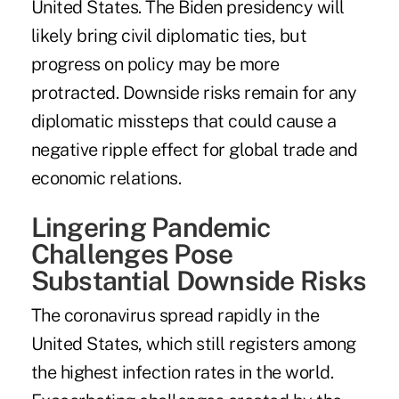
United States. The Biden presidency will
likely bring civil diplomatic ties, but
progress on policy may be more
protracted. Downside risks remain for any
diplomatic missteps that could cause a
negative ripple effect for global trade and
economic relations.
Lingering Pandemic
Challenges Pose
Substantial Downside Risks
The coronavirus spread rapidly in the
United States, which still registers among
the highest infection rates in the world.