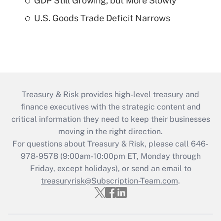
GDP Still Growing, but More Slowly
U.S. Goods Trade Deficit Narrows
Treasury & Risk provides high-level treasury and
finance executives with the strategic content and
critical information they need to keep their businesses
moving in the right direction.
For questions about Treasury & Risk, please call 646-
978-9578 (9:00am-10:00pm ET, Monday through
Friday, except holidays), or send an email to
treasuryrisk@Subscription-Team.com
.