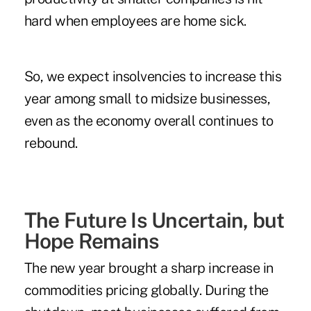
hard when employees are home sick.
So, we expect insolvencies to increase this
year among small to midsize businesses,
even as the economy overall continues to
rebound.
The Future Is Uncertain, but
Hope Remains
The new year brought a sharp increase in
commodities pricing globally. During the