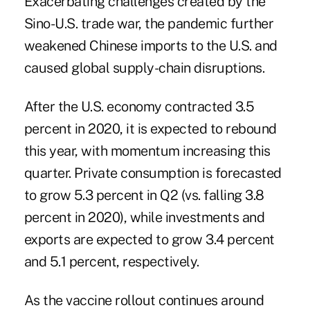
Exacerbating challenges created by the
Sino-U.S. trade war, the pandemic further
weakened Chinese imports to the U.S. and
caused global
supply-chain disruptions
.
After the U.S. economy contracted 3.5
percent in 2020, it is expected to rebound
this year, with momentum increasing this
quarter. Private consumption is forecasted
to grow 5.3 percent in Q2 (vs. falling 3.8
percent in 2020), while investments and
exports are expected to grow 3.4 percent
and 5.1 percent, respectively.
As the vaccine rollout continues around