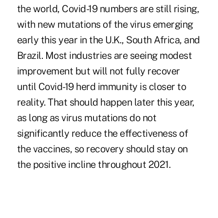
the world, Covid-19 numbers are still rising,
with new mutations of the virus emerging
early this year in the U.K., South Africa, and
Brazil. Most industries are seeing modest
improvement but will not fully recover
until Covid-19 herd immunity is closer to
reality. That should happen later this year,
as long as virus mutations do not
significantly reduce the effectiveness of
the vaccines, so recovery should stay on
the positive incline throughout 2021.