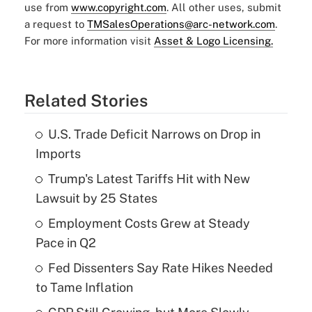
use from
www.copyright.com
. All other uses, submit
a request to
TMSalesOperations@arc-network.com
.
For more information visit
Asset & Logo Licensing.
Related Stories
U.S. Trade Deficit Narrows on Drop in
Imports
Trump's Latest Tariffs Hit with New
Lawsuit by 25 States
Employment Costs Grew at Steady
Pace in Q2
Fed Dissenters Say Rate Hikes Needed
to Tame Inflation