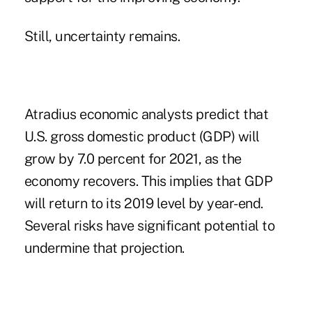
Still, uncertainty remains.
Atradius economic analysts predict that
U.S. gross domestic product
(GDP) will
grow by 7.0 percent
for 2021, as the
economy recovers. This implies that GDP
will return to its 2019 level by year-end.
Several risks have significant potential to
undermine that projection.