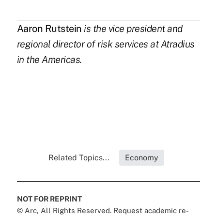
Aaron Rutstein
is the vice president and
regional director of risk services at
Atradius
in the Americas.
Related Topics...
Economy
NOT FOR REPRINT
© Arc, All Rights Reserved. Request academic re-