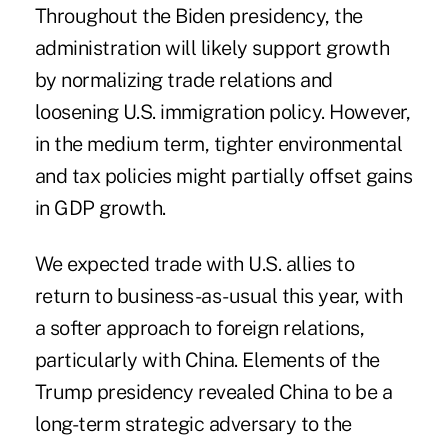
Throughout the Biden presidency, the
administration will likely support growth
by normalizing trade relations and
loosening U.S. immigration policy. However,
in the medium term, tighter environmental
and tax policies might partially offset gains
in GDP growth.
We expected trade with U.S. allies to
return to business-as-usual this year, with
a softer approach to foreign relations,
particularly with China. Elements of the
Trump presidency revealed China to be a
long-term strategic adversary to the