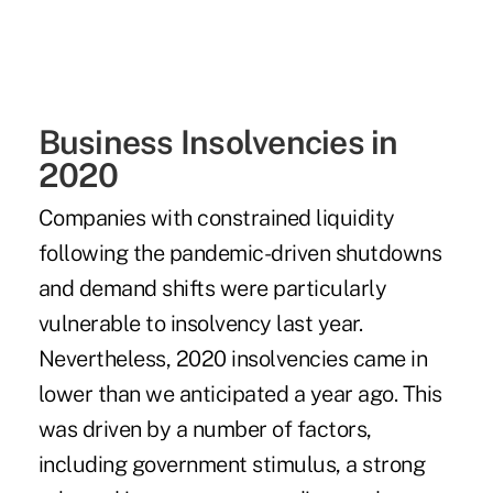
Business Insolvencies in
2020
Companies with constrained liquidity
following the pandemic-driven shutdowns
and demand shifts were particularly
vulnerable to insolvency last year.
Nevertheless, 2020 insolvencies came in
lower than we anticipated a year ago. This
was driven by a number of factors,
including government stimulus, a strong