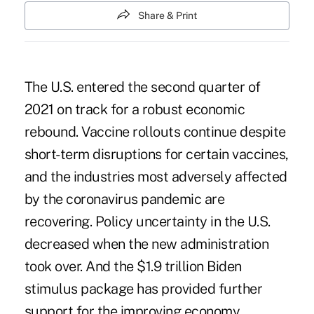
Share & Print
The U.S. entered the second quarter of
2021 on track for a robust economic
rebound. Vaccine rollouts continue despite
short-term disruptions for certain vaccines,
and the industries most adversely affected
by the coronavirus pandemic are
recovering. Policy uncertainty in the U.S.
decreased when the new administration
took over. And the $1.9 trillion
Biden
stimulus package
has provided further
support for the improving economy.