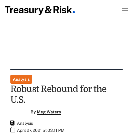
Analysis
Robust Rebound for the
U.S.
By
Meg Waters
Analysis
April 27, 2021 at 03:11 PM