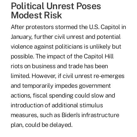
Political Unrest Poses
Modest Risk
After protestors stormed the U.S. Capitol in
January, further civil unrest and potential
violence against politicians is unlikely but
possible. The impact of the Capitol Hill
riots on business and trade has been
limited. However, if civil unrest re-emerges
and temporarily impedes government
actions, fiscal spending could slow and
introduction of additional stimulus
measures, such as
Biden's infrastructure
plan
, could be delayed.