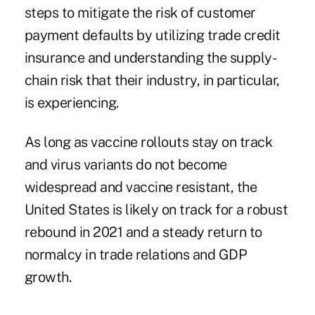
steps to mitigate the risk of customer
payment defaults by utilizing trade credit
insurance and understanding the supply-
chain risk that their industry, in particular,
is experiencing.
As long as vaccine rollouts stay on track
and virus variants do not become
widespread and vaccine resistant, the
United States is likely on track for a robust
rebound in 2021 and a steady return to
normalcy in trade relations and GDP
growth.