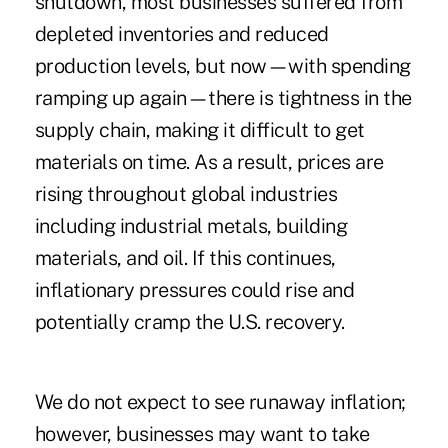
shutdown, most businesses suffered from
depleted inventories and reduced
production levels, but now—with spending
ramping up again—there is tightness in the
supply chain, making it difficult to get
materials on time. As a result, prices are
rising throughout global industries
including industrial metals, building
materials, and oil. If this continues,
inflationary pressures could rise and
potentially cramp the U.S. recovery.
We do not expect to see runaway inflation;
however, businesses may want to take