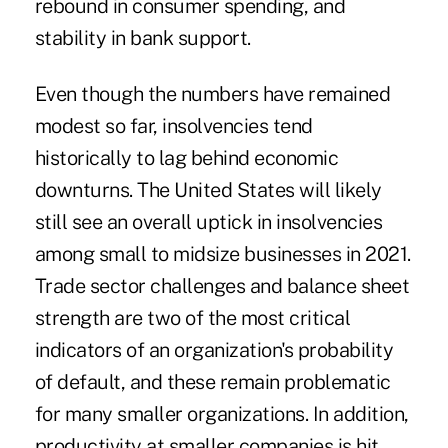
rebound in consumer spending, and
stability in bank support.
Even though the numbers have remained
modest so far, insolvencies tend
historically to lag behind economic
downturns. The United States will likely
still see an overall uptick in insolvencies
among small to midsize businesses in 2021.
Trade sector challenges and balance sheet
strength are two of the most critical
indicators of an organization's probability
of default, and these remain problematic
for many smaller organizations. In addition,
productivity at smaller companies is hit