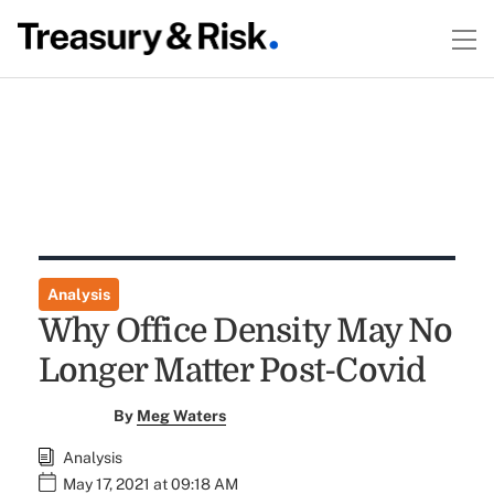
Analysis
Why Office Density May No
Longer Matter Post-Covid
By
Meg Waters
Analysis
May 17, 2021 at 09:18 AM