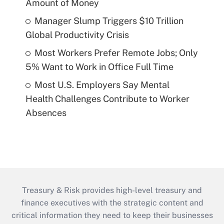
Amount of Money
Manager Slump Triggers $10 Trillion
Global Productivity Crisis
Most Workers Prefer Remote Jobs; Only
5% Want to Work in Office Full Time
Most U.S. Employers Say Mental
Health Challenges Contribute to Worker
Absences
Treasury & Risk provides high-level treasury and
finance executives with the strategic content and
critical information they need to keep their businesses