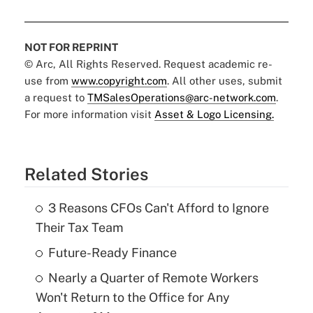
NOT FOR REPRINT
© Arc, All Rights Reserved. Request academic re-
use from
www.copyright.com
. All other uses, submit
a request to
TMSalesOperations@arc-network.com
.
For more information visit
Asset & Logo Licensing.
Related Stories
3 Reasons CFOs Can't Afford to Ignore
Their Tax Team
Future-Ready Finance
Nearly a Quarter of Remote Workers
Won't Return to the Office for Any