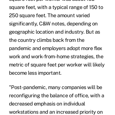
square feet, with a typical range of 150 to
250 square feet. The amount varied
significantly, C&W notes, depending on
geographic location and industry. But as
the country climbs back from the
pandemic and employers adopt more flex
work and work-from-home strategies, the
metric of square feet per worker will likely
become less important.
"Post-pandemic, many companies will be
reconfiguring the balance of office, with a
decreased emphasis on individual
workstations and an increased priority on