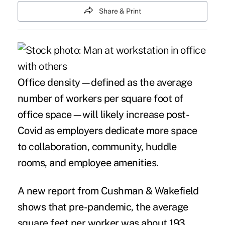
Share & Print
Office density
—
defined as the average
number of workers per square foot of
office space
—
will likely increase post-
Covid as employers dedicate more space
to collaboration, community, huddle
rooms, and employee amenities.
A new report from Cushman & Wakefield
shows that pre-pandemic, the average
square feet per worker was about 193