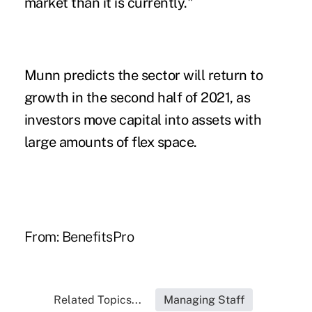
market than it is currently."
Munn predicts the sector will return to
growth in the second half of 2021, as
investors move capital into assets with
large amounts of flex space.
From:
BenefitsPro
Related Topics...
Managing Staff