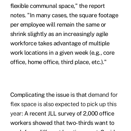
flexible communal space," the report
notes. "In many cases, the square footage
per employee will remain the same or
shrink slightly as an increasingly agile
workforce takes advantage of multiple
work locations in a given week (e.g., core
office, home office, third place, etc.)."
Complicating the issue is that
demand for
flex space is also expected to pick up this
year
: A recent JLL survey of 2,000 office
workers showed that two-thirds want to