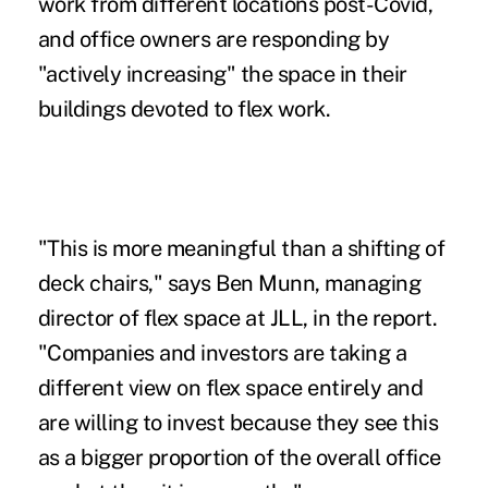
work from different locations post-Covid,
and office owners are responding by
"actively increasing" the space in their
buildings devoted to flex work.
"This is more meaningful than a shifting of
deck chairs," says Ben Munn, managing
director of flex space at JLL, in the report.
"Companies and investors are taking a
different view on flex space entirely and
are willing to invest because they see this
as a bigger proportion of the overall office