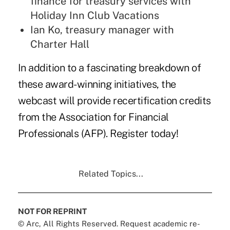
finance for treasury services with
Holiday Inn Club Vacations
Ian Ko, treasury manager with
Charter Hall
In addition to a fascinating breakdown of
these award-winning initiatives, the
webcast will provide recertification credits
from the Association for Financial
Professionals (AFP).
Register
today!
Related Topics...
NOT FOR REPRINT
© Arc, All Rights Reserved. Request academic re-