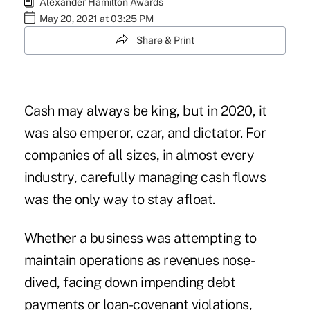
Alexander Hamilton Awards
May 20, 2021 at 03:25 PM
Share & Print
Cash may always be king, but in 2020, it
was also emperor, czar, and dictator. For
companies of all sizes, in almost every
industry, carefully managing cash flows
was the only way to stay afloat.
Whether a business was attempting to
maintain operations as revenues nose-
dived, facing down impending debt
payments or
loan-covenant violations
,