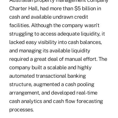
Australian property management company
Charter Hall, had more than $5 billion in
cash and available undrawn credit
facilities. Although the company wasn't
struggling to access adequate liquidity, it
lacked easy visibility into cash balances,
and managing its available liquidity
required a great deal of manual effort. The
company built a scalable and highly
automated transactional banking
structure, augmented a cash pooling
arrangement, and developed real-time
cash analytics and cash flow forecasting
processes.