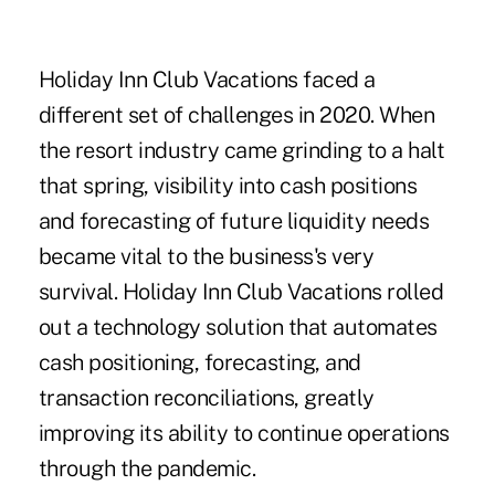
Holiday Inn Club Vacations faced a
different set of challenges in 2020. When
the resort industry came grinding to a halt
that spring, visibility into cash positions
and forecasting of future liquidity needs
became vital to the business's very
survival. Holiday Inn Club Vacations rolled
out a technology solution that automates
cash positioning, forecasting, and
transaction reconciliations, greatly
improving its ability to continue operations
through the pandemic.