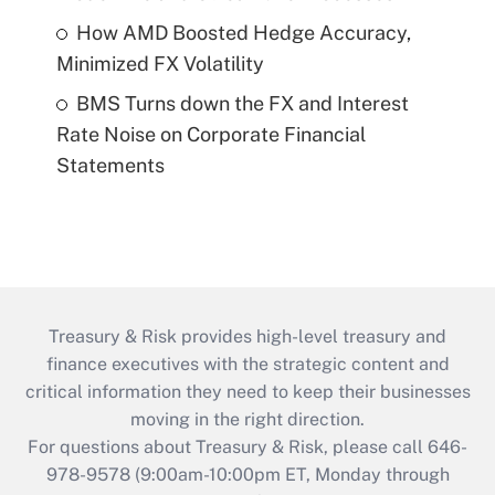
How AMD Boosted Hedge Accuracy,
Minimized FX Volatility
BMS Turns down the FX and Interest
Rate Noise on Corporate Financial
Statements
Treasury & Risk provides high-level treasury and
finance executives with the strategic content and
critical information they need to keep their businesses
moving in the right direction.
For questions about Treasury & Risk, please call 646-
978-9578 (9:00am-10:00pm ET, Monday through