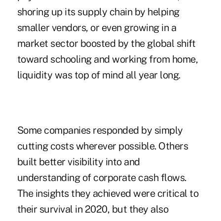
shoring up its supply chain by helping
smaller vendors
, or even growing in a
market sector boosted by the global shift
toward schooling and working from home,
liquidity was top of mind all year long.
Some companies responded by simply
cutting costs wherever possible. Others
built better visibility into and
understanding of corporate cash flows.
The insights they achieved were critical to
their survival in 2020, but they also