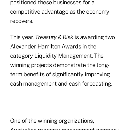
positioned these businesses for a
competitive advantage as the economy
recovers.
This year,
Treasury & Risk
is awarding two
Alexander Hamilton Awards in the
category Liquidity Management. The
winning projects demonstrate the long-
term benefits of significantly improving
cash management and cash forecasting.
One of the winning organizations,