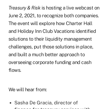
Treasury & Risk
is hosting a
live webcast
on
June 2, 2021, to recognize both companies.
The event will explore how Charter Hall
and Holiday Inn Club Vacations identified
solutions to their liquidity management
challenges, put those solutions in place,
and built a much better approach to
overseeing corporate funding and cash
flows.
We will hear from:
Sasha De Gracia, director of