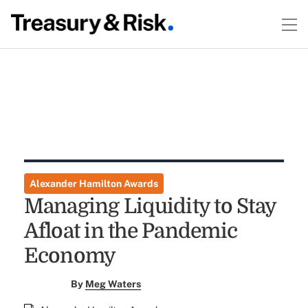
Alexander Hamilton Awards
Managing Liquidity to Stay
Afloat in the Pandemic
Economy
By
Meg Waters