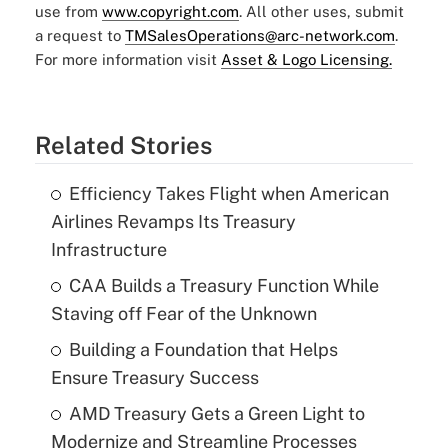
use from
www.copyright.com
. All other uses, submit
a request to
TMSalesOperations@arc-network.com
.
For more information visit
Asset & Logo Licensing.
Related Stories
Efficiency Takes Flight when American
Airlines Revamps Its Treasury
Infrastructure
CAA Builds a Treasury Function While
Staving off Fear of the Unknown
Building a Foundation that Helps
Ensure Treasury Success
AMD Treasury Gets a Green Light to
Modernize and Streamline Processes