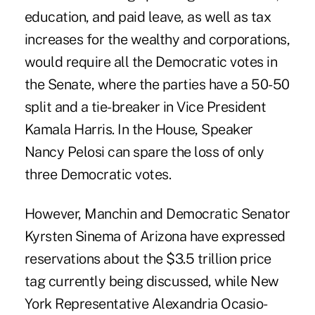
education, and paid leave, as well as tax
increases for the wealthy and corporations,
would require all the Democratic votes in
the Senate, where the parties have a 50-50
split and a tie-breaker in Vice President
Kamala Harris. In the House, Speaker
Nancy Pelosi can spare the loss of only
three Democratic votes.
However, Manchin and Democratic Senator
Kyrsten Sinema of Arizona have expressed
reservations about the $3.5 trillion price
tag currently being discussed, while New
York Representative Alexandria Ocasio-