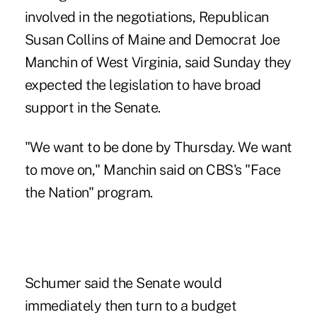
involved in the negotiations, Republican
Susan Collins of Maine and Democrat Joe
Manchin of West Virginia, said Sunday they
expected the legislation to have broad
support in the Senate.
"We want to be done by Thursday. We want
to move on," Manchin said on CBS's "Face
the Nation" program.
Schumer said the Senate would
immediately then turn to a budget