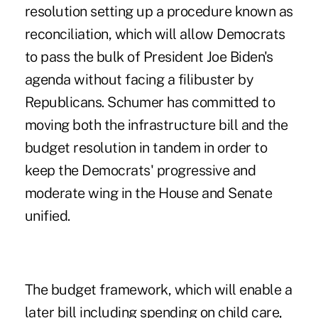
resolution setting up a procedure known as
reconciliation, which will allow Democrats
to pass the bulk of President Joe Biden's
agenda without facing a filibuster by
Republicans. Schumer has committed to
moving both the infrastructure bill and the
budget resolution in tandem in order to
keep the Democrats' progressive and
moderate wing in the House and Senate
unified.
The budget framework, which will enable a
later bill including spending on child care,