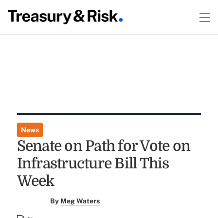
News
Senate on Path for Vote on
Infrastructure Bill This
Week
By
Meg Waters