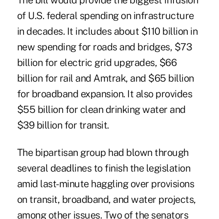
The bill would provide the biggest infusion
of U.S. federal spending on infrastructure
in decades. It includes about $110 billion in
new spending for roads and bridges, $73
billion for electric grid upgrades, $66
billion for rail and Amtrak, and $65 billion
for broadband expansion. It also provides
$55 billion for clean drinking water and
$39 billion for transit.
The bipartisan group had blown through
several deadlines to finish the legislation
amid last-minute haggling over provisions
on transit, broadband, and water projects,
among other issues. Two of the senators