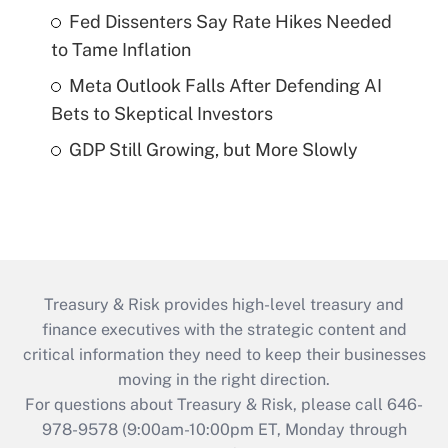
Fed Dissenters Say Rate Hikes Needed
to Tame Inflation
Meta Outlook Falls After Defending AI
Bets to Skeptical Investors
GDP Still Growing, but More Slowly
Treasury & Risk provides high-level treasury and
finance executives with the strategic content and
critical information they need to keep their businesses
moving in the right direction.
For questions about Treasury & Risk, please call 646-
978-9578 (9:00am-10:00pm ET, Monday through