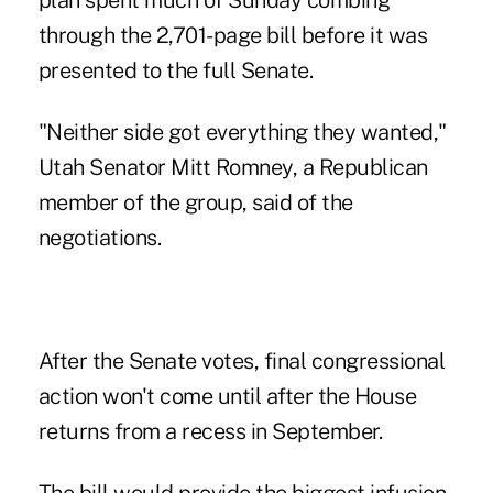
plan spent much of Sunday combing
through the 2,701-page bill before it was
presented to the full Senate.
"Neither side got everything they wanted,"
Utah Senator Mitt Romney, a Republican
member of the group, said of the
negotiations.
After the Senate votes, final congressional
action won't come until after the House
returns from a recess in September.