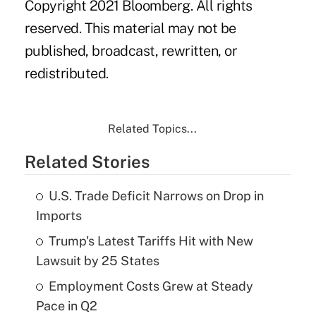
Copyright 2021 Bloomberg. All rights
reserved. This material may not be
published, broadcast, rewritten, or
redistributed.
Related Topics...
Related Stories
U.S. Trade Deficit Narrows on Drop in
Imports
Trump's Latest Tariffs Hit with New
Lawsuit by 25 States
Employment Costs Grew at Steady
Pace in Q2