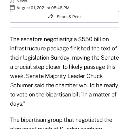
News
August 01, 2021 at 05:48 PM
Share & Print
The senators negotiating a $550 billion
infrastructure package finished the text of
their legislation Sunday, moving the Senate
a crucial step closer to likely passage this
week. Senate Majority Leader Chuck
Schumer said the chamber would be ready
to vote on the bipartisan bill "in a matter of
days."
The bipartisan group that negotiated the