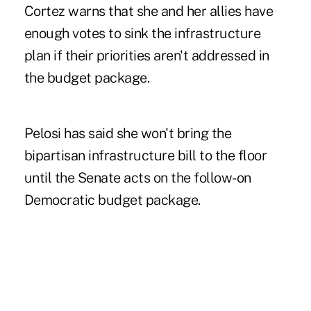
Cortez warns that she and her allies have
enough votes to sink the infrastructure
plan if their priorities aren't addressed in
the budget package.
Pelosi has said she won't bring the
bipartisan infrastructure bill to the floor
until the Senate acts on the follow-on
Democratic budget package.