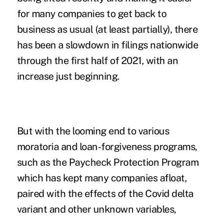
for many companies to get back to
business as usual (at least partially), there
has been a slowdown in filings nationwide
through the first half of 2021, with an
increase just beginning.
But with the looming end to various
moratoria and loan-forgiveness programs,
such as the Paycheck Protection Program
which has kept many companies afloat,
paired with the effects of the Covid delta
variant and other unknown variables,