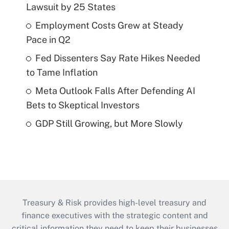
Lawsuit by 25 States
Employment Costs Grew at Steady
Pace in Q2
Fed Dissenters Say Rate Hikes Needed
to Tame Inflation
Meta Outlook Falls After Defending AI
Bets to Skeptical Investors
GDP Still Growing, but More Slowly
Treasury & Risk provides high-level treasury and
finance executives with the strategic content and
critical information they need to keep their businesses