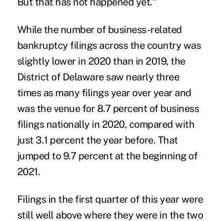
But that has not happened yet."
While the number of business-related
bankruptcy filings across the country was
slightly lower in 2020 than in 2019, the
District of Delaware saw nearly three
times as many filings year over year and
was the venue for 8.7 percent of business
filings nationally in 2020, compared with
just 3.1 percent the year before. That
jumped to 9.7 percent at the beginning of
2021.
Filings in the first quarter of this year were
still well above where they were in the two