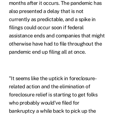
months after it occurs. The pandemic has
also presented a delay that is not
currently as predictable, and a spike in
filings could occur soon if federal
assistance ends and companies that might
otherwise have had to file throughout the
pandemic end up filing all at once.
"It seems like the uptick in foreclosure-
related action and the elimination of
foreclosure relief is starting to get folks
who probably would've filed for
bankruptcy a while back to pick up the