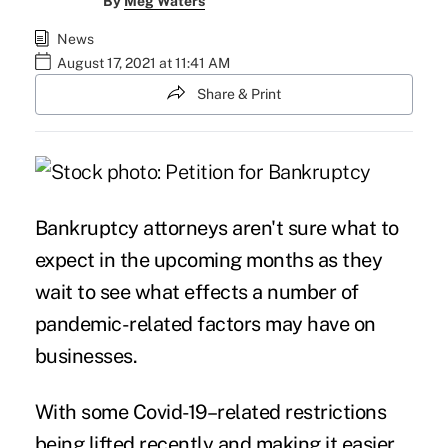
By
Meg Waters
News
August 17, 2021 at 11:41 AM
Share & Print
Bankruptcy attorneys aren't sure what to
expect in the upcoming months as they
wait to see what effects a number of
pandemic-related factors may have on
businesses.
With some Covid-19–related restrictions
being lifted recently and making it easier