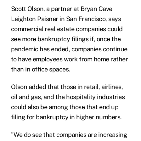
Scott Olson, a partner at Bryan Cave
Leighton Paisner in San Francisco, says
commercial real estate companies could
see more bankruptcy filings if, once the
pandemic has ended, companies continue
to have employees work from home rather
than in office spaces.
Olson added that those in retail, airlines,
oil and gas, and the hospitality industries
could also be among those that end up
filing for bankruptcy in higher numbers.
"We do see that companies are increasing