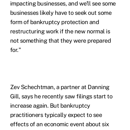
impacting businesses, and we'll see some
businesses likely have to seek out some
form of bankruptcy protection and
restructuring work if the new normal is
not something that they were prepared
for."
Zev Schechtman, a partner at Danning
Gill, says he recently saw filings start to
increase again. But bankruptcy
practitioners typically expect to see
effects of an economic event about six