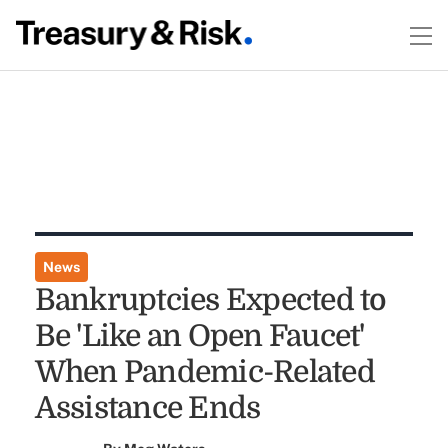
News
Bankruptcies Expected to
Be 'Like an Open Faucet'
When Pandemic-Related
Assistance Ends