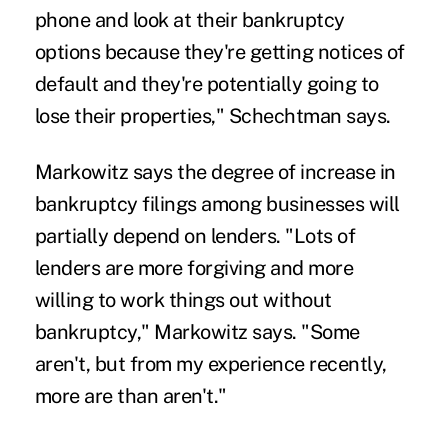
phone and look at their bankruptcy
options because they're getting notices of
default and they're potentially going to
lose their properties," Schechtman says.
Markowitz says the degree of increase in
bankruptcy filings among businesses will
partially depend on lenders. "Lots of
lenders are more forgiving and more
willing to work things out without
bankruptcy," Markowitz says. "Some
aren't, but from my experience recently,
more are than aren't."