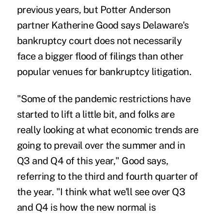
previous years, but Potter Anderson
partner Katherine Good says Delaware's
bankruptcy court does not necessarily
face a bigger flood of filings than other
popular venues for bankruptcy litigation.
"Some of the pandemic restrictions have
started to lift a little bit, and folks are
really looking at what economic trends are
going to prevail over the summer and in
Q3 and Q4 of this year," Good says,
referring to the third and fourth quarter of
the year. "I think what we'll see over Q3
and Q4 is how the new normal is