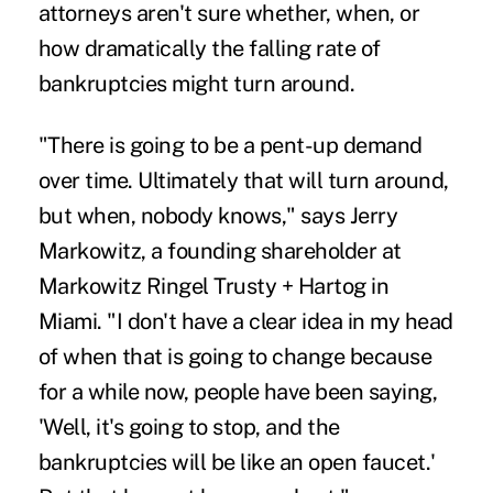
attorneys aren't sure whether, when, or
how dramatically the falling rate of
bankruptcies might turn around.
"There is going to be a pent-up demand
over time. Ultimately that will turn around,
but when, nobody knows," says Jerry
Markowitz, a founding shareholder at
Markowitz Ringel Trusty + Hartog in
Miami. "I don't have a clear idea in my head
of when that is going to change because
for a while now, people have been saying,
'Well, it's going to stop, and the
bankruptcies will be like an open faucet.'