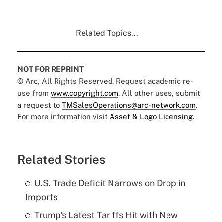
Related Topics...
NOT FOR REPRINT
© Arc, All Rights Reserved. Request academic re-
use from
www.copyright.com
. All other uses, submit
a request to
TMSalesOperations@arc-network.com
.
For more information visit
Asset & Logo Licensing.
Related Stories
U.S. Trade Deficit Narrows on Drop in
Imports
Trump's Latest Tariffs Hit with New