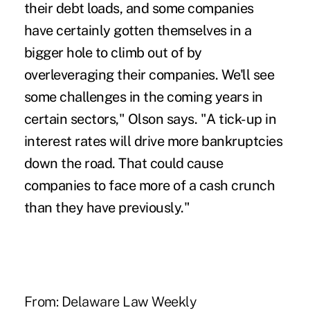
their debt loads, and some companies
have certainly gotten themselves in a
bigger hole to climb out of by
overleveraging their companies. We'll see
some challenges in the coming years in
certain sectors," Olson says. "A tick-up in
interest rates will drive more bankruptcies
down the road. That could cause
companies to face more of a cash crunch
than they have previously."
From:
Delaware Law Weekly