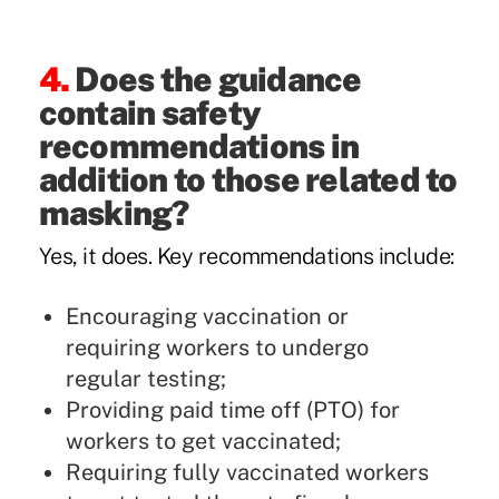
4.
Does the guidance
contain safety
recommendations in
addition to those related to
masking?
Yes, it does. Key recommendations include:
Encouraging vaccination or
requiring workers to undergo
regular testing;
Providing paid time off (PTO) for
workers to get vaccinated;
Requiring fully vaccinated workers