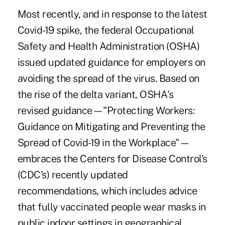
Most recently, and in response to the latest
Covid-19 spike, the federal Occupational
Safety and Health Administration (OSHA)
issued updated guidance for employers on
avoiding the spread of the virus. Based on
the rise of the delta variant, OSHA's
revised guidance—"
Protecting Workers:
Guidance on Mitigating and Preventing the
Spread of Covid-19 in the Workplace
"—
embraces the Centers for Disease Control's
(CDC's) recently updated
recommendations, which includes advice
that fully vaccinated people wear masks in
public indoor settings in geographical