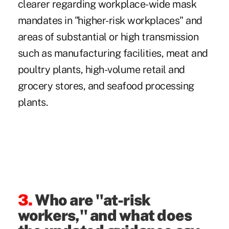
clearer regarding workplace-wide mask
mandates in "higher-risk workplaces" and
areas of substantial or high transmission
such as manufacturing facilities, meat and
poultry plants, high-volume retail and
grocery stores, and seafood processing
plants.
3.
Who are "at-risk
workers," and what does