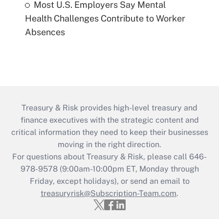
Most U.S. Employers Say Mental
Health Challenges Contribute to Worker
Absences
Treasury & Risk provides high-level treasury and
finance executives with the strategic content and
critical information they need to keep their businesses
moving in the right direction.
For questions about Treasury & Risk, please call 646-
978-9578 (9:00am-10:00pm ET, Monday through
Friday, except holidays), or send an email to
treasuryrisk@Subscription-Team.com
.