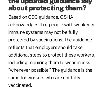
the updated guidance say
about protecting them?
Based on CDC guidance, OSHA
acknowledges that people with weakened
immune systems may not be fully
protected by vaccinations. The guidance
reflects that employers should take
additional steps to protect these workers,
including requiring them to wear masks
"whenever possible." The guidance is the
same for workers who are not fully
vaccinated.