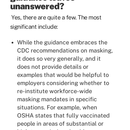
unanswered?
Yes, there are quite a few. The most
significant include:
While the guidance embraces the
CDC recommendations on masking,
it does so very generally, and it
does not provide details or
examples that would be helpful to
employers considering whether to
re-institute workforce-wide
masking mandates in specific
situations. For example, when
OSHA states that fully vaccinated
people in areas of substantial or