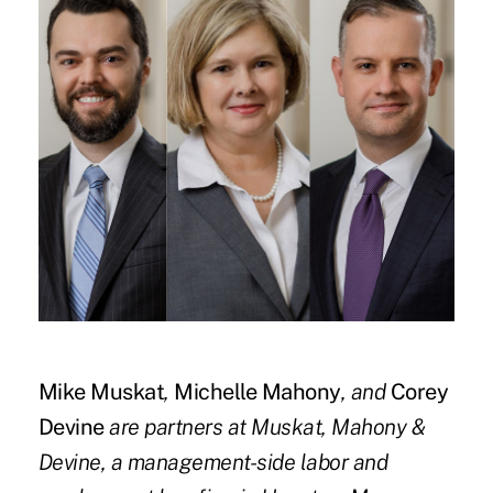
Mike Muskat
,
Michelle Mahony
,
and
Corey
Devine
are partners at Muskat, Mahony &
Devine, a management-side labor and