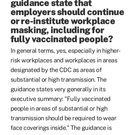
guidance state that
employers should continue
or re-institute workplace
masking, including for
fully vaccinated people?
In general terms, yes, especially in higher-
risk workplaces and workplaces in areas
designated by the CDC as areas of
substantial or high transmission. The
guidance states very generally in its
executive summary: "Fully vaccinated
people in areas of substantial or high
transmission should be required to wear
face coverings inside." The guidance is