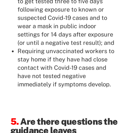
to get tested three to five days
following exposure to known or
suspected Covid-19 cases and to
wear a mask in public indoor
settings for 14 days after exposure
(or until a negative test result); and
Requiring unvaccinated workers to
stay home if they have had close
contact with Covid-19 cases and
have not tested negative
immediately if symptoms develop.
5.
Are there questions the
guidance leaves