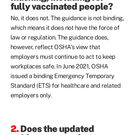
fully vaccinated people?
No, it does not. The guidance is not binding,
which means it does not have the force of
law or regulation. The guidance does,
however, reflect OSHA's view that
employers must continue to act to keep
workplaces safe. In June 2021, OSHA
issued a binding
Emergency Temporary
Standard
(ETS) for healthcare and related
employers only.
2.
Does the updated