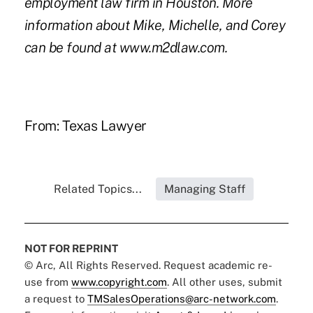
employment law firm in Houston. More
information about Mike, Michelle, and Corey
can be found at
www.m2dlaw.com
.
From:
Texas Lawyer
Related Topics...
Managing Staff
NOT FOR REPRINT
© Arc, All Rights Reserved. Request academic re-
use from
www.copyright.com
. All other uses, submit
a request to
TMSalesOperations@arc-network.com
.