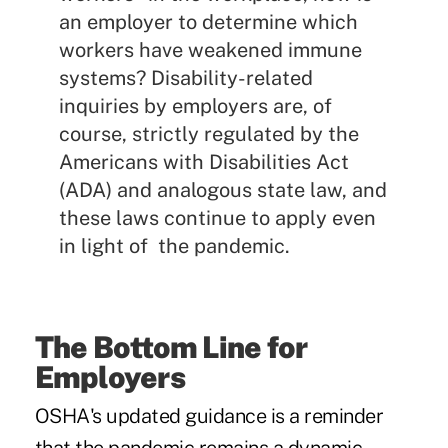
an employer to determine which
workers have weakened immune
systems? Disability-related
inquiries by employers are, of
course, strictly regulated by the
Americans with Disabilities Act
(ADA) and analogous state law, and
these laws continue to apply even
in light of the pandemic.
The Bottom Line for
Employers
OSHA's updated guidance is a reminder