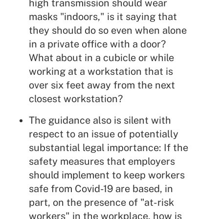
high transmission should wear
masks "indoors," is it saying that
they should do so even when alone
in a private office with a door?
What about in a cubicle or while
working at a workstation that is
over six feet away from the next
closest workstation?
The guidance also is silent with
respect to an issue of potentially
substantial legal importance: If the
safety measures that employers
should implement to keep workers
safe from Covid-19 are based, in
part, on the presence of "at-risk
workers" in the workplace, how is