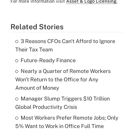
For more information visit
Asset & Logo Licensing.
Related Stories
3 Reasons CFOs Can't Afford to Ignore
Their Tax Team
Future-Ready Finance
Nearly a Quarter of Remote Workers
Won't Return to the Office for Any
Amount of Money
Manager Slump Triggers $10 Trillion
Global Productivity Crisis
Most Workers Prefer Remote Jobs; Only
5% Want to Work in Office Full Time