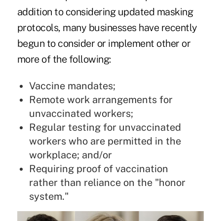
addition to considering updated masking
protocols, many businesses have recently
begun to consider or implement other or
more of the following:
Vaccine mandates;
Remote work arrangements for
unvaccinated workers;
Regular testing for unvaccinated
workers who are permitted in the
workplace; and/or
Requiring proof of vaccination
rather than reliance on the "honor
system."