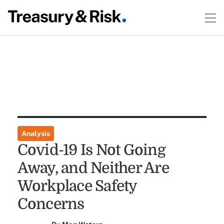
Analysis
Covid-19 Is Not Going
Away, and Neither Are
Workplace Safety
Concerns