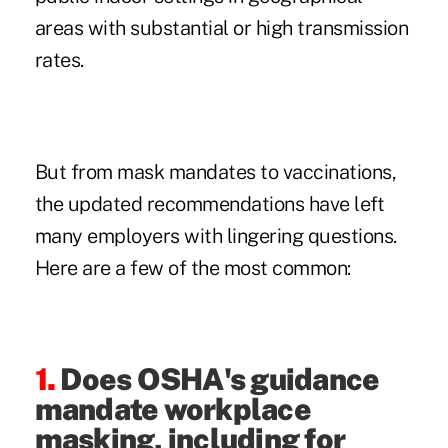
areas with
substantial or high transmission
rates
.
But from mask mandates to vaccinations,
the updated recommendations have left
many employers with lingering questions.
Here are a few of the most common:
1.
Does OSHA's guidance
mandate workplace
masking, including for