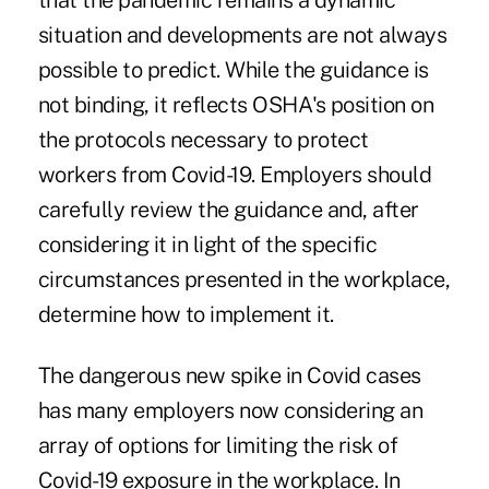
that the pandemic remains a dynamic
situation and developments are not always
possible to predict. While the guidance is
not binding, it reflects OSHA's position on
the protocols necessary to protect
workers from Covid-19. Employers should
carefully review the guidance and, after
considering it in light of the specific
circumstances presented in the workplace,
determine how to implement it.
The dangerous new spike in Covid cases
has many employers now considering an
array of options for limiting the risk of
Covid-19 exposure in the workplace. In