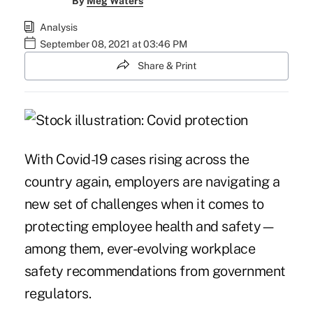
By
Meg Waters
Analysis
September 08, 2021 at 03:46 PM
Share & Print
With Covid-19 cases rising across the
country again, employers are navigating a
new set of challenges when it comes to
protecting employee health and safety—
among them, ever-evolving workplace
safety recommendations from government
regulators.