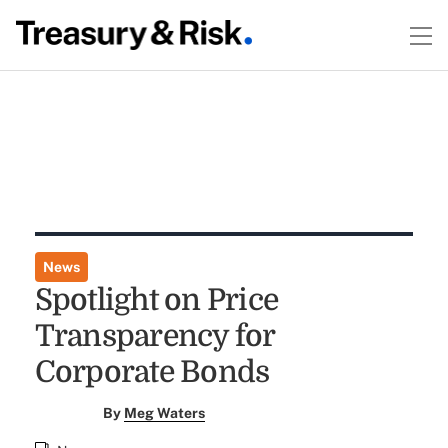
News
Spotlight on Price
Transparency for
Corporate Bonds
By
Meg Waters