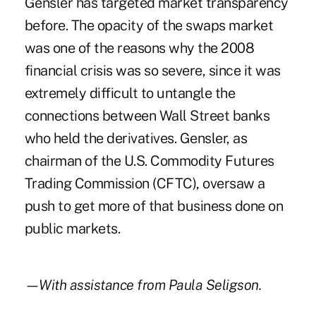
Gensler has targeted market transparency
before. The opacity of the swaps market
was one of the reasons why the 2008
financial crisis was so severe, since it was
extremely difficult to untangle the
connections between Wall Street banks
who held the derivatives. Gensler, as
chairman of the U.S. Commodity Futures
Trading Commission (CFTC), oversaw a
push to get more of that business done on
public markets.
—With assistance from Paula Seligson.