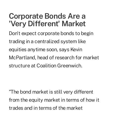
Corporate Bonds Are a
'Very Different' Market
Don't expect corporate bonds to begin
trading in a centralized system like
equities anytime soon, says Kevin
McPartland, head of research for market
structure at Coalition Greenwich.
"The bond market is still very different
from the equity market in terms of how it
trades and in terms of the market