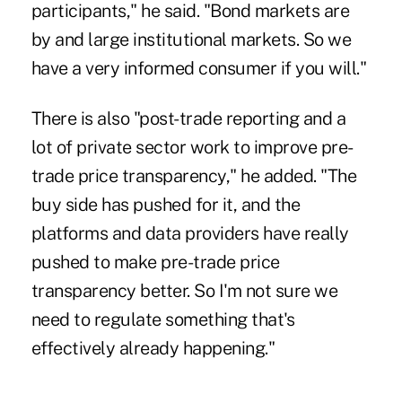
participants," he said. "Bond markets are
by and large institutional markets. So we
have a very informed consumer if you will."
There is also "post-trade reporting and a
lot of private sector work to improve pre-
trade price transparency," he added. "The
buy side has pushed for it, and the
platforms and data providers have really
pushed to make pre-trade price
transparency better. So I'm not sure we
need to regulate something that's
effectively already happening."