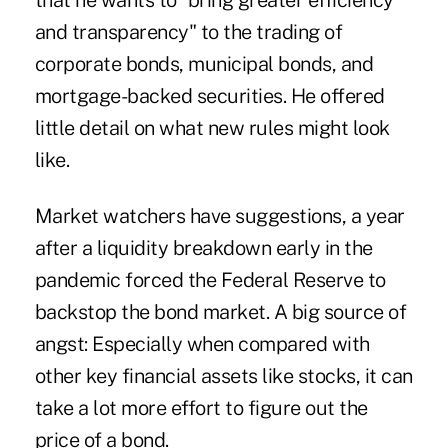
that he wants to "
bring greater efficiency
and transparency
" to the trading of
corporate bonds, municipal bonds, and
mortgage-backed securities. He offered
little detail on what new rules might look
like.
Market watchers have suggestions, a year
after a liquidity breakdown early in the
pandemic forced the Federal Reserve to
backstop the bond market. A big source of
angst: Especially when compared with
other key financial assets like stocks, it can
take a lot more effort to figure out the
price of a bond.