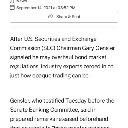
News
September 14, 2021 at 03:52 PM
Share & Print
After U.S. Securities and Exchange
Commission (SEC) Chairman Gary Gensler
signaled he may overhaul bond market
regulations, industry experts zeroed in on
just how opaque trading can be.
Gensler, who testified Tuesday before the
Senate Banking Committee, said in
prepared remarks
released beforehand