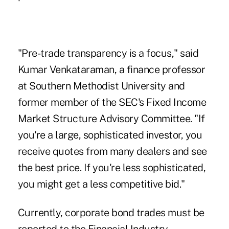
"Pre-trade transparency is a focus," said
Kumar Venkataraman
, a finance professor
at Southern Methodist University and
former member of the SEC's Fixed Income
Market Structure Advisory Committee. "If
you're a large, sophisticated investor, you
receive quotes from many dealers and see
the best price. If you're less sophisticated,
you might get a less competitive bid."
Currently, corporate bond trades must be