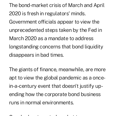
The bond-market crisis of March and April
2020 is fresh in regulators' minds.
Government officials appear to view the
unprecedented steps taken by the Fed in
March 2020 as a mandate to address
longstanding concerns that bond liquidity
disappears in bad times.
The giants of finance, meanwhile, are more
apt to view the global pandemic as a once-
in-a-century event that doesn't justify up-
ending how the corporate bond business
runs in normal environments.