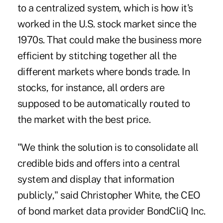
to a centralized system, which is how it's
worked in the U.S. stock market since the
1970s. That could make the business more
efficient by stitching together all the
different markets where bonds trade. In
stocks, for instance, all orders are
supposed to be automatically routed to
the market with the best price.
"We think the solution is to consolidate all
credible bids and offers into a central
system and display that information
publicly," said Christopher White, the CEO
of bond market data provider BondCliQ Inc.