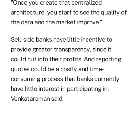
"Once you create that centralized
architecture, you start to see the quality of
the data and the market improve."
Sell-side banks have little incentive to
provide greater transparency, since it
could cut into their profits. And reporting
quotes could be a costly and time-
consuming process that banks currently
have little interest in participating in,
Venkataraman said.