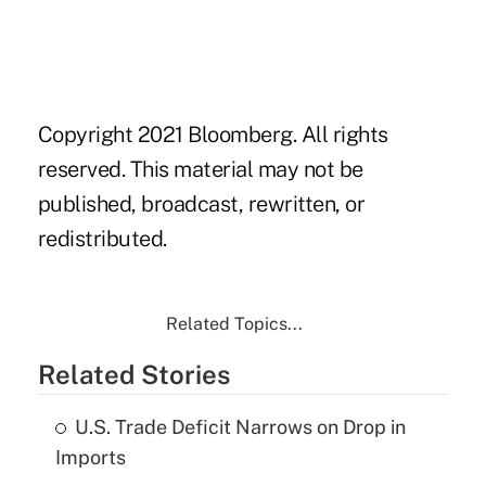
Copyright 2021 Bloomberg. All rights
reserved. This material may not be
published, broadcast, rewritten, or
redistributed.
Related Topics...
Related Stories
U.S. Trade Deficit Narrows on Drop in
Imports