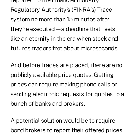
reported to the Financial Industry
Regulatory Authority's (FINRA's) Trace
system no more than 15 minutes after
they're executed—a deadline that feels
like an eternity in the era when stock and
futures traders fret about microseconds.
And before trades are placed, there are no
publicly available price quotes. Getting
prices can require making phone calls or
sending electronic requests for quotes to a
bunch of banks and brokers.
A potential solution would be to require
bond brokers to report their offered prices