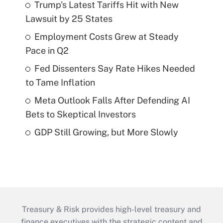
Trump's Latest Tariffs Hit with New
Lawsuit by 25 States
Employment Costs Grew at Steady
Pace in Q2
Fed Dissenters Say Rate Hikes Needed
to Tame Inflation
Meta Outlook Falls After Defending AI
Bets to Skeptical Investors
GDP Still Growing, but More Slowly
Treasury & Risk provides high-level treasury and
finance executives with the strategic content and