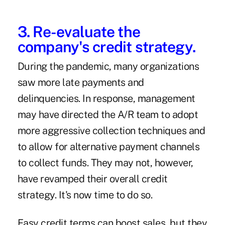
3. Re-evaluate the
company's credit strategy.
During the pandemic, many organizations
saw more late payments and
delinquencies. In response, management
may have directed the A/R team to adopt
more aggressive collection techniques and
to allow for alternative payment channels
to collect funds. They may not, however,
have revamped their overall credit
strategy. It's now time to do so.
Easy credit terms can boost sales, but they