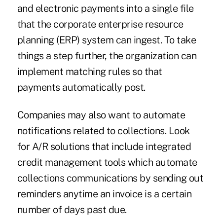
and electronic payments into a single file
that the corporate
enterprise resource
planning (ERP) system
can ingest. To take
things a step further, the organization can
implement matching rules so that
payments automatically post.
Companies may also want to automate
notifications related to collections. Look
for A/R solutions that include integrated
credit management tools which automate
collections communications by sending out
reminders anytime an invoice is a certain
number of days past due.