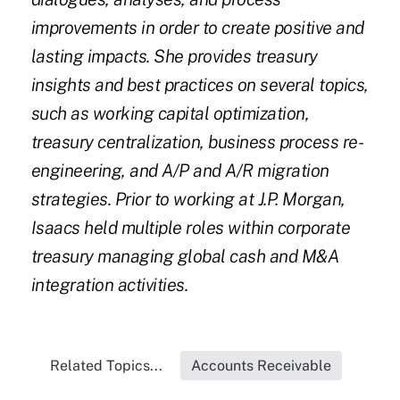
improvements in order to create positive and
lasting impacts. She provides treasury
insights and best practices on several topics,
such as working capital optimization,
treasury centralization, business process re-
engineering, and A/P and A/R migration
strategies. Prior to working at J.P. Morgan,
Isaacs held multiple roles within corporate
treasury managing global cash and M&A
integration activities.
Related Topics...
Accounts Receivable