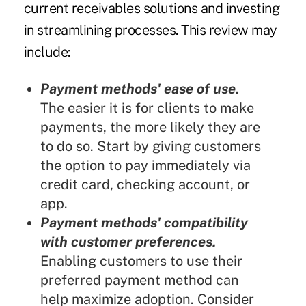
current receivables solutions and investing
in streamlining processes. This review may
include:
Payment methods' ease of use.
The easier it is for clients to make
payments, the more likely they are
to do so. Start by giving customers
the option to pay immediately via
credit card, checking account, or
app.
Payment methods' compatibility
with customer preferences.
Enabling customers to use their
preferred payment method can
help maximize adoption. Consider