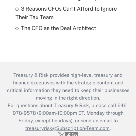
3 Reasons CFOs Can't Afford to Ignore
Their Tax Team
The CFO as the Deal Architect
Treasury & Risk provides high-level treasury and
finance executives with the strategic content and
critical information they need to keep their businesses
moving in the right direction.
For questions about Treasury & Risk, please call 646-
978-9578 (9:00am-10:00pm ET, Monday through
Friday, except holidays), or send an email to
treasuryrisk@Subscription-Team.com
.