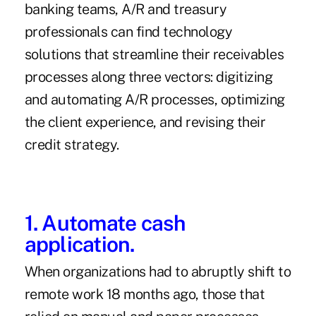
banking teams, A/R and treasury
professionals can find technology
solutions that streamline their receivables
processes along three vectors: digitizing
and automating A/R processes, optimizing
the client experience, and revising their
credit strategy.
1. Automate cash
application.
When organizations had to abruptly shift to
remote work 18 months ago, those that