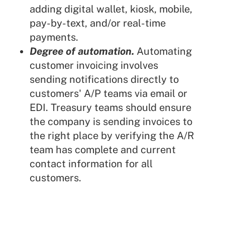
adding digital wallet, kiosk, mobile,
pay-by-text, and/or
real-time
payments
.
Degree of automation.
Automating
customer invoicing involves
sending notifications directly to
customers' A/P teams via email or
EDI. Treasury teams should ensure
the company is sending invoices to
the right place by verifying the A/R
team has complete and current
contact information for all
customers.