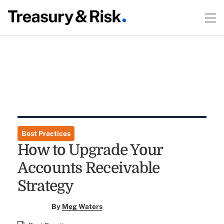
Best Practices
How to Upgrade Your
Accounts Receivable
Strategy
By
Meg Waters