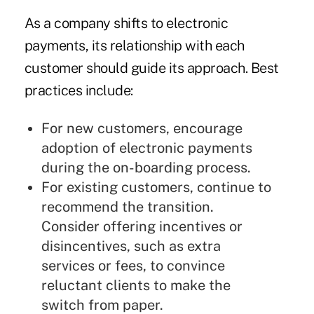
As a company shifts to electronic
payments, its relationship with each
customer should guide its approach. Best
practices include:
For new customers, encourage
adoption of electronic payments
during the on-boarding process.
For existing customers, continue to
recommend the transition.
Consider offering incentives or
disincentives, such as extra
services or fees, to convince
reluctant clients to make the
switch from paper.