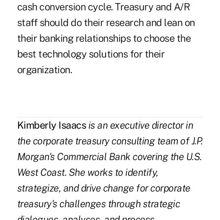
cash conversion cycle. Treasury and A/R
staff should do their research and lean on
their banking relationships to choose the
best technology solutions for their
organization.
Kimberly Isaacs
is an executive director in
the corporate treasury consulting team of J.P.
Morgan's Commercial Bank covering the U.S.
West Coast. She works to identify,
strategize, and drive change for corporate
treasury's challenges through strategic
dialogues, analyses, and process