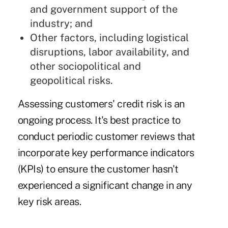
and government support of the
industry; and
Other factors, including logistical
disruptions, labor availability, and
other sociopolitical and
geopolitical risks.
Assessing customers' credit risk
is an
ongoing process. It's best practice to
conduct periodic customer reviews that
incorporate key performance indicators
(KPIs) to ensure the customer hasn't
experienced a significant change in any
key risk areas.