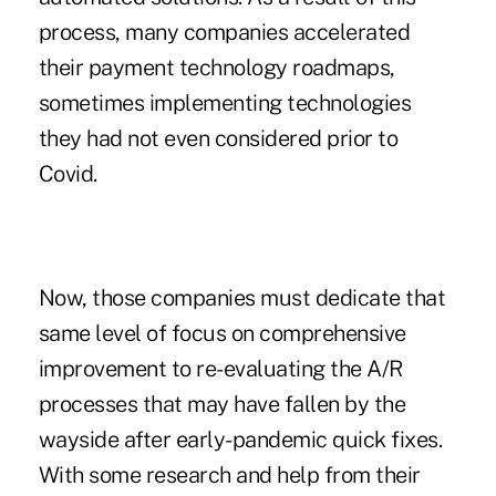
process, many companies accelerated
their payment technology roadmaps,
sometimes implementing technologies
they had not even considered prior to
Covid.
Now, those companies must dedicate that
same level of focus on comprehensive
improvement to re-evaluating the A/R
processes that may have fallen by the
wayside after early-pandemic quick fixes.
With some research and help from their