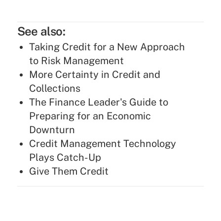
See also:
Taking Credit for a New Approach
to Risk Management
More Certainty in Credit and
Collections
The Finance Leader's Guide to
Preparing for an Economic
Downturn
Credit Management Technology
Plays Catch-Up
Give Them Credit