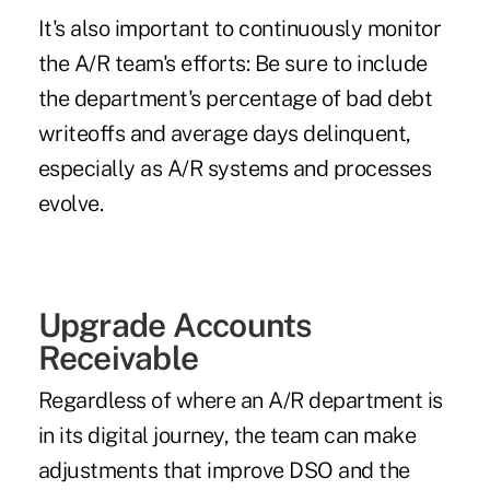
It's also important to continuously monitor
the A/R team's efforts: Be sure to include
the department's percentage of bad debt
writeoffs and average days delinquent,
especially as A/R systems and processes
evolve.
Upgrade Accounts
Receivable
Regardless of where an A/R department is
in its digital journey, the team can make
adjustments that improve DSO and the