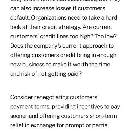
can also increase losses if customers
default. Organizations need to take a hard
look at their credit strategy. Are current
customers' credit lines too high? Too low?
Does the company's current approach to
offering customers credit bring in enough
new business to make it worth the time
and risk of not getting paid?
Consider renegotiating customers'
payment terms, providing incentives to pay
sooner and offering customers short-term
relief in exchange for prompt or partial