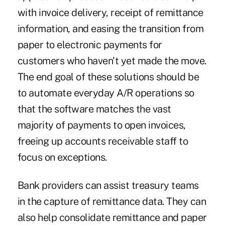
with invoice delivery, receipt of remittance
information, and easing the transition from
paper to electronic payments for
customers who haven't yet made the move.
The end goal of these solutions should be
to automate everyday A/R operations so
that the software matches the vast
majority of payments to open invoices,
freeing up accounts receivable staff to
focus on exceptions.
Bank providers can assist treasury teams
in the capture of remittance data. They can
also help consolidate remittance and paper