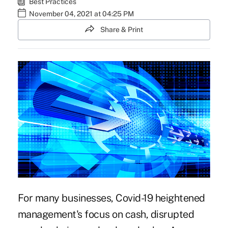
Best Practices
November 04, 2021 at 04:25 PM
Share & Print
For many businesses,
Covid-19 heightened
management's focus on cash, disrupted