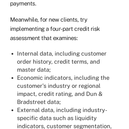
payments.
Meanwhile, for new clients, try
implementing a four-part credit risk
assessment that examines:
Internal data, including customer
order history, credit terms, and
master data;
Economic indicators, including the
customer's industry or regional
impact, credit rating, and Dun &
Bradstreet data;
External data, including industry-
specific data such as liquidity
indicators, customer segmentation,