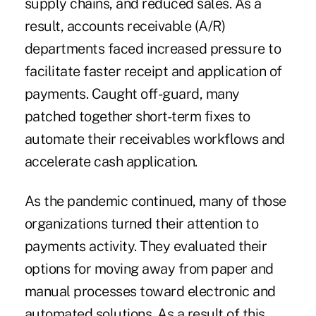
supply chains, and reduced sales
. As a
result, accounts receivable (A/R)
departments faced increased pressure to
facilitate faster receipt and application of
payments. Caught off-guard, many
patched together short-term fixes to
automate their receivables workflows and
accelerate cash application.
As the pandemic continued, many of those
organizations turned their attention to
payments activity. They evaluated their
options for moving away from paper and
manual processes toward electronic and
automated solutions. As a result of this