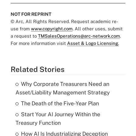
NOT FOR REPRINT
© Arc, All Rights Reserved. Request academic re-
use from
www.copyright.com
. All other uses, submit
a request to
TMSalesOperations@arc-network.com
.
For more information visit
Asset & Logo Licensing.
Related Stories
Why Corporate Treasurers Need an
Asset/Liability Management Strategy
The Death of the Five-Year Plan
Start Your AI Journey Within the
Treasury Function
How AI Is Industrializing Deception