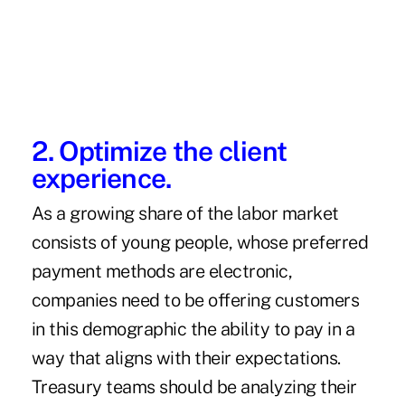
2. Optimize the client
experience.
As a growing share of the labor market
consists of young people, whose preferred
payment methods are electronic,
companies need to be offering customers
in this demographic the ability to pay in a
way that aligns with their expectations.
Treasury teams should be analyzing their