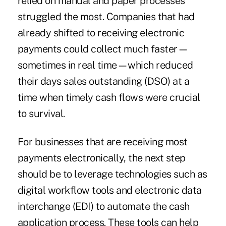
relied on manual and paper processes
struggled the most. Companies that had
already shifted to receiving electronic
payments could collect much faster—
sometimes in real time—which reduced
their days sales outstanding (DSO) at a
time when timely cash flows were crucial
to survival.
For businesses that are receiving most
payments electronically, the next step
should be to leverage technologies such as
digital workflow tools and electronic data
interchange (EDI) to automate the cash
application process. These tools can help