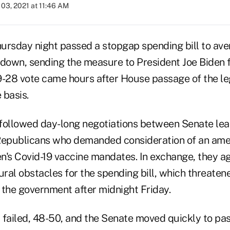
03, 2021 at 11:46 AM
ursday night passed a stopgap spending bill to aver
own, sending the measure to President Joe Biden fo
9-28 vote came hours after House passage of the leg
 basis.
followed day-long negotiations between Senate lea
 Republicans who demanded consideration of an am
n's Covid-19 vaccine mandates. In exchange, they ag
al obstacles for the spending bill, which threatene
f the government after midnight Friday.
ailed, 48-50, and the Senate moved quickly to pa