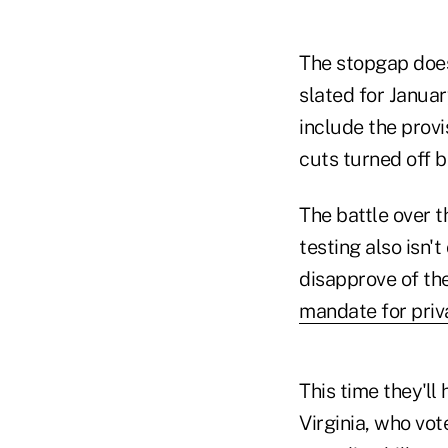
The stopgap does
slated for Janua
include the prov
cuts turned off b
The battle over t
testing also isn'
disapprove of th
mandate for pri
This time they'l
Virginia, who vo