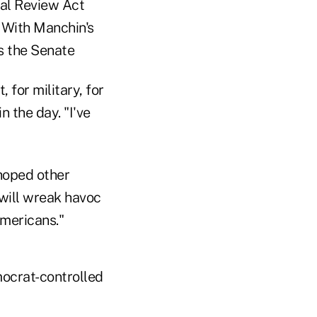
nal Review Act
 With Manchin's
s the Senate
 for military, for
 the day. "I've
hoped other
will wreak havoc
Americans."
emocrat-controlled