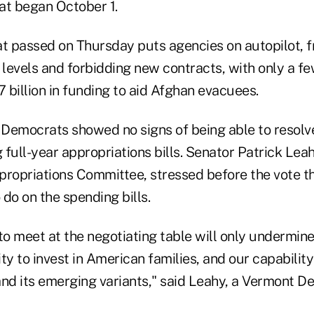
hat began October 1.
at passed on Thursday puts agencies on autopilot, f
levels and forbidding new contracts, with only a 
7 billion in funding to aid Afghan evacuees.
Democrats showed no signs of being able to resolve
full-year appropriations bills. Senator Patrick Lea
propriations Committee, stressed before the vote 
 do on the spending bills.
to meet at the negotiating table will only undermine
lity to invest in American families, and our capabilit
and its emerging variants," said Leahy, a Vermont D