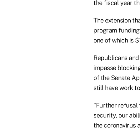
the fiscal year t
The extension th
program funding 
one of which is $
Republicans and 
impasse blocking 
of the Senate Ap
still have work to
"Further refusal 
security, our abi
the coronavirus 