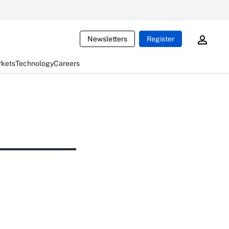
Newsletters
Register
rkets
Technology
Careers