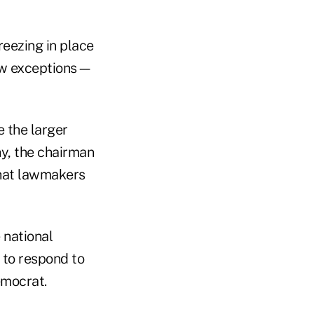
reezing in place
few exceptions—
 the larger
hy, the chairman
that lawmakers
 national
y to respond to
emocrat.