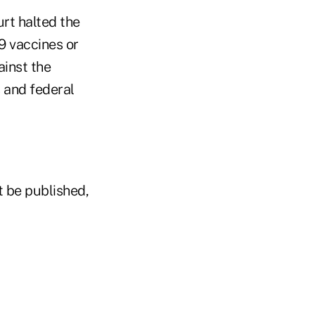
urt halted the
9 vaccines or
ainst the
 and federal
t be published,