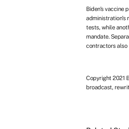
Biden's vaccine p
administration's 
tests, while anot
mandate. Separat
contractors also 
Copyright 2021 B
broadcast, rewrit