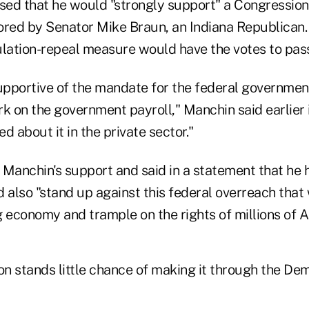
ssed that he would "strongly support" a Congressio
ored by Senator Mike Braun, an Indiana Republican.
ulation-repeal measure would have the votes to pas
upportive of the mandate for the federal government,
k on the government payroll," Manchin said earlier in
d about it in the private sector."
anchin's support and said in a statement that he 
also "stand up against this federal overreach that 
g economy and trample on the rights of millions of 
tion stands little chance of making it through the D