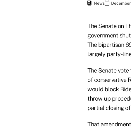
News
December 
The Senate on Th
government shutd
The bipartisan 6
largely party-line
The Senate vote 
of conservative
would block Bide
throw up procedur
partial closing o
That amendment f