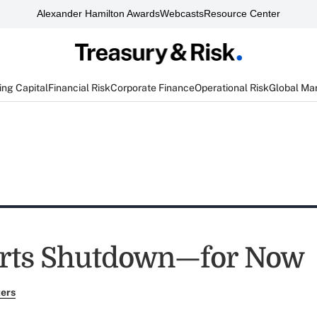
Alexander Hamilton Awards
Webcasts
Resource Center
ng Capital
Financial Risk
Corporate Finance
Operational Risk
Global Ma
erts Shutdown—for Now
ers