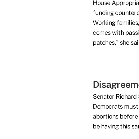
House Appropriat
funding counterof
Working families,
comes with passi
patches," she sai
Disagreem
Senator Richard 
Democrats must d
abortions before 
be having this sa