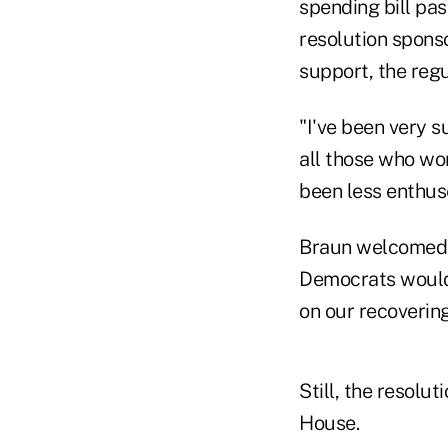
spending bill pa
resolution spons
support, the reg
"I've been very s
all those who wor
been less enthuse
Braun welcomed M
Democrats would 
on our recoverin
Still, the resolu
House.