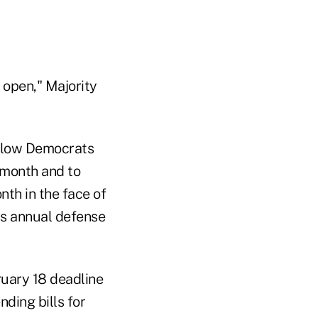
 open," Majority
allow Democrats
 month and to
nth in the face of
ass annual defense
ruary 18 deadline
nding bills for