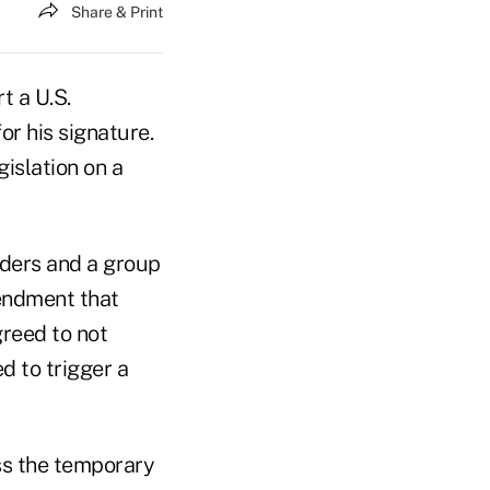
Share & Print
t a U.S.
r his signature.
islation on a
ders and a group
endment that
reed to not
d to trigger a
ss the temporary