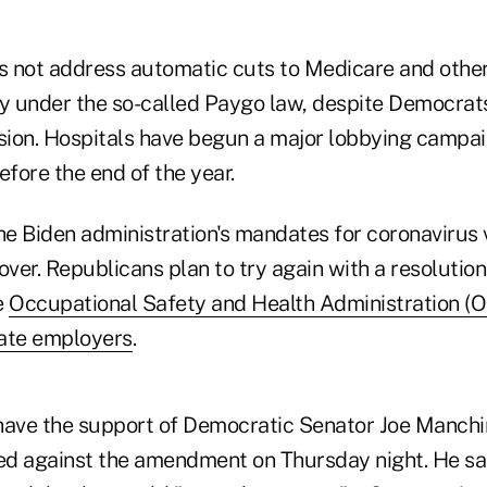
 not address automatic cuts to Medicare and othe
ry under the so-called Paygo law, despite Democrats'
ision. Hospitals have begun a major lobbying campai
efore the end of the year.
he Biden administration's mandates for coronavirus 
t over. Republicans plan to try again with a resolutio
e
Occupational Safety and Health Administration (
vate employers
.
l have the support of Democratic Senator Joe Manchi
ted against the amendment on Thursday night. He sai