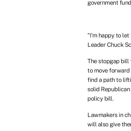
government fund
"I'm happy to le
Leader Chuck Sch
The stopgap bill
to move forward 
find a path to li
solid Republican 
policy bill.
Lawmakers in cha
will also give th