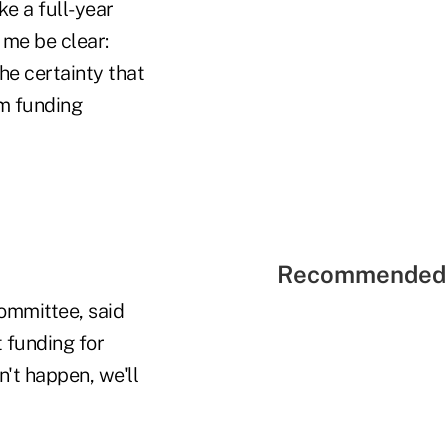
e a full-year
 me be clear:
he certainty that
rm funding
Recommended 
ommittee, said
 funding for
n't happen, we'll