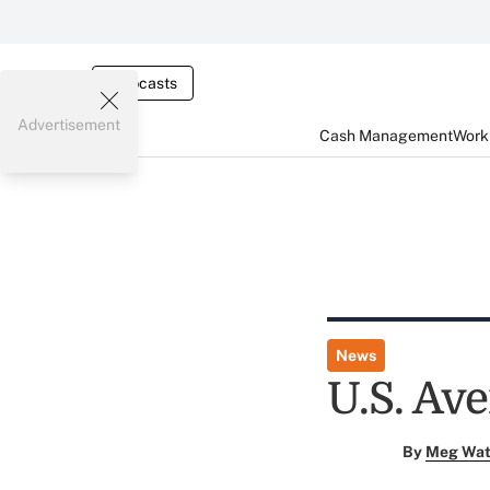
Webcasts
Advertisement
Cash Management
Worki
News
U.S. Av
By
Meg Wat