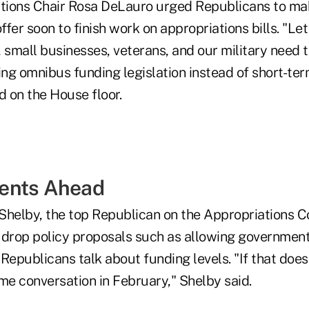
ions Chair Rosa DeLauro urged Republicans to mak
fer soon to finish work on appropriations bills. "Let
 small businesses, veterans, and our military need t
ng omnibus funding legislation instead of short-te
d on the House floor.
ents Ahead
Shelby, the top Republican on the Appropriations C
rop policy proposals such as allowing government
Republicans talk about funding levels. "If that does
me conversation in February," Shelby said.