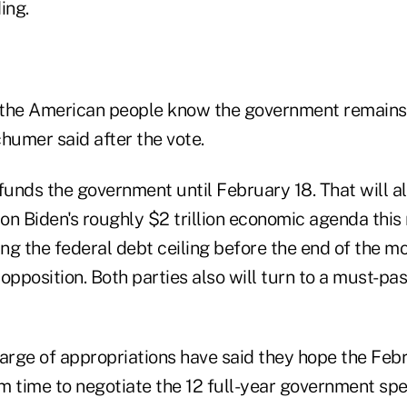
ing.
t the American people know the government remains
umer said after the vote.
 funds the government until February 18. That will 
on Biden's roughly $2 trillion economic agenda this
fting the federal debt ceiling before the end of the mo
opposition. Both parties also will turn to a must-p
rge of appropriations have said they hope the Feb
em time to negotiate the 12 full-year government spe