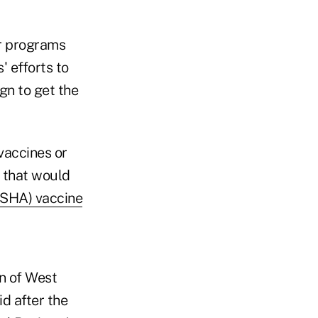
r programs
 efforts to
gn to get the
vaccines or
n that would
OSHA) vaccine
n of West
d after the