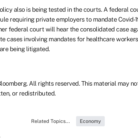
olicy also is being tested in the courts. A federal co
rule requiring private employers to mandate Covid-1
her federal court will hear the consolidated case ag
e cases involving mandates for healthcare workers
are being litigated.
loomberg. All rights reserved. This material may no
ten, or redistributed.
Related Topics...
Economy