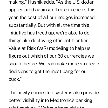
making," Husnik adds. "As the U.S. dollar
appreciated against other currencies this
year, the cost of all our hedges increased
substantially. But with all the time this
initiative has freed up, we're able to do
things like deploying efficient-frontier
Value at Risk (VaR) modeling to help us
figure out which of our 60 currencies we
should hedge. We can make more strategic
decisions to get the most bang for our
buck."
The newly connected systems also provide
better visibility into Medtronic's banking