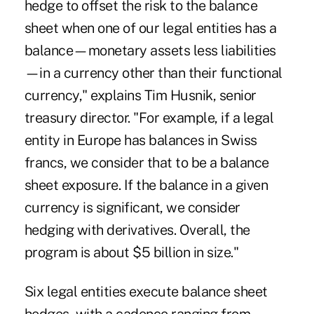
hedge to offset the risk to the balance
sheet when one of our legal entities has a
balance—monetary assets less liabilities
—in a currency other than their functional
currency," explains Tim Husnik, senior
treasury director. "For example, if a legal
entity in Europe has balances in Swiss
francs, we consider that to be a balance
sheet exposure. If the balance in a given
currency is significant, we consider
hedging with derivatives. Overall, the
program is about $5 billion in size."
Six legal entities execute balance sheet