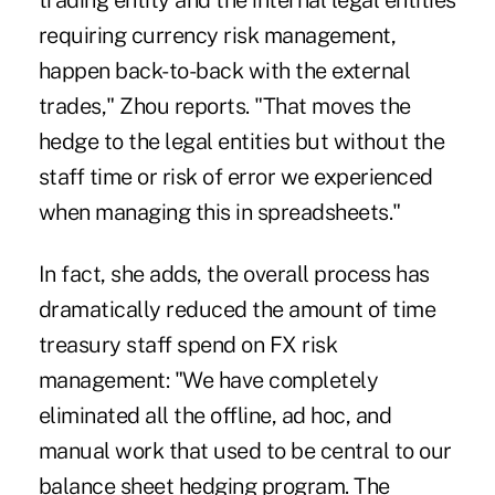
trading entity and the internal legal entities
requiring currency risk management,
happen back-to-back with the external
trades," Zhou reports. "That moves the
hedge to the legal entities but without the
staff time or risk of error we experienced
when managing this in spreadsheets."
In fact, she adds, the overall process has
dramatically reduced the amount of time
treasury staff spend on FX risk
management: "We have completely
eliminated all the offline, ad hoc, and
manual work that used to be central to our
balance sheet hedging program. The