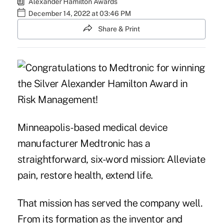
Alexander Hamilton Awards
December 14, 2022 at 03:46 PM
Share & Print
Minneapolis-based medical device
manufacturer Medtronic has a
straightforward, six-word mission: Alleviate
pain, restore health, extend life.
That mission has served the company well.
From its formation as the inventor and