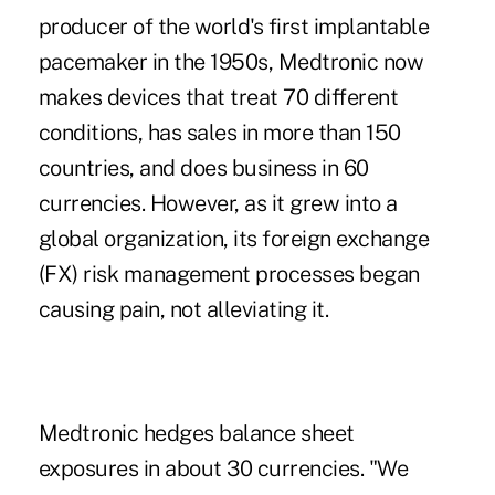
producer of the world's first implantable
pacemaker in the 1950s, Medtronic now
makes devices that treat 70 different
conditions, has sales in more than 150
countries, and does business in 60
currencies. However, as it grew into a
global organization, its foreign exchange
(FX) risk management processes began
causing pain, not alleviating it.
Medtronic hedges balance sheet
exposures in about 30 currencies. "We