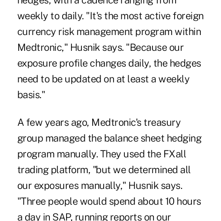
hedges, with a cadence ranging from
weekly to daily. "It's the most active foreign
currency risk management program within
Medtronic," Husnik says. "Because our
exposure profile changes daily, the hedges
need to be updated on at least a weekly
basis."
A few years ago, Medtronic's treasury
group managed the balance sheet hedging
program manually. They used the FXall
trading platform, "but we determined all
our exposures manually," Husnik says.
"Three people would spend about 10 hours
a day in SAP, running reports on our