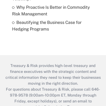
Why Proactive Is Better in Commodity
Risk Management
Beautifying the Business Case for
Hedging Programs
Treasury & Risk provides high-level treasury and
finance executives with the strategic content and
critical information they need to keep their businesses
moving in the right direction.
For questions about Treasury & Risk, please call 646-
978-9578 (9:00am-10:00pm ET, Monday through
Friday, except holidays), or send an email to