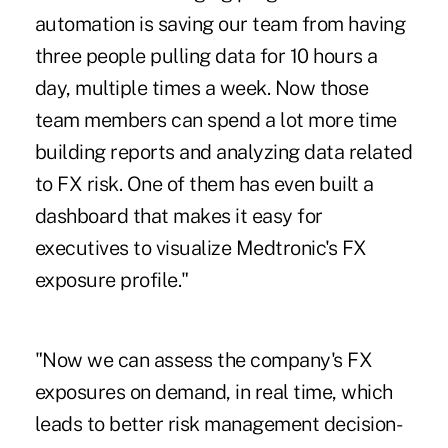
automation is saving our team from having
three people pulling data for 10 hours a
day, multiple times a week. Now those
team members can spend a lot more time
building reports and analyzing data related
to FX risk. One of them has even built a
dashboard that makes it easy for
executives to visualize Medtronic's FX
exposure profile."
"Now we can assess the company's FX
exposures on demand, in real time, which
leads to better risk management decision-