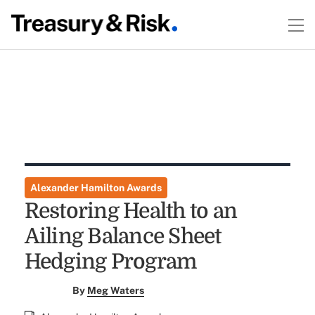
Alexander Hamilton Awards
Restoring Health to an
Ailing Balance Sheet
Hedging Program
By
Meg Waters