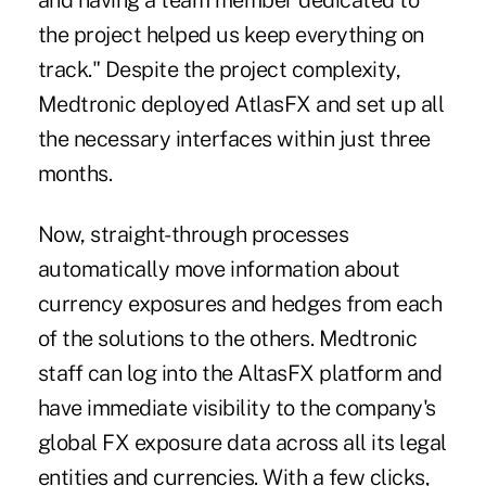
and having a team member dedicated to
the project helped us keep everything on
track." Despite the project complexity,
Medtronic deployed AtlasFX and set up all
the necessary interfaces within just three
months.
Now, straight-through processes
automatically move information about
currency exposures and hedges from each
of the solutions to the others. Medtronic
staff can log into the AltasFX platform and
have immediate visibility to the company's
global FX exposure data across all its legal
entities and currencies. With a few clicks,