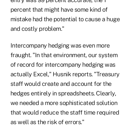
entry was 99 percent accurate, the 1
percent that might have some kind of
mistake had the potential to cause a huge
and costly problem."
Intercompany hedging was even more
fraught. "In that environment, our system
of record for intercompany hedging was
actually Excel," Husnik reports. "Treasury
staff would create and account for the
hedges entirely in spreadsheets. Clearly,
we needed a more sophisticated solution
that would reduce the staff time required
as well as the risk of errors."