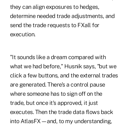
they can align exposures to hedges,
determine needed trade adjustments, and
send the trade requests to FXall for
execution.
"It sounds like a dream compared with
what we had before," Husnik says, "but we
click a few buttons, and the external trades
are generated. There's a control pause
where someone has to sign off on the
trade, but once it's approved, it just
executes. Then the trade data flows back
into AtlasFX—and, to my understanding,