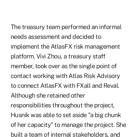
The treasury team performed an informal
needs assessment and decided to
implement the AtlasFX risk management
platform. Vivi Zhou, a treasury staff
member, took over as the single point of
contact working with Atlas Risk Advisory
to connect AtlasFX with FXall and Reval.
Although she retained other
responsibilities throughout the project,
Husnik was able to set aside "a big chunk
of her capacity" to manage the project. She
built a team of internal stakeholders, and