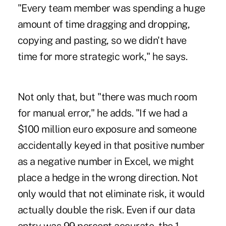
"Every team member was spending a huge
amount of time dragging and dropping,
copying and pasting, so we didn't have
time for more strategic work," he says.
Not only that, but "there was much room
for manual error," he adds. "If we had a
$100 million euro exposure and someone
accidentally keyed in that positive number
as a negative number in Excel, we might
place a hedge in the wrong direction. Not
only would that not eliminate risk, it would
actually double the risk. Even if our data