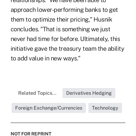
relationships. "We have been able to
approach lower-performing banks to get
them to optimize their pricing," Husnik
concludes. "That is something we just
never had time for before. Ultimately, this
initiative gave the treasury team the ability
to add value in new ways."
Related Topics...
Derivatives Hedging
Foreign Exchange/Currencies
Technology
NOT FOR REPRINT