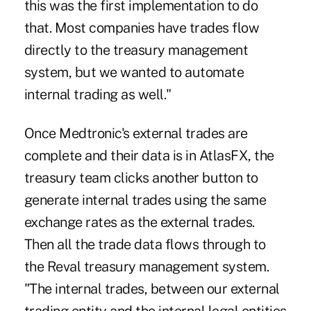
this was the first implementation to do
that. Most companies have trades flow
directly to the treasury management
system, but we wanted to automate
internal trading as well."
Once Medtronic's external trades are
complete and their data is in AtlasFX, the
treasury team clicks another button to
generate internal trades using the same
exchange rates as the external trades.
Then all the trade data flows through to
the Reval treasury management system.
"The internal trades, between our external