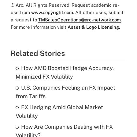
© Arc, All Rights Reserved. Request academic re-
use from
www.copyright.com
. All other uses, submit
a request to
TMSalesOperations@arc-network.com
.
For more information visit
Asset & Logo Licensing.
Related Stories
How AMD Boosted Hedge Accuracy,
Minimized FX Volatility
U.S. Companies Feeling an FX Impact
from Tariffs
FX Hedging Amid Global Market
Volatility
How Are Companies Dealing with FX
Volatility?