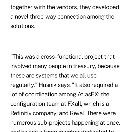
together with the vendors, they developed
a novel three-way connection among the
solutions.
"This was a cross-functional project that
involved many people in treasury, because
these are systems that we all use
regularly," Husnik says. "It also required a
lot of coordination among AtlasFX; the
configuration team at FXall, which is a
Refinitiv company; and Reval. There were
numerous sub-projects happening at once,