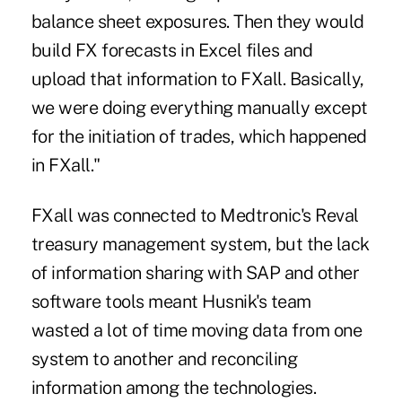
balance sheet exposures. Then they would
build FX forecasts in Excel files and
upload that information to FXall. Basically,
we were doing everything manually except
for the initiation of trades, which happened
in FXall."
FXall was connected to Medtronic's Reval
treasury management system, but the lack
of information sharing with SAP and other
software tools meant Husnik's team
wasted a lot of time moving data from one
system to another and reconciling
information among the technologies.