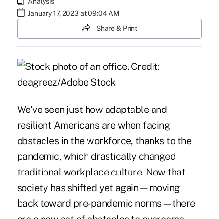
Analysis
January 17, 2023 at 09:04 AM
Share & Print
We've seen just how adaptable and
resilient Americans are when facing
obstacles in the workforce, thanks to the
pandemic, which drastically changed
traditional workplace culture. Now that
society has shifted yet again—moving
back toward pre-pandemic norms—there