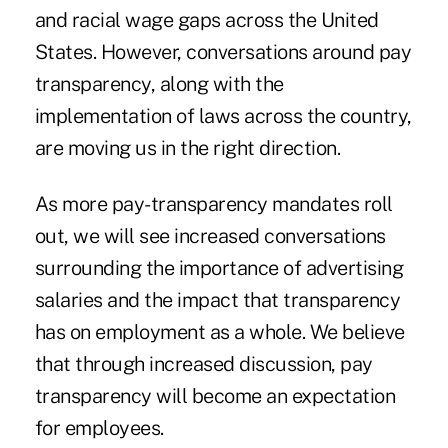
and racial wage gaps across the United
States. However, conversations around pay
transparency, along with the
implementation of laws across the country,
are moving us in the right direction.
As more pay-transparency mandates roll
out, we will see increased conversations
surrounding the importance of advertising
salaries and the impact that transparency
has on employment as a whole. We believe
that through increased discussion, pay
transparency will become an expectation
for employees.