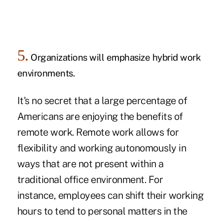
5.
Organizations will emphasize hybrid work
environments.
It's no secret that a large percentage of
Americans are enjoying the
benefits of
remote work.
Remote work allows for
flexibility and working autonomously in
ways that are not present within a
traditional office environment. For
instance, employees can shift their working
hours to tend to personal matters in the