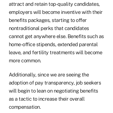
attract and retain top-quality candidates,
employers will become inventive with their
benefits packages, starting to offer
nontraditional perks that candidates
cannot get anywhere else. Benefits such as
home-office stipends, extended parental
leave, and fertility treatments will become
more common.
Additionally, since we are seeing the
adoption of pay transparency, job seekers
will begin to lean on negotiating benefits
as a tactic to increase their overall
compensation.