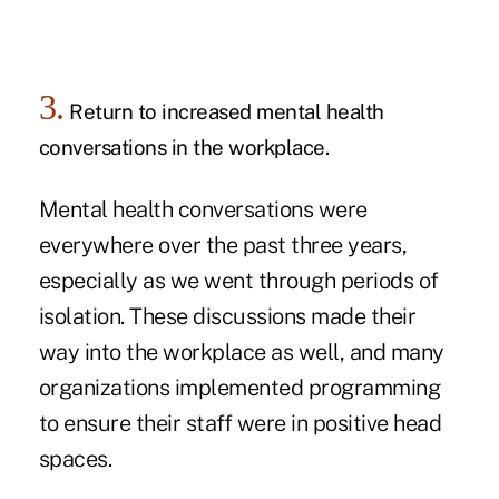
3.
Return to increased mental health
conversations in the workplace.
Mental health conversations were
everywhere over the past three years,
especially as we went through periods of
isolation. These discussions made their
way into the workplace as well, and many
organizations implemented programming
to ensure their staff were in positive head
spaces.