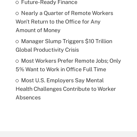
Future-Ready Finance
Nearly a Quarter of Remote Workers
Won't Return to the Office for Any
Amount of Money
Manager Slump Triggers $10 Trillion
Global Productivity Crisis
Most Workers Prefer Remote Jobs; Only
5% Want to Work in Office Full Time
Most U.S. Employers Say Mental
Health Challenges Contribute to Worker
Absences