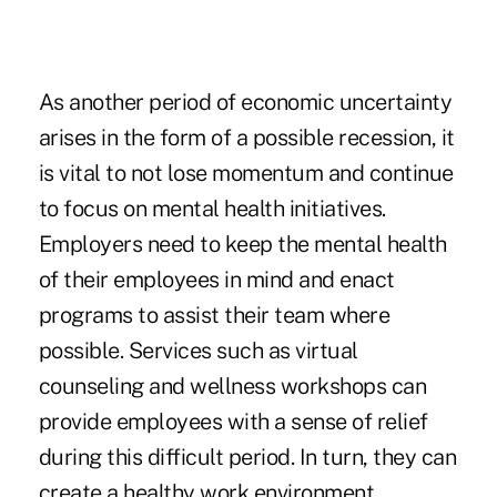
As another period of economic uncertainty
arises in the form of a possible recession, it
is vital to not lose momentum and continue
to focus on mental health initiatives.
Employers need to keep the mental health
of their employees in mind and enact
programs to assist their team where
possible. Services such as virtual
counseling and wellness workshops can
provide employees with a sense of relief
during this difficult period. In turn, they can
create a healthy work environment.