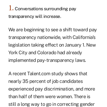
1.
Conversations surrounding pay
transparency will increase.
We are beginning to see a shift toward
pay
transparency
nationwide, with California's
legislation taking effect on January 1. New
York City and Colorado had already
implemented pay-transparency laws.
A recent Talent.com
study
shows that
nearly 35 percent of job candidates
experienced pay discrimination, and more
than half of them were women. There is
still a long way to go in correcting gender