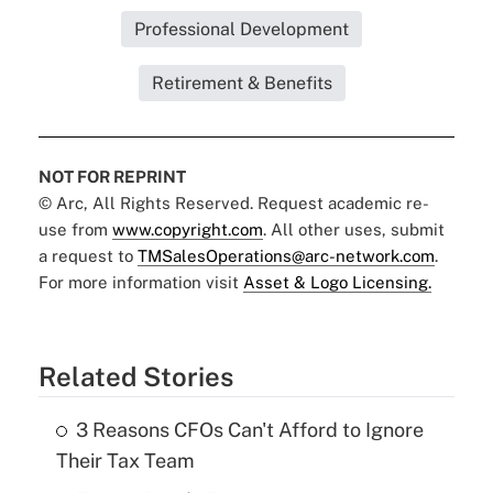
Professional Development
Retirement & Benefits
NOT FOR REPRINT
© Arc, All Rights Reserved. Request academic re-
use from
www.copyright.com
. All other uses, submit
a request to
TMSalesOperations@arc-network.com
.
For more information visit
Asset & Logo Licensing.
Related Stories
3 Reasons CFOs Can't Afford to Ignore
Their Tax Team