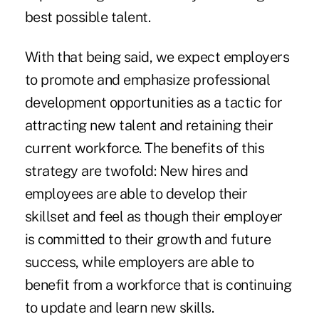
best possible talent.
With that being said, we expect employers
to promote and emphasize professional
development opportunities as a tactic for
attracting new talent and retaining their
current workforce. The benefits of this
strategy are twofold: New hires and
employees are able to develop their
skillset and feel as though their employer
is committed to their growth and future
success, while employers are able to
benefit from a workforce that is continuing
to update and learn new skills.