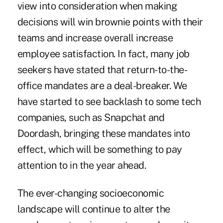
view into consideration when making
decisions will win brownie points with their
teams and increase overall increase
employee satisfaction. In fact, many job
seekers have stated that return-to-the-
office mandates are a deal-breaker. We
have started to see backlash to some tech
companies, such as Snapchat and
Doordash, bringing these mandates into
effect, which will be something to pay
attention to in the year ahead.
The ever-changing socioeconomic
landscape will continue to alter the