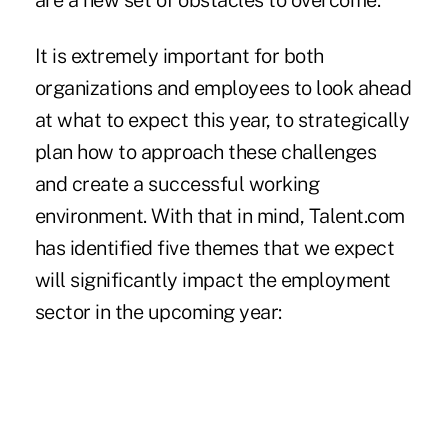
are a new set of obstacles to overcome.
It is extremely important for both
organizations and employees to look ahead
at what to expect this year, to strategically
plan how to approach these challenges
and create a successful working
environment. With that in mind, Talent.com
has identified five themes that we expect
will significantly impact the employment
sector in the upcoming year: