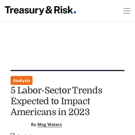
Analysis
5 Labor-Sector Trends
Expected to Impact
Americans in 2023
By
Meg Waters