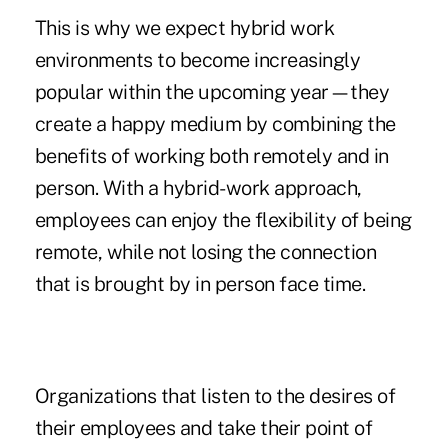
This is why we expect hybrid work
environments to become increasingly
popular within the upcoming year—they
create a happy medium by combining the
benefits of working both remotely and in
person. With a hybrid-work approach,
employees can enjoy the flexibility of being
remote, while not losing the connection
that is brought by in person face time.
Organizations that listen to the desires of
their employees and take their point of