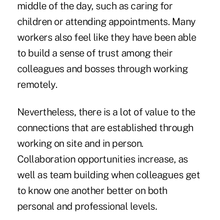
middle of the day, such as caring for
children or attending appointments. Many
workers also feel like they have been able
to build a sense of trust among their
colleagues and bosses through working
remotely.
Nevertheless, there is a lot of value to the
connections that are established through
working on site and in person.
Collaboration opportunities increase, as
well as team building when colleagues get
to know one another better on both
personal and professional levels.