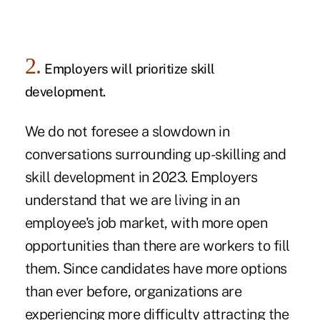
2.
Employers will prioritize skill
development.
We do not foresee a slowdown in
conversations surrounding
up-skilling and
skill development
in 2023. Employers
understand that we are living in an
employee's job market, with more open
opportunities than there are workers to fill
them. Since candidates have more options
than ever before, organizations are
experiencing more difficulty attracting the