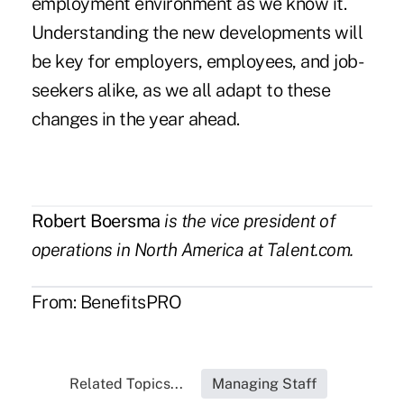
employment environment as we know it.
Understanding the new developments will
be key for employers, employees, and job-
seekers alike, as we all adapt to these
changes in the year ahead.
Robert Boersma
is the vice president of
operations in North America at Talent.com.
From:
BenefitsPRO
Related Topics...
Managing Staff