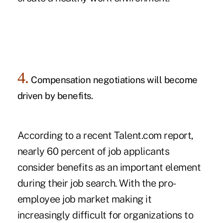
4.
Compensation negotiations will become
driven by benefits.
According to a recent Talent.com
report
,
nearly 60 percent of job applicants
consider benefits as an important element
during their job search. With the pro-
employee job market making it
increasingly difficult for organizations to