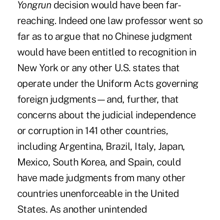
Yongrun
decision would have been far-
reaching. Indeed one law professor went so
far as to
argue that no Chinese judgment
would have been entitled to recognition in
New York or any other U.S. states that
operate under the Uniform Acts governing
foreign judgments—and, further, that
concerns about the judicial independence
or corruption in 141 other countries,
including Argentina, Brazil, Italy, Japan,
Mexico, South Korea, and Spain, could
have made judgments from many other
countries unenforceable in the United
States. As another unintended