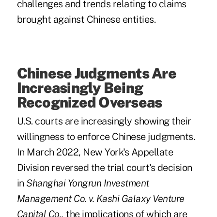
challenges and trends relating to claims
brought against Chinese entities.
Chinese Judgments Are
Increasingly Being
Recognized Overseas
U.S. courts are increasingly showing their
willingness to enforce Chinese judgments.
In March 2022, New York's Appellate
Division reversed the trial court's decision
in
Shanghai Yongrun Investment
Management Co. v. Kashi Galaxy Venture
Capital Co.,
the implications of which are