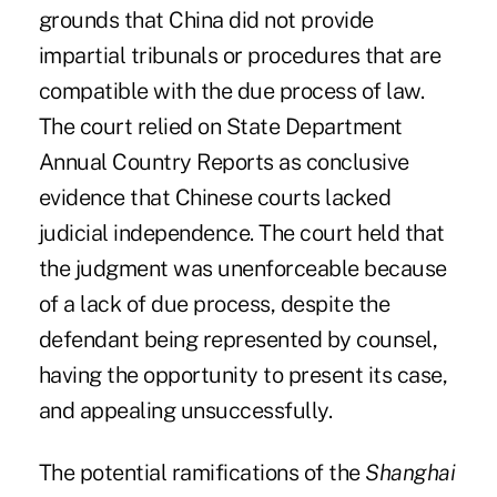
grounds that China did not provide
impartial tribunals or procedures that are
compatible with the due process of law.
The court relied on State Department
Annual Country Reports as conclusive
evidence that Chinese courts lacked
judicial independence. The court held that
the judgment was unenforceable because
of a lack of due process, despite the
defendant being represented by counsel,
having the opportunity to present its case,
and appealing unsuccessfully.
The potential ramifications of the
Shanghai