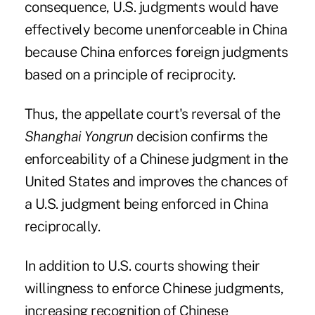
consequence, U.S. judgments would have
effectively become unenforceable in China
because China enforces foreign judgments
based on a principle of reciprocity.
Thus, the appellate court's reversal of the
Shanghai Yongrun
decision confirms the
enforceability of a Chinese judgment in the
United States and improves the chances of
a U.S. judgment being enforced in China
reciprocally.
In addition to U.S. courts showing their
willingness to enforce Chinese judgments,
increasing recognition of Chinese