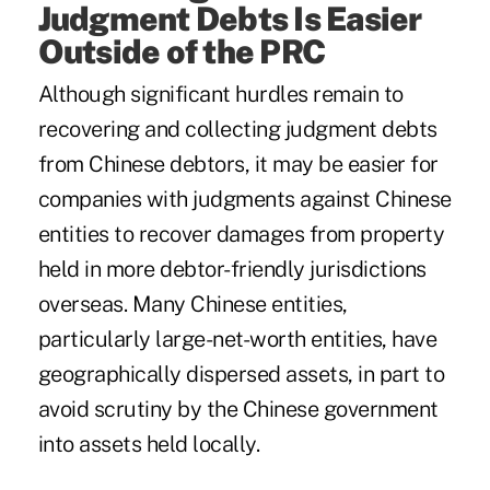
Judgment Debts Is Easier
Outside of the PRC
Although significant hurdles remain to
recovering and collecting judgment debts
from Chinese debtors, it may be easier for
companies with judgments against Chinese
entities to recover damages from property
held in more debtor-friendly jurisdictions
overseas. Many Chinese entities,
particularly large-net-worth entities, have
geographically dispersed assets, in part to
avoid scrutiny by the Chinese government
into assets held locally.