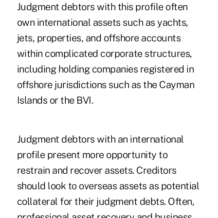
Judgment debtors with this profile often
own international assets such as yachts,
jets, properties, and offshore accounts
within complicated corporate structures,
including holding companies registered in
offshore jurisdictions such as the Cayman
Islands or the BVI.
Judgment debtors with an international
profile present more opportunity to
restrain and recover assets. Creditors
should look to overseas assets as potential
collateral for their judgment debts. Often,
professional asset recovery and business