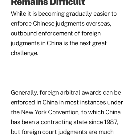
Remains Difficult
While it is becoming gradually easier to
enforce Chinese judgments overseas,
outbound enforcement of foreign
judgments in China is the next great
challenge.
Generally, foreign arbitral awards can be
enforced in China in most instances under
the New York Convention, to which China
has been a contracting state since 1987,
but foreign court judgments are much