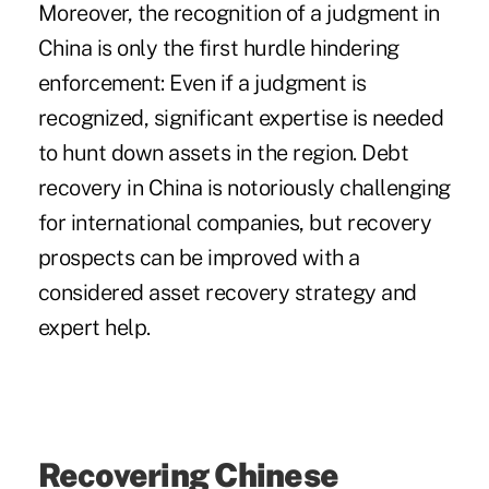
Moreover, the recognition of a judgment in
China is only the first hurdle hindering
enforcement: Even if a judgment is
recognized, significant expertise is needed
to hunt down assets in the region. Debt
recovery in China is notoriously challenging
for international companies, but recovery
prospects can be improved with a
considered asset recovery strategy and
expert help.
Recovering Chinese