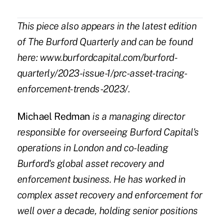
This piece also appears in the latest edition
of The Burford Quarterly and can be found
here:
www.burfordcapital.com/burford-
quarterly/2023-issue-1/prc-asset-tracing-
enforcement-trends-2023/
.
Michael Redman
is a managing director
responsible for overseeing Burford Capital's
operations in London and co-leading
Burford's global asset recovery and
enforcement business. He has worked in
complex asset recovery and enforcement for
well over a decade, holding senior positions