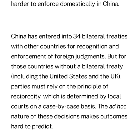
harder to enforce domestically in China.
China has entered into 34 bilateral treaties
with other countries for recognition and
enforcement of foreign judgments. But for
those countries without a bilateral treaty
(including the United States and the UK),
parties must rely on the principle of
reciprocity, which is determined by local
courts on a case-by-case basis. The
ad hoc
nature of these decisions makes outcomes
hard to predict.