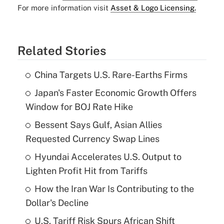
For more information visit
Asset & Logo Licensing.
Related Stories
China Targets U.S. Rare-Earths Firms
Japan's Faster Economic Growth Offers
Window for BOJ Rate Hike
Bessent Says Gulf, Asian Allies
Requested Currency Swap Lines
Hyundai Accelerates U.S. Output to
Lighten Profit Hit from Tariffs
How the Iran War Is Contributing to the
Dollar's Decline
U.S. Tariff Risk Spurs African Shift