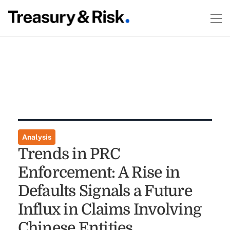
Analysis
Trends in PRC
Enforcement: A Rise in
Defaults Signals a Future
Influx in Claims Involving
Chinese Entities