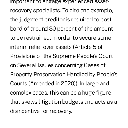
important to engage experienced asset-
recovery specialists. To cite one example,
the judgment creditor is required to post
bond of around 30 percent of the amount
to be restrained, in order to secure some
interim relief over assets (Article 5 of
Provisions of the Supreme People's Court
on Several Issues concerning Cases of
Property Preservation Handled by People's
Courts (Amended in 2020)). In large and
complex cases, this can be a huge figure
that skews litigation budgets and acts as a
disincentive for recovery.