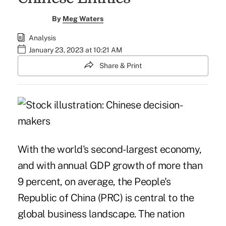
By
Meg Waters
Analysis
January 23, 2023 at 10:21 AM
Share & Print
With the world's second-largest economy,
and with annual GDP growth of more than
9 percent, on average, the People's
Republic of China (PRC) is central to the
global business landscape. The nation