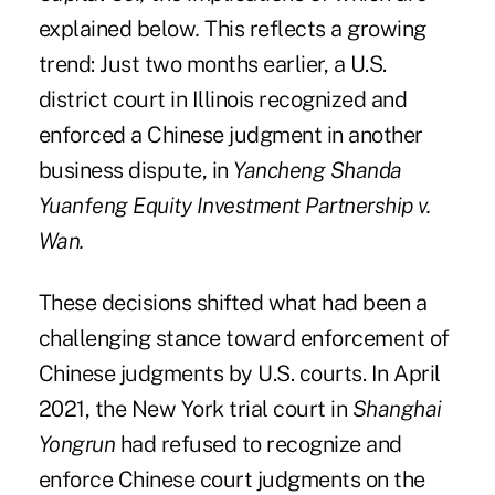
explained below
.
This reflects a growing
trend: Just two months earlier, a U.S.
district court in Illinois recognized and
enforced a Chinese judgment in another
business dispute, in
Yancheng Shanda
Yuanfeng Equity Investment Partnership v.
Wan.
These decisions shifted what had been a
challenging stance toward enforcement of
Chinese judgments by U.S. courts. In April
2021, the New York trial court in
Shanghai
Yongrun
had refused to recognize and
enforce Chinese court judgments on the