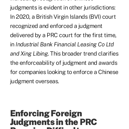
judgments is evident in other jurisdictions:
In 2020, a British Virgin Islands (BVI) court
recognized and enforced a judgment
delivered by a PRC court for the first time,
in
Industrial Bank Financial Leasing Co Ltd
and Xing Libing
. This broader trend clarifies
the enforceability of judgment and awards
for companies looking to enforce a Chinese
judgment overseas.
Enforcing Foreign
Judgments in the PRC