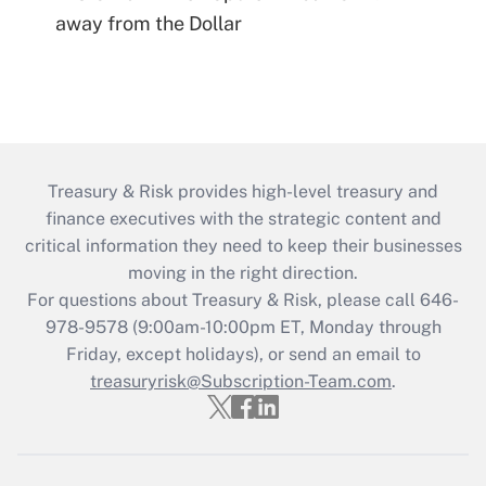
away from the Dollar
Treasury & Risk provides high-level treasury and
finance executives with the strategic content and
critical information they need to keep their businesses
moving in the right direction.
For questions about Treasury & Risk, please call 646-
978-9578 (9:00am-10:00pm ET, Monday through
Friday, except holidays), or send an email to
treasuryrisk@Subscription-Team.com
.