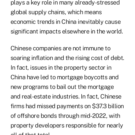
plays a key role in many already-stressed
global supply chains, which means
economic trends in China inevitably cause
significant impacts elsewhere in the world.
Chinese companies are not immune to
soaring inflation and the rising cost of debt.
In fact, issues in the property sector in
China have led to mortgage boycotts and
new programs to bail out the mortgage
and real-estate industries. In fact, Chinese
firms had
missed payments
on $37.3 billion
of offshore bonds through mid-2022, with
property developers responsible for nearly