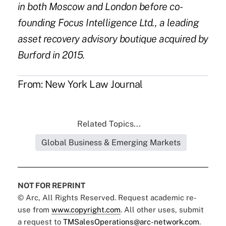
in both Moscow and London before co-
founding Focus Intelligence Ltd., a leading
asset recovery advisory boutique acquired by
Burford in 2015.
From:
New York Law Journal
Related Topics...
Global Business & Emerging Markets
NOT FOR REPRINT
© Arc, All Rights Reserved. Request academic re-
use from
www.copyright.com
. All other uses, submit
a request to
TMSalesOperations@arc-network.com
.