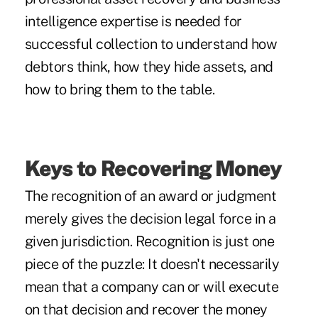
intelligence expertise is needed for
successful collection to understand how
debtors think, how they hide assets, and
how to bring them to the table.
Keys to Recovering Money
The recognition of an award or judgment
merely gives the decision legal force in a
given jurisdiction. Recognition is just one
piece of the puzzle: It doesn't necessarily
mean that a company can or will execute
on that decision and recover the money