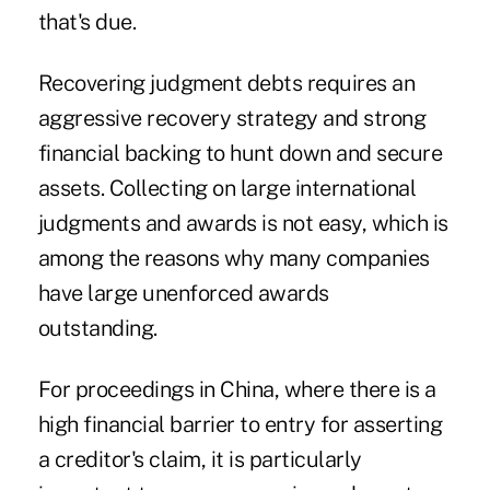
that's due.
Recovering judgment debts requires an
aggressive recovery strategy and strong
financial backing to hunt down and secure
assets. Collecting on large international
judgments and awards is not easy, which is
among the reasons why
many companies
have large unenforced awards
outstanding.
For proceedings in China, where there is a
high financial barrier to entry for asserting
a creditor's claim, it is particularly