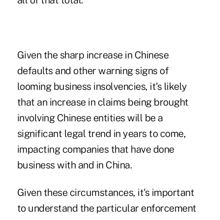
all of that total.
Given the sharp increase in Chinese
defaults and other warning signs of
looming business insolvencies, it's likely
that an increase in claims being brought
involving Chinese entities will be a
significant legal trend in years to come,
impacting companies that have done
business with and in China.
Given these circumstances, it's important
to understand the particular enforcement